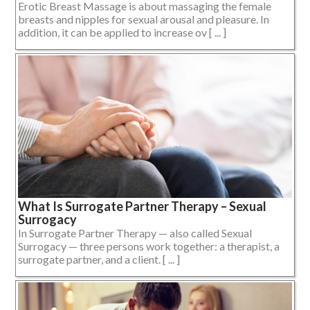
Erotic Breast Massage is about massaging the female
breasts and nipples for sexual arousal and pleasure. In
addition, it can be applied to increase ov [ ... ]
What Is Surrogate Partner Therapy – Sexual
Surrogacy
In Surrogate Partner Therapy — also called Sexual
Surrogacy — three persons work together: a therapist, a
surrogate partner, and a client. [ ... ]