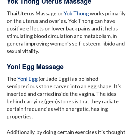
Yok Thong Uterus Massage
Thai Uterus Massage or
Yok Thong
works primarily
on the uterus and ovaries. Yok Thong can have
positive effects on lower back pains and it helps
stimulating blood circulation and metabolism, in
general improving women’s self-esteem, libido and
sexual vitality.
Yoni Egg Massage
The
Yoni Egg
(or Jade Egg) is a polished
semiprecious stone carved into an egg shape. It’s
inserted and carried inside the vagina. The idea
behind carrying (gem)stones is that they radiate
certain frequencies with energetic, healing
properties.
Additionally, by doing certain exercises it’s thought