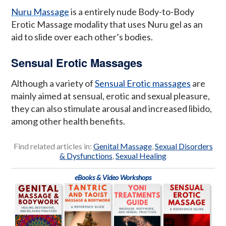
Nuru Massage
is a entirely nude Body-to-Body
Erotic Massage modality that uses Nuru gel as an
aid to slide over each other’s bodies.
Sensual Erotic Massages
Although a variety of
Sensual Erotic massages
are
mainly aimed at sensual, erotic and sexual pleasure,
they can also stimulate arousal and increased libido,
among other health benefits.
Find related articles in:
Genital Massage
,
Sexual Disorders
& Dysfunctions
,
Sexual Healing
eBooks & Video Workshops