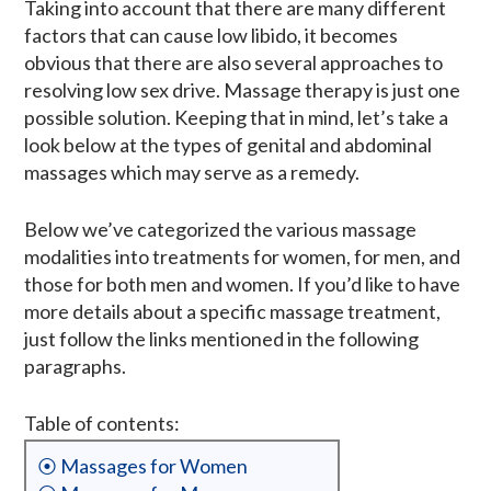
Taking into account that there are many different
factors that can cause low libido, it becomes
obvious that there are also several approaches to
resolving low sex drive. Massage therapy is just one
possible solution. Keeping that in mind, let’s take a
look below at the types of genital and abdominal
massages which may serve as a remedy.
Below we’ve categorized the various massage
modalities into treatments for women, for men, and
those for both men and women. If you’d like to have
more details about a specific massage treatment,
just follow the links mentioned in the following
paragraphs.
Table of contents:
⦿ Massages for Women