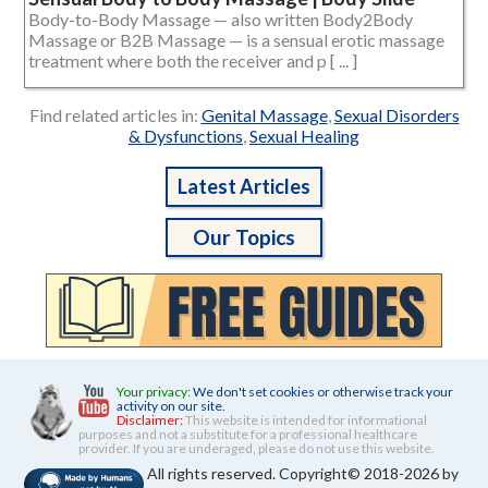
Body-to-Body Massage — also written Body2Body
Massage or B2B Massage — is a sensual erotic massage
treatment where both the receiver and p [ ... ]
Find related articles in:
Genital Massage
,
Sexual Disorders
& Dysfunctions
,
Sexual Healing
Latest Articles
Our Topics
Your privacy:
We don't set cookies or otherwise track your
activity on our site.
Disclaimer:
This website is intended for informational
purposes and not a substitute for a professional healthcare
provider. If you are underaged, please do not use this website.
All rights reserved. Copyright© 2018-2026 by