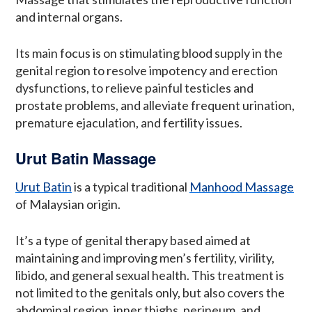
and internal organs.
Its main focus is on stimulating blood supply in the
genital region to resolve impotency and erection
dysfunctions, to relieve painful testicles and
prostate problems, and alleviate frequent urination,
premature ejaculation, and fertility issues.
Urut Batin Massage
Urut Batin
is a typical traditional
Manhood Massage
of Malaysian origin.
It’s a type of genital therapy based aimed at
maintaining and improving men’s fertility, virility,
libido, and general sexual health. This treatment is
not limited to the genitals only, but also covers the
abdominal region, inner thighs, perineum, and