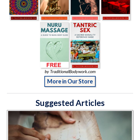
by TraditionalBodywork.com
More in Our Store
Suggested Articles