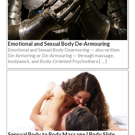
Emotional and Sexual Body De-Armouring
Emotional and Sexual Body Dearmoring — also written
De-Armoring or De-Armouring — through massage,
bodywork, and Body-Oriented Psychothera [ ... ]
Sensual Body to Body Massage | Body Slide