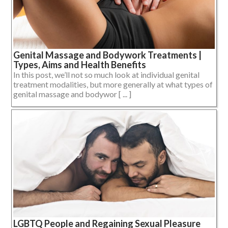
Genital Massage and Bodywork Treatments |
Types, Aims and Health Benefits
In this post, we’ll not so much look at individual genital
treatment modalities, but more generally at what types of
genital massage and bodywor [ ... ]
LGBTQ People and Regaining Sexual Pleasure