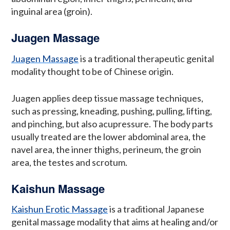
inguinal area (groin).
Juagen Massage
Juagen Massage
is a traditional therapeutic genital
modality thought to be of Chinese origin.
Juagen applies deep tissue massage techniques,
such as pressing, kneading, pushing, pulling, lifting,
and pinching, but also acupressure. The body parts
usually treated are the lower abdominal area, the
navel area, the inner thighs, perineum, the groin
area, the testes and scrotum.
Kaishun Massage
Kaishun Erotic Massage
is a traditional Japanese
genital massage modality that aims at healing and/or