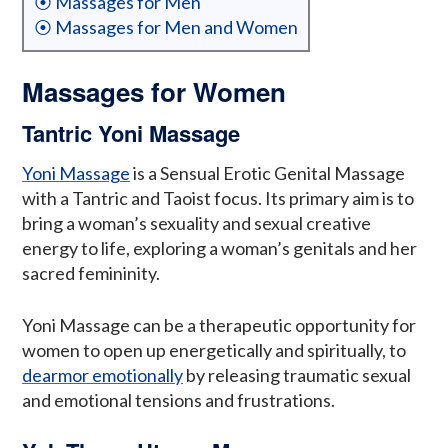
⦿ Massages for Men
⦿ Massages for Men and Women
Massages for Women
Tantric Yoni Massage
Yoni Massage
is a Sensual Erotic Genital Massage
with a Tantric and Taoist focus. Its primary aim is to
bring a woman’s sexuality and sexual creative
energy to life, exploring a woman’s genitals and her
sacred femininity.
Yoni Massage can be a therapeutic opportunity for
women to open up energetically and spiritually, to
dearmor emotionally
by releasing traumatic sexual
and emotional tensions and frustrations.