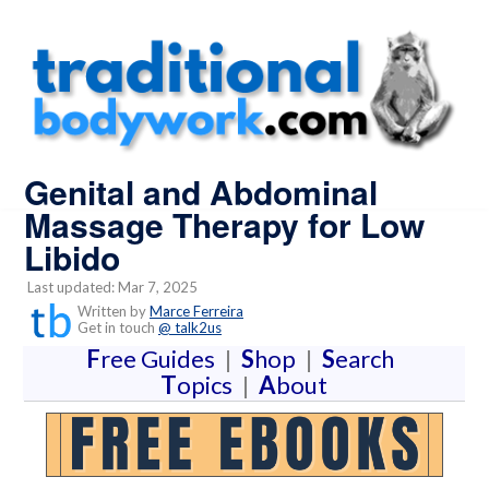
Genital and Abdominal
Massage Therapy for Low
Libido
Last updated: Mar 7, 2025
Written by
Marce Ferreira
Get in touch
@ talk2us
F
ree Guides
|
S
hop
|
S
earch
T
opics
|
A
bout