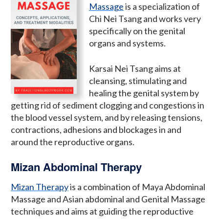
Massage
is a specialization of
Chi Nei Tsang and works very
specifically on the genital
organs and systems.
Karsai Nei Tsang aims at
cleansing, stimulating and
healing the genital system by
getting rid of sediment clogging and congestions in
the blood vessel system, and by releasing tensions,
contractions, adhesions and blockages in and
around the reproductive organs.
Mizan Abdominal Therapy
Mizan Therapy
is a combination of Maya Abdominal
Massage and Asian abdominal and Genital Massage
techniques and aims at guiding the reproductive