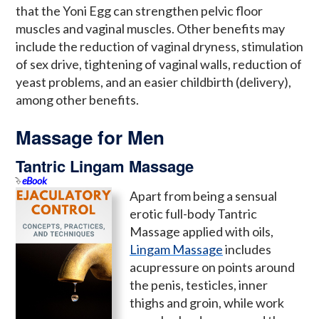
that the Yoni Egg can strengthen pelvic floor
muscles and vaginal muscles. Other benefits may
include the reduction of vaginal dryness, stimulation
of sex drive, tightening of vaginal walls, reduction of
yeast problems, and an easier childbirth (delivery),
among other benefits.
Massage for Men
Tantric Lingam Massage
eBook
Apart from being a sensual
erotic full-body Tantric
Massage applied with oils,
Lingam Massage
includes
acupressure on points around
the penis, testicles, inner
thighs and groin, while work