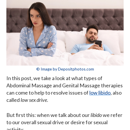
© Image by Depositphotos.com
In this post, we take a look at what types of
Abdominal Massage and Genital Massage therapies
can come to help to resolve issues of
low libido
, also
called
low sex drive
.
But first this: when we talk about our
libido
we refer
to our overall sexual drive or desire for sexual
activity.