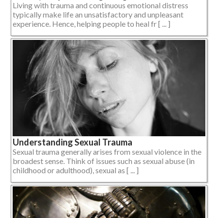
Living with trauma and continuous emotional distress
typically make life an unsatisfactory and unpleasant
experience. Hence, helping people to heal fr [ ... ]
Understanding Sexual Trauma
Sexual trauma generally arises from sexual violence in the
broadest sense. Think of issues such as sexual abuse (in
childhood or adulthood), sexual as [ ... ]