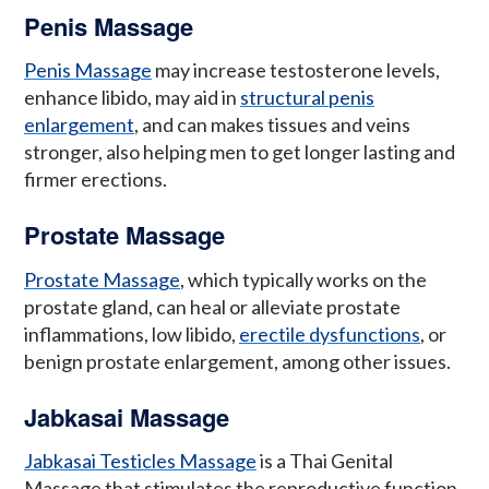
Penis Massage
Penis Massage
may increase testosterone levels,
enhance libido, may aid in
structural penis
enlargement
, and can makes tissues and veins
stronger, also helping men to get longer lasting and
firmer erections.
Prostate Massage
Prostate Massage
, which typically works on the
prostate gland, can heal or alleviate prostate
inflammations, low libido,
erectile dysfunctions
, or
benign prostate enlargement, among other issues.
Jabkasai Massage
Jabkasai Testicles Massage
is a Thai Genital
Massage that stimulates the reproductive function