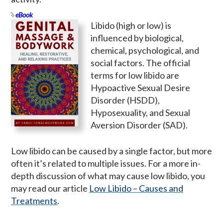
eBook
Libido (high or low) is
influenced by biological,
chemical, psychological, and
social factors. The official
terms for low libido are
Hypoactive Sexual Desire
Disorder (HSDD),
Hyposexuality, and Sexual
Aversion Disorder (SAD).
Low libido can be caused by a single factor, but more
often it’s related to multiple issues. For a more in-
depth discussion of what may cause low libido, you
may read our article
Low Libido – Causes and
Treatments
.