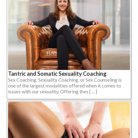
Tantric and Somatic Sexuality Coaching
Sex Coaching, Sexuality Coaching, or Sex Counseling is
one of the largest modalities offered when it comes to
issues with our sexuality. Offering thes [ ... ]