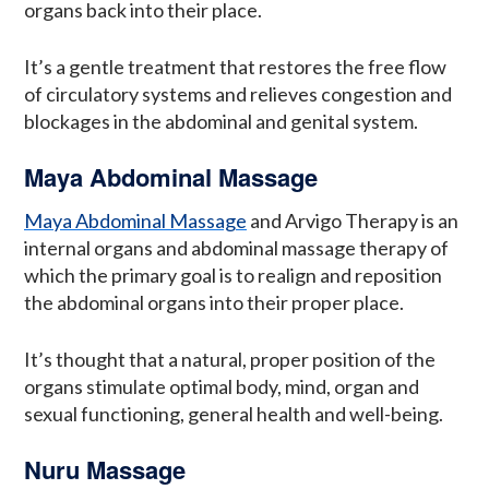
organs back into their place.
It’s a gentle treatment that restores the free flow
of circulatory systems and relieves congestion and
blockages in the abdominal and genital system.
Maya Abdominal Massage
Maya Abdominal Massage
and Arvigo Therapy is an
internal organs and abdominal massage therapy of
which the primary goal is to realign and reposition
the abdominal organs into their proper place.
It’s thought that a natural, proper position of the
organs stimulate optimal body, mind, organ and
sexual functioning, general health and well-being.
Nuru Massage