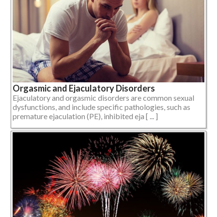
Orgasmic and Ejaculatory Disorders
Ejaculatory and orgasmic disorders are common sexual
dysfunctions, and include specific pathologies, such as
premature ejaculation (PE), inhibited eja [ ... ]