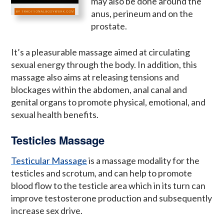
may also be done around the
anus, perineum and on the
prostate.
It’s a pleasurable massage aimed at circulating
sexual energy through the body. In addition, this
massage also aims at releasing tensions and
blockages within the abdomen, anal canal and
genital organs to promote physical, emotional, and
sexual health benefits.
Testicles Massage
Testicular Massage
is a massage modality for the
testicles and scrotum, and can help to promote
blood flow to the testicle area which in its turn can
improve testosterone production and subsequently
increase sex drive.