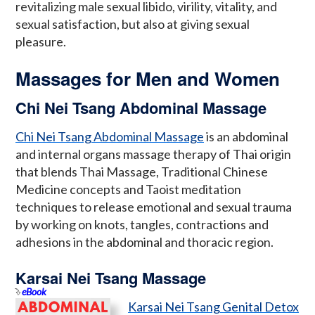
revitalizing male sexual libido, virility, vitality, and
sexual satisfaction, but also at giving sexual
pleasure.
Massages for Men and Women
Chi Nei Tsang Abdominal Massage
Chi Nei Tsang Abdominal Massage
is an abdominal
and internal organs massage therapy of Thai origin
that blends Thai Massage, Traditional Chinese
Medicine concepts and Taoist meditation
techniques to release emotional and sexual trauma
by working on knots, tangles, contractions and
adhesions in the abdominal and thoracic region.
Karsai Nei Tsang Massage
eBook
Karsai Nei Tsang Genital Detox