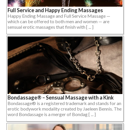
Full Service and Happy Ending Massages
Happy Ending Massage and Full Service Massage —
which can be offered to both men and women — are
sensual erotic massages that finish with [ ... ]
Bondassage® – Sensual Massage with a Kink
Bondassage® is a registered trademark and stands for an
erotic bodywork modality created by Jaeleen Bennis. The
word Bondassage is a merger of Bondag [ ... ]