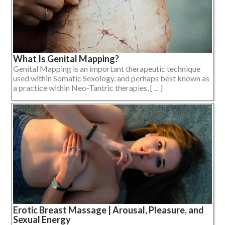
What Is Genital Mapping?
Genital Mapping is an important therapeutic technique
used within Somatic Sexology, and perhaps best known as
a practice within Neo-Tantric therapies, [ ... ]
Erotic Breast Massage | Arousal, Pleasure, and
Sexual Energy