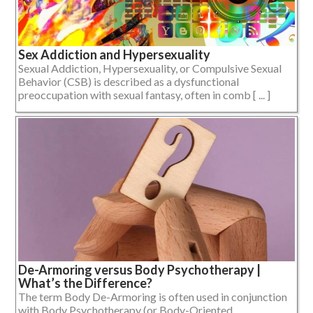
Sex Addiction and Hypersexuality
Sexual Addiction, Hypersexuality, or Compulsive Sexual
Behavior (CSB) is described as a dysfunctional
preoccupation with sexual fantasy, often in comb [ ... ]
De-Armoring versus Body Psychotherapy |
What’s the Difference?
The term Body De-Armoring is often used in conjunction
with Body Psychotherapy (or Body-Oriented