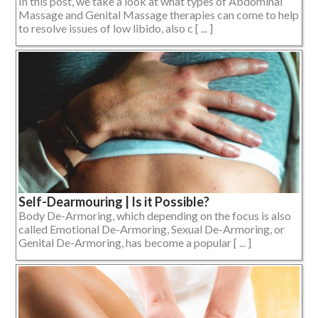
In this post, we take a look at what types of Abdominal
Massage and Genital Massage therapies can come to help
to resolve issues of low libido, also c [ ... ]
Self-Dearmouring | Is it Possible?
Body De-Armoring, which depending on the focus is also
called Emotional De-Armoring, Sexual De-Armoring, or
Genital De-Armoring, has become a popular [ ... ]