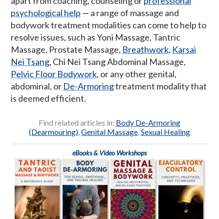
apart from coaching, counseling or
professional
psychological help
— a range of massage and
bodywork treatment modalities can come to help to
resolve issues, such as Yoni Massage, Tantric
Massage, Prostate Massage,
Breathwork
,
Karsai
Nei Tsang
, Chi Nei Tsang Abdominal Massage,
Pelvic Floor Bodywork
, or any other genital,
abdominal, or
De-Armoring
treatment modality that
is deemed efficient.
Find related articles in:
Body De-Armoring
(Dearmouring)
,
Genital Massage
,
Sexual Healing
eBooks & Video Workshops