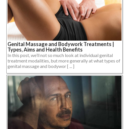
Genital Massage and Bodywork Treatments |
Types, Aims and Health Benefits
In this post, we’ll not so much look at individual genital
treatment modalities, but more generally at what types of
genital massage and bodywor [ ... ]