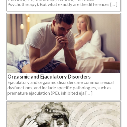
Psychotherapy). But what exactly are the differences [ ... ]
Orgasmic and Ejaculatory Disorders
Ejaculatory and orgasmic disorders are common sexual
dysfunctions, and include specific pathologies, such as
premature ejaculation (PE), inhibited eja [ ... ]