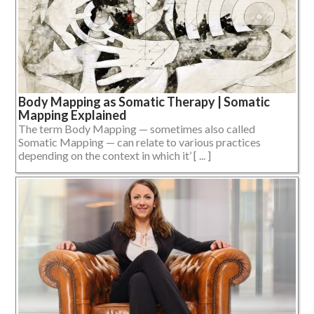
Body Mapping as Somatic Therapy | Somatic
Mapping Explained
The term Body Mapping — sometimes also called
Somatic Mapping — can relate to various practices
depending on the context in which it’ [ ... ]