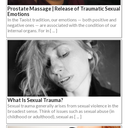
Prostate Massage | Release of Traumatic Sexual
Emotions
In the Taoist tradition, our emotions — both positive and
negative ones — are associated with the condition of our
internal organs. For in [ ... ]
What Is Sexual Trauma?
Sexual trauma generally arises from sexual violence in the
broadest sense. Think of issues such as sexual abuse (in
childhood or adulthood), sexual as [ ... ]