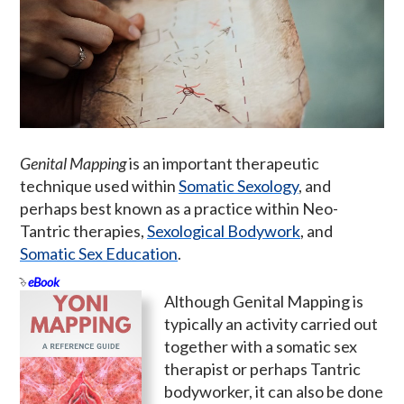
Genital Mapping
is an important therapeutic
technique used within
Somatic Sexology
, and
perhaps best known as a practice within Neo-
Tantric therapies,
Sexological Bodywork
, and
Somatic Sex Education
.
eBook
Although Genital Mapping is
typically an activity carried out
together with a somatic sex
therapist or perhaps Tantric
bodyworker, it can also be done