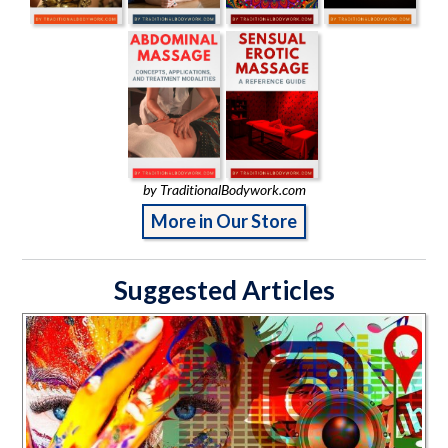
by TraditionalBodywork.com
More in Our Store
Suggested Articles