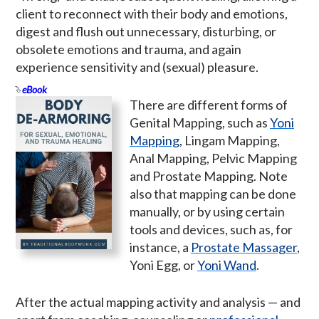
client to reconnect with their body and emotions,
digest and flush out unnecessary, disturbing, or
obsolete emotions and trauma, and again
experience sensitivity and (sexual) pleasure.
eBook
There are different forms of
Genital Mapping, such as
Yoni
Mapping
, Lingam Mapping,
Anal Mapping, Pelvic Mapping
and Prostate Mapping. Note
also that mapping can be done
manually, or by using certain
tools and devices, such as, for
instance, a
Prostate Massager
,
Yoni Egg, or
Yoni Wand
.
After the actual mapping activity and analysis — and