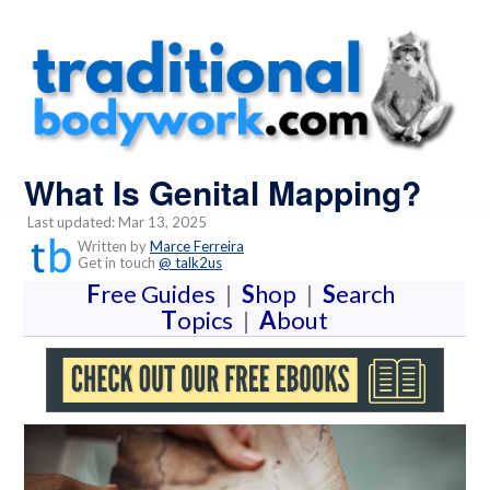
What Is Genital Mapping?
Last updated: Mar 13, 2025
Written by
Marce Ferreira
Get in touch
@ talk2us
F
ree Guides
|
S
hop
|
S
earch
T
opics
|
A
bout