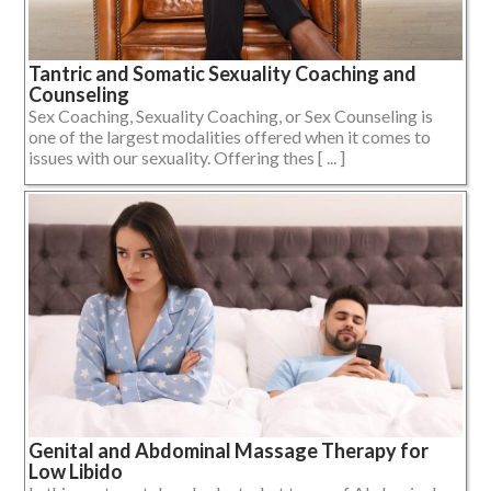
Tantric and Somatic Sexuality Coaching and
Counseling
Sex Coaching, Sexuality Coaching, or Sex Counseling is
one of the largest modalities offered when it comes to
issues with our sexuality. Offering thes [ ... ]
Genital and Abdominal Massage Therapy for
Low Libido