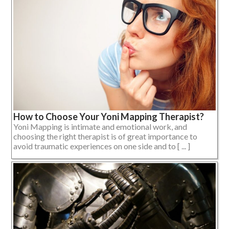
How to Choose Your Yoni Mapping Therapist?
Yoni Mapping is intimate and emotional work, and
choosing the right therapist is of great importance to
avoid traumatic experiences on one side and to [ ... ]