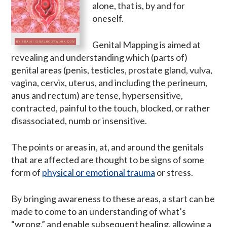
alone, that is, by and for
oneself.
Genital Mapping is aimed at
revealing and understanding which (parts of)
genital areas (penis, testicles, prostate gland, vulva,
vagina, cervix, uterus, and including the perineum,
anus and rectum) are tense, hypersensitive,
contracted, painful to the touch, blocked, or rather
disassociated, numb or insensitive.
The points or areas in, at, and around the genitals
that are affected are thought to be signs of some
form of
physical or emotional trauma
or stress.
By bringing awareness to these areas, a start can be
made to come to an understanding of what’s
“wrong,” and enable subsequent healing, allowing a