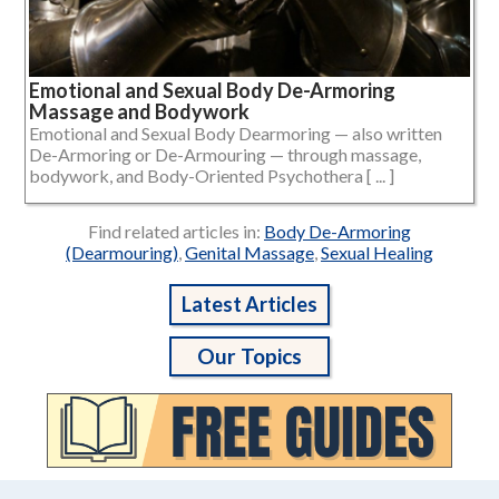
Emotional and Sexual Body De-Armoring
Massage and Bodywork
Emotional and Sexual Body Dearmoring — also written
De-Armoring or De-Armouring — through massage,
bodywork, and Body-Oriented Psychothera [ ... ]
Find related articles in:
Body De-Armoring
(Dearmouring)
,
Genital Massage
,
Sexual Healing
Latest Articles
Our Topics