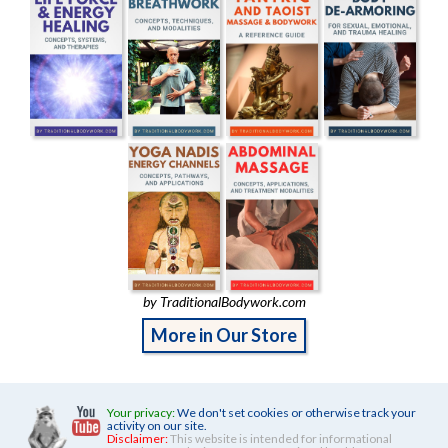
by TraditionalBodywork.com
More in Our Store
Your privacy:
We don't set cookies or otherwise track your
activity on our site.
Disclaimer:
This website is intended for informational