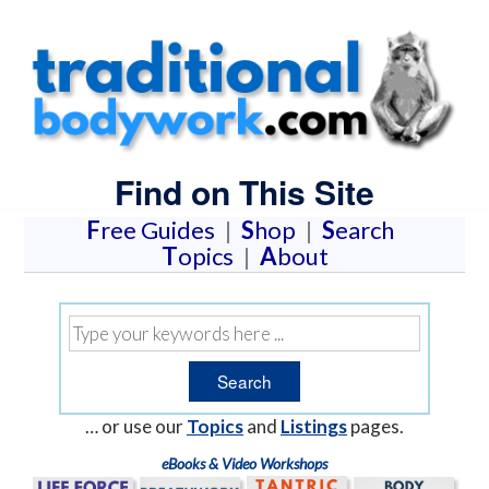
Find on This Site
F
ree Guides
|
S
hop
|
S
earch
T
opics
|
A
bout
… or use our
Topics
and
Listings
pages.
eBooks & Video Workshops