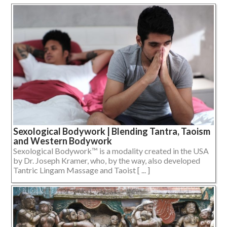
Sexological Bodywork | Blending Tantra, Taoism
and Western Bodywork
Sexological Bodywork™ is a modality created in the USA
by Dr. Joseph Kramer, who, by the way, also developed
Tantric Lingam Massage and Taoist [ ... ]