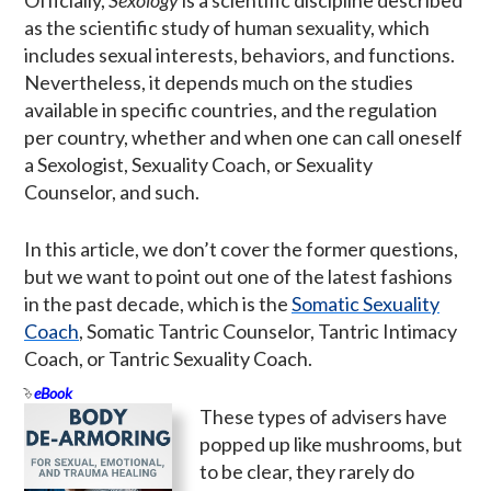
Officially,
Sexology
is a scientific discipline described
as the scientific study of human sexuality, which
includes sexual interests, behaviors, and functions.
Nevertheless, it depends much on the studies
available in specific countries, and the regulation
per country, whether and when one can call oneself
a Sexologist, Sexuality Coach, or Sexuality
Counselor, and such.
In this article, we don’t cover the former questions,
but we want to point out one of the latest fashions
in the past decade, which is the
Somatic Sexuality
Coach
, Somatic Tantric Counselor, Tantric Intimacy
Coach, or Tantric Sexuality Coach.
eBook
These types of advisers have
popped up like mushrooms, but
to be clear, they rarely do