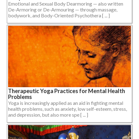
Emotional and Sexual Body Dearmoring — also written
De-Armoring or De-Armouring — through massage,
bodywork, and Body-Oriented Psychothera [ ... ]
Therapeutic Yoga Practices for Mental Health
Problems
Yoga is increasingly applied as an aid in fighting mental
health problems, such as anxiety, low self-esteem, stress,
and depression, but also more spe [ ... ]