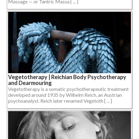
Massage — or Tantric Massa [ ... ]
Vegetotherapy | Reichian Body Psychotherapy
and Dearmouring
Vegetotherapy is a somatic psychotherapeutic treatment
developed around 1935 by Wilhelm Reich, an Austrian
psychoanalyst. Reich later renamed Vegetoth [ ... ]