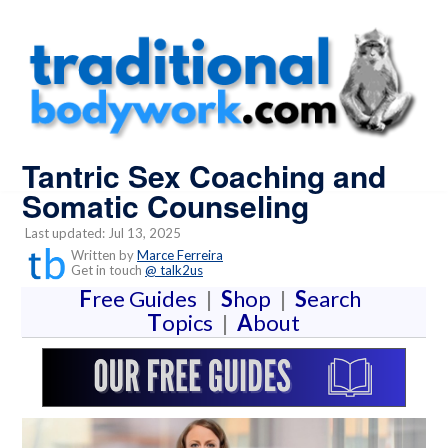
Tantric Sex Coaching and
Somatic Counseling
Last updated: Jul 13, 2025
Written by
Marce Ferreira
Get in touch
@ talk2us
F
ree Guides
|
S
hop
|
S
earch
T
opics
|
A
bout