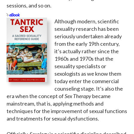
sessions, and so on.
eBook
Although modern, scientific
sexuality research has been
seriously undertaken already
from the early 19th century,
it’s actually rather since the
1960s and 1970s that the
sexuality specialists or
sexologists as we know them
today enter the commercial
counseling stage. It’s also the
era when the concept of
Sex Therapy
became
mainstream, that is, applying methods and
techniques for the improvement of sexual functions
and treatments for sexual dysfunctions.