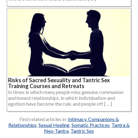
Risks of Sacred Sexuality and Tantric Sex
Training Courses and Retreats
In times in which many people miss genuine communion
and honest relationships, in which individualism and
egotism have become the rule, and people oft [ ... ]
Find related articles in:
Intimacy, Companions &
Relationships
,
Sexual Healing
,
Somatic Practices
,
Tantra &
Neo-Tantra
,
Tantric Sex