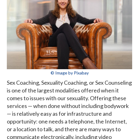
© Image by Pixabay
Sex Coaching, Sexuality Coaching, or Sex Counseling
is one of the largest modalities offered when it
comes to issues with our sexuality. Offering these
services — when done without including bodywork
— is relatively easy as for infrastructure and
opportunity: one needs a telephone, the Internet,
or a location to talk, and there are many ways to
communicate electronically, including video