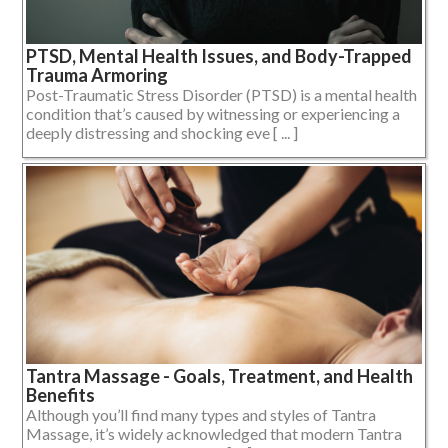
PTSD, Mental Health Issues, and Body-Trapped
Trauma Armoring
Post-Traumatic Stress Disorder (PTSD) is a mental health
condition that’s caused by witnessing or experiencing a
deeply distressing and shocking eve [ ... ]
Tantra Massage - Goals, Treatment, and Health
Benefits
Although you’ll find many types and styles of Tantra
Massage, it’s widely acknowledged that modern Tantra