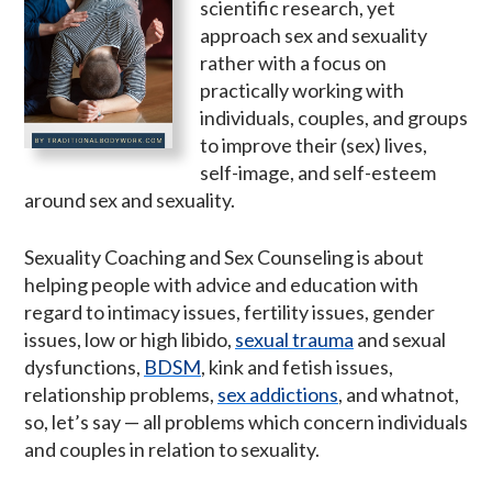
scientific research, yet
approach sex and sexuality
rather with a focus on
practically working with
individuals, couples, and groups
to improve their (sex) lives,
self-image, and self-esteem
around sex and sexuality.
Sexuality Coaching and Sex Counseling is about
helping people with advice and education with
regard to intimacy issues, fertility issues, gender
issues, low or high libido,
sexual trauma
and sexual
dysfunctions,
BDSM
, kink and fetish issues,
relationship problems,
sex addictions
, and whatnot,
so, let’s say — all problems which concern individuals
and couples in relation to sexuality.