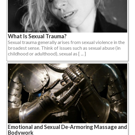
What Is Sexual Trauma?
Sexual trauma generally arises from sexual violence in the
broadest sense. Think of issues such as sexual abuse (in
childhood or adulthood), sexual as [ ... ]
Emotional and Sexual De-Armoring Massage and
Bodywork