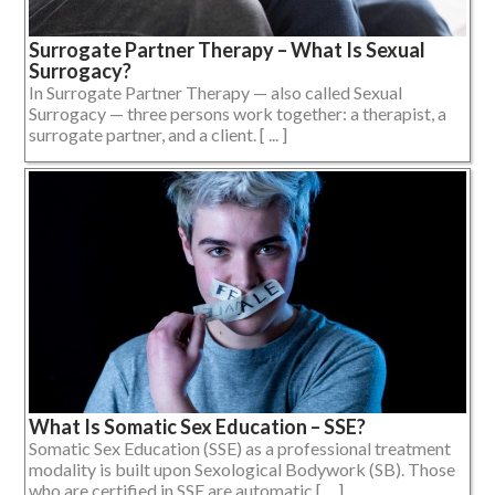
Surrogate Partner Therapy – What Is Sexual
Surrogacy?
In Surrogate Partner Therapy — also called Sexual
Surrogacy — three persons work together: a therapist, a
surrogate partner, and a client. [ ... ]
What Is Somatic Sex Education – SSE?
Somatic Sex Education (SSE) as a professional treatment
modality is built upon Sexological Bodywork (SB). Those
who are certified in SSE are automatic [ ... ]