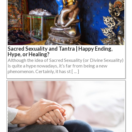
Sacred Sexuality and Tantra | Happy Ending,
Hype, or Healing?
Although the idea of Sacred Sexuality (or Divine Sexuality)
is quite a hype nowadays, it’s far from being a new
phenomenon. Certainly, it has st [ ... ]