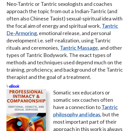
Neo-Tantric or Tantric sexologists and coaches
approach the topic from out a Indian-Tantric (and
often also Chinese Taoist) sexual-spiritual idea with
the focal aim of energy and spiritual work,
Tantric
De-Armoring
, emotional release, and personal
development i.e. self-realization, using Tantric
rituals and ceremonies,
Tantric Massage
, and other
types of Tantric Bodywork. The exact types of
methods and techniques used depend much on the
training, proficiency, and background of the Tantric
therapist and the goal of a treatment.
eBook
Somatic sex educators or
somatic sex coaches often
have a connection to
Tantric
philosophy and ideas
, but the
most important part of their
approach in this work is always