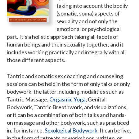
taking into account the bodily
(somatic, soma) aspects of
sexuality and not only the
emotional or psychological
part. It’s a holistic approach taking all facets of
human beings and their sexuality together, and it
includes working practically and integrally with all
those different aspects.
Tantric and somatic sex coaching and counseling
sessions can be held in the form of only talks or only
bodywork, the latter including modalities such as
Tantric Massage,
Orgasmic Yoga
, Genital
Bodywork, Tantric Breathwork, and visualizations,
or it can be a combination of both talks and hands-
on massage and other bodywork, such as practiced
in, for instance,
Sexological Bodywork
. It can be live,
in the form of retreats or workshops, written, or