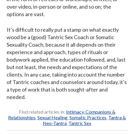
over video, in-person or online, and so on; the
options are vast.
It’s difficult to really put a stamp on what exactly
wood be a (good) Tantric Sex Coach or Somatic
Sexuality Coach, because it all depends on their
experience and approach, types of rituals or
bodywork applied, the education followed, and, last
but not least, the needs and expectations of the
clients. In any case, taking into account the number
of Tantric coaches and counselors around today, it’s
a type of work that is both sought-after and
needed.
Find related articles in:
Intimacy, Companions &
Relationships
,
Sexual Healing
,
Somatic Practices
,
Tantra &
Neo-Tantra
,
Tantric Sex