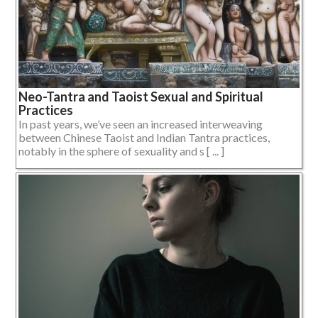
Neo-Tantra and Taoist Sexual and Spiritual
Practices
In past years, we’ve seen an increased interweaving
between Chinese Taoist and Indian Tantra practices,
notably in the sphere of sexuality and s [ ... ]