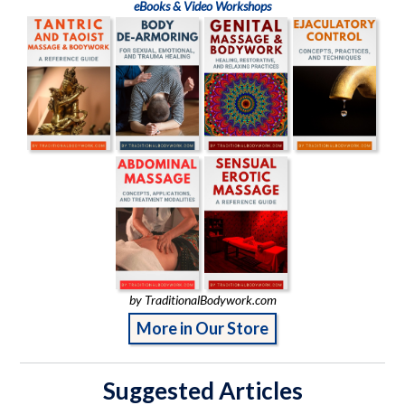
eBooks & Video Workshops
by TraditionalBodywork.com
More in Our Store
Suggested Articles