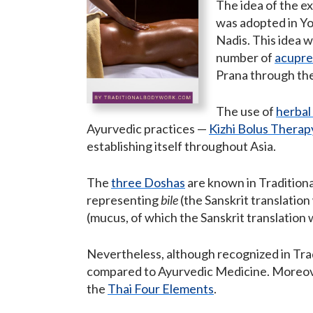
The idea of the ex
was adopted in Yo
Nadis. This idea w
number of
acupre
Prana through the
The use of
herbal
Ayurvedic practices —
Kizhi Bolus Therap
establishing itself throughout Asia.
The
three Doshas
are known in Traditiona
representing
bile
(the Sanskrit translation
(mucus, of which the Sanskrit translation
Nevertheless, although recognized in Tra
compared to Ayurvedic Medicine. Moreover
the
Thai Four Elements
.