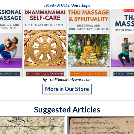
eBooks & Video Workshops
by TraditionalBodywork.com
More in Our Store
Suggested Articles