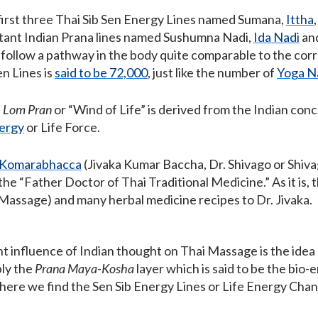
 first three Thai Sib Sen Energy Lines named Sumana,
Ittha
tant Indian Prana lines named Sushumna Nadi,
Ida Nadi
and
 follow a pathway in the body quite comparable to the corr
n Lines is
said to be 72,000
, just like the number of
Yoga N
i
Lom Pran
or “Wind of Life” is derived from the Indian con
nergy
or Life Force.
a Komarabhacca
(Jivaka Kumar Baccha, Dr. Shivago or Shiv
 the “Father Doctor of Thai Traditional Medicine.” As it is, 
Massage) and many herbal medicine recipes to Dr. Jivaka.
nt influence of Indian thought on Thai Massage is the idea
bly the
Prana Maya-Kosha
layer which is said to be the bio-
here we find the Sen Sib Energy Lines or Life Energy Chan