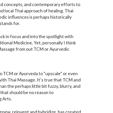
 and concepts, and contemporary efforts to
nd local Thai approach of healing. Thai
dic influences is perhaps historically
stands for.
 in focus and into the spotlight with
ional Medicine. Yet, personally I think
i Massage from out TCM or Ayurvedic
 to TCM or Ayurveda to “upscale” or even
 with Thai Massage. It’s true that TCM and
the perhaps little bit fuzzy, blurry, and
 that should be no reason to
 Arts.
renew, reinvent and hybridize, has created