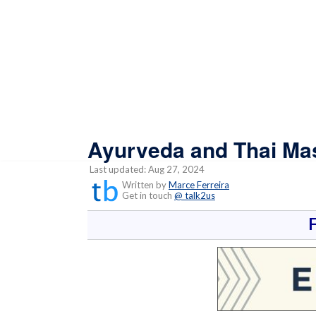
Ayurveda and Thai Mas
Last updated: Aug 27, 2024
Written by
Marce Ferreira
Get in touch
@ talk2us