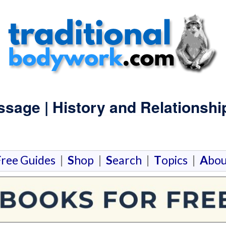
sage | History and Relationshi
F
ree Guides
|
S
hop
|
S
earch
|
T
opics
|
A
bou