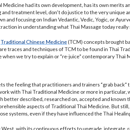
ional Medicine had its own development, has its own merits
g and treatment level, don’t do justice to the very unique a
own and focusing on Indian Vedantic, Vedic, Yogic, or Ayurve
istraction in understanding what Thai Massage today really 
h
Traditional Chinese Medicine
(TCM) concepts brought back
are traces and techniques of TCM to be found in Thai Tradit
ice when we try to explain or “re-juice” contemporary Tha
s the feeling that practitioners and trainers “grab back”
 work with Thai Traditional Medicine or more in particular,
 better described, researched on, accepted and known than 
ehensible aspects of Traditional Thai Medicine. But still,
se systems, even if they have influenced the Thai Healing
 West, with its continuous efforts to upgrade, integrate, 