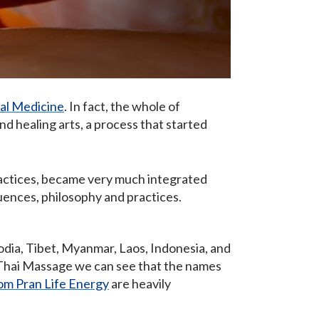
nal Medicine
. In fact, the whole of
nd healing arts, a process that started
actices, became very much integrated
luences, philosophy and practices.
odia, Tibet, Myanmar, Laos, Indonesia, and
n Thai Massage we can see that the names
om Pran Life Energy
are heavily