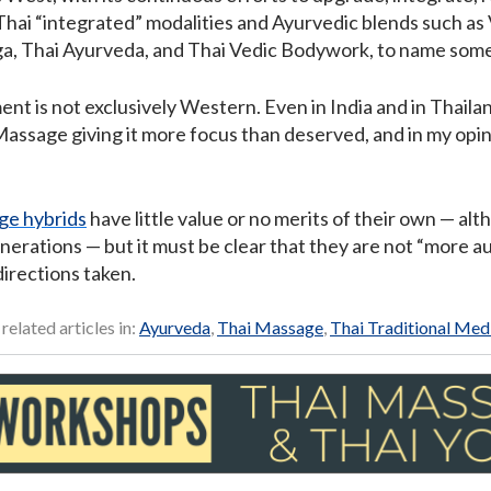
hai “integrated” modalities and Ayurvedic blends such as
ga, Thai Ayurveda, and Thai Vedic Bodywork, to name some
ent is not exclusively Western. Even in India and in Thail
assage giving it more focus than deserved, and in my opin
ge hybrids
have little value or no merits of their own — al
enerations — but it must be clear that they are not “more a
irections taken.
 related articles in:
Ayurveda
,
Thai Massage
,
Thai Traditional Med