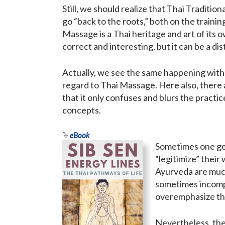
Still, we should realize that Thai Tradit
go “back to the roots,” both on the trainin
Massage is a Thai heritage and art of its 
correct and interesting, but it can be a d
Actually, we see the same happening wit
regard to Thai Massage. Here also, there 
that it only confuses and blurs the pract
concepts.
eBook
Sometimes one get
“legitimize” their
Ayurveda are much
sometimes incompr
overemphasize tho
Nevertheless, the