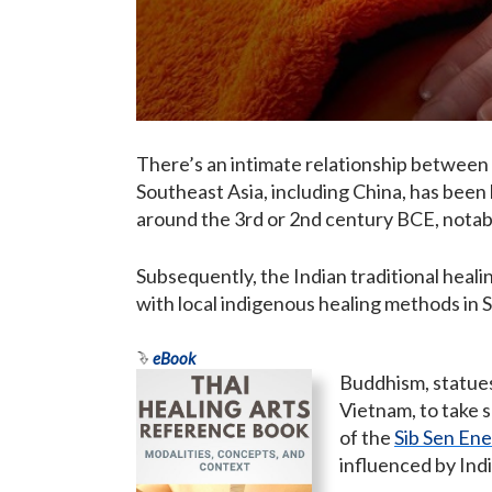
There’s an intimate relationship between
Southeast Asia, including China, has been h
around the 3rd or 2nd century BCE, notabl
Subsequently, the Indian traditional heali
with local indigenous healing methods in 
eBook
Buddhism, statues
Vietnam, to take 
of the
Sib Sen Ene
influenced by India