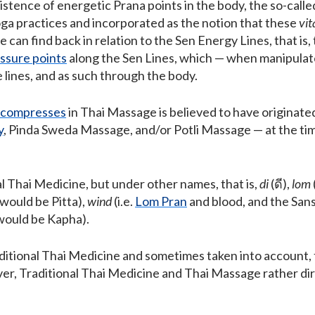
istence of energetic Prana points in the body, the so-call
ga practices and incorporated as the notion that these
vit
e can find back in relation to the Sen Energy Lines, that is,
ssure points
along the Sen Lines, which — when manipulate
 lines, and as such through the body.
 compresses
in Thai Massage is believed to have originate
y
, Pinda Sweda Massage, and/or Potli Massage — at the t
l Thai Medicine, but under other names, that is,
di
(ดี),
lom
 would be Pitta),
wind
(i.e.
Lom Pran
and blood, and the Sans
 would be Kapha).
ditional Thai Medicine and sometimes taken into account, 
, Traditional Thai Medicine and Thai Massage rather dir