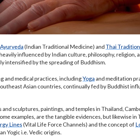
Ayurveda
(Indian Traditional Medicine) and
Thai Traditio
eavily influenced by Indian culture, philosophy, religion, a
y intensified by the spreading of Buddhism.
ng and medical practices, including
Yoga
and meditation pr
Southeast Asian countries, continually fed by Buddhist inf
 and sculptures, paintings, and temples in Thailand, Camb
some examples, are the tangible evidences, but likewise i
rgy Lines
(Vital Life Force Channels) and the concept of
L
n Yogic i.e. Vedic origins.