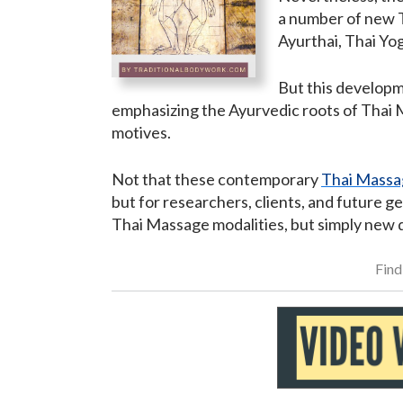
a number of new T
Ayurthai, Thai Yo
But this developm
emphasizing the Ayurvedic roots of Thai M
motives.
Not that these contemporary
Thai Massa
but for researchers, clients, and future g
Thai Massage modalities, but simply new d
Find