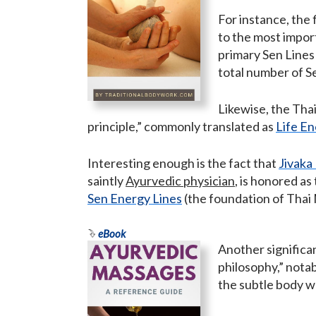
For instance, the
to the most impor
primary Sen Lines
total number of Se
Likewise, the Tha
principle,” commonly translated as
Life E
Interesting enough is the fact that
Jivak
saintly
Ayurvedic physician
, is honored as
Sen Energy Lines
(the foundation of Thai 
eBook
Another significa
philosophy,” nota
the subtle body w