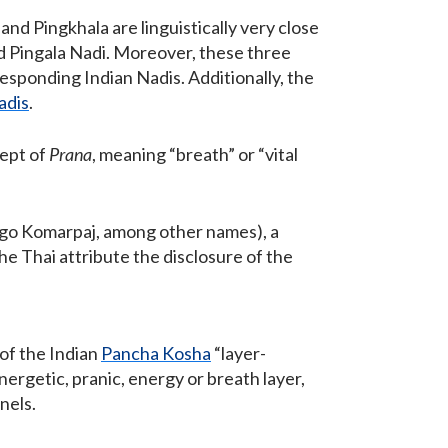
, and Pingkhala are linguistically very close
 Pingala Nadi. Moreover, these three
esponding Indian Nadis. Additionally, the
adis
.
cept of
Prana
, meaning “breath” or “vital
ago Komarpaj, among other names), a
the Thai attribute the disclosure of the
 of the Indian
Pancha Kosha
“layer-
energetic, pranic, energy or breath layer,
nels.