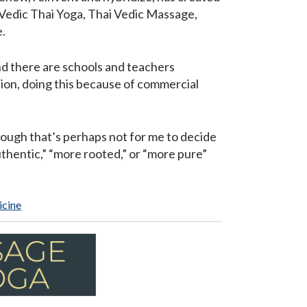
 Vedic Thai Yoga, Thai Vedic Massage,
.
and there are schools and teachers
ion, doing this because of commercial
though that’s perhaps not for me to decide
uthentic,” “more rooted,” or “more pure”
icine