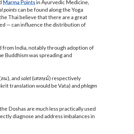
ed
Marma Points
in Ayurvedic Medicine,
al points
can be found along the Yoga
 the Thai believe that there are a great
d — can influence the distribution of
d from India, notably through adoption of
ime Buddhism was spreading and
(ลม), and
salet
(เศลษม์) respectively
krit translation would be Vata) and
phlegm
the Doshas are much less practically used
ectly diagnose and address imbalances in