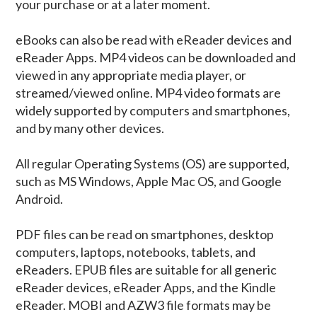
your purchase or at a later moment.
eBooks can also be read with eReader devices and
eReader Apps. MP4 videos can be downloaded and
viewed in any appropriate media player, or
streamed/viewed online. MP4 video formats are
widely supported by computers and smartphones,
and by many other devices.
All regular Operating Systems (OS) are supported,
such as MS Windows, Apple Mac OS, and Google
Android.
PDF files can be read on smartphones, desktop
computers, laptops, notebooks, tablets, and
eReaders. EPUB files are suitable for all generic
eReader devices, eReader Apps, and the Kindle
eReader. MOBI and AZW3 file formats may be