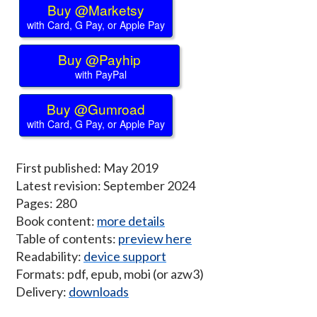
Buy @Marketsy
with Card, G Pay, or Apple Pay
Buy @Payhip
with PayPal
Buy @Gumroad
with Card, G Pay, or Apple Pay
First published: May 2019
Latest revision: September 2024
Pages: 280
Book content:
more details
Table of contents:
preview here
Readability:
device support
Formats: pdf, epub, mobi (or azw3)
Delivery:
downloads