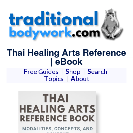
Thai Healing Arts Reference
| eBook
F
ree Guides
|
S
hop
|
S
earch
T
opics
|
A
bout