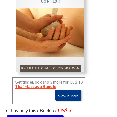
Get this eBook and 3 more for US$ 19
Thai Massage Bundle
View bundle
US$ 7
or buy only this eBook for