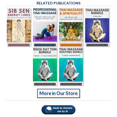
RELATED PUBLICATIONS
More in Our Store