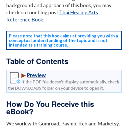
background and approach of this book, you may
check out our blog post
Thai Healing Arts
Reference Book
.
Please note that this book aims at providing you with a
conceptual understanding of the topic and is not
intended as a training course.
Table of Contents
▶
Preview
If the PDF file doesn't display automatically, check
the
folder on your device to open it.
DOWNLOADS
How Do You Receive this
eBook?
We work with Gumroad, Payhip, Itch and Marketsy,