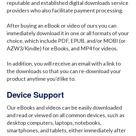
reputable and established digital downloads service
providers who also facilitate payment processing.
After buying an eBook or video of ours you can
immediately download it in one or all formats of your
choice, which include PDF, EPUB, and/or MOBI (or
AZW3/Kindle) for eBooks, and MP4 for videos.
In addition, you will receive an email with a link to
the downloads so that you can re-download your
product anytime you'd like to.
Device Support
Our eBooks and videos can be easily downloaded
and read or viewed on all common devices, such as
desktop computers, laptops, notebooks,
smartphones, and tablets, either immediately after