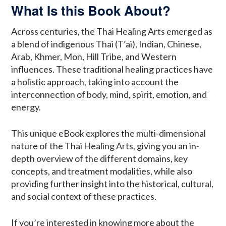
What Is this Book About?
Across centuries, the Thai Healing Arts emerged as
a blend of indigenous Thai (T’ai), Indian, Chinese,
Arab, Khmer, Mon, Hill Tribe, and Western
influences. These traditional healing practices have
a holistic approach, taking into account the
interconnection of body, mind, spirit, emotion, and
energy.
This unique eBook explores the multi-dimensional
nature of the Thai Healing Arts, giving you an in-
depth overview of the different domains, key
concepts, and treatment modalities, while also
providing further insight into the historical, cultural,
and social context of these practices.
If you’re interested in knowing more about the