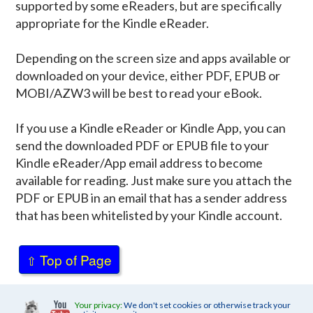
supported by some eReaders, but are specifically
appropriate for the Kindle eReader.
Depending on the screen size and apps available or
downloaded on your device, either PDF, EPUB or
MOBI/AZW3 will be best to read your eBook.
If you use a Kindle eReader or Kindle App, you can
send the downloaded PDF or EPUB file to your
Kindle eReader/App email address to become
available for reading. Just make sure you attach the
PDF or EPUB in an email that has a sender address
that has been whitelisted by your Kindle account.
Top of Page
⇧
Your privacy:
We don't set cookies or otherwise track your