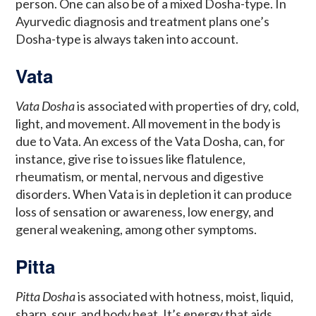
person. One can also be of a mixed Dosha-type. In
Ayurvedic diagnosis and treatment plans one’s
Dosha-type is always taken into account.
Vata
Vata Dosha
is associated with properties of dry, cold,
light, and movement. All movement in the body is
due to Vata. An excess of the Vata Dosha, can, for
instance, give rise to issues like flatulence,
rheumatism, or mental, nervous and digestive
disorders. When Vata is in depletion it can produce
loss of sensation or awareness, low energy, and
general weakening, among other symptoms.
Pitta
Pitta Dosha
is associated with hotness, moist, liquid,
sharp, sour, and body heat. It’s energy that aids