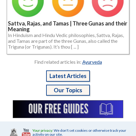
Sattva, Rajas, and Tamas | Three Gunas and their
Meaning
In Hinduism and Hindu Vedic philosophies, Sattva, Rajas,
and Tamas are part of the three Gunas, also called the
Triguna (or Trigunas). It’s thou [ ... ]
Find related articles in:
Ayurveda
Latest Articles
Our Topics
Your privacy:
We don't set cookies or otherwise track your
activity on our site.