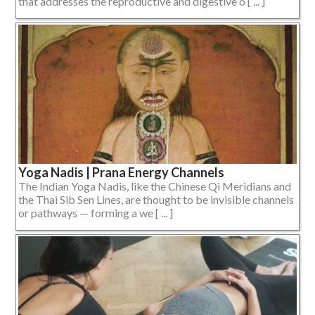
that addresses the reproductive and digestive o [ ... ]
Yoga Nadis | Prana Energy Channels
The Indian Yoga Nadis, like the Chinese Qi Meridians and
the Thai Sib Sen Lines, are thought to be invisible channels
or pathways — forming a we [ ... ]