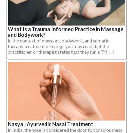
What Is a Trauma Informed Practice in Massage
and Bodywork?
In the context of massage, bodywork, and somatic
therapy treatment offerings you may read that the
practitioner or therapist states that they run a Tr [ ... ]
Nasya | Ayurvedic Nasal Treatment
In India, the nose is considered the door to consciousness