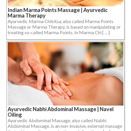
Indian Marma Points Massage | Ayurvedic
Marma Therapy
Ayurvedic Marma Chikitsa, also called Marma Points
Massage or Marma Therapy, is based on manipulating or
treating so-called Marma Points. In Marma Chi [ ... ]
Ayurvedic Nabhi Abdominal Massage | Navel
Oiling
Ayurvedic Abdominal Massage, also called Nabhi
Abdominal Massage, is an non-invasive, external massage