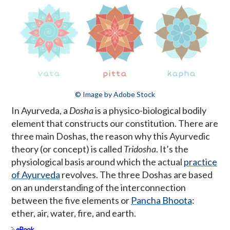
© Image by Adobe Stock
In Ayurveda, a
Dosha
is a physico-biological bodily
element that constructs our constitution. There are
three main Doshas, the reason why this Ayurvedic
theory (or concept) is called
Tridosha
. It’s the
physiological basis around which the actual
practice
of Ayurveda
revolves. The three Doshas are based
on an understanding of the interconnection
between the five elements or
Pancha Bhoota
:
ether, air, water, fire, and earth.
eBook