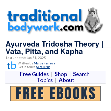
Ayurveda Tridosha Theory |
Vata, Pitta, and Kapha
Last updated: Jan 31, 2025
Written by
Marce Ferreira
Get in touch
@ talk2us
F
ree Guides
|
S
hop
|
S
earch
T
opics
|
A
bout