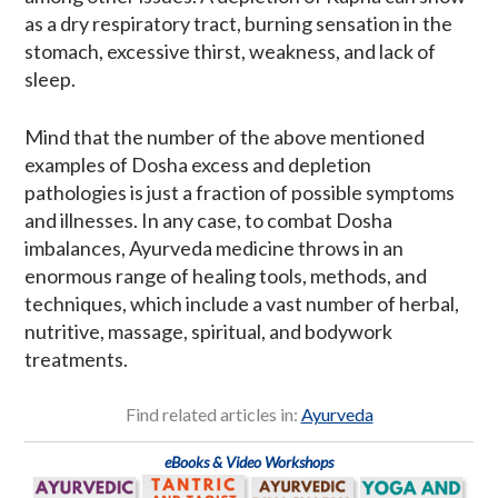
as a dry respiratory tract, burning sensation in the
stomach, excessive thirst, weakness, and lack of
sleep.
Mind that the number of the above mentioned
examples of Dosha excess and depletion
pathologies is just a fraction of possible symptoms
and illnesses. In any case, to combat Dosha
imbalances, Ayurveda medicine throws in an
enormous range of healing tools, methods, and
techniques, which include a vast number of herbal,
nutritive, massage, spiritual, and bodywork
treatments.
Find related articles in:
Ayurveda
eBooks & Video Workshops