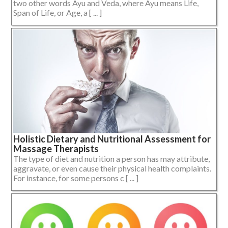
two other words Ayu and Veda, where Ayu means Life,
Span of Life, or Age, a [ ... ]
Holistic Dietary and Nutritional Assessment for
Massage Therapists
The type of diet and nutrition a person has may attribute,
aggravate, or even cause their physical health complaints.
For instance, for some persons c [ ... ]