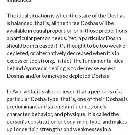
The ideal situation is when the state of the Doshas
is balanced, that is, all the three Doshas will be
available in equal proportion or in those proportions
a particular person needs. Yet, a particular Dosha
should be increased if it’s thought to be too weak or
depleted, or alternatively decreased when it’s in
excess or too strong. In fact, the fundamental idea
behind Ayurvedic healing is to decrease excess
Doshas and/or to increase depleted Doshas
In Ayurveda, it’s also believed that a person is of a
particular Dosha-type, that is, one of their Doshas is
predominant and strongly influences one’s
character, behavior, and physique. It’s called the
person’s constitution or body-mind type, and makes
up for certain strengths and weaknesses in a