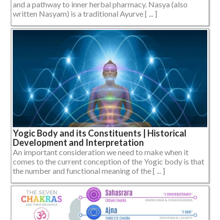
and a pathway to inner herbal pharmacy. Nasya (also
written Nasyam) is a traditional Ayurve [ ... ]
Yogic Body and its Constituents | Historical
Development and Interpretation
An important consideration we need to make when it
comes to the current conception of the Yogic body is that
the number and functional meaning of the [ ... ]