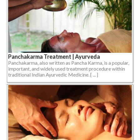
Panchakarma Treatment | Ayurveda
Panchakarma, also written as Pancha Karma, is a popular,
important, and widely used treatment procedure within
traditional Indian Ayurvedic Medicine. [ ... ]