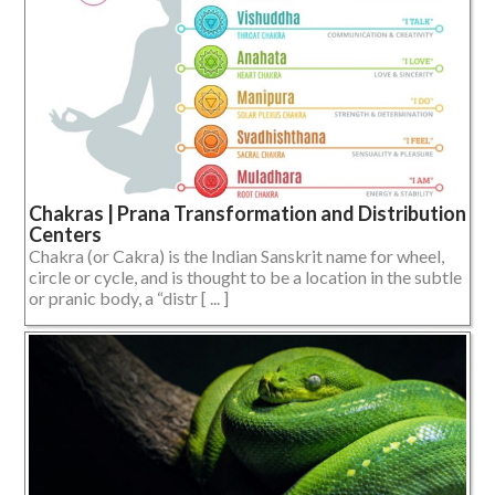
Chakras | Prana Transformation and Distribution
Centers
Chakra (or Cakra) is the Indian Sanskrit name for wheel,
circle or cycle, and is thought to be a location in the subtle
or pranic body, a “distr [ ... ]