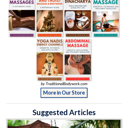
by TraditionalBodywork.com
More in Our Store
Suggested Articles