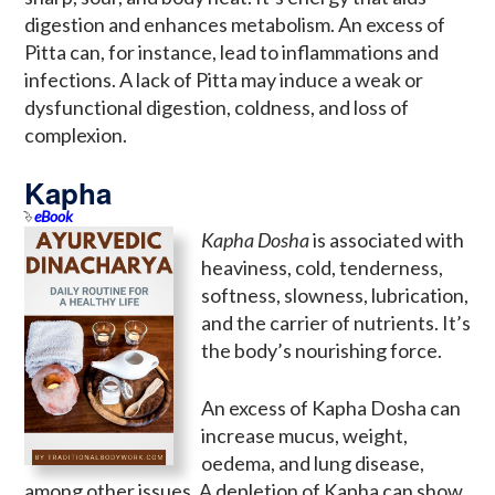
digestion and enhances metabolism. An excess of
Pitta can, for instance, lead to inflammations and
infections. A lack of Pitta may induce a weak or
dysfunctional digestion, coldness, and loss of
complexion.
Kapha
eBook
Kapha Dosha
is associated with
heaviness, cold, tenderness,
softness, slowness, lubrication,
and the carrier of nutrients. It’s
the body’s nourishing force.
An excess of Kapha Dosha can
increase mucus, weight,
oedema, and lung disease,
among other issues. A depletion of Kapha can show