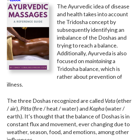
The Ayurvedic idea of disease
and health takes into account
the Tridosha concept by
subsequently identifying an
imbalance of the Doshas and
trying to reach a balance.
Additionally, Ayurveda is also
focused on
maintaining
a
Tridosha balance, which is
rather about prevention of
illness.
The three Doshas recognized are called
Vata
(ether
/ air),
Pitta
(fire / heat / water) and
Kapha
(water /
earth). It’s thought that the balance of Doshas is in
constant flux and movement, ever changing due to
weather, season, food, and emotions, among other
influences.