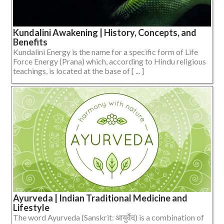
Kundalini Awakening | History, Concepts, and
Benefits
Kundalini Energy is the name for a specific form of Life
Force Energy (Prana) which, according to Hindu religious
teachings, is located at the base of [ ... ]
Ayurveda | Indian Traditional Medicine and
Lifestyle
The word Ayurveda (Sanskrit: आयुर्वेद) is a combination of