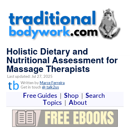
Holistic Dietary and
Nutritional Assessment for
Massage Therapists
Last updated: Jul 27, 2025
Written by
Marce Ferreira
Get in touch
@ talk2us
F
ree Guides
|
S
hop
|
S
earch
T
opics
|
A
bout