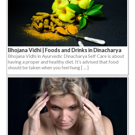
Bhojana Vidhi | Foods and Drinks in Dinacharya
Bhojana Vidhi in Ayurvedic Dinacharya Self Care is about
having a proper and healthy diet. It’s advised that food
should be taken when you feel hung [ ... ]