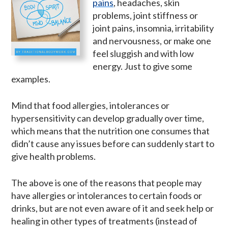
pains
, headaches, skin
problems, joint stiffness or
joint pains, insomnia, irritability
and nervousness, or make one
feel sluggish and with low
energy. Just to give some
examples.
Mind that food allergies, intolerances or
hypersensitivity can develop gradually over time,
which means that the nutrition one consumes that
didn’t cause any issues before can suddenly start to
give health problems.
The above is one of the reasons that people may
have allergies or intolerances to certain foods or
drinks, but are not even aware of it and seek help or
healing in other types of treatments (instead of