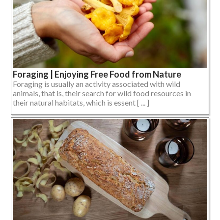
Foraging | Enjoying Free Food from Nature
Foraging is usually an activity associated with wild
animals, that is, their search for wild food resources in
their natural habitats, which is essent [ ... ]