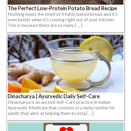
The Perfect Low-Protein Potato Bread Recipe
Nothing beats the smell of freshly baked bread, and it’s
even better when it’s coming right out of your kitchen.
This is because there are so many [ ... ]
Dinacharya | Ayurvedic Daily Self-Care
Dinacharya is an ancient Self-Care practice in Indian
Ayurvedic Medicine that consists of a daily routine for
adults that aims at helping them to esta [ ... ]