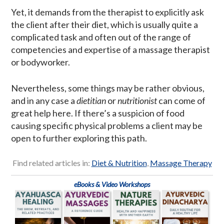
Yet, it demands from the therapist to explicitly ask
the client after their diet, which is usually quite a
complicated task and often out of the range of
competencies and expertise of a massage therapist
or bodyworker.
Nevertheless, some things may be rather obvious,
and in any case a
dietitian
or
nutritionist
can come of
great help here. If there’s a suspicion of food
causing specific physical problems a client may be
open to further exploring this path.
Find related articles in:
Diet & Nutrition
,
Massage Therapy
eBooks & Video Workshops