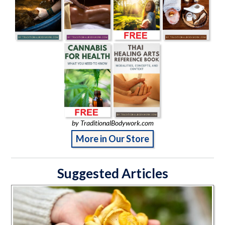
by TraditionalBodywork.com
More in Our Store
Suggested Articles