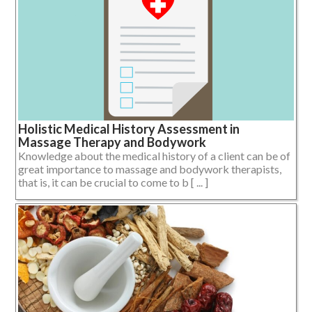
Holistic Medical History Assessment in
Massage Therapy and Bodywork
Knowledge about the medical history of a client can be of
great importance to massage and bodywork therapists,
that is, it can be crucial to come to b [ ... ]