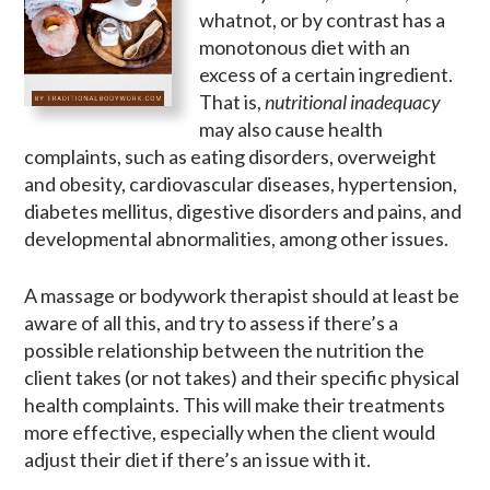
whatnot, or by contrast has a
monotonous diet with an
excess of a certain ingredient.
That is,
nutritional inadequacy
may also cause health
complaints, such as eating disorders, overweight
and obesity, cardiovascular diseases, hypertension,
diabetes mellitus, digestive disorders and pains, and
developmental abnormalities, among other issues.
A massage or bodywork therapist should at least be
aware of all this, and try to assess if there’s a
possible relationship between the nutrition the
client takes (or not takes) and their specific physical
health complaints. This will make their treatments
more effective, especially when the client would
adjust their diet if there’s an issue with it.