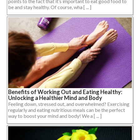
points to the fact that it’s important to eat good food to
be and stay healthy. Of course, wha [ ... ]
Benefits of Working Out and Eating Healthy:
Unlocking a Healthier Mind and Body
Feeling down, stressed out, and overwhelmed? Exercising
regularly and eating nutritious meals can be the perfect
way to boost your mind and body! We a [ ... ]