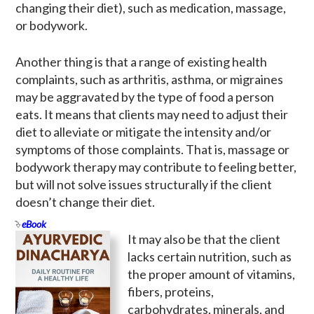
changing their diet), such as medication, massage,
or bodywork.
Another thing is that a range of existing health
complaints, such as arthritis, asthma, or migraines
may be aggravated by the type of food a person
eats. It means that clients may need to adjust their
diet to alleviate or mitigate the intensity and/or
symptoms of those complaints. That is, massage or
bodywork therapy may contribute to feeling better,
but will not solve issues structurally if the client
doesn’t change their diet.
eBook
It may also be that the client
lacks certain nutrition, such as
the proper amount of vitamins,
fibers, proteins,
carbohydrates, minerals, and