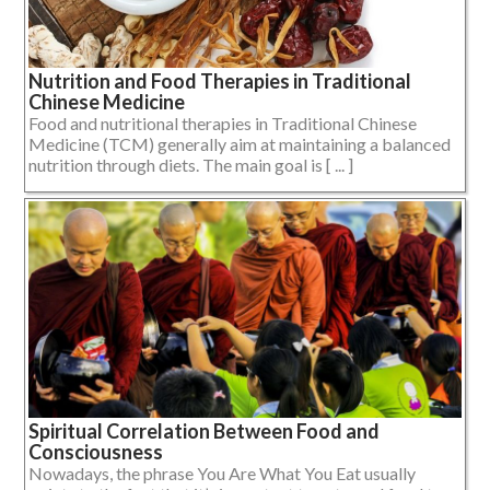
Nutrition and Food Therapies in Traditional
Chinese Medicine
Food and nutritional therapies in Traditional Chinese
Medicine (TCM) generally aim at maintaining a balanced
nutrition through diets. The main goal is [ ... ]
Spiritual Correlation Between Food and
Consciousness
Nowadays, the phrase You Are What You Eat usually