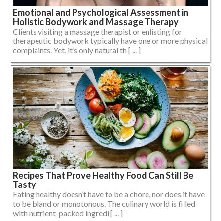
Emotional and Psychological Assessment in
Holistic Bodywork and Massage Therapy
Clients visiting a massage therapist or enlisting for
therapeutic bodywork typically have one or more physical
complaints. Yet, it’s only natural th [ ... ]
Recipes That Prove Healthy Food Can Still Be
Tasty
Eating healthy doesn’t have to be a chore, nor does it have
to be bland or monotonous. The culinary world is filled
with nutrient-packed ingredi [ ... ]