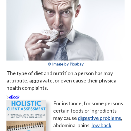
© Image by Pixabay
The type of diet and nutrition a person has may
attribute, aggravate, or even cause their physical
health complaints.
eBook
For instance, for some persons
certain foods or ingredients
may cause
digestive problems
,
abdominal pains,
low back