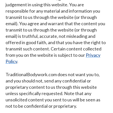
judgement in using this website. You are
responsible for any material and information you
transmit to us through the website (or through
email). You agree and warrant that the content you
transmit to us through the website (or through
email) is truthful, accurate, not misleading and
offered in good faith, and that you have the right to
transmit such content. Certain content collected
from you on the website is subject to our
Privacy
Policy
.
TraditionalBodywork.com does not want you to,
and you should not, send any confidential or
proprietary content to us through this website
unless specifically requested. Note that any
unsolicited content you sent to us will be seen as
not to be confidential or proprietary.