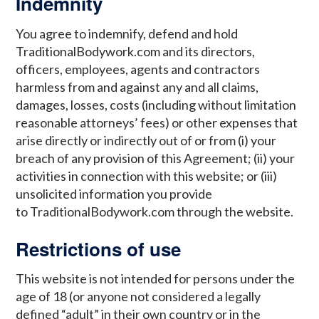
Indemnity
You agree to indemnify, defend and hold
TraditionalBodywork.com and its directors,
officers, employees, agents and contractors
harmless from and against any and all claims,
damages, losses, costs (including without limitation
reasonable attorneys’ fees) or other expenses that
arise directly or indirectly out of or from (i) your
breach of any provision of this Agreement; (ii) your
activities in connection with this website; or (iii)
unsolicited information you provide
to TraditionalBodywork.com through the website.
Restrictions of use
This website is not intended for persons under the
age of 18 (or anyone not considered a legally
defined “adult” in their own country or in the