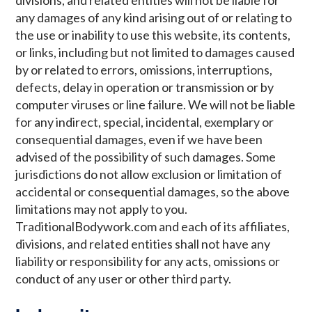
any damages of any kind arising out of or relating to
the use or inability to use this website, its contents,
or links, including but not limited to damages caused
by or related to errors, omissions, interruptions,
defects, delay in operation or transmission or by
computer viruses or line failure. We will not be liable
for any indirect, special, incidental, exemplary or
consequential damages, even if we have been
advised of the possibility of such damages. Some
jurisdictions do not allow exclusion or limitation of
accidental or consequential damages, so the above
limitations may not apply to you.
TraditionalBodywork.com and each of its affiliates,
divisions, and related entities shall not have any
liability or responsibility for any acts, omissions or
conduct of any user or other third party.