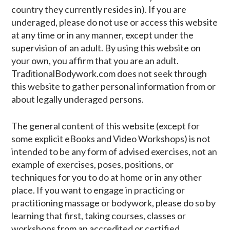
country they currently resides in). If you are
underaged, please do not use or access this website
at any time or in any manner, except under the
supervision of an adult. By using this website on
your own, you affirm that you are an adult.
TraditionalBodywork.com does not seek through
this website to gather personal information from or
about legally underaged persons.
The general content of this website (except for
some explicit eBooks and Video Workshops) is not
intended to be any form of advised exercises, not an
example of exercises, poses, positions, or
techniques for you to do at home or in any other
place. If you want to engage in practicing or
practitioning massage or bodywork, please do so by
learning that first, taking courses, classes or
workshops from an accredited or certified