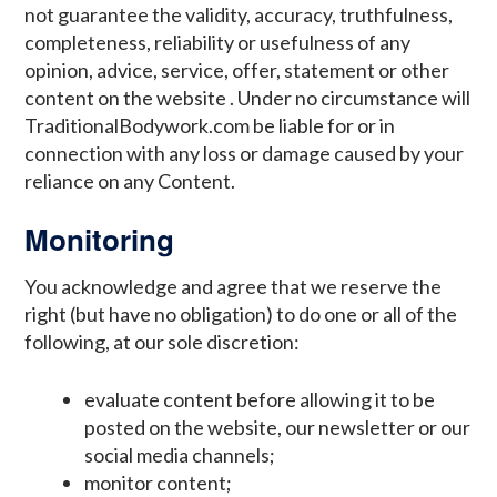
not guarantee the validity, accuracy, truthfulness,
completeness, reliability or usefulness of any
opinion, advice, service, offer, statement or other
content on the website . Under no circumstance will
TraditionalBodywork.com be liable for or in
connection with any loss or damage caused by your
reliance on any Content.
Monitoring
You acknowledge and agree that we reserve the
right (but have no obligation) to do one or all of the
following, at our sole discretion:
evaluate content before allowing it to be
posted on the website, our newsletter or our
social media channels;
monitor content;