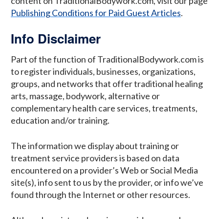
content on TraditionalBodywork.com, visit our page
Publishing Conditions for Paid Guest Articles
.
Info Disclaimer
Part of the function of TraditionalBodywork.com is
to register individuals, businesses, organizations,
groups, and networks that offer traditional healing
arts, massage, bodywork, alternative or
complementary health care services, treatments,
education and/or training.
The information we display about training or
treatment service providers is based on data
encountered on a provider’s Web or Social Media
site(s), info sent to us by the provider, or info we’ve
found through the Internet or other resources.