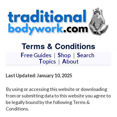
Terms & Conditions
F
ree Guides
|
S
hop
|
S
earch
T
opics
|
A
bout
Last Updated: January 10, 2025
By using or accessing this website or downloading
from or submitting data to this website you agree to
be legally bound by the following Terms &
Conditions.