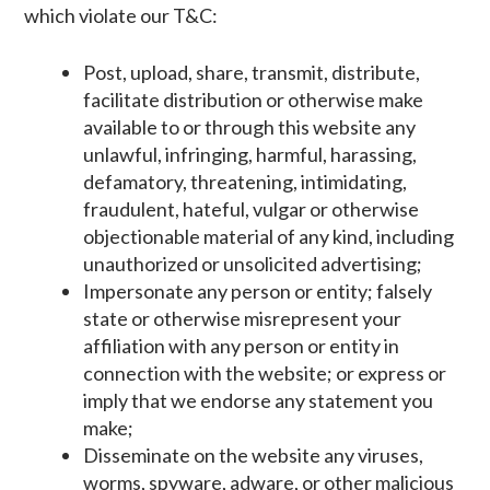
which violate our T&C:
Post, upload, share, transmit, distribute,
facilitate distribution or otherwise make
available to or through this website any
unlawful, infringing, harmful, harassing,
defamatory, threatening, intimidating,
fraudulent, hateful, vulgar or otherwise
objectionable material of any kind, including
unauthorized or unsolicited advertising;
Impersonate any person or entity; falsely
state or otherwise misrepresent your
affiliation with any person or entity in
connection with the website; or express or
imply that we endorse any statement you
make;
Disseminate on the website any viruses,
worms, spyware, adware, or other malicious