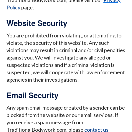
TraditionalBodywork.com, please visit our
Privacy
Policy
page.
Website Security
You are prohibited from violating, or attempting to
violate, the security of this website. Any such
violations may result in criminal and/or civil penalties
against you. We will investigate any alleged or
suspected violations and if a criminal violation is
suspected, we will cooperate with law enforcement
agencies in their investigations.
Email Security
Any spam email message created by a sender can be
blocked from the website or our email services. If
you receive a spam message from
TraditionalBodywork.com, please
contact us
.