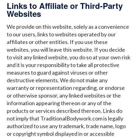
Links to Affiliate or Third-Party
Websites
We provide on this website, solely as a convenience
to our users, links to websites operated by our
affiliates or other entities. If you use these
websites, you will leave this website. If you decide
to visit any linked website, you do so at your own risk
and it is your responsibility to take all protective
measures to guard against viruses or other
destructive elements. We do not make any
warranty or representation regarding, or endorse
or otherwise sponsor, any linked websites or the
information appearing thereon or any of the
products or services described thereon. Links do
not imply that TraditionalBodywork.com is legally
authorized to use any trademark, trade name, logo
or copyright symbol displayed in or accessible