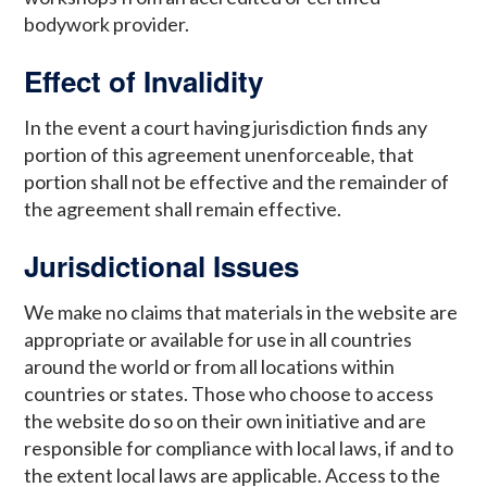
bodywork provider.
Effect of Invalidity
In the event a court having jurisdiction finds any
portion of this agreement unenforceable, that
portion shall not be effective and the remainder of
the agreement shall remain effective.
Jurisdictional Issues
We make no claims that materials in the website are
appropriate or available for use in all countries
around the world or from all locations within
countries or states. Those who choose to access
the website do so on their own initiative and are
responsible for compliance with local laws, if and to
the extent local laws are applicable. Access to the