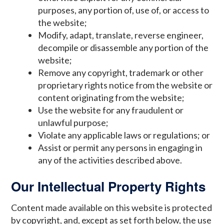
purposes, any portion of, use of, or access to
the website;
Modify, adapt, translate, reverse engineer,
decompile or disassemble any portion of the
website;
Remove any copyright, trademark or other
proprietary rights notice from the website or
content originating from the website;
Use the website for any fraudulent or
unlawful purpose;
Violate any applicable laws or regulations; or
Assist or permit any persons in engaging in
any of the activities described above.
Our Intellectual Property Rights
Content made available on this website is protected
by copyright, and, except as set forth below, the use