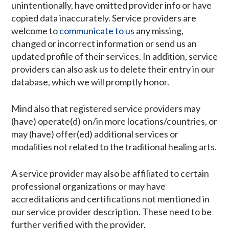
unintentionally, have omitted provider info or have
copied data inaccurately. Service providers are
welcome to
communicate to us
any missing,
changed or incorrect information or send us an
updated profile of their services. In addition, service
providers can also ask us to delete their entry in our
database, which we will promptly honor.
Mind also that registered service providers may
(have) operate(d) on/in more locations/countries, or
may (have) offer(ed) additional services or
modalities not related to the traditional healing arts.
A service provider may also be affiliated to certain
professional organizations or may have
accreditations and certifications not mentioned in
our service provider description. These need to be
further verified with the provider.