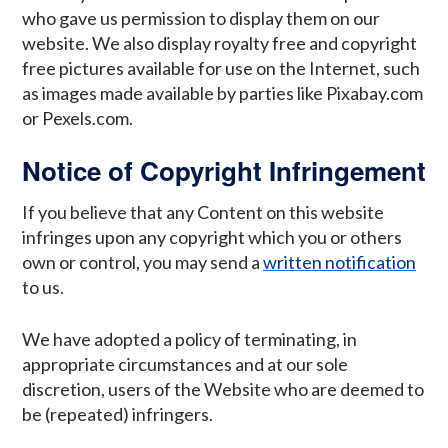
who gave us permission to display them on our
website. We also display royalty free and copyright
free pictures available for use on the Internet, such
as images made available by parties like Pixabay.com
or Pexels.com.
Notice of Copyright Infringement
If you believe that any Content on this website
infringes upon any copyright which you or others
own or control, you may send a
written notification
to us.
We have adopted a policy of terminating, in
appropriate circumstances and at our sole
discretion, users of the Website who are deemed to
be (repeated) infringers.