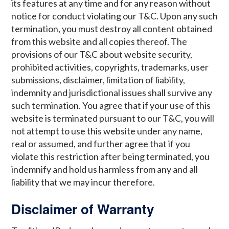
its features at any time and for any reason without
notice for conduct violating our T&C. Upon any such
termination, you must destroy all content obtained
from this website and all copies thereof. The
provisions of our T&C about website security,
prohibited activities, copyrights, trademarks, user
submissions, disclaimer, limitation of liability,
indemnity and jurisdictional issues shall survive any
such termination. You agree that if your use of this
website is terminated pursuant to our T&C, you will
not attempt to use this website under any name,
real or assumed, and further agree that if you
violate this restriction after being terminated, you
indemnify and hold us harmless from any and all
liability that we may incur therefore.
Disclaimer of Warranty