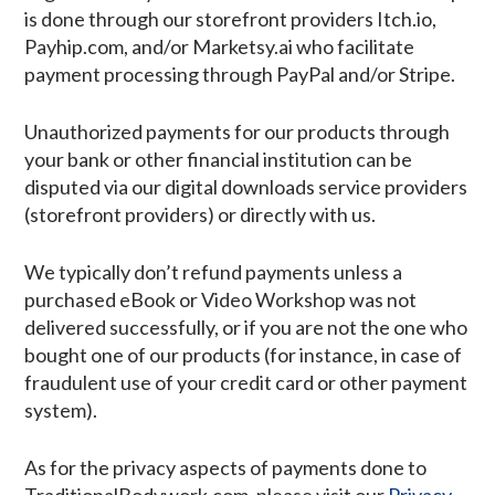
is done through our storefront providers Itch.io,
Payhip.com, and/or Marketsy.ai who facilitate
payment processing through PayPal and/or Stripe.
Unauthorized payments for our products through
your bank or other financial institution can be
disputed via our digital downloads service providers
(storefront providers) or directly with us.
We typically don’t refund payments unless a
purchased eBook or Video Workshop was not
delivered successfully, or if you are not the one who
bought one of our products (for instance, in case of
fraudulent use of your credit card or other payment
system).
As for the privacy aspects of payments done to