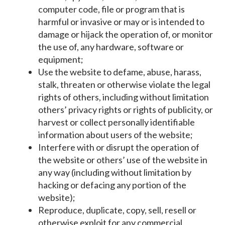
computer code, file or program that is
harmful or invasive or may or is intended to
damage or hijack the operation of, or monitor
the use of, any hardware, software or
equipment;
Use the website to defame, abuse, harass,
stalk, threaten or otherwise violate the legal
rights of others, including without limitation
others’ privacy rights or rights of publicity, or
harvest or collect personally identifiable
information about users of the website;
Interfere with or disrupt the operation of
the website or others’ use of the website in
any way (including without limitation by
hacking or defacing any portion of the
website);
Reproduce, duplicate, copy, sell, resell or
otherwise exploit for any commercial