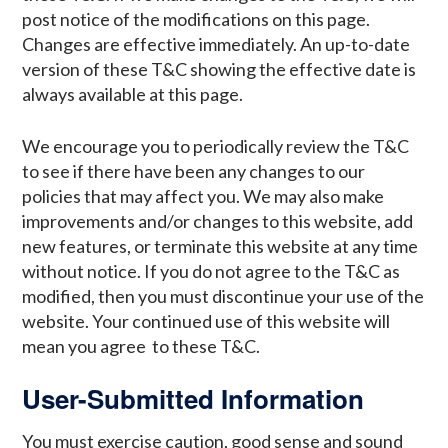
post notice of the modifications on this page.
Changes are effective immediately. An up-to-date
version of these T&C showing the effective date is
always available at this page.
We encourage you to periodically review the T&C
to see if there have been any changes to our
policies that may affect you. We may also make
improvements and/or changes to this website, add
new features, or terminate this website at any time
without notice. If you do not agree to the T&C as
modified, then you must discontinue your use of the
website. Your continued use of this website will
mean you agree to these T&C.
User-Submitted Information
You must exercise caution, good sense and sound