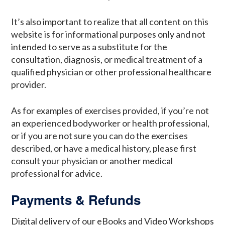
It’s also important to realize that all content on this
website is for informational purposes only and not
intended to serve as a substitute for the
consultation, diagnosis, or medical treatment of a
qualified physician or other professional healthcare
provider.
As for examples of exercises provided, if you’re not
an experienced bodyworker or health professional,
or if you are not sure you can do the exercises
described, or have a medical history, please first
consult your physician or another medical
professional for advice.
Payments & Refunds
Digital delivery of our eBooks and Video Workshops