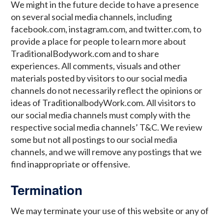
We might in the future decide to have a presence
on several social media channels, including
facebook.com, instagram.com, and twitter.com, to
provide a place for people to learn more about
TraditionalBodywork.com and to share
experiences. All comments, visuals and other
materials posted by visitors to our social media
channels do not necessarily reflect the opinions or
ideas of TraditionalbodyWork.com. All visitors to
our social media channels must comply with the
respective social media channels’ T&C. We review
some but not all postings to our social media
channels, and we will remove any postings that we
find inappropriate or offensive.
Termination
We may terminate your use of this website or any of