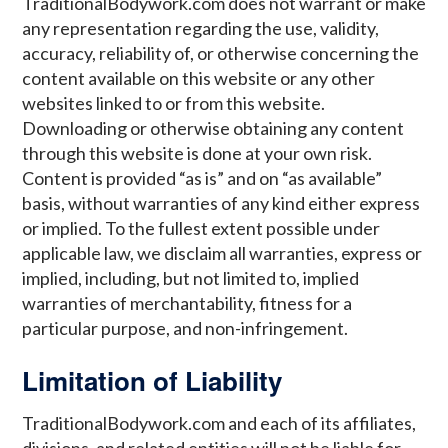
TraditionalBodywork.com does not warrant or make
any representation regarding the use, validity,
accuracy, reliability of, or otherwise concerning the
content available on this website or any other
websites linked to or from this website.
Downloading or otherwise obtaining any content
through this website is done at your own risk.
Content is provided “as is” and on “as available”
basis, without warranties of any kind either express
or implied. To the fullest extent possible under
applicable law, we disclaim all warranties, express or
implied, including, but not limited to, implied
warranties of merchantability, fitness for a
particular purpose, and non-infringement.
Limitation of Liability
TraditionalBodywork.com and each of its affiliates,
divisions, and related entities will not be liable for