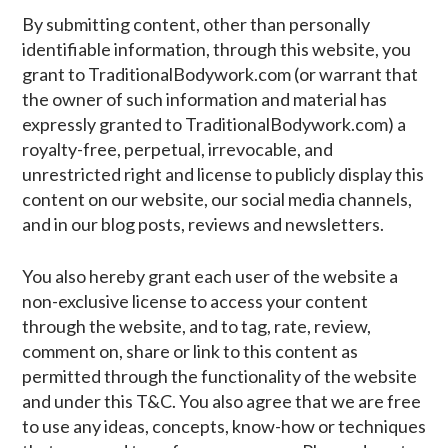
By submitting content, other than personally
identifiable information, through this website, you
grant to TraditionalBodywork.com (or warrant that
the owner of such information and material has
expressly granted to TraditionalBodywork.com) a
royalty-free, perpetual, irrevocable, and
unrestricted right and license to publicly display this
content on our website, our social media channels,
and in our blog posts, reviews and newsletters.
You also hereby grant each user of the website a
non-exclusive license to access your content
through the website, and to tag, rate, review,
comment on, share or link to this content as
permitted through the functionality of the website
and under this T&C. You also agree that we are free
to use any ideas, concepts, know-how or techniques