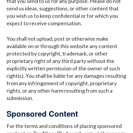
that you send to us for any purpose. Please do not
send us ideas, suggestions, or other content that
you wish us to keep confidential or for which you
expect to receive compensation.
You shall not upload, post or otherwise make
available on or through this website any content
protected by copyright, trademark, or other
proprietary right of any third party without the
explicitly written permission of the owner of such
right(s). You shall be liable for any damages resulting
from any infringement of copyright, proprietary
rights, or any other harm resulting from such a
submission.
Sponsored Content
For the terms and conditions of placing sponsored