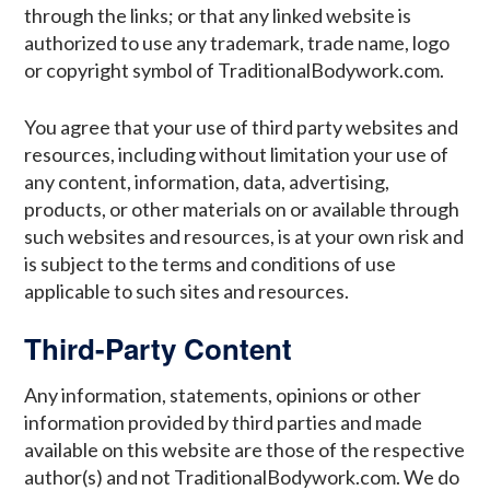
through the links; or that any linked website is
authorized to use any trademark, trade name, logo
or copyright symbol of TraditionalBodywork.com.
You agree that your use of third party websites and
resources, including without limitation your use of
any content, information, data, advertising,
products, or other materials on or available through
such websites and resources, is at your own risk and
is subject to the terms and conditions of use
applicable to such sites and resources.
Third-Party Content
Any information, statements, opinions or other
information provided by third parties and made
available on this website are those of the respective
author(s) and not TraditionalBodywork.com. We do