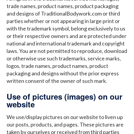
trade names, product names, product packaging
and designs of TraditionalBodywork.com or third
parties whether or not appearing in large print or
with the trademark symbol, belong exclusively to us
or their respective owners and are protected under
national and international trademark and copyright
laws. You are not permitted to reproduce, download
or otherwise use such trademarks, service marks,
logos, trade names, product names, product
packaging and designs without the prior express
written consent of the owner of such mark.
Use of pictures (images) on our
website
We use/display pictures on our website to liven up
our posts, products, and pages. These pictures are
taken by ourselves or received from third parties