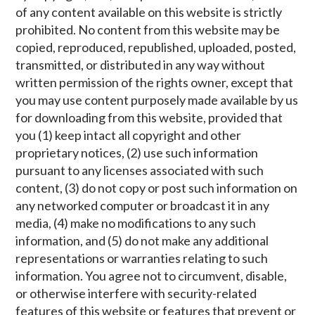
of any content available on this website is strictly
prohibited. No content from this website may be
copied, reproduced, republished, uploaded, posted,
transmitted, or distributed in any way without
written permission of the rights owner, except that
you may use content purposely made available by us
for downloading from this website, provided that
you (1) keep intact all copyright and other
proprietary notices, (2) use such information
pursuant to any licenses associated with such
content, (3) do not copy or post such information on
any networked computer or broadcast it in any
media, (4) make no modifications to any such
information, and (5) do not make any additional
representations or warranties relating to such
information. You agree not to circumvent, disable,
or otherwise interfere with security-related
features of this website or features that prevent or