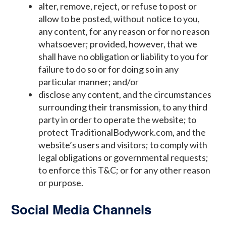
alter, remove, reject, or refuse to post or
allow to be posted, without notice to you,
any content, for any reason or for no reason
whatsoever; provided, however, that we
shall have no obligation or liability to you for
failure to do so or for doing so in any
particular manner; and/or
disclose any content, and the circumstances
surrounding their transmission, to any third
party in order to operate the website; to
protect TraditionalBodywork.com, and the
website’s users and visitors; to comply with
legal obligations or governmental requests;
to enforce this T&C; or for any other reason
or purpose.
Social Media Channels