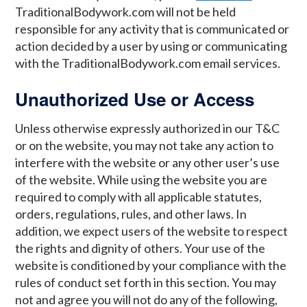
TraditionalBodywork.com will not be held
responsible for any activity that is communicated or
action decided by a user by using or communicating
with the TraditionalBodywork.com email services.
Unauthorized Use or Access
Unless otherwise expressly authorized in our T&C
or on the website, you may not take any action to
interfere with the website or any other user’s use
of the website. While using the website you are
required to comply with all applicable statutes,
orders, regulations, rules, and other laws. In
addition, we expect users of the website to respect
the rights and dignity of others. Your use of the
website is conditioned by your compliance with the
rules of conduct set forth in this section. You may
not and agree you will not do any of the following,