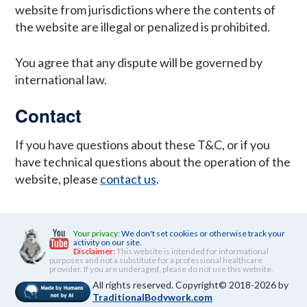
website from jurisdictions where the contents of
the website are illegal or penalized is prohibited.
You agree that any dispute will be governed by
international law.
Contact
If you have questions about these T&C, or if you
have technical questions about the operation of the
website, please
contact us
.
Your privacy:
We don't set cookies or otherwise track your
activity on our site.
Disclaimer:
This website is intended for informational
purposes and not a substitute for a professional healthcare
provider. If you are underaged, please do not use this website.
All rights reserved. Copyright© 2018-2026 by
TraditionalBodywork.com