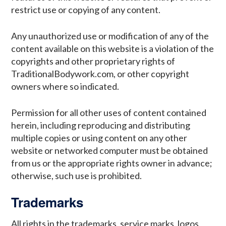
restrict use or copying of any content.
Any unauthorized use or modification of any of the
content available on this website is a violation of the
copyrights and other proprietary rights of
TraditionalBodywork.com, or other copyright
owners where so indicated.
Permission for all other uses of content contained
herein, including reproducing and distributing
multiple copies or using content on any other
website or networked computer must be obtained
from us or the appropriate rights owner in advance;
otherwise, such use is prohibited.
Trademarks
All rights in the trademarks, service marks, logos,