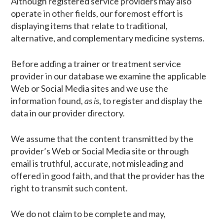
Although registered service providers may also
operate in other fields, our foremost effort is
displaying items that relate to traditional,
alternative, and complementary medicine systems.
Before adding a trainer or treatment service
provider in our database we examine the applicable
Web or Social Media sites and we use the
information found,
as is
, to register and display the
data in our provider directory.
We assume that the content transmitted by the
provider’s Web or Social Media site or through
email is truthful, accurate, not misleading and
offered in good faith, and that the provider has the
right to transmit such content.
We do not claim to be complete and may,