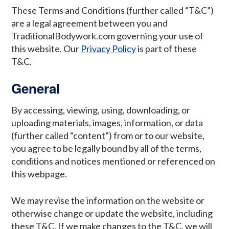
These Terms and Conditions (further called “T&C”)
are a legal agreement between you and
TraditionalBodywork.com governing your use of
this website. Our
Privacy Policy
is part of these
T&C.
General
By accessing, viewing, using, downloading, or
uploading materials, images, information, or data
(further called “content”) from or to our website,
you agree to be legally bound by all of the terms,
conditions and notices mentioned or referenced on
this webpage.
We may revise the information on the website or
otherwise change or update the website, including
these T&C. If we make changes to the T&C, we will