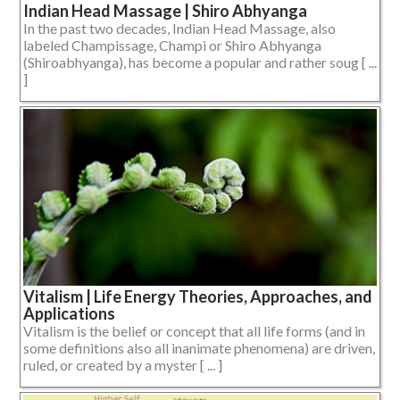
Indian Head Massage | Shiro Abhyanga
In the past two decades, Indian Head Massage, also
labeled Champissage, Champi or Shiro Abhyanga
(Shiroabhyanga), has become a popular and rather soug [ ...
]
Vitalism | Life Energy Theories, Approaches, and
Applications
Vitalism is the belief or concept that all life forms (and in
some definitions also all inanimate phenomena) are driven,
ruled, or created by a myster [ ... ]