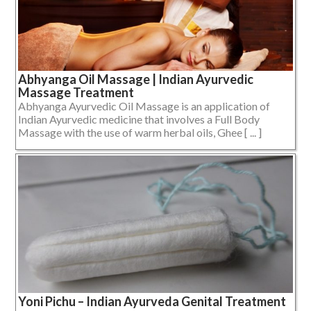
Abhyanga Oil Massage | Indian Ayurvedic
Massage Treatment
Abhyanga Ayurvedic Oil Massage is an application of
Indian Ayurvedic medicine that involves a Full Body
Massage with the use of warm herbal oils, Ghee [ ... ]
Yoni Pichu – Indian Ayurveda Genital Treatment