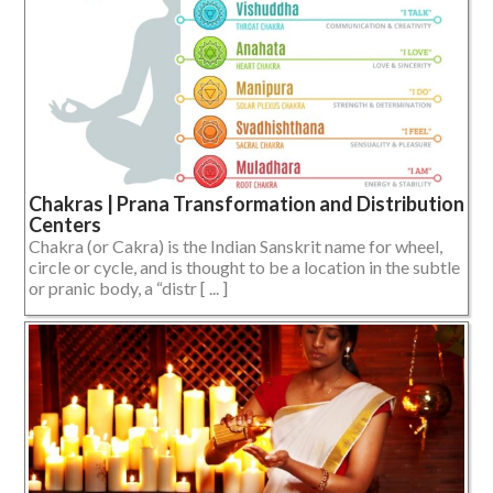
Chakras | Prana Transformation and Distribution
Centers
Chakra (or Cakra) is the Indian Sanskrit name for wheel,
circle or cycle, and is thought to be a location in the subtle
or pranic body, a “distr [ ... ]