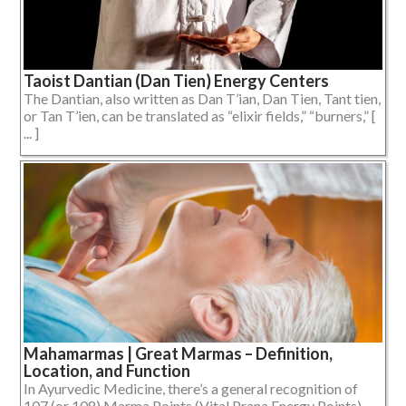
Taoist Dantian (Dan Tien) Energy Centers
The Dantian, also written as Dan T’ian, Dan Tien, Tant tien,
or Tan T’ien, can be translated as “elixir fields,” “burners,” [
... ]
Mahamarmas | Great Marmas – Definition,
Location, and Function
In Ayurvedic Medicine, there’s a general recognition of
107 (or 108) Marma Points (Vital Prana Energy Points),