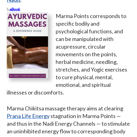
eBook
Marma Points corresponds to
specific bodily and
psychological functions, and
can be manipulated with
acupressure, circular
movements on the points,
herbal medicine, needling,
stretches, and Yogic exercises
to cure physical, mental,
emotional, and spiritual
illnesses or discomforts.
Marma Chikitsa massage therapy aims at clearing
Prana Life Energy
stagnation in Marma Points —
and thus in the Nadi Energy Channels — to stimulate
an uninhibited energy flow to corresponding body