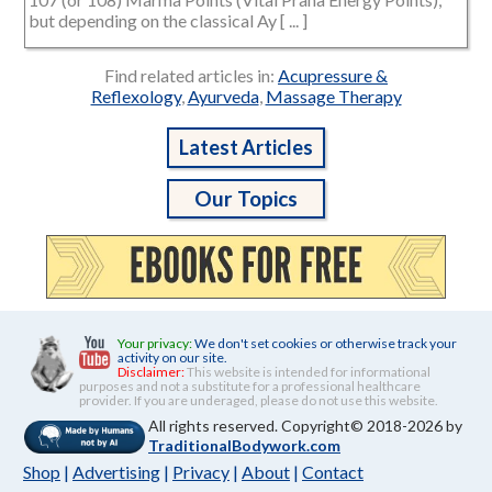
but depending on the classical Ay [ ... ]
Find related articles in:
Acupressure &
Reflexology
,
Ayurveda
,
Massage Therapy
Latest Articles
Our Topics
Your privacy:
We don't set cookies or otherwise track your
activity on our site.
Disclaimer:
This website is intended for informational
purposes and not a substitute for a professional healthcare
provider. If you are underaged, please do not use this website.
All rights reserved. Copyright© 2018-2026 by
TraditionalBodywork.com
Shop
|
Advertising
|
Privacy
|
About
|
Contact