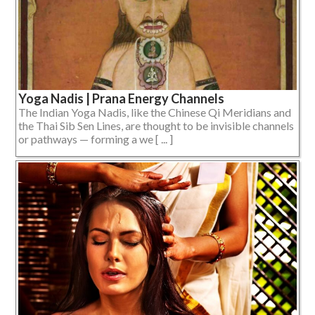
Yoga Nadis | Prana Energy Channels
The Indian Yoga Nadis, like the Chinese Qi Meridians and
the Thai Sib Sen Lines, are thought to be invisible channels
or pathways — forming a we [ ... ]