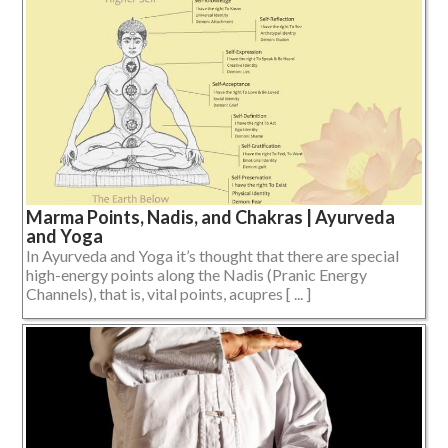
Marma Points, Nadis, and Chakras | Ayurveda
and Yoga
In Ayurveda and Yoga it’s thought that there are special
high-energy points along the Nadis (Pranic Energy
Channels), that is, vital points, acupres [ ... ]