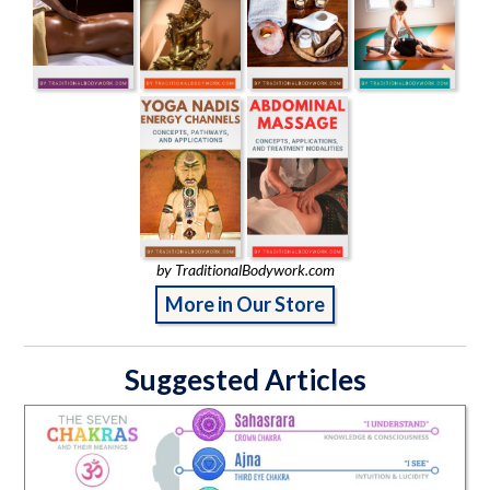
by TraditionalBodywork.com
More in Our Store
Suggested Articles