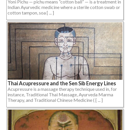
Yoni Pichu — pichu means “cotton ball” — is a treatment in
Indian Ayurvedic medicine where a sterile cotton swab or
cotton tampon, soa [ ... ]
Thai Acupressure and the Sen Sib Energy Lines
Acupressure is a massage therapy technique used in, for
instance, Traditional Thai Massage, Ayurveda Marma
Therapy, and Traditional Chinese Medicine ( [ ... ]