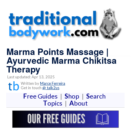
Marma Points Massage |
Ayurvedic Marma Chikitsa
Therapy
Last updated: Apr 13, 2025
Written by
Marce Ferreira
Get in touch
@ talk2us
F
ree Guides
|
S
hop
|
S
earch
T
opics
|
A
bout