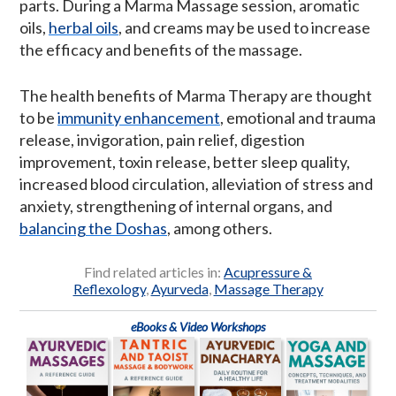
parts. During a Marma Massage session, aromatic
oils,
herbal oils
, and creams may be used to increase
the efficacy and benefits of the massage.
The health benefits of Marma Therapy are thought
to be
immunity enhancement
, emotional and trauma
release, invigoration, pain relief, digestion
improvement, toxin release, better sleep quality,
increased blood circulation, alleviation of stress and
anxiety, strengthening of internal organs, and
balancing the Doshas
, among others.
Find related articles in:
Acupressure &
Reflexology
,
Ayurveda
,
Massage Therapy
eBooks & Video Workshops