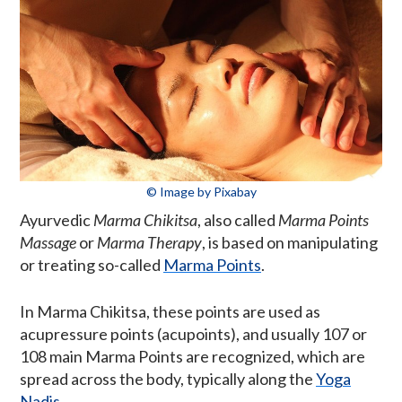
© Image by Pixabay
Ayurvedic
Marma Chikitsa
, also called
Marma Points
Massage
or
Marma Therapy
, is based on manipulating
or treating so-called
Marma Points
.
In Marma Chikitsa, these points are used as
acupressure points (acupoints), and usually 107 or
108 main Marma Points are recognized, which are
spread across the body, typically along the
Yoga
Nadis
.