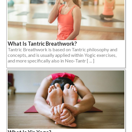
What Is Tantric Breathwork?
Tantric Breathwork is based on Tantric philosophy and
concepts, and is usually applied within Yogic exercises,
and more specifically also in Neo-Tantr [ ... ]