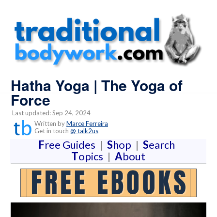
Hatha Yoga | The Yoga of
Force
Last updated: Sep 24, 2024
Written by
Marce Ferreira
Get in touch
@ talk2us
F
ree Guides
|
S
hop
|
S
earch
T
opics
|
A
bout