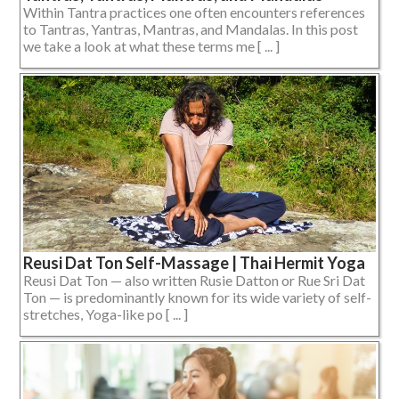
Within Tantra practices one often encounters references
to Tantras, Yantras, Mantras, and Mandalas. In this post
we take a look at what these terms me [ ... ]
Reusi Dat Ton Self-Massage | Thai Hermit Yoga
Reusi Dat Ton — also written Rusie Datton or Rue Sri Dat
Ton — is predominantly known for its wide variety of self-
stretches, Yoga-like po [ ... ]