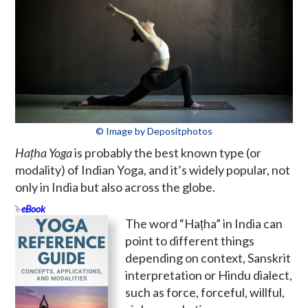
© Image by Depositphotos
Haṭha Yoga
is probably the best known type (or
modality) of Indian Yoga, and it’s widely popular, not
only in India but also across the globe.
eBook
The word “Haṭha” in India can
point to different things
depending on context, Sanskrit
interpretation or Hindu dialect,
such as force, forceful, willful,