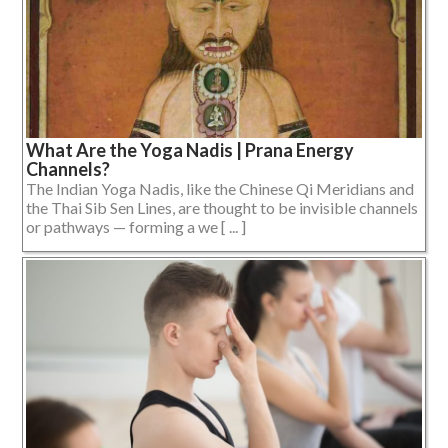
What Are the Yoga Nadis | Prana Energy
Channels?
The Indian Yoga Nadis, like the Chinese Qi Meridians and
the Thai Sib Sen Lines, are thought to be invisible channels
or pathways — forming a we [ ... ]