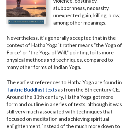
violence, obstinacy,
stubbornness, necessity,
unexpected gain, killing, blow,
among other meanings.
Nevertheless, it’s generally accepted that in the
context of Hatha Yoga it rather means “the Yoga of
Force” or “the Yoga of Will,” pointing to its more
physical methods and techniques, compared to
many other forms of Indian Yoga.
The earliest references to Hatha Yoga are found in
Tantric Buddhist texts
as from the 8th century CE.
Around the 11th century, Hatha Yoga got more
form and outline in a series of texts, although it was
still very much associated with techniques that
focused on meditation and achieving spiritual
enlightenment, instead of the much more down to