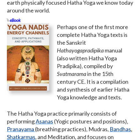
earth physically focused Hatha Yoga we know today
around the world.
eBook
Perhaps one of the first more
complete Hatha Yoga texts is
the Sanskrit
Hathayogapradipika
manual
(also written Hatha Yoga
Pradipika), compiled by
Svatmarama
in the 15th
century CE. It is a compilation
and synthesis of earlier Hatha
Yoga knowledge and texts.
The Hatha Yoga practice primarily consists of
performing
Asanas
(Yogic postures and positions),
Pranayama
(breathing practices), Mudras,
Bandhas
,
Shatkarmas
, and Meditation, and focuses on