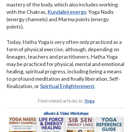
mastery of the body, which also includes working
with the Chakras,
Kundalini energy
, Yoga Nadis
(energy channels) and Marma points (energy
points).
Today, Hatha Yoga is very often only practiced as a
form of physical exercise, although, depending on
lineages, teachers and practitioners, Hatha Yoga
may be practiced for physical, mental and emotional
healing, spiritual progress, including being a means
to profound meditation and finally liberation, Self-
Realization, or
Spiritual Enlightenment
.
Find related articles in:
Yoga
eBooks & Video Workshops