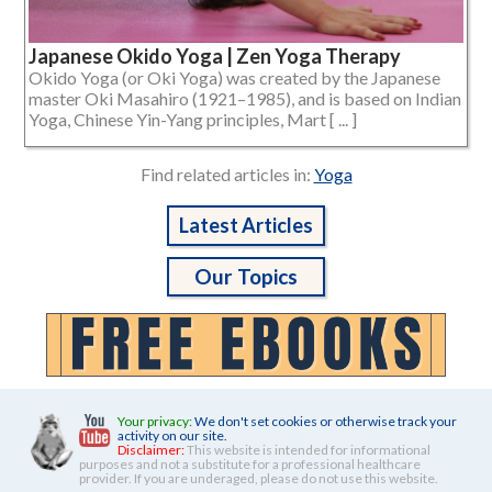
Japanese Okido Yoga | Zen Yoga Therapy
Okido Yoga (or Oki Yoga) was created by the Japanese
master Oki Masahiro (1921–1985), and is based on Indian
Yoga, Chinese Yin-Yang principles, Mart [ ... ]
Find related articles in:
Yoga
Latest Articles
Our Topics
Your privacy:
We don't set cookies or otherwise track your
activity on our site.
Disclaimer:
This website is intended for informational
purposes and not a substitute for a professional healthcare
provider. If you are underaged, please do not use this website.