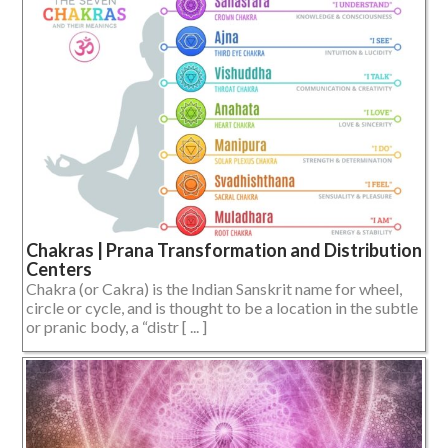
Chakras | Prana Transformation and Distribution
Centers
Chakra (or Cakra) is the Indian Sanskrit name for wheel,
circle or cycle, and is thought to be a location in the subtle
or pranic body, a “distr [ ... ]