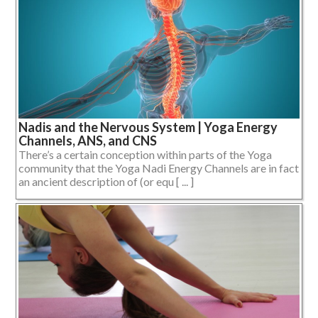
Nadis and the Nervous System | Yoga Energy
Channels, ANS, and CNS
There’s a certain conception within parts of the Yoga
community that the Yoga Nadi Energy Channels are in fact
an ancient description of (or equ [ ... ]