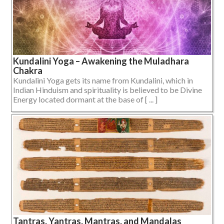
Kundalini Yoga – Awakening the Muladhara
Chakra
Kundalini Yoga gets its name from Kundalini, which in
Indian Hinduism and spirituality is believed to be Divine
Energy located dormant at the base of [ ... ]
Tantras, Yantras, Mantras, and Mandalas