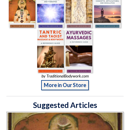
by TraditionalBodywork.com
More in Our Store
Suggested Articles