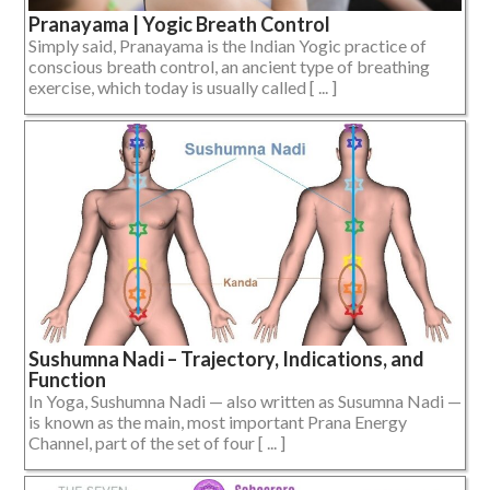
Pranayama | Yogic Breath Control
Simply said, Pranayama is the Indian Yogic practice of
conscious breath control, an ancient type of breathing
exercise, which today is usually called [ ... ]
Sushumna Nadi – Trajectory, Indications, and
Function
In Yoga, Sushumna Nadi — also written as Susumna Nadi —
is known as the main, most important Prana Energy
Channel, part of the set of four [ ... ]