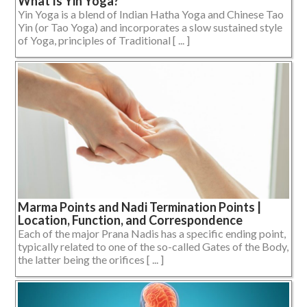
What Is Yin Yoga?
Yin Yoga is a blend of Indian Hatha Yoga and Chinese Tao
Yin (or Tao Yoga) and incorporates a slow sustained style
of Yoga, principles of Traditional [ ... ]
Marma Points and Nadi Termination Points |
Location, Function, and Correspondence
Each of the major Prana Nadis has a specific ending point,
typically related to one of the so-called Gates of the Body,
the latter being the orifices [ ... ]