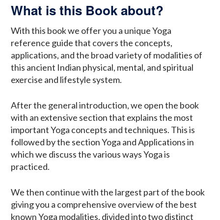
What is this Book about?
With this book we offer you a unique Yoga
reference guide that covers the concepts,
applications, and the broad variety of modalities of
this ancient Indian physical, mental, and spiritual
exercise and lifestyle system.
After the general introduction, we open the book
with an extensive section that explains the most
important Yoga concepts and techniques. This is
followed by the section Yoga and Applications in
which we discuss the various ways Yoga is
practiced.
We then continue with the largest part of the book
giving you a comprehensive overview of the best
known Yoga modalities, divided into two distinct