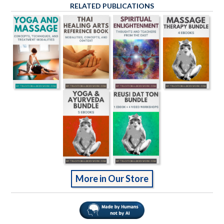
RELATED PUBLICATIONS
More in Our Store