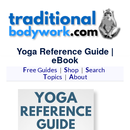
Yoga Reference Guide |
eBook
F
ree Guides
|
S
hop
|
S
earch
T
opics
|
A
bout