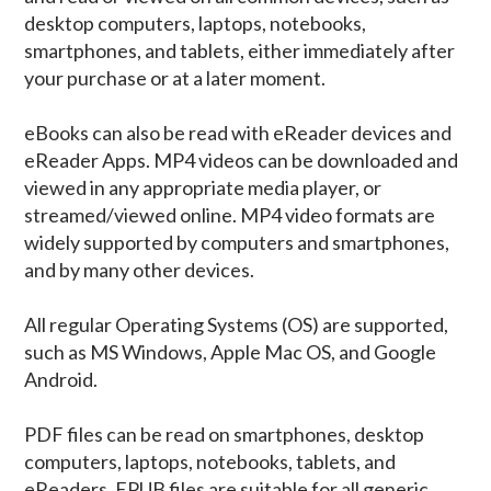
desktop computers, laptops, notebooks,
smartphones, and tablets, either immediately after
your purchase or at a later moment.
eBooks can also be read with eReader devices and
eReader Apps. MP4 videos can be downloaded and
viewed in any appropriate media player, or
streamed/viewed online. MP4 video formats are
widely supported by computers and smartphones,
and by many other devices.
All regular Operating Systems (OS) are supported,
such as MS Windows, Apple Mac OS, and Google
Android.
PDF files can be read on smartphones, desktop
computers, laptops, notebooks, tablets, and
eReaders. EPUB files are suitable for all generic