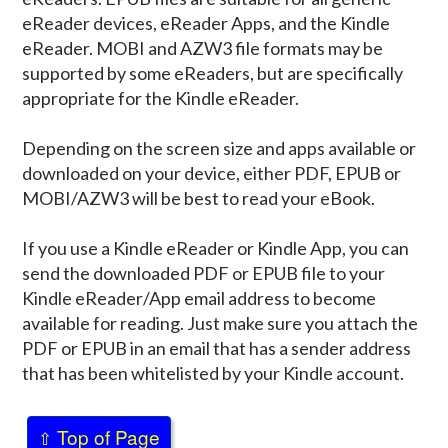
eReader devices, eReader Apps, and the Kindle
eReader. MOBI and AZW3 file formats may be
supported by some eReaders, but are specifically
appropriate for the Kindle eReader.
Depending on the screen size and apps available or
downloaded on your device, either PDF, EPUB or
MOBI/AZW3 will be best to read your eBook.
If you use a Kindle eReader or Kindle App, you can
send the downloaded PDF or EPUB file to your
Kindle eReader/App email address to become
available for reading. Just make sure you attach the
PDF or EPUB in an email that has a sender address
that has been whitelisted by your Kindle account.
Top of Page
⇧