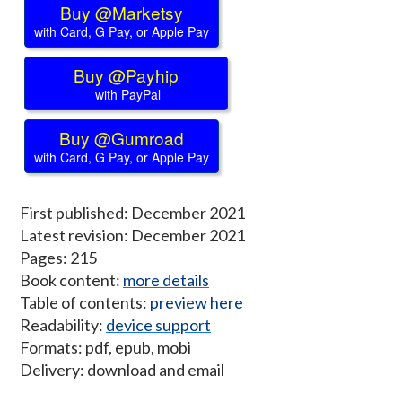
Buy @Marketsy
with Card, G Pay, or Apple Pay
Buy @Payhip
with PayPal
Buy @Gumroad
with Card, G Pay, or Apple Pay
First published: December 2021
Latest revision: December 2021
Pages: 215
Book content:
more details
Table of contents:
preview here
Readability:
device support
Formats: pdf, epub, mobi
Delivery: download and email