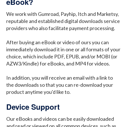
eBook?
We work with Gumroad, Payhip, Itch and Marketsy,
reputable and established digital downloads service
providers who also facilitate payment processing.
After buying an eBook or video of ours you can
immediately download it in one or all formats of your
choice, which include PDF, EPUB, and/or MOBI (or
AZW3/Kindle) for eBooks, and MP4 for videos.
In addition, you will receive an email with a link to
the downloads so that you can re-download your
product anytime you'd like to.
Device Support
Our eBooks and videos can be easily downloaded
and read or viewed on all common devices, such as