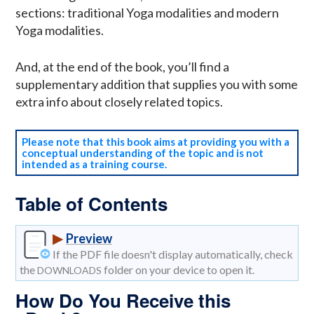
sections: traditional Yoga modalities and modern
Yoga modalities.
And, at the end of the book, you’ll find a
supplementary addition that supplies you with some
extra info about closely related topics.
Please note that this book aims at providing you with a
conceptual understanding of the topic and is not
intended as a training course.
Table of Contents
▶
Preview
If the PDF file doesn't display automatically, check
the
folder on your device to open it.
DOWNLOADS
How Do You Receive this