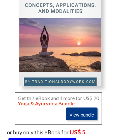
Get this eBook and 4 more for US$ 20
Yoga & Ayurveda Bundle
View bundle
US$ 5
or buy only this eBook for