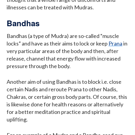
illnesses can be treated with Mudras.
Bandhas
Bandhas (a type of Mudra) are so-called “muscle
locks” and have as their aims to lock or keep
Prana
in
very particular areas of the body and then, after
release, channel that energy flow with increased
pressure through the body.
Another aim of using Bandhas is to block i.e. close
certain Nadis and reroute Prana to other Nadis,
Chakras, or certain gross body parts. Of course, this
is likewise done for health reasons or alternatively
for a better meditation practice and spiritual
uplifting.
For an example of a Mudra and a Bandha, read our