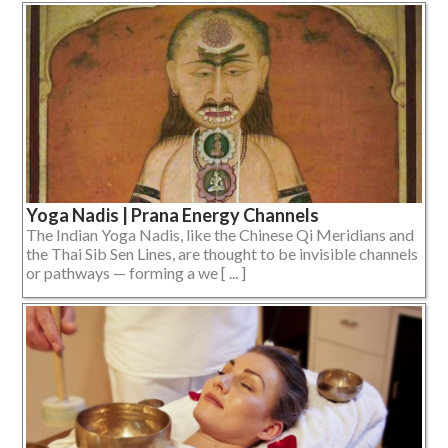
Yoga Nadis | Prana Energy Channels
The Indian Yoga Nadis, like the Chinese Qi Meridians and
the Thai Sib Sen Lines, are thought to be invisible channels
or pathways — forming a we [ ... ]