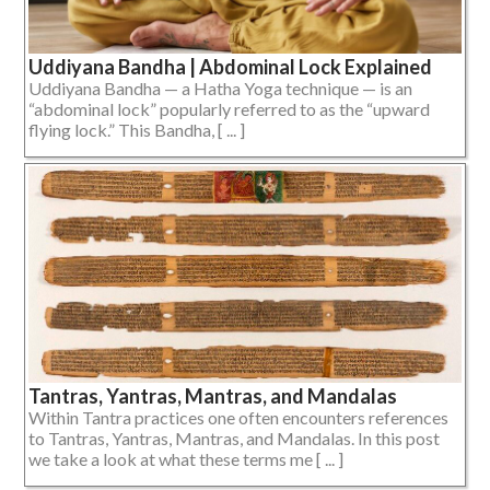
Uddiyana Bandha | Abdominal Lock Explained
Uddiyana Bandha — a Hatha Yoga technique — is an
“abdominal lock” popularly referred to as the “upward
flying lock.” This Bandha, [ ... ]
Tantras, Yantras, Mantras, and Mandalas
Within Tantra practices one often encounters references
to Tantras, Yantras, Mantras, and Mandalas. In this post
we take a look at what these terms me [ ... ]