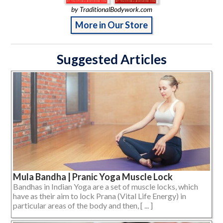
by TraditionalBodywork.com
More in Our Store
Suggested Articles
Mula Bandha | Pranic Yoga Muscle Lock
Bandhas in Indian Yoga are a set of muscle locks, which
have as their aim to lock Prana (Vital Life Energy) in
particular areas of the body and then, [ ... ]