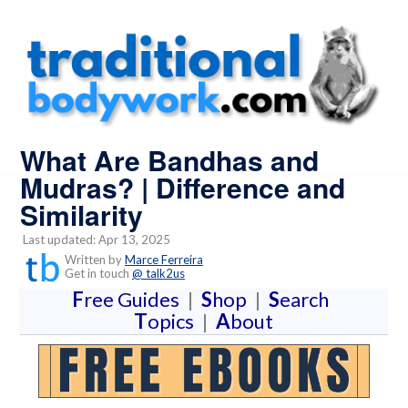
What Are Bandhas and
Mudras? | Difference and
Similarity
Last updated: Apr 13, 2025
Written by
Marce Ferreira
Get in touch
@ talk2us
F
ree Guides
|
S
hop
|
S
earch
T
opics
|
A
bout