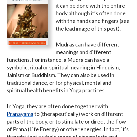
it can be done with the entire
body although it’s often done
with the hands and fingers (see
the lead image of this post).
Mudras can have different
meanings and different
functions. For instance, a Mudra can have a
symbolic, ritual or spiritual meaning in Hinduism,
Jainism or Buddhism. They can also be used in
traditional dance, or for physical, mental and
spiritual health benefits in Yoga practices.
In Yoga, they are often done together with
Pranayama
to (therapeutically) work on different
parts of the body, or to stimulate or direct the flow
of Prana (Life Energy) or other energies. In fact, it’s
thought that a whole range of discomforts and