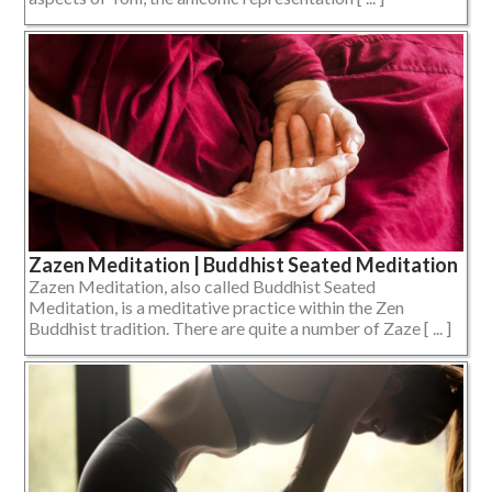
Zazen Meditation | Buddhist Seated Meditation
Zazen Meditation, also called Buddhist Seated
Meditation, is a meditative practice within the Zen
Buddhist tradition. There are quite a number of Zaze [ ... ]