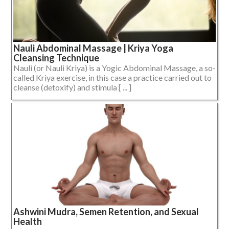
Nauli Abdominal Massage | Kriya Yoga
Cleansing Technique
Nauli (or Nauli Kriya) is a Yogic Abdominal Massage, a so-
called Kriya exercise, in this case a practice carried out to
cleanse (detoxify) and stimula [ ... ]
Ashwini Mudra, Semen Retention, and Sexual
Health