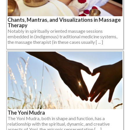
Chants, Mantras, and Visualizations in Massage
Therapy
Notably in spiritually oriented massage sessions
embedded in (indigenous) traditional medicine systems,
the massage therapist (in these cases usually [ ... ]
The Yoni Mudra
The Yoni Mudra, both in shape and function, has a
relationship with the spiritual, dynamic, and creative
aspects of Yoni, the aniconic representation [ ... ]