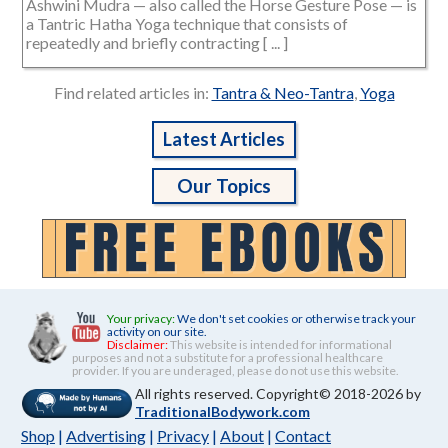
Ashwini Mudra — also called the Horse Gesture Pose — is
a Tantric Hatha Yoga technique that consists of
repeatedly and briefly contracting [ ... ]
Find related articles in:
Tantra & Neo-Tantra
,
Yoga
Latest Articles
Our Topics
Your privacy:
We don't set cookies or otherwise track your
activity on our site.
Disclaimer:
This website is intended for informational
purposes and not a substitute for a professional healthcare
provider. If you are underaged, please do not use this website.
All rights reserved. Copyright© 2018-2026 by
TraditionalBodywork.com
Shop
|
Advertising
|
Privacy
|
About
|
Contact