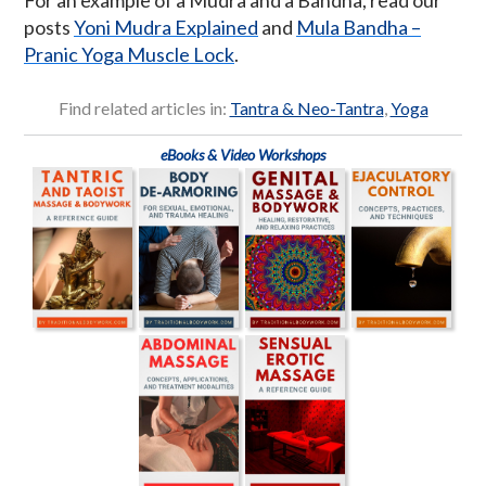
posts
Yoni Mudra Explained
and
Mula Bandha –
Pranic Yoga Muscle Lock
.
Find related articles in:
Tantra & Neo-Tantra
,
Yoga
eBooks & Video Workshops