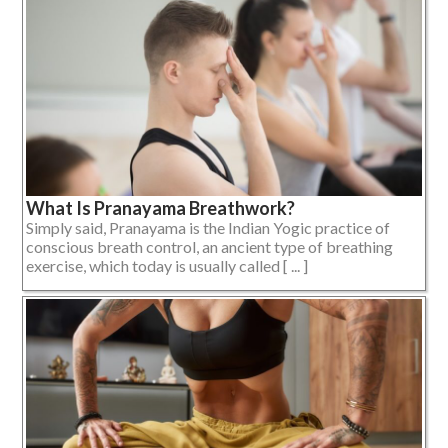
What Is Pranayama Breathwork?
Simply said, Pranayama is the Indian Yogic practice of
conscious breath control, an ancient type of breathing
exercise, which today is usually called [ ... ]