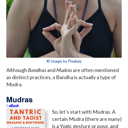
© Image by Pixabay
Although
Bandhas
and
Mudras
are often mentioned
as distinct practices, a Bandha is actually a type of
Mudra.
Mudras
eBook
So, let’s start with Mudras. A
certain Mudra (there are many)
is a Yogic gesture or pose, and