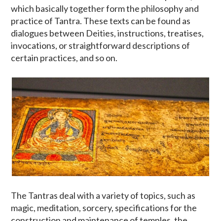
which basically together form the philosophy and
practice of Tantra. These texts can be found as
dialogues between Deities, instructions, treatises,
invocations, or straightforward descriptions of
certain practices, and so on.
The Tantras deal with a variety of topics, such as
magic, meditation, sorcery, specifications for the
construction and maintenance of temples, the