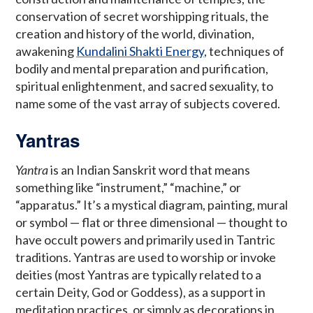
conservation of secret worshipping rituals, the
creation and history of the world, divination,
awakening
Kundalini Shakti Energy
, techniques of
bodily and mental preparation and purification,
spiritual enlightenment, and sacred sexuality, to
name some of the vast array of subjects covered.
Yantras
Yantra
is an Indian Sanskrit word that means
something like “instrument,” “machine,” or
“apparatus.” It’s a mystical diagram, painting, mural
or symbol — flat or three dimensional — thought to
have occult powers and primarily used in Tantric
traditions. Yantras are used to worship or invoke
deities (most Yantras are typically related to a
certain Deity, God or Goddess), as a support in
meditation practices, or simply as decorations in