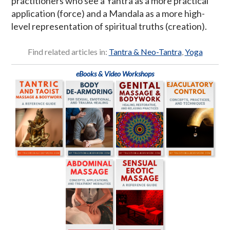
practitioners who see a Yantra as a more practical
application (force) and a Mandala as a more high-
level representation of spiritual truths (creation).
Find related articles in:
Tantra & Neo-Tantra
,
Yoga
eBooks & Video Workshops