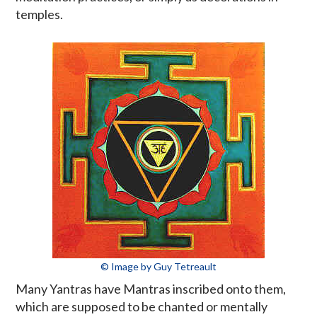
temples.
© Image by Guy Tetreault
Many Yantras have Mantras inscribed onto them,
which are supposed to be chanted or mentally