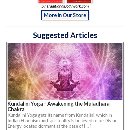
by TraditionalBodywork.com
More in Our Store
Suggested Articles
Kundalini Yoga – Awakening the Muladhara
Chakra
Kundalini Yoga gets its name from Kundalini, which in
Indian Hinduism and spirituality is believed to be Divine
Energy located dormant at the base of [ ... ]