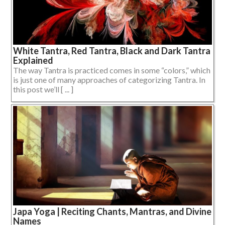
White Tantra, Red Tantra, Black and Dark Tantra
Explained
The way Tantra is practiced comes in some “colors,” which
is just one of many approaches of categorizing Tantra. In
this post we’ll [ ... ]
Japa Yoga | Reciting Chants, Mantras, and Divine
Names