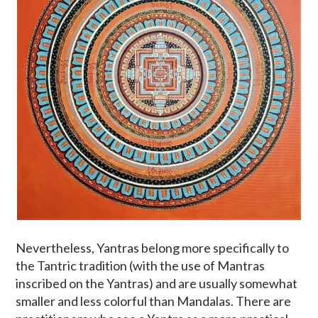
Nevertheless, Yantras belong more specifically to
the Tantric tradition (with the use of Mantras
inscribed on the Yantras) and are usually somewhat
smaller and less colorful than Mandalas. There are