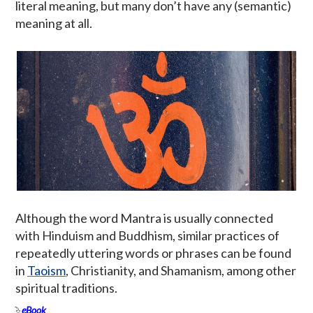
literal meaning, but many don’t have any (semantic)
meaning at all.
Although the word Mantra is usually connected
with Hinduism and Buddhism, similar practices of
repeatedly uttering words or phrases can be found
in
Taoism
, Christianity, and Shamanism, among other
spiritual traditions.
eBook