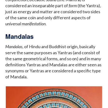
considered an inseparable part of
form
(the Yantra),
just as energy and matter are considered two sides
of the same coin and only different aspects of
universal manifestation
.
Mandalas
Mandalas
, of Hindu and Buddhist origin, basically
serve the same purposes as Yantras (and consist of
the same geometrical forms, and so on) and in many
definitions Yantras and Mandalas are either seen as
synonyms or Yantras are considered a specific type
of Mandala.