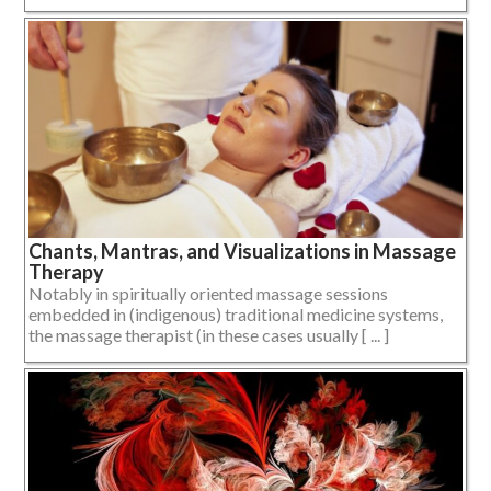
Chants, Mantras, and Visualizations in Massage
Therapy
Notably in spiritually oriented massage sessions
embedded in (indigenous) traditional medicine systems,
the massage therapist (in these cases usually [ ... ]