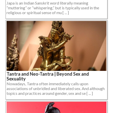
Japa is an Indian Sanskrit word literally meaning
“muttering” or “whispering,” but is typically used in the
religious or spiritual sense of mu [ ... ]
Tantra and Neo-Tantra | Beyond Sex and
Sexuality
Nowadays, Tantra often immediately calls upon
associations of unbridled and liberated sex. And although
topics and practices around gender, sex and se [ ... ]