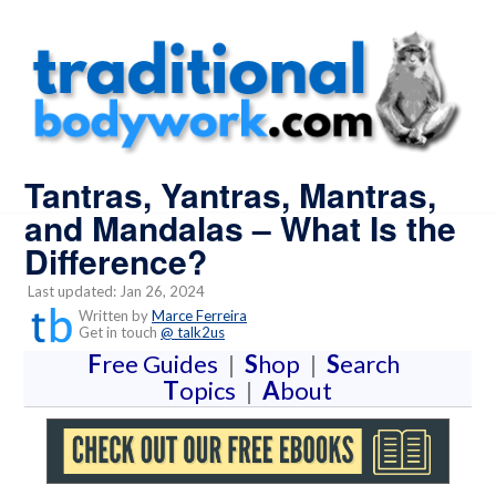
Tantras, Yantras, Mantras,
and Mandalas – What Is the
Difference?
Last updated: Jan 26, 2024
Written by
Marce Ferreira
Get in touch
@ talk2us
F
ree Guides
|
S
hop
|
S
earch
T
opics
|
A
bout