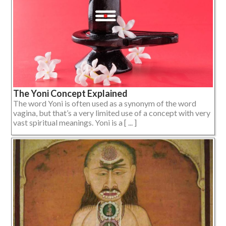
The Yoni Concept Explained
The word Yoni is often used as a synonym of the word
vagina, but that’s a very limited use of a concept with very
vast spiritual meanings. Yoni is a [ ... ]