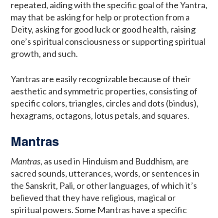
repeated, aiding with the specific goal of the Yantra,
may that be asking for help or protection from a
Deity, asking for good luck or good health, raising
one’s spiritual consciousness or supporting spiritual
growth, and such.
Yantras are easily recognizable because of their
aesthetic and symmetric properties, consisting of
specific colors, triangles, circles and dots (bindus),
hexagrams, octagons, lotus petals, and squares.
Mantras
Mantras
, as used in Hinduism and Buddhism, are
sacred sounds, utterances, words, or sentences in
the Sanskrit, Pali, or other languages, of which it’s
believed that they have religious, magical or
spiritual powers. Some Mantras have a specific