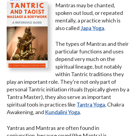
Mantras may be chanted,
spoken out loud, or repeated
mentally, a practice which is
also called
Japa Yoga
.
The types of Mantras and their
particular functions and uses
depend very much on the
spiritual lineage, but notably
within Tantric traditions they
play an important role. They’re not only part of
personal Tantric initiation rituals (typically given by a
Tantra Master), they also serve as important
spiritual tools in practices like
Tantra Yoga
, Chakra
Awakening, and
Kundalini Yoga
.
Yantras and Mantras are often found in
conjunction, because
sound
(the Mantra) is