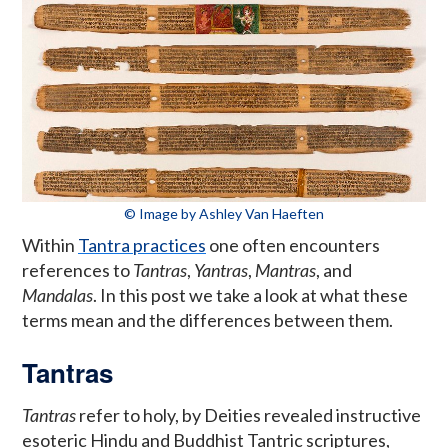
© Image by Ashley Van Haeften
Within
Tantra practices
one often encounters
references to
Tantras
,
Yantras
,
Mantras
, and
Mandalas
. In this post we take a look at what these
terms mean and the differences between them.
Tantras
Tantras
refer to holy, by Deities revealed instructive
esoteric Hindu and Buddhist Tantric scriptures,