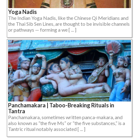
Yoga Nadis
The Indian Yoga Nadis, like the Chinese Qi Meridians and
the Thai Sib Sen Lines, are thought to be invisible channels
or pathways — forming a we [ ... ]
Panchamakara | Taboo-Breaking Rituals in
Tantra
Panchamakara, sometimes written panca-makara, and
also known as “the five Ms” or “the five substances,” is a
Tantric ritual notably associated [ ... ]