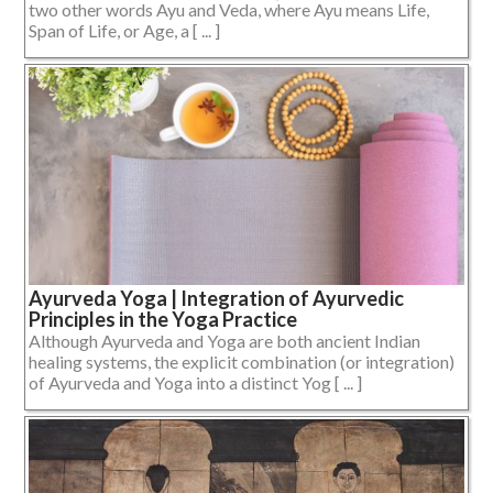
two other words Ayu and Veda, where Ayu means Life,
Span of Life, or Age, a [ ... ]
Ayurveda Yoga | Integration of Ayurvedic
Principles in the Yoga Practice
Although Ayurveda and Yoga are both ancient Indian
healing systems, the explicit combination (or integration)
of Ayurveda and Yoga into a distinct Yog [ ... ]