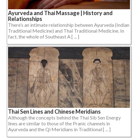
Ayurveda and Thai Massage | History and
Relationships
There’s an intimate relationship between Ayurveda (Indian
Traditional Medicine) and Thai Traditional Medicine. In
fact, the whole of Southeast A [ ... ]
Thai Sen Lines and Chinese Meridians
Although the concepts behind the Thai Sib Sen Energy
lines are similar to those of the Pranic channels in
Ayurveda and the Qi Meridians in Traditional [ ... ]