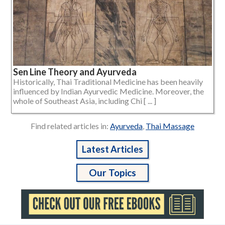
Sen Line Theory and Ayurveda
Historically, Thai Traditional Medicine has been heavily
influenced by Indian Ayurvedic Medicine. Moreover, the
whole of Southeast Asia, including Chi [ ... ]
Find related articles in:
Ayurveda
,
Thai Massage
Latest Articles
Our Topics