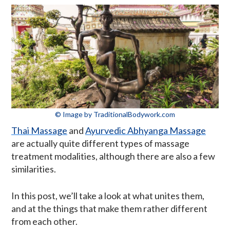
© Image by TraditionalBodywork.com
Thai Massage
and
Ayurvedic Abhyanga Massage
are actually quite different types of massage
treatment modalities, although there are also a few
similarities.
In this post, we’ll take a look at what unites them,
and at the things that make them rather different
from each other.