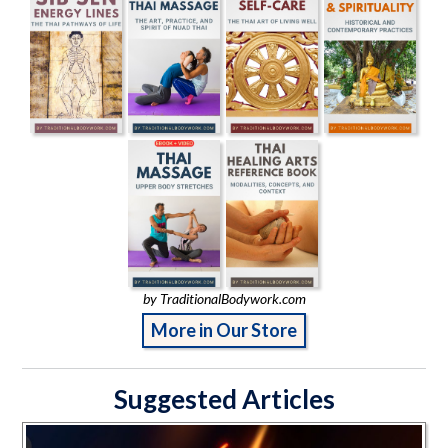
by TraditionalBodywork.com
More in Our Store
Suggested Articles