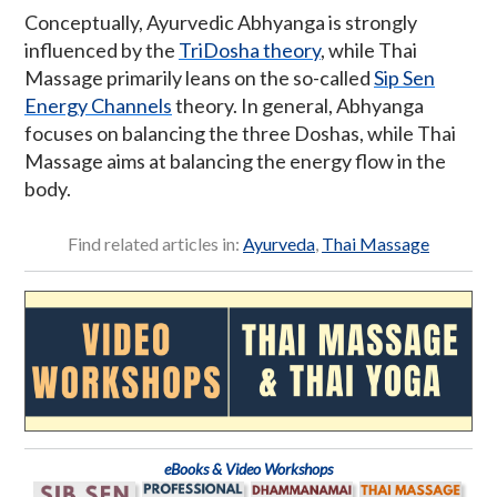
Conceptually, Ayurvedic Abhyanga is strongly
influenced by the
TriDosha theory
, while Thai
Massage primarily leans on the so-called
Sip Sen
Energy Channels
theory. In general, Abhyanga
focuses on balancing the three Doshas, while Thai
Massage aims at balancing the energy flow in the
body.
Find related articles in:
Ayurveda
,
Thai Massage
eBooks & Video Workshops