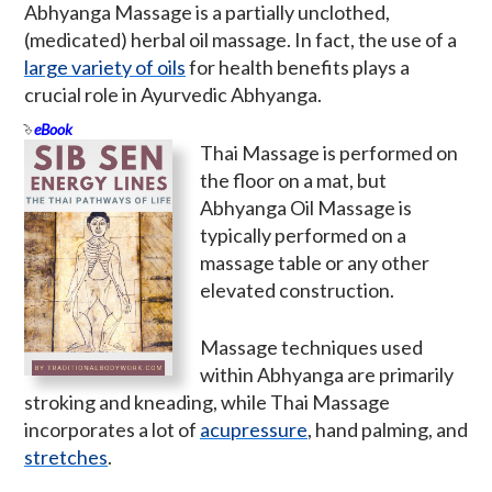
Abhyanga Massage is a partially unclothed,
(medicated) herbal oil massage. In fact, the use of a
large variety of oils
for health benefits plays a
crucial role in Ayurvedic Abhyanga.
eBook
Thai Massage is performed on
the floor on a mat, but
Abhyanga Oil Massage is
typically performed on a
massage table or any other
elevated construction.
Massage techniques used
within Abhyanga are primarily
stroking and kneading, while Thai Massage
incorporates a lot of
acupressure
, hand palming, and
stretches
.