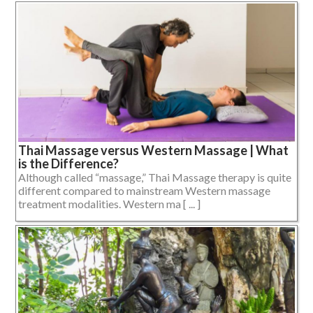
Thai Massage versus Western Massage | What
is the Difference?
Although called “massage,” Thai Massage therapy is quite
different compared to mainstream Western massage
treatment modalities. Western ma [ ... ]