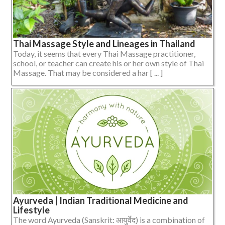
Thai Massage Style and Lineages in Thailand
Today, it seems that every Thai Massage practitioner,
school, or teacher can create his or her own style of Thai
Massage. That may be considered a har [ ... ]
Ayurveda | Indian Traditional Medicine and
Lifestyle
The word Ayurveda (Sanskrit: आयुर्वेद) is a combination of