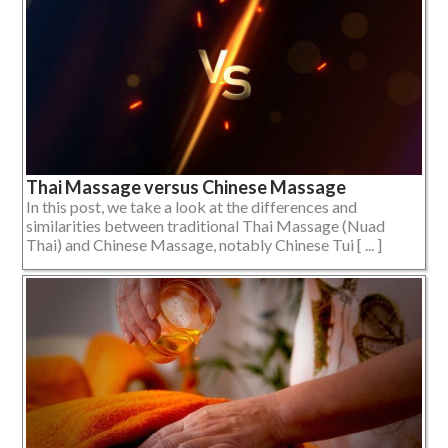
Thai Massage versus Chinese Massage
In this post, we take a look at the differences and
similarities between traditional Thai Massage (Nuad
Thai) and Chinese Massage, notably Chinese Tui [ ... ]