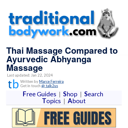
Thai Massage Compared to
Ayurvedic Abhyanga
Massage
Last updated: Jan 22, 2024
Written by
Marce Ferreira
Get in touch
@ talk2us
F
ree Guides
|
S
hop
|
S
earch
T
opics
|
A
bout