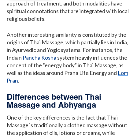
approach of treatment, and both modalities have
spiritual connotations that are integrated with local
religious beliefs.
Another interesting similarity is constituted by the
origins of Thai Massage, which partially lies in India,
in Ayurvedic and Yogic systems. For instance, the
Indian
Pancha Kosha
system heavily influences the
concept of the “energy body” in Thai Massage, as
well as the ideas around Prana Life Energy and
Lom
Pran
.
Differences between Thai
Massage and Abhyanga
One of the key differences is the fact that Thai
Massage is traditionally a clothed massage without
the application of oils, lotions or creams, while