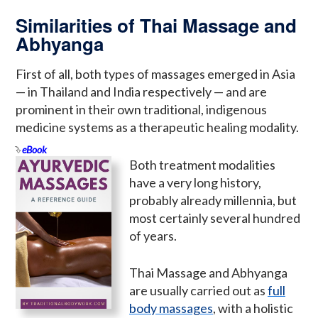
Similarities of Thai Massage and
Abhyanga
First of all, both types of massages emerged in Asia
— in Thailand and India respectively — and are
prominent in their own traditional, indigenous
medicine systems as a therapeutic healing modality.
eBook
Both treatment modalities
have a very long history,
probably already millennia, but
most certainly several hundred
of years.
Thai Massage and Abhyanga
are usually carried out as
full
body massages
, with a holistic