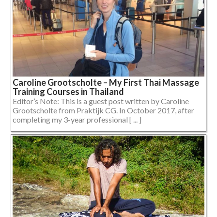
Caroline Grootscholte – My First Thai Massage
Training Courses in Thailand
Editor’s Note: This is a guest post written by Caroline
Grootscholte from Praktijk CG. In October 2017, after
completing my 3-year professional [ ... ]