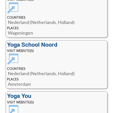
COUNTRIES
Nederland (Netherlands, Holland)
PLACES
Wageningen
Yoga School Noord
VISIT WEBSITE(S)
COUNTRIES
Nederland (Netherlands, Holland)
PLACES
Amsterdam
Yoga You
VISIT WEBSITE(S)