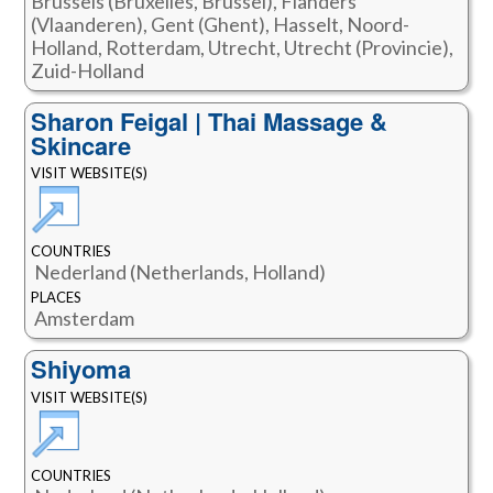
Brussels (Bruxelles, Brussel), Flanders
(Vlaanderen), Gent (Ghent), Hasselt, Noord-
Holland, Rotterdam, Utrecht, Utrecht (Provincie),
Zuid-Holland
Sharon Feigal | Thai Massage &
Skincare
VISIT WEBSITE(S)
COUNTRIES
Nederland (Netherlands, Holland)
PLACES
Amsterdam
Shiyoma
VISIT WEBSITE(S)
COUNTRIES