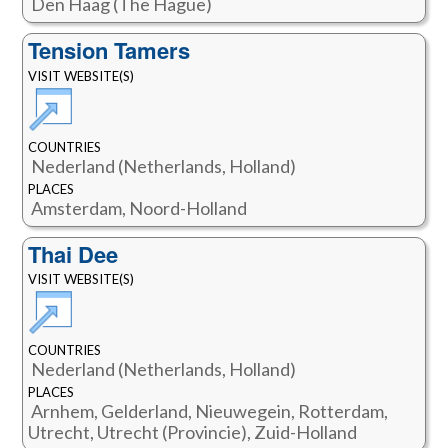
Den Haag (The Hague)
Tension Tamers
VISIT WEBSITE(S)
COUNTRIES
Nederland (Netherlands, Holland)
PLACES
Amsterdam, Noord-Holland
Thai Dee
VISIT WEBSITE(S)
COUNTRIES
Nederland (Netherlands, Holland)
PLACES
Arnhem, Gelderland, Nieuwegein, Rotterdam,
Utrecht, Utrecht (Provincie), Zuid-Holland