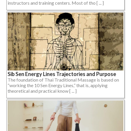
instructors and training centers. Most of tho [ ... ]
Sib Sen Energy Lines Trajectories and Purpose
The foundation of Thai Traditional Massage is based on
“working the 10 Sen Energy Lines,” that is, applying
theoretical and practical know [ ... ]