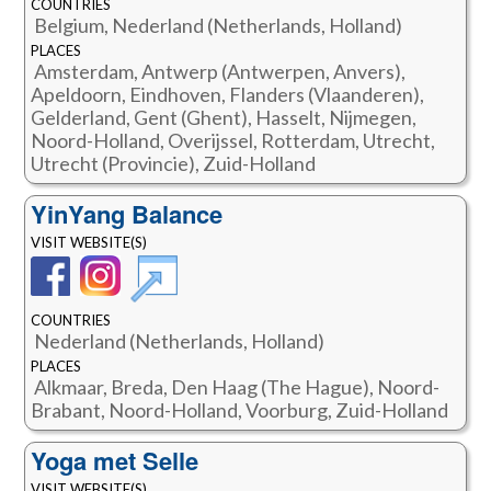
COUNTRIES
Belgium, Nederland (Netherlands, Holland)
PLACES
Amsterdam, Antwerp (Antwerpen, Anvers),
Apeldoorn, Eindhoven, Flanders (Vlaanderen),
Gelderland, Gent (Ghent), Hasselt, Nijmegen,
Noord-Holland, Overijssel, Rotterdam, Utrecht,
Utrecht (Provincie), Zuid-Holland
YinYang Balance
VISIT WEBSITE(S)
COUNTRIES
Nederland (Netherlands, Holland)
PLACES
Alkmaar, Breda, Den Haag (The Hague), Noord-
Brabant, Noord-Holland, Voorburg, Zuid-Holland
Yoga met Selle
VISIT WEBSITE(S)