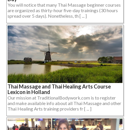
You will notice that many Thai Massage beginner courses
are organized as thirty-hour five-day trainings (30 hours
spread over 5 days). Nonetheless, th [ ... ]
Thai Massage and Thai Healing Arts Course
Lexicon in Holland
Our mission at TraditionalBodywork.com is to register
and make available info about all Thai Massage and other
Thai Healing Arts training providers fr [ ... ]