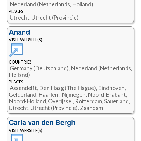
Nederland (Netherlands, Holland)
PLACES
Utrecht, Utrecht (Provincie)
Anand
VISIT WEBSITE(S)
COUNTRIES
Germany (Deutschland), Nederland (Netherlands,
Holland)
PLACES
Assendelft, Den Haag (The Hague), Eindhoven,
Gelderland, Haarlem, Nijmegen, Noord-Brabant,
Noord-Holland, Overijssel, Rotterdam, Sauerland,
Utrecht, Utrecht (Provincie), Zaandam
Carla van den Bergh
VISIT WEBSITE(S)