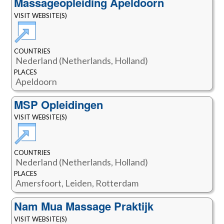
Massageopleiding Apeldoorn
VISIT WEBSITE(S)
COUNTRIES
Nederland (Netherlands, Holland)
PLACES
Apeldoorn
MSP Opleidingen
VISIT WEBSITE(S)
COUNTRIES
Nederland (Netherlands, Holland)
PLACES
Amersfoort, Leiden, Rotterdam
Nam Mua Massage Praktijk
VISIT WEBSITE(S)