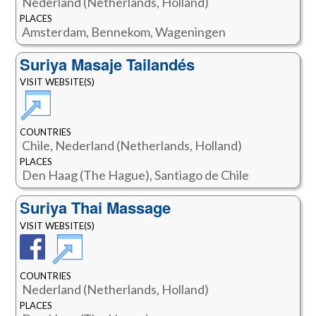
Nederland (Netherlands, Holland)
PLACES
Amsterdam, Bennekom, Wageningen
Suriya Masaje Tailandés
VISIT WEBSITE(S)
COUNTRIES
Chile, Nederland (Netherlands, Holland)
PLACES
Den Haag (The Hague), Santiago de Chile
Suriya Thai Massage
VISIT WEBSITE(S)
COUNTRIES
Nederland (Netherlands, Holland)
PLACES