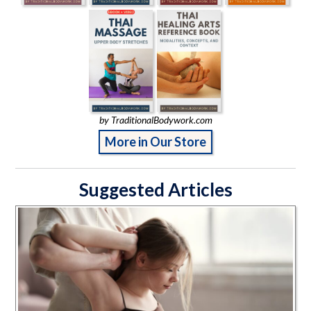
by TraditionalBodywork.com
More in Our Store
Suggested Articles