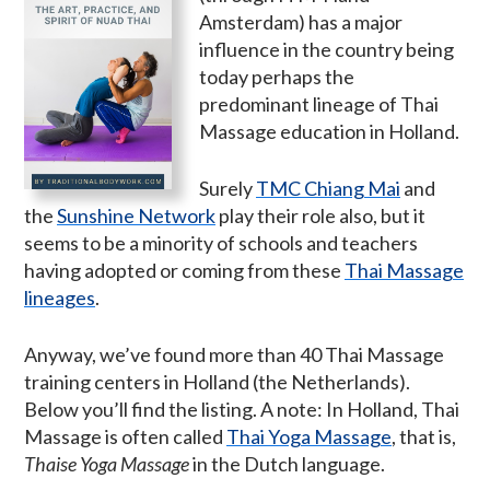
Amsterdam) has a major
influence in the country being
today perhaps the
predominant lineage of Thai
Massage education in Holland.
Surely
TMC Chiang Mai
and
the
Sunshine Network
play their role also, but it
seems to be a minority of schools and teachers
having adopted or coming from these
Thai Massage
lineages
.
Anyway, we’ve found more than 40 Thai Massage
training centers in Holland (the Netherlands).
Below you’ll find the listing. A note: In Holland, Thai
Massage is often called
Thai Yoga Massage
, that is,
Thaise Yoga Massage
in the Dutch language.