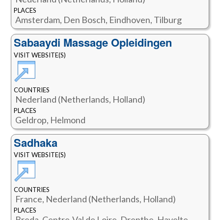
PLACES
Amsterdam, Den Bosch, Eindhoven, Tilburg
Sabaaydi Massage Opleidingen
VISIT WEBSITE(S)
COUNTRIES
Nederland (Netherlands, Holland)
PLACES
Geldrop, Helmond
Sadhaka
VISIT WEBSITE(S)
COUNTRIES
France, Nederland (Netherlands, Holland)
PLACES
Breda, Centre-Val de Loire, Drenthe, Havelte,