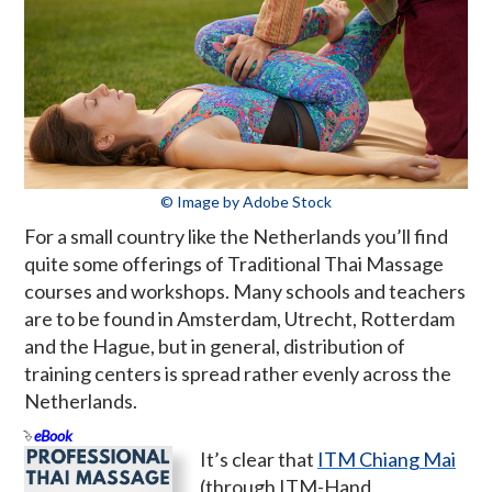
© Image by Adobe Stock
For a small country like the Netherlands you’ll find
quite some offerings of Traditional Thai Massage
courses and workshops. Many schools and teachers
are to be found in Amsterdam, Utrecht, Rotterdam
and the Hague, but in general, distribution of
training centers is spread rather evenly across the
Netherlands.
eBook
It’s clear that
ITM Chiang Mai
(through ITM-Hand