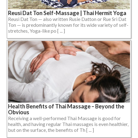
Reusi Dat Ton Self-Massage | Thai Hermit Yoga
Reusi Dat Ton — also written Rusie Datton or Rue Sri Dat
Ton — is predominantly known for its wide variety of self-
stretches, Yoga-like po [ ... ]
Health Benefits of Thai Massage – Beyond the
Obvious
Receiving a well-performed Thai Massage is good for
health, and having regular Thai massages is even healthier,
but on the surface, the benefits of Th [ ... ]