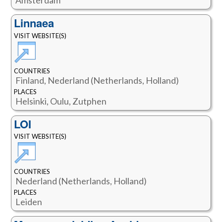
Linnaea
VISIT WEBSITE(S)
COUNTRIES
Finland, Nederland (Netherlands, Holland)
PLACES
Helsinki, Oulu, Zutphen
LOI
VISIT WEBSITE(S)
COUNTRIES
Nederland (Netherlands, Holland)
PLACES
Leiden