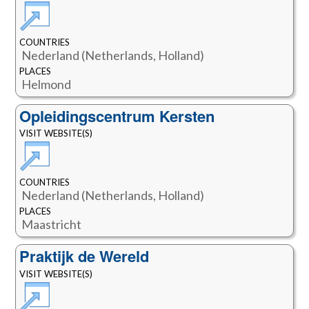
COUNTRIES
Nederland (Netherlands, Holland)
PLACES
Helmond
Opleidingscentrum Kersten
VISIT WEBSITE(S)
COUNTRIES
Nederland (Netherlands, Holland)
PLACES
Maastricht
Praktijk de Wereld
VISIT WEBSITE(S)