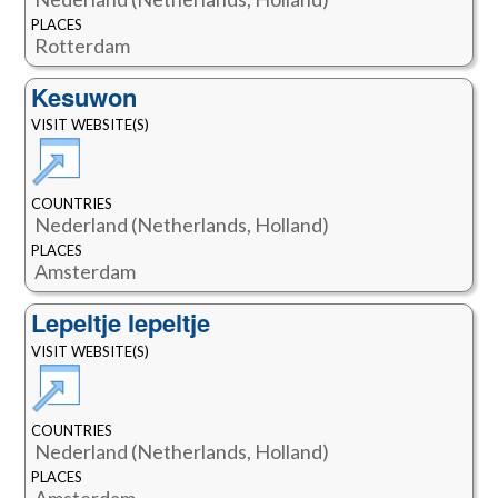
PLACES
Rotterdam
Kesuwon
VISIT WEBSITE(S)
COUNTRIES
Nederland (Netherlands, Holland)
PLACES
Amsterdam
Lepeltje lepeltje
VISIT WEBSITE(S)
COUNTRIES
Nederland (Netherlands, Holland)
PLACES
Amsterdam