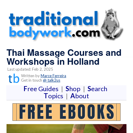
Thai Massage Courses and
Workshops in Holland
Last updated: Feb 2, 2025
Written by
Marce Ferreira
Get in touch
@ talk2us
F
ree Guides
|
S
hop
|
S
earch
T
opics
|
A
bout