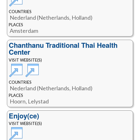
COUNTRIES
Nederland (Netherlands, Holland)
PLACES
Amsterdam
Chanthanu Traditional Thai Health
Center
VISIT WEBSITE(S)
COUNTRIES
Nederland (Netherlands, Holland)
PLACES
Hoorn, Lelystad
Enjoy(ce)
VISIT WEBSITE(S)