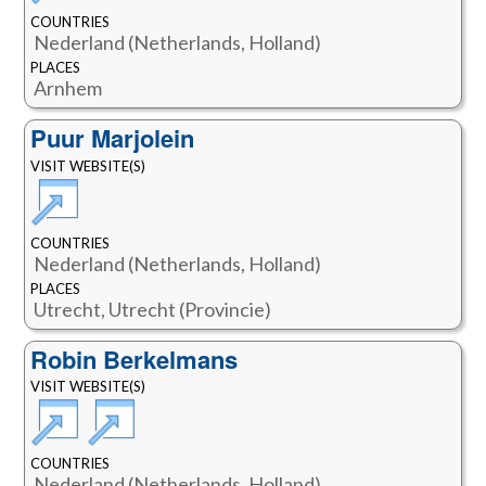
COUNTRIES
Nederland (Netherlands, Holland)
PLACES
Arnhem
Puur Marjolein
VISIT WEBSITE(S)
COUNTRIES
Nederland (Netherlands, Holland)
PLACES
Utrecht, Utrecht (Provincie)
Robin Berkelmans
VISIT WEBSITE(S)
COUNTRIES
Nederland (Netherlands, Holland)