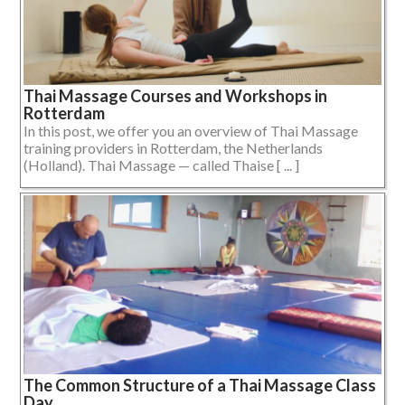
Thai Massage Courses and Workshops in
Rotterdam
In this post, we offer you an overview of Thai Massage
training providers in Rotterdam, the Netherlands
(Holland). Thai Massage — called Thaise [ ... ]
The Common Structure of a Thai Massage Class
Day