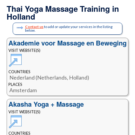
Thai Yoga Massage Training in
Holland
Contact us
to add or update your services in the listing
below.
Akademie voor Massage en Beweging
VISIT WEBSITE(S)
COUNTRIES
Nederland (Netherlands, Holland)
PLACES
Amsterdam
Akasha Yoga + Massage
VISIT WEBSITE(S)
COUNTRIES