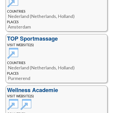
COUNTRIES
Nederland (Netherlands, Holland)
PLACES
Amsterdam
TOP Sportmassage
VISIT WEBSITE(S)
COUNTRIES
Nederland (Netherlands, Holland)
PLACES
Purmerend
Wellness Academie
VISIT WEBSITE(S)