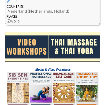
COUNTRIES
Nederland (Netherlands, Holland)
PLACES
Zwolle
eBooks & Video Workshops