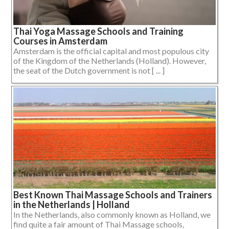
Thai Yoga Massage Schools and Training
Courses in Amsterdam
Amsterdam is the official capital and most populous city
of the Kingdom of the Netherlands (Holland). However,
the seat of the Dutch government is not [ ... ]
Best Known Thai Massage Schools and Trainers
in the Netherlands | Holland
In the Netherlands, also commonly known as Holland, we
find quite a fair amount of Thai Massage schools,