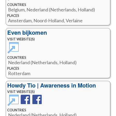
COUNTRIES
Belgium, Nederland (Netherlands, Holland)
PLACES
Amsterdam, Noord-Holland, Verlaine
Even bijkomen
VISIT WEBSITE(S)
COUNTRIES
Nederland (Netherlands, Holland)
PLACES
Rotterdam
Howdy Tio | Awareness in Motion
VISIT WEBSITE(S)
COUNTRIES
Nederland (Netherlands, Holland)