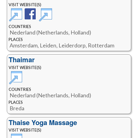
VISIT WEBSITE(S)
COUNTRIES
Nederland (Netherlands, Holland)
PLACES
Amsterdam, Leiden, Leiderdorp, Rotterdam
Thaimar
VISIT WEBSITE(S)
COUNTRIES
Nederland (Netherlands, Holland)
PLACES
Breda
Thaise Yoga Massage
VISIT WEBSITE(S)