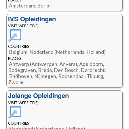
Amsterdam, Berlin
IVS Opleidingen
VISIT WEBSITE(S)
COUNTRIES
Belgium, Nederland (Netherlands, Holland)
PLACES
Antwerp (Antwerpen, Anvers), Apeldoorn,
Bodegraven, Breda, Den Bosch, Dordrecht,
Eindhoven, Nijmegen, Roosendaal, Tilburg,
Zwolle
Jolange Opleidingen
VISIT WEBSITE(S)
COUNTRIES
Nederland (Netherlands, Holland)