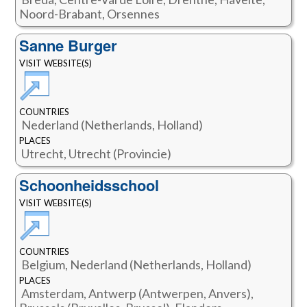
Noord-Brabant, Orsennes
Sanne Burger
VISIT WEBSITE(S)
COUNTRIES
Nederland (Netherlands, Holland)
PLACES
Utrecht, Utrecht (Provincie)
Schoonheidsschool
VISIT WEBSITE(S)
COUNTRIES
Belgium, Nederland (Netherlands, Holland)
PLACES
Amsterdam, Antwerp (Antwerpen, Anvers),