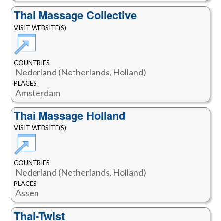
Thai Massage Collective
VISIT WEBSITE(S)
COUNTRIES
Nederland (Netherlands, Holland)
PLACES
Amsterdam
Thai Massage Holland
VISIT WEBSITE(S)
COUNTRIES
Nederland (Netherlands, Holland)
PLACES
Assen
Thai-Twist