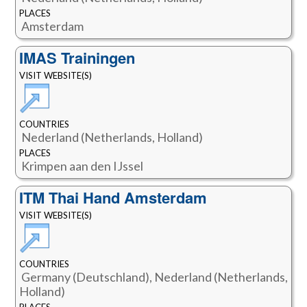
PLACES
Amsterdam
IMAS Trainingen
VISIT WEBSITE(S)
COUNTRIES
Nederland (Netherlands, Holland)
PLACES
Krimpen aan den IJssel
ITM Thai Hand Amsterdam
VISIT WEBSITE(S)
COUNTRIES
Germany (Deutschland), Nederland (Netherlands,
Holland)
PLACES