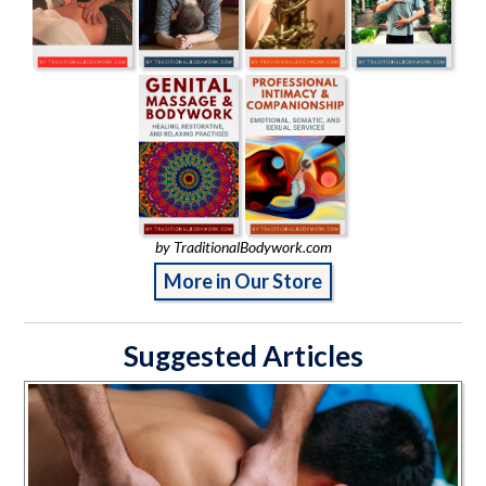
by TraditionalBodywork.com
More in Our Store
Suggested Articles