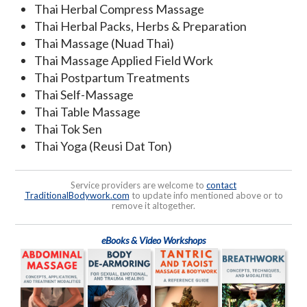
Thai Herbal Compress Massage
Thai Herbal Packs, Herbs & Preparation
Thai Massage (Nuad Thai)
Thai Massage Applied Field Work
Thai Postpartum Treatments
Thai Self-Massage
Thai Table Massage
Thai Tok Sen
Thai Yoga (Reusi Dat Ton)
Service providers are welcome to
contact
TraditionalBodywork.com
to update info mentioned above or to
remove it altogether.
eBooks & Video Workshops