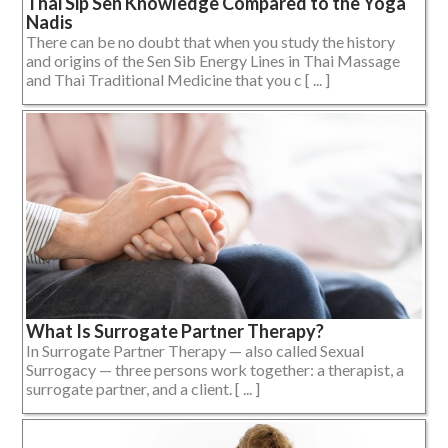
Thai Sip Sen Knowledge Compared to the Yoga
Nadis
There can be no doubt that when you study the history
and origins of the Sen Sib Energy Lines in Thai Massage
and Thai Traditional Medicine that you c [ ... ]
What Is Surrogate Partner Therapy?
In Surrogate Partner Therapy — also called Sexual
Surrogacy — three persons work together: a therapist, a
surrogate partner, and a client. [ ... ]