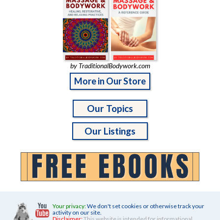
by TraditionalBodywork.com
More in Our Store
Our Topics
Our Listings
Your privacy:
We don't set cookies or otherwise track your
activity on our site.
Disclaimer:
This website is intended for informational