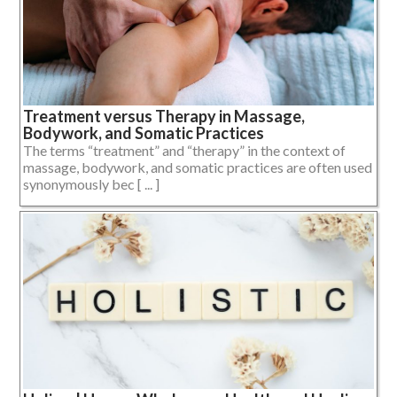
Treatment versus Therapy in Massage,
Bodywork, and Somatic Practices
The terms “treatment” and “therapy” in the context of
massage, bodywork, and somatic practices are often used
synonymously bec [ ... ]