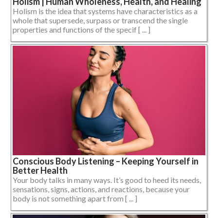
Holism | Human Wholeness, Health, and Healing
Holism is the idea that systems have characteristics as a
whole that supersede, surpass or transcend the single
properties and functions of the specif [ ... ]
Conscious Body Listening – Keeping Yourself in
Better Health
Your body talks in many ways. It’s good to heed its needs,
sensations, signs, actions, and reactions, because your
body is not something apart from [ ... ]