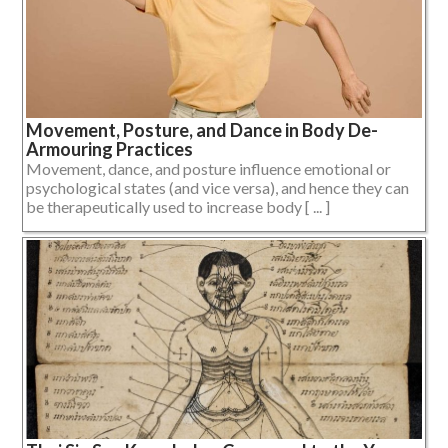
Movement, Posture, and Dance in Body De-
Armouring Practices
Movement, dance, and posture influence emotional or
psychological states (and vice versa), and hence they can
be therapeutically used to increase body [ ... ]