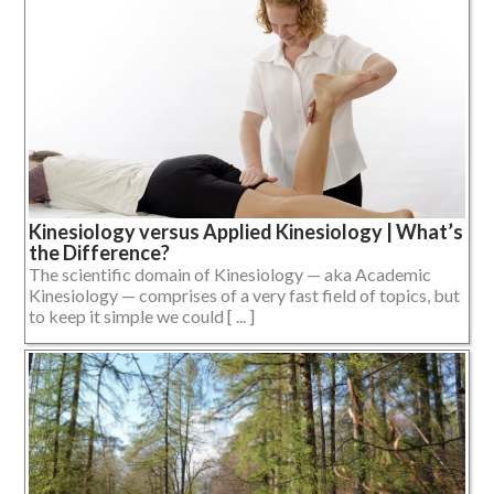
Kinesiology versus Applied Kinesiology | What’s
the Difference?
The scientific domain of Kinesiology — aka Academic
Kinesiology — comprises of a very fast field of topics, but
to keep it simple we could [ ... ]