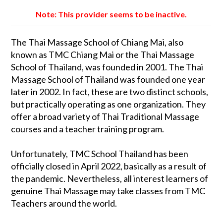
Note: This provider seems to be inactive.
The Thai Massage School of Chiang Mai, also
known as TMC Chiang Mai or the Thai Massage
School of Thailand, was founded in 2001. The Thai
Massage School of Thailand was founded one year
later in 2002. In fact, these are two distinct schools,
but practically operating as one organization. They
offer a broad variety of Thai Traditional Massage
courses and a teacher training program.
Unfortunately, TMC School Thailand has been
officially closed in April 2022, basically as a result of
the pandemic. Nevertheless, all interest learners of
genuine Thai Massage may take classes from TMC
Teachers around the world.