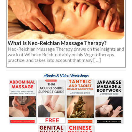
What Is Neo-Reichian Massage Therapy?
Neo-Reichian Massage Therapy draws on the insights and
work of Wilhelm Reich, notably on his Vegetotherapy
practice, and takes into account that many [ ... ]
eBooks & Video Workshops