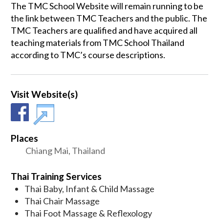
The TMC School Website will remain running to be
the link between TMC Teachers and the public. The
TMC Teachers are qualified and have acquired all
teaching materials from TMC School Thailand
according to TMC’s course descriptions.
Visit Website(s)
Places
Chiang Mai, Thailand
Thai Training Services
Thai Baby, Infant & Child Massage
Thai Chair Massage
Thai Foot Massage & Reflexology