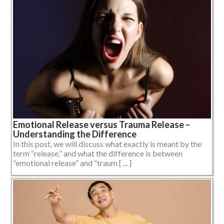
Emotional Release versus Trauma Release –
Understanding the Difference
In this post, we will discuss what exactly is meant by the
term “release,” and what the difference is between
“emotional release” and “traum [ ... ]