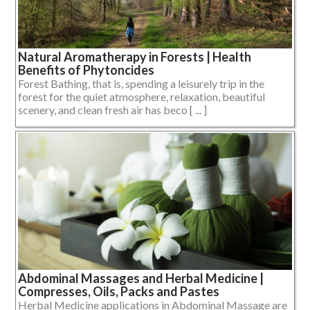
Natural Aromatherapy in Forests | Health
Benefits of Phytoncides
Forest Bathing, that is, spending a leisurely trip in the
forest for the quiet atmosphere, relaxation, beautiful
scenery, and clean fresh air has beco [ ... ]
Abdominal Massages and Herbal Medicine |
Compresses, Oils, Packs and Pastes
Herbal Medicine applications in Abdominal Massage are