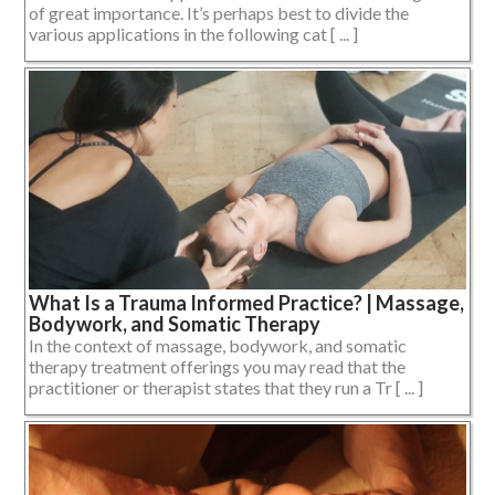
of great importance. It’s perhaps best to divide the
various applications in the following cat [ ... ]
What Is a Trauma Informed Practice? | Massage,
Bodywork, and Somatic Therapy
In the context of massage, bodywork, and somatic
therapy treatment offerings you may read that the
practitioner or therapist states that they run a Tr [ ... ]