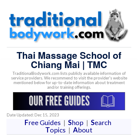
Thai Massage School of
Chiang Mai | TMC
TraditionalBodywork.com lists publicly available information of
service providers. We recommend to visit the provider's website
mentioned below for up-to-date information about treatment
and/or training offerings.
Date Updated: Dec 15, 2023
F
ree Guides
|
S
hop
|
S
earch
T
opics
|
A
bout