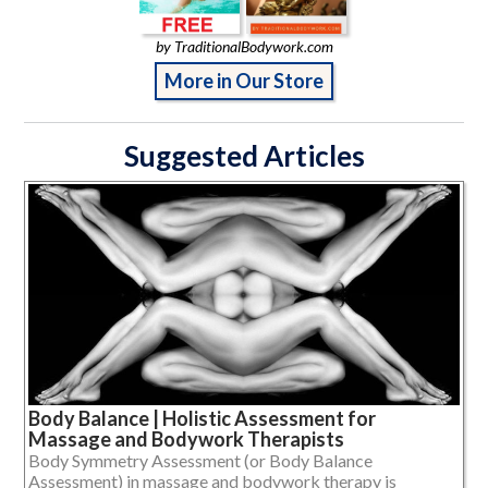
by TraditionalBodywork.com
More in Our Store
Suggested Articles
Body Balance | Holistic Assessment for
Massage and Bodywork Therapists
Body Symmetry Assessment (or Body Balance
Assessment) in massage and bodywork therapy is