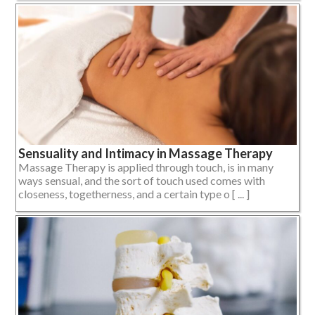
Sensuality and Intimacy in Massage Therapy
Massage Therapy is applied through touch, is in many
ways sensual, and the sort of touch used comes with
closeness, togetherness, and a certain type o [ ... ]