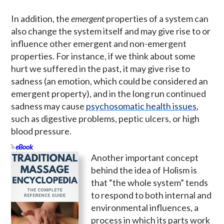
In addition, the
emergent
properties of a system can
also change the system itself and may give rise to or
influence other emergent and non-emergent
properties. For instance, if we think about some
hurt we suffered in the past, it may give rise to
sadness (an emotion, which could be considered an
emergent property), and in the long run continued
sadness may cause
psychosomatic health issues
,
such as digestive problems, peptic ulcers, or high
blood pressure.
eBook
Another important concept
behind the idea of Holism is
that “the whole system” tends
to respond to both internal and
environmental influences, a
process in which its parts work