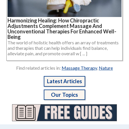
Harmonizing Healing: How Chiropractic
Adjustments Complement Massage And
Unconventional Therapies For Enhanced Well-
Being
The world of holistic health offers an array of treatments
and therapies that can help individuals find balance,
alleviate pain, and promote overall w [ ... ]
Find related articles in:
Massage Therapy
,
Nature
Latest Articles
Our Topics