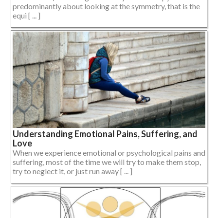
predominantly about looking at the symmetry, that is the
equi [ ... ]
Understanding Emotional Pains, Suffering, and
Love
When we experience emotional or psychological pains and
suffering, most of the time we will try to make them stop,
try to neglect it, or just run away [ ... ]