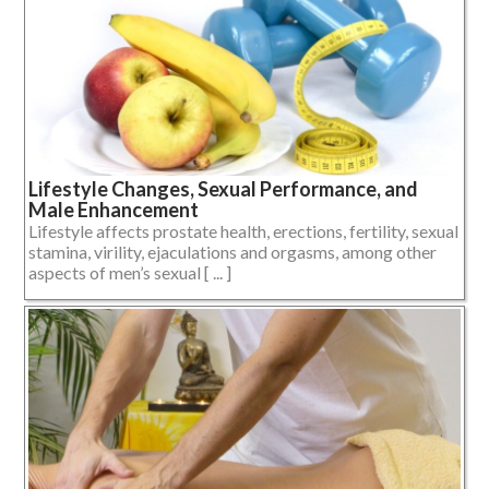
Lifestyle Changes, Sexual Performance, and
Male Enhancement
Lifestyle affects prostate health, erections, fertility, sexual
stamina, virility, ejaculations and orgasms, among other
aspects of men’s sexual [ ... ]