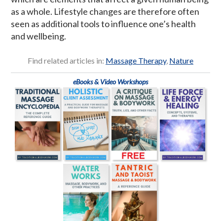
as a whole. Lifestyle changes are therefore often
seen as additional tools to influence one’s health
and wellbeing.
Find related articles in:
Massage Therapy
,
Nature
eBooks & Video Workshops