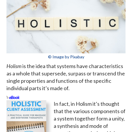
© Image by Pixabay
Holism
is the idea that systems have characteristics
as a whole that supersede, surpass or transcend the
single properties and functions of the specific
individual parts it’s made of.
eBook
In fact, in Holism it’s thought
that the various components of
a system together form a unity,
a synthesis and mode of