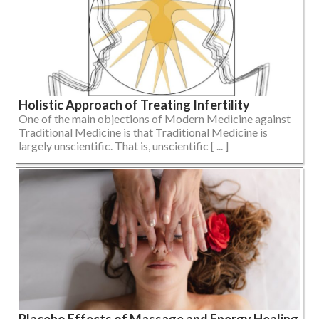
Holistic Approach of Treating Infertility
One of the main objections of Modern Medicine against
Traditional Medicine is that Traditional Medicine is
largely unscientific. That is, unscientific [ ... ]