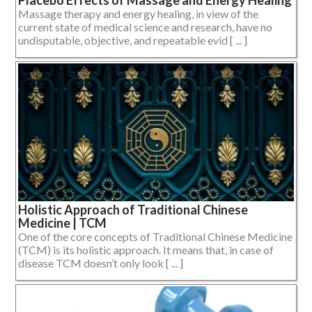
Placebo Effects of Massage and Energy Healing
Massage therapy and energy healing, in view of the
current state of medical science and research, have no
undisputable, objective, and repeatable evid [ ... ]
Holistic Approach of Traditional Chinese
Medicine | TCM
One of the core concepts of Traditional Chinese Medicine
(TCM) is its holistic approach. It means that, in case of
disease TCM doesn’t only look [ ... ]