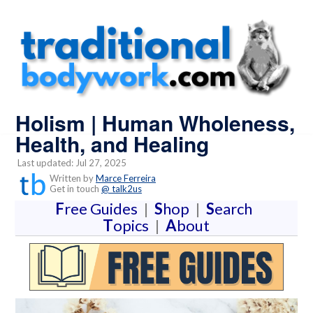
Holism | Human Wholeness,
Health, and Healing
Last updated: Jul 27, 2025
Written by
Marce Ferreira
Get in touch
@ talk2us
F
ree Guides
|
S
hop
|
S
earch
T
opics
|
A
bout