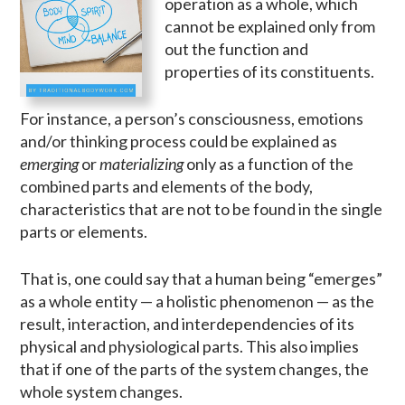
operation as a whole, which
cannot be explained only from
out the function and
properties of its constituents.
For instance, a person’s consciousness, emotions
and/or thinking process could be explained as
emerging
or
materializing
only as a function of the
combined parts and elements of the body,
characteristics that are not to be found in the single
parts or elements.
That is, one could say that a human being “emerges”
as a whole entity — a holistic phenomenon — as the
result, interaction, and interdependencies of its
physical and physiological parts. This also implies
that if one of the parts of the system changes, the
whole system changes.