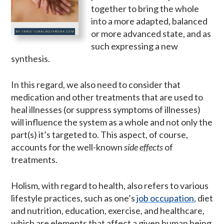
together to bring the whole
into a more adapted, balanced
or more advanced state, and as
such expressing a new
synthesis.
In this regard, we also need to consider that
medication and other treatments that are used to
heal illnesses (or suppress symptoms of illnesses)
will influence the system as a whole and not only the
part(s) it’s targeted to. This aspect, of course,
accounts for the well-known
side effects
of
treatments.
Holism, with regard to health, also refers to various
lifestyle practices, such as one’s
job occupation
, diet
and nutrition, education, exercise, and healthcare,
which are elements that affect a given human being