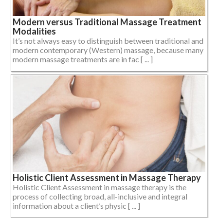
Modern versus Traditional Massage Treatment
Modalities
It’s not always easy to distinguish between traditional and
modern contemporary (Western) massage, because many
modern massage treatments are in fac [ ... ]
Holistic Client Assessment in Massage Therapy
Holistic Client Assessment in massage therapy is the
process of collecting broad, all-inclusive and integral
information about a client’s physic [ ... ]