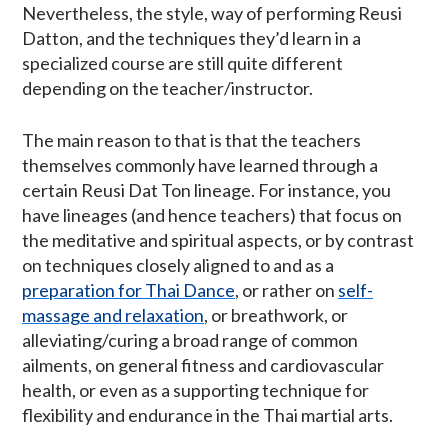
Nevertheless, the style, way of performing Reusi
Datton, and the techniques they’d learn in a
specialized course are still quite different
depending on the teacher/instructor.
The main reason to that is that the teachers
themselves commonly have learned through a
certain Reusi Dat Ton lineage. For instance, you
have lineages (and hence teachers) that focus on
the meditative and spiritual aspects, or by contrast
on techniques closely aligned to and as a
preparation for Thai Dance
, or rather on
self-
massage and relaxation
, or breathwork, or
alleviating/curing a broad range of common
ailments, on general fitness and cardiovascular
health, or even as a supporting technique for
flexibility and endurance in the Thai martial arts.