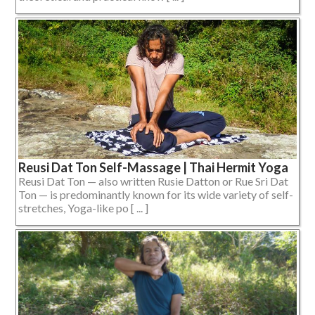
Reusi Dat Ton Self-Massage | Thai Hermit Yoga
Reusi Dat Ton — also written Rusie Datton or Rue Sri Dat
Ton — is predominantly known for its wide variety of self-
stretches, Yoga-like po [ ... ]