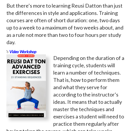
But there’s more to learning Reusi Datton than just
the differences in style and applications. Training
courses are often of short duration: one, two days
up to a week to a maximum of two weeks about, and
as a rule not more than two to four hours per study
day.
Video Workshop
Depending on the duration of a
training cycle, students will
learn a number of techniques.
That is, how to perform them
and what they serve for
according to the instructor’s
ideas. It means that to actually
master the techniques and
exercises a student will need to
practice them regularly after
having taken the course, which can take weeks,