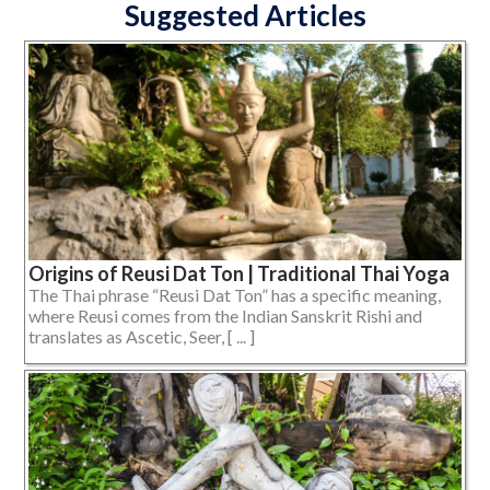
Suggested Articles
Origins of Reusi Dat Ton | Traditional Thai Yoga
The Thai phrase “Reusi Dat Ton” has a specific meaning,
where Reusi comes from the Indian Sanskrit Rishi and
translates as Ascetic, Seer, [ ... ]