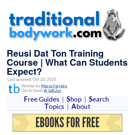
Reusi Dat Ton Training
Course | What Can Students
Expect?
Last updated: Oct 20, 2025
Written by
Marce Ferreira
Get in touch
@ talk2us
F
ree Guides
|
S
hop
|
S
earch
T
opics
|
A
bout