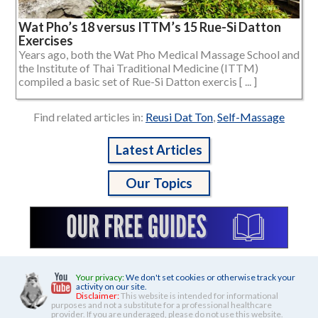
Wat Pho’s 18 versus ITTM’s 15 Rue-Si Datton
Exercises
Years ago, both the Wat Pho Medical Massage School and
the Institute of Thai Traditional Medicine (ITTM)
compiled a basic set of Rue-Si Datton exercis [ ... ]
Find related articles in:
Reusi Dat Ton
,
Self-Massage
Latest Articles
Our Topics
Your privacy:
We don't set cookies or otherwise track your
activity on our site.
Disclaimer:
This website is intended for informational
purposes and not a substitute for a professional healthcare
provider. If you are underaged, please do not use this website.