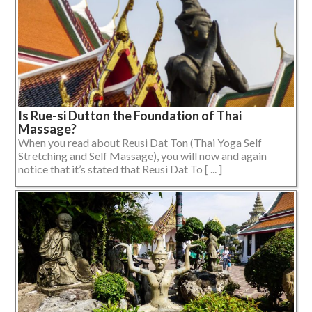
Is Rue-si Dutton the Foundation of Thai
Massage?
When you read about Reusi Dat Ton (Thai Yoga Self
Stretching and Self Massage), you will now and again
notice that it’s stated that Reusi Dat To [ ... ]