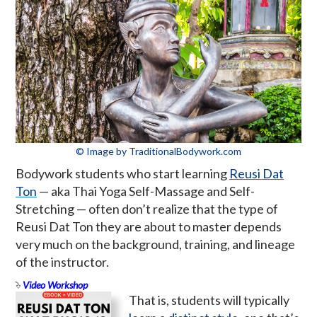
© Image by TraditionalBodywork.com
Bodywork students who start learning
Reusi Dat
Ton
— aka Thai Yoga Self-Massage and Self-
Stretching — often don’t realize that the type of
Reusi Dat Ton they are about to master depends
very much on the background, training, and lineage
of the instructor.
Video Workshop
That is, students will typically