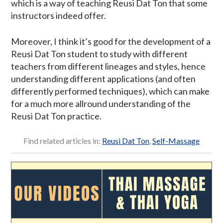
which is a way of teaching Reusi Dat Ton that some
instructors indeed offer.
Moreover, I think it’s good for the development of a
Reusi Dat Ton student to study with different
teachers from different lineages and styles, hence
understanding different applications (and often
differently performed techniques), which can make
for a much more allround understanding of the
Reusi Dat Ton practice.
Find related articles in:
Reusi Dat Ton
,
Self-Massage