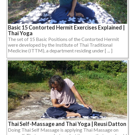
Basic 15 Contorted Hermit Exercises Explained |
Thai Yoga
The set of 15 Basic Positions of the Contorted Hermit
were developed by the Institute of Thai Traditional
Medicine (ITTM), a department residing under [ ... ]
Thai Self-Massage and Thai Yoga | Reusi Datton
Doing Thai Self Massage is applying Thai Massage on