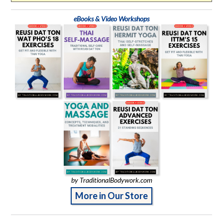
eBooks & Video Workshops
by TraditionalBodywork.com
More in Our Store