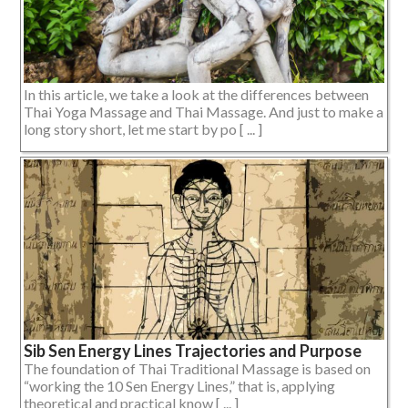
In this article, we take a look at the differences between
Thai Yoga Massage and Thai Massage. And just to make a
long story short, let me start by po [ ... ]
Sib Sen Energy Lines Trajectories and Purpose
The foundation of Thai Traditional Massage is based on
“working the 10 Sen Energy Lines,” that is, applying
theoretical and practical know [ ... ]