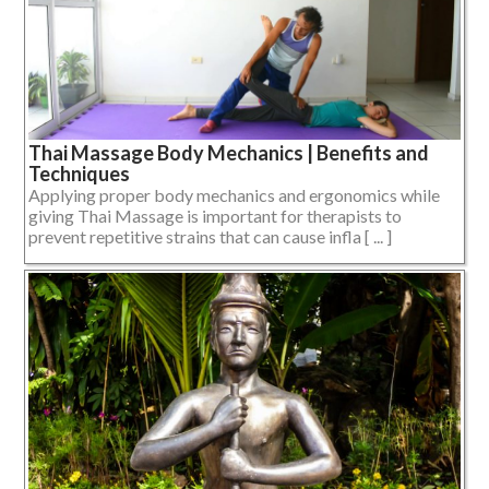
Thai Massage Body Mechanics | Benefits and
Techniques
Applying proper body mechanics and ergonomics while
giving Thai Massage is important for therapists to
prevent repetitive strains that can cause infla [ ... ]