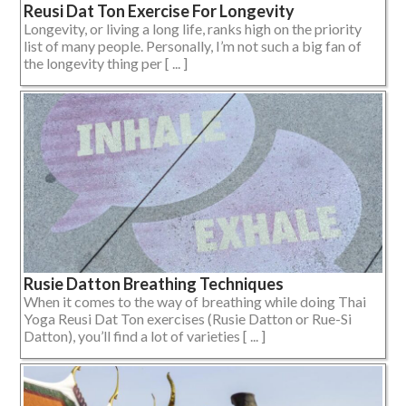
Reusi Dat Ton Exercise For Longevity
Longevity, or living a long life, ranks high on the priority
list of many people. Personally, I’m not such a big fan of
the longevity thing per [ ... ]
Rusie Datton Breathing Techniques
When it comes to the way of breathing while doing Thai
Yoga Reusi Dat Ton exercises (Rusie Datton or Rue-Si
Datton), you’ll find a lot of varieties [ ... ]