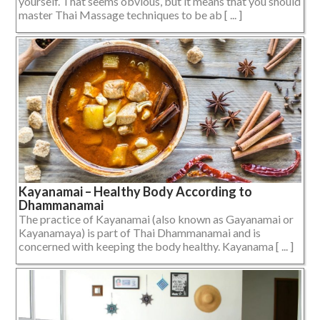
yourself. That seems obvious, but it means that you should
master Thai Massage techniques to be ab [ ... ]
Kayanamai – Healthy Body According to
Dhammanamai
The practice of Kayanamai (also known as Gayanamai or
Kayanamaya) is part of Thai Dhammanamai and is
concerned with keeping the body healthy. Kayanama [ ... ]