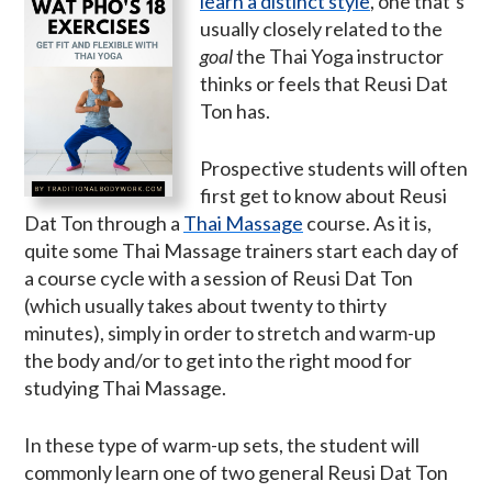
learn a distinct style
, one that’s
usually closely related to the
goal
the Thai Yoga instructor
thinks or feels that Reusi Dat
Ton has.
Prospective students will often
first get to know about Reusi
Dat Ton through a
Thai Massage
course. As it is,
quite some Thai Massage trainers start each day of
a course cycle with a session of Reusi Dat Ton
(which usually takes about twenty to thirty
minutes), simply in order to stretch and warm-up
the body and/or to get into the right mood for
studying Thai Massage.
In these type of warm-up sets, the student will
commonly learn one of two general Reusi Dat Ton