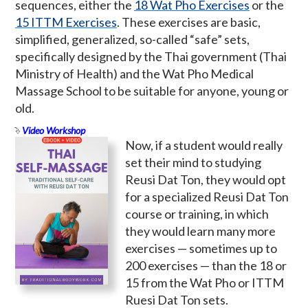
sequences, either the
18 Wat Pho Exercises
or the
15 ITTM Exercises
. These exercises are basic,
simplified, generalized, so-called “safe” sets,
specifically designed by the Thai government (Thai
Ministry of Health) and the Wat Pho Medical
Massage School to be suitable for anyone, young or
old.
Video Workshop
Now, if a student would really
set their mind to studying
Reusi Dat Ton, they would opt
for a specialized Reusi Dat Ton
course or training, in which
they would learn many more
exercises — sometimes up to
200 exercises — than the 18 or
15 from the Wat Pho or ITTM
Ruesi Dat Ton sets.