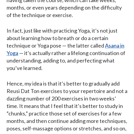
months, or even years depending on the difficulty
of the technique or exercise.
In fact, just like with practicing Yoga, it’s not just
about learning how to breath or do a certain
technique or Yoga pose — the latter called
Asana in
Yoga
— it’s actually rather a lifelong continuation of
understanding, adding to, and perfecting what
you’ve learned.
Hence, my idea is that it’s better to gradually add
Reusi Dat Ton exercises to your repertoire and not a
dazzling number of 200 exercises in two weeks’
time. It means that I feel that it’s better to study in
“chunks,” practice those set of exercises for a few
months, and then continue adding more techniques,
poses, self-massage options or stretches, and so on,