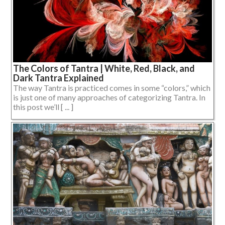
The Colors of Tantra | White, Red, Black, and
Dark Tantra Explained
The way Tantra is practiced comes in some “colors,” which
is just one of many approaches of categorizing Tantra. In
this post we’ll [ ... ]