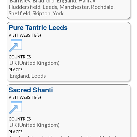
Barnsley, Bradford, England, Halifax,
Huddersfield, Leeds, Manchester, Rochdale,
Sheffield, Skipton, York
Pure Tantric Leeds
VISIT WEBSITE(S)
COUNTRIES
UK (United Kingdom)
PLACES
England, Leeds
Sacred Shanti
VISIT WEBSITE(S)
COUNTRIES
UK (United Kingdom)
PLACES