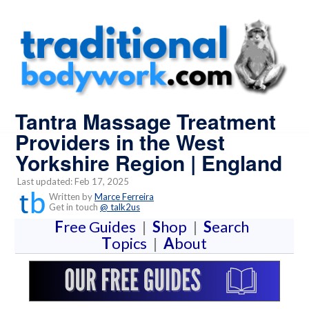
Tantra Massage Treatment
Providers in the West
Yorkshire Region | England
Last updated: Feb 17, 2025
Written by
Marce Ferreira
Get in touch
@ talk2us
F
ree Guides
|
S
hop
|
S
earch
T
opics
|
A
bout