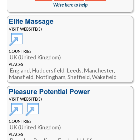
We're here to help
Elite Massage
VISIT WEBSITE(S)
COUNTRIES
UK (United Kingdom)
PLACES
England, Huddersfield, Leeds, Manchester,
Mansfield, Nottingham, Sheffield, Wakefield
Pleasure Potential Power
VISIT WEBSITE(S)
COUNTRIES
UK (United Kingdom)
PLACES