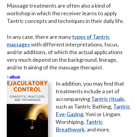
Massage treatments are often also a kind of
workshop in which the receiver learns to apply
Tantric concepts and techniques in their daily life.
In any case, there are many
types of Tantric
massages
with different interpretations, focus,
and/or additions, of which the actual applications
very much depend on the background, lineage,
and/or training of the massage therapist.
eBook
In addition, you may find that
treatments include a set of
accompanying
Tantric rituals
,
such as Tantric Bathing,
Tantric
Eye-Gazing
, Yoni or Lingam
Worshiping,
Tantric
Breathwork
, and more.