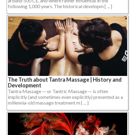
around 500 CE, and where rather influential in the
following 1,000 years. The historical developm [ ... ]
The Truth about Tantra Massage | History and
Development
Tantra Massage — or Tantric Massage — is often
implicitly (and sometimes even explicitly) presented as a
millennia-old massage treatment m [ ... ]