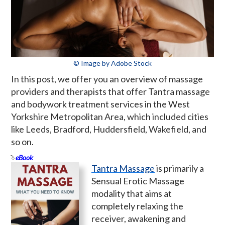
© Image by Adobe Stock
In this post, we offer you an overview of massage
providers and therapists that offer Tantra massage
and bodywork treatment services in the West
Yorkshire Metropolitan Area, which included cities
like Leeds, Bradford, Huddersfield, Wakefield, and
so on.
eBook
Tantra Massage
is primarily a
Sensual Erotic Massage
modality that aims at
completely relaxing the
receiver, awakening and