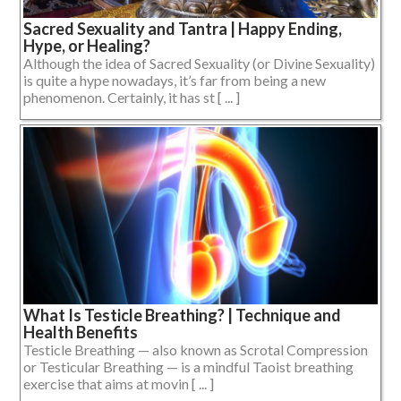
Sacred Sexuality and Tantra | Happy Ending,
Hype, or Healing?
Although the idea of Sacred Sexuality (or Divine Sexuality)
is quite a hype nowadays, it’s far from being a new
phenomenon. Certainly, it has st [ ... ]
What Is Testicle Breathing? | Technique and
Health Benefits
Testicle Breathing — also known as Scrotal Compression
or Testicular Breathing — is a mindful Taoist breathing
exercise that aims at movin [ ... ]