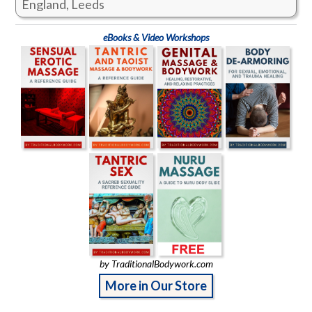
England, Leeds
eBooks & Video Workshops
by TraditionalBodywork.com
More in Our Store