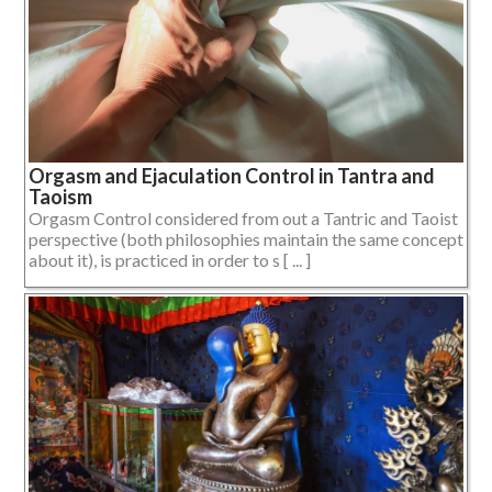
Orgasm and Ejaculation Control in Tantra and
Taoism
Orgasm Control considered from out a Tantric and Taoist
perspective (both philosophies maintain the same concept
about it), is practiced in order to s [ ... ]