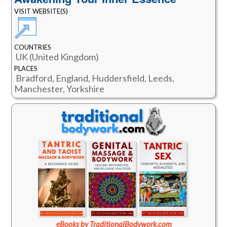
VISIT WEBSITE(S)
COUNTRIES
UK (United Kingdom)
PLACES
Bradford, England, Huddersfield, Leeds,
Manchester, Yorkshire
eBooks by TraditionalBodywork.com