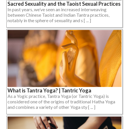
Sacred Sexuality and the Taoist Sexual Practices
In past years, we’ve seen an increased interweaving
between Chinese Taoist and Indian Tantra practices,
notably in the sphere of sexuality and s [ ... ]
What is Tantra Yoga? | Tantric Yoga
As a Yogic practice, Tantra Yoga (or Tantric Yoga) is
considered one of the origins of traditional Hatha Yoga
and combines a variety of other Yoga sty [ ... ]