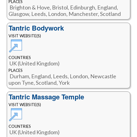
PLACES
Brighton & Hove, Bristol, Edinburgh, England,
Glasgow, Leeds, London, Manchester, Scotland
Tantric Bodywork
VISIT WEBSITE(S)
COUNTRIES
UK (United Kingdom)
PLACES
Durham, England, Leeds, London, Newcastle
upon Tyne, Scotland, York
Tantric Massage Temple
VISIT WEBSITE(S)
COUNTRIES
UK (United Kingdom)