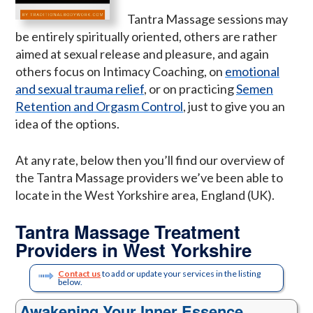
Tantra Massage sessions may
be entirely spiritually oriented, others are rather
aimed at sexual release and pleasure, and again
others focus on Intimacy Coaching, on
emotional
and sexual trauma relief
, or on practicing
Semen
Retention and Orgasm Control
, just to give you an
idea of the options.
At any rate, below then you’ll find our overview of
the Tantra Massage providers we’ve been able to
locate in the West Yorkshire area, England (UK).
Tantra Massage Treatment
Providers in West Yorkshire
Contact us
to add or update your services in the listing
below.
Awakening Your Inner Essence