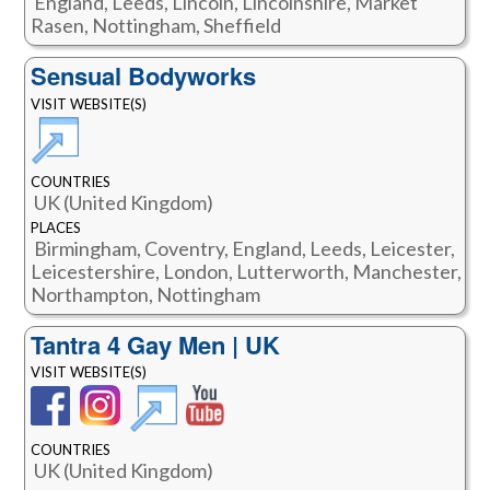
England, Leeds, Lincoln, Lincolnshire, Market
Rasen, Nottingham, Sheffield
Sensual Bodyworks
VISIT WEBSITE(S)
COUNTRIES
UK (United Kingdom)
PLACES
Birmingham, Coventry, England, Leeds, Leicester,
Leicestershire, London, Lutterworth, Manchester,
Northampton, Nottingham
Tantra 4 Gay Men | UK
VISIT WEBSITE(S)
COUNTRIES
UK (United Kingdom)