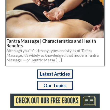
Tantra Massage | Characteristics and Health
Benefits
Although you’ll find many types and styles of Tantra
Massage, it’s widely acknowledged that modern Tantra
Massage — or Tantric Massa [ ... ]
Latest Articles
Our Topics