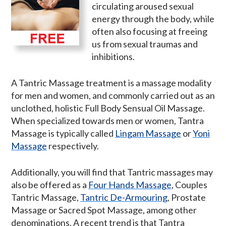
circulating aroused sexual
energy through the body, while
often also focusing at freeing
us from sexual traumas and
inhibitions.
A Tantric Massage treatment is a massage modality
for men and women, and commonly carried out as an
unclothed, holistic Full Body Sensual Oil Massage.
When specialized towards men or women, Tantra
Massage is typically called
Lingam Massage
or
Yoni
Massage
respectively.
Additionally, you will find that Tantric massages may
also be offered as a
Four Hands Massage
, Couples
Tantric Massage,
Tantric De-Armouring
, Prostate
Massage or Sacred Spot Massage, among other
denominations. A recent trend is that Tantra