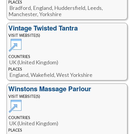
PLACES
Bradford, England, Huddersfield, Leeds,
Manchester, Yorkshire
Vintage Twisted Tantra
VISIT WEBSITE(S)
COUNTRIES
UK (United Kingdom)
PLACES
England, Wakefield, West Yorkshire
Winstons Massage Parlour
VISIT WEBSITE(S)
COUNTRIES
UK (United Kingdom)
PLACES