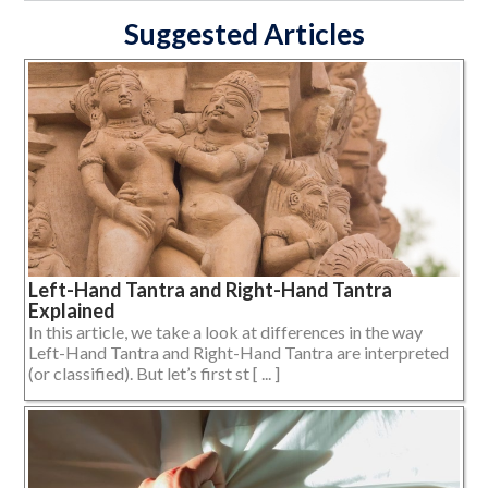
Suggested Articles
Left-Hand Tantra and Right-Hand Tantra
Explained
In this article, we take a look at differences in the way
Left-Hand Tantra and Right-Hand Tantra are interpreted
(or classified). But let’s first st [ ... ]