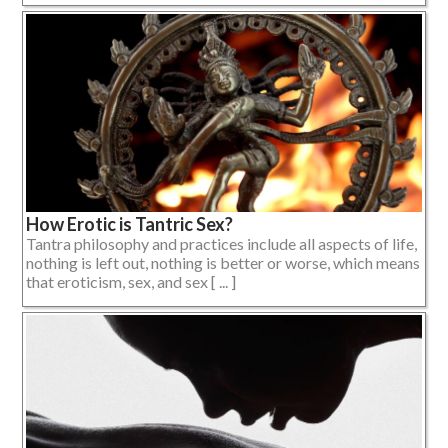
How Erotic is Tantric Sex?
Tantra philosophy and practices include all aspects of life,
nothing is left out, nothing is better or worse, which means
that eroticism, sex, and sex [ ... ]