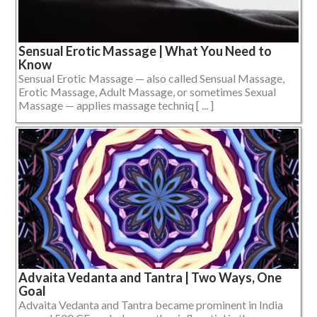
Sensual Erotic Massage | What You Need to
Know
Sensual Erotic Massage — also called Sensual Massage,
Erotic Massage, Adult Massage, or sometimes Sexual
Massage — applies massage techniq [ ... ]
Advaita Vedanta and Tantra | Two Ways, One
Goal
Advaita Vedanta and Tantra became prominent in India