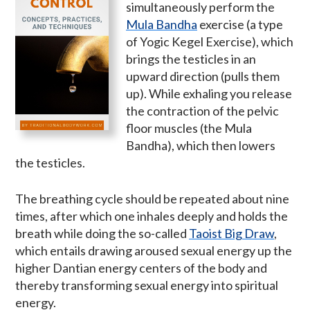
simultaneously perform the
Mula Bandha
exercise (a type
of Yogic Kegel Exercise), which
brings the testicles in an
upward direction (pulls them
up). While exhaling you release
the contraction of the pelvic
floor muscles (the Mula
Bandha), which then lowers
the testicles.
The breathing cycle should be repeated about nine
times, after which one inhales deeply and holds the
breath while doing the so-called
Taoist Big Draw
,
which entails drawing aroused sexual energy up the
higher Dantian energy centers of the body and
thereby transforming sexual energy into spiritual
energy.