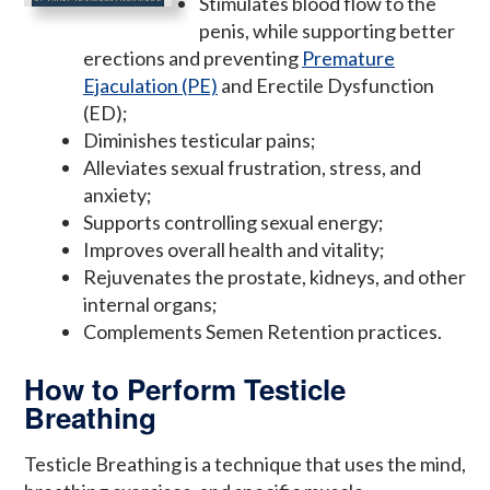
Stimulates blood flow to the
penis, while supporting better
erections and preventing
Premature
Ejaculation (PE)
and Erectile Dysfunction
(ED);
Diminishes testicular pains;
Alleviates sexual frustration, stress, and
anxiety;
Supports controlling sexual energy;
Improves overall health and vitality;
Rejuvenates the prostate, kidneys, and other
internal organs;
Complements Semen Retention practices.
How to Perform Testicle
Breathing
Testicle Breathing is a technique that uses the mind,