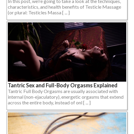
In this post, we’re going to take a look at the techniques,
characteristics, and health benefits of Testicle Massage
(or plural: Testicles Massa [ ... ]
Tantric Sex and Full-Body Orgasms Explained
Tantric Full Body Orgasms are usually associated with
internal (non-ejaculatory), energetic orgasms that extend
across the entire body, instead of onl [ ... ]