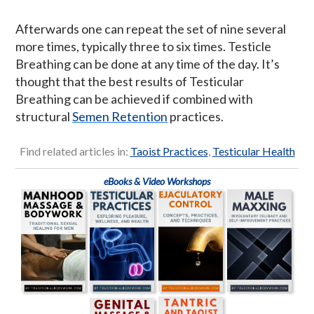
Afterwards one can repeat the set of nine several
more times, typically three to six times. Testicle
Breathing can be done at any time of the day. It’s
thought that the best results of Testicular
Breathing can be achieved if combined with
structural
Semen Retention
practices.
Find related articles in:
Taoist Practices
,
Testicular Health
eBooks & Video Workshops