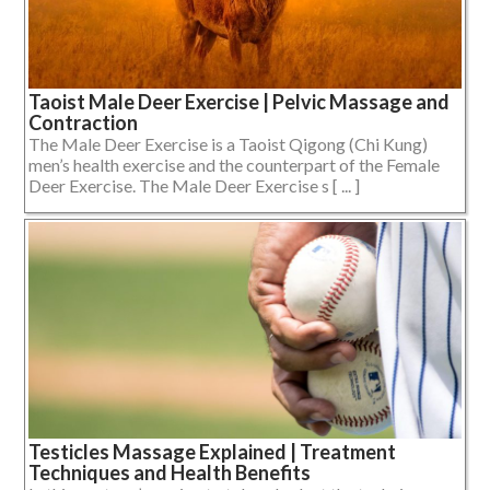
Taoist Male Deer Exercise | Pelvic Massage and
Contraction
The Male Deer Exercise is a Taoist Qigong (Chi Kung)
men’s health exercise and the counterpart of the Female
Deer Exercise. The Male Deer Exercise s [ ... ]
Testicles Massage Explained | Treatment
Techniques and Health Benefits