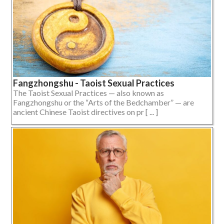
Fangzhongshu - Taoist Sexual Practices
The Taoist Sexual Practices — also known as
Fangzhongshu or the “Arts of the Bedchamber” — are
ancient Chinese Taoist directives on pr [ ... ]