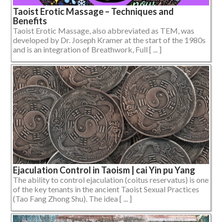
Taoist Erotic Massage – Techniques and
Benefits
Taoist Erotic Massage, also abbreviated as TEM, was
developed by Dr. Joseph Kramer at the start of the 1980s
and is an integration of Breathwork, Full [ ... ]
Ejaculation Control in Taoism | cai Yin pu Yang
The ability to control ejaculation (coitus reservatus) is one
of the key tenants in the ancient Taoist Sexual Practices
(Tao Fang Zhong Shu). The idea [ ... ]