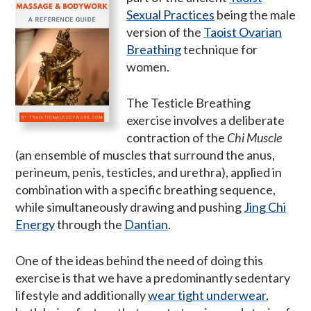
Sexual Practices
being the male
version of the
Taoist Ovarian
Breathing
technique for
women.
The Testicle Breathing
exercise involves a deliberate
contraction of the
Chi Muscle
(an ensemble of muscles that surround the anus,
perineum, penis, testicles, and urethra), applied in
combination with a specific breathing sequence,
while simultaneously drawing and pushing
Jing Chi
Energy
through the
Dantian
.
One of the ideas behind the need of doing this
exercise is that we have a predominantly sedentary
lifestyle and additionally
wear tight underwear
,