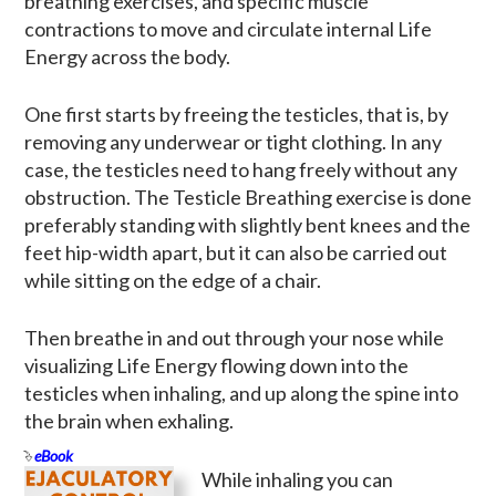
breathing exercises, and specific muscle
contractions to move and circulate internal Life
Energy across the body.
One first starts by freeing the testicles, that is, by
removing any underwear or tight clothing. In any
case, the testicles need to hang freely without any
obstruction. The Testicle Breathing exercise is done
preferably standing with slightly bent knees and the
feet hip-width apart, but it can also be carried out
while sitting on the edge of a chair.
Then breathe in and out through your nose while
visualizing Life Energy flowing down into the
testicles when inhaling, and up along the spine into
the brain when exhaling.
eBook
While inhaling you can