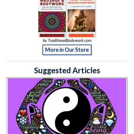
by TraditionalBodywork.com
More in Our Store
Suggested Articles