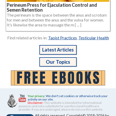
Perineum Press for Ejaculation Control and
Semen Retention
The perineum is the space between the anus and scrotum
for men and between the anus and the vulva for women.
It’s likewise the area to massage the m [ ... ]
Find related articles in:
Taoist Practices
,
Testicular Health
Latest Articles
Our Topics
Your privacy:
We don't set cookies or otherwise track your
activity on our site.
Disclaimer:
This website is intended for informational
purposes and not a substitute for a professional healthcare
provider. If you are underaged, please do not use this website.
All rights reserved. Copyright© 2018-2026 by