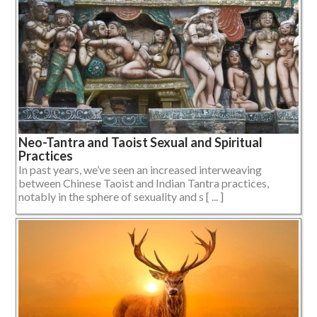
Neo-Tantra and Taoist Sexual and Spiritual
Practices
In past years, we’ve seen an increased interweaving
between Chinese Taoist and Indian Tantra practices,
notably in the sphere of sexuality and s [ ... ]