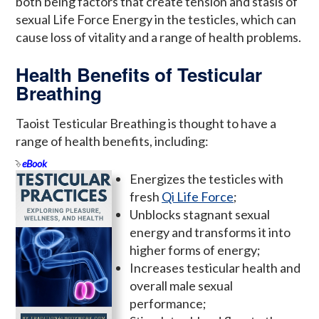
both being factors that create tension and stasis of
sexual Life Force Energy in the testicles, which can
cause loss of vitality and a range of health problems.
Health Benefits of Testicular
Breathing
Taoist Testicular Breathing is thought to have a
range of health benefits, including:
eBook
Energizes the testicles with
fresh
Qi Life Force
;
Unblocks stagnant sexual
energy and transforms it into
higher forms of energy;
Increases testicular health and
overall male sexual
performance;