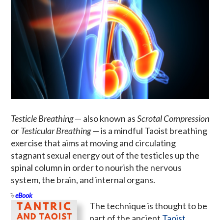
Testicle Breathing
— also known as
Scrotal Compression
or
Testicular Breathing
— is a mindful Taoist breathing
exercise that aims at moving and circulating
stagnant sexual energy out of the testicles up the
spinal column in order to nourish the nervous
system, the brain, and internal organs.
eBook
The technique is thought to be
part of the ancient
Taoist