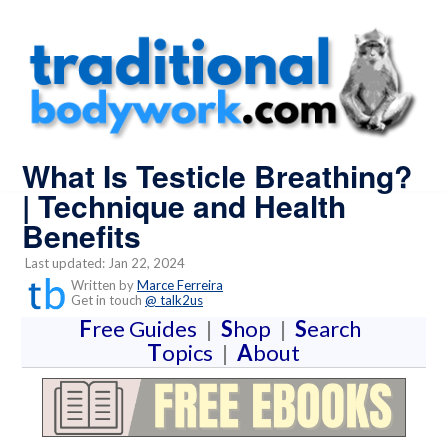
What Is Testicle Breathing?
| Technique and Health
Benefits
Last updated: Jan 22, 2024
Written by
Marce Ferreira
Get in touch
@ talk2us
F
ree Guides
|
S
hop
|
S
earch
T
opics
|
A
bout