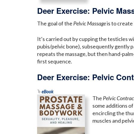
Deer Exercise: Pelvic Mas
The goal of the
Pelvic Massage
is to create
It’s carried out by cupping the testicles 
pubis/pelvic bone), subsequently gently 
repeats the massage, but then hand-palm-ci
first sequence.
Deer Exercise: Pelvic Cont
eBook
The
Pelvic Contrac
some additions of 
encircling the th
muscles and pelvic