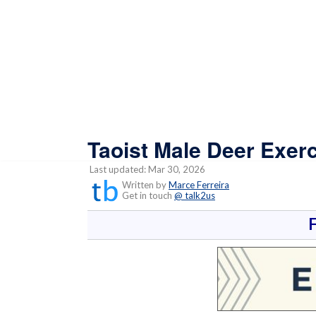
Taoist Male Deer Exerc
Last updated: Mar 30, 2026
Written by
Marce Ferreira
Get in touch
@ talk2us