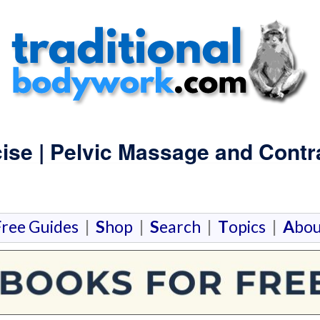
ise | Pelvic Massage and Contr
F
ree Guides
|
S
hop
|
S
earch
|
T
opics
|
A
bou