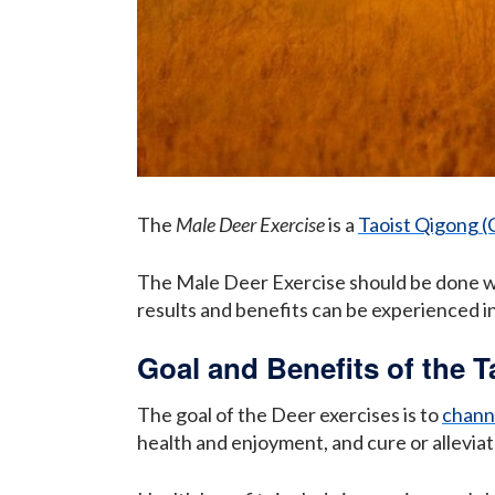
The
Male Deer Exercise
is a
Taoist Qigong (
The Male Deer Exercise should be done wit
results and benefits can be experienced i
Goal and Benefits of the T
The goal of the Deer exercises is to
channe
health and enjoyment, and cure or alleviat