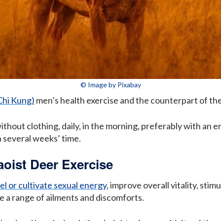
© Image by Pixabay
Chi Kung)
men’s health exercise and the counterpart of th
hout clothing, daily, in the morning, preferably with an e
n several weeks’ time.
aoist Deer Exercise
l or cultivate sexual energy
, improve overall vitality, sti
e a range of ailments and discomforts.