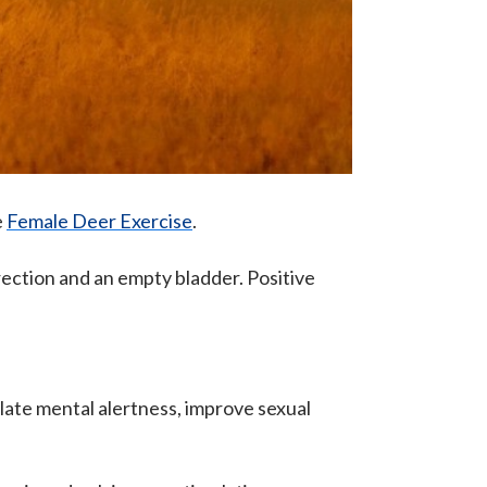
e
Female Deer Exercise
.
rection and an empty bladder. Positive
mulate mental alertness, improve sexual