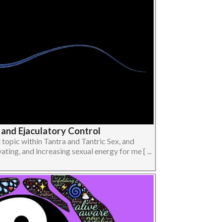
 and Ejaculatory Control
topic within Tantra and Tantric Sex, and
vating, and increasing sexual energy for me [ ...