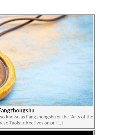
| Fangzhongshu
lso known as Fangzhongshu or the “Arts of the
 Taoist directives on pr [ ... ]