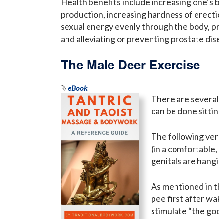
Health benefits include increasing one’s b
production, increasing hardness of erecti
sexual energy evenly through the body, 
and alleviating or preventing prostate dis
The Male Deer Exercise
eBook
There are several
can be done sittin
The following ver
(in a comfortable,
genitals are hangi
As mentioned in th
pee first after wa
stimulate “the goo