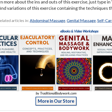
rn more about the ins and outs of this exercise, just type i
ind variations of this exercise containing the techniques th
elated articles in:
Abdominal Massage
,
Genital Massage
,
Self-Car
eBooks & Video Workshops
by TraditionalBodywork.com
More in Our Store