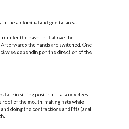
y in the abdominal and genital areas.
en (under the navel, but above the
s. Afterwards the hands are switched. One
lockwise depending on the direction of the
tate in sitting position. It also involves
 roof of the mouth, making fists while
, and doing the contractions and lifts (anal
th.