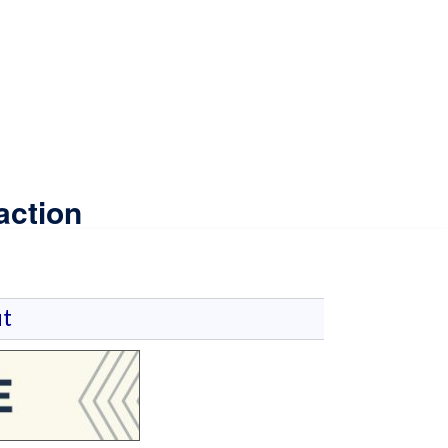
action
t