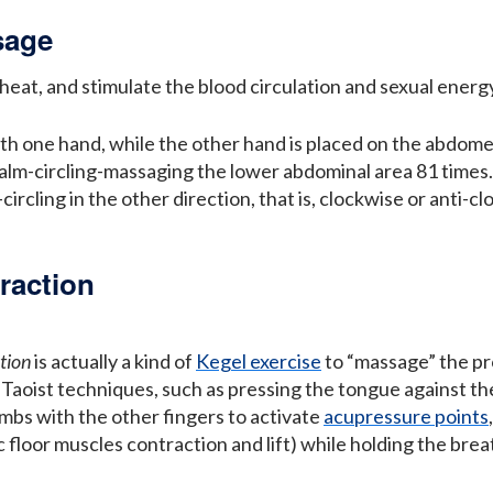
sage
 heat, and stimulate the blood circulation and sexual energ
with one hand, while the other hand is placed on the abdom
palm-circling-massaging the lower abdominal area 81 time
rcling in the other direction, that is, clockwise or anti-c
raction
tion
is actually a kind of
Kegel exercise
to “massage” the pros
Taoist techniques, such as pressing the tongue against the
umbs with the other fingers to activate
acupressure points
 floor muscles contraction and lift) while holding the brea