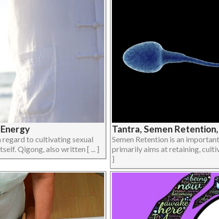
 Energy
Tantra, Semen Retention,
regard to cultivating sexual
Semen Retention is an important 
elf. Qigong, also written [ ... ]
primarily aims at retaining, culti
]