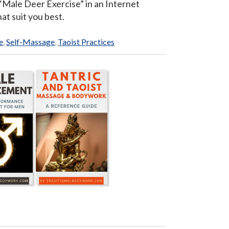
n “Male Deer Exercise” in an Internet
at suit you best.
e
,
Self-Massage
,
Taoist Practices