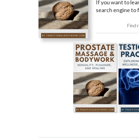
If you want to lea
search engine to f
Find r