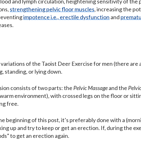
lood and lymph circulation, heightening sensitivity of the 
ons,
strengthening pelvic floor muscles
, increasing the pot
preventing
impotence i.e., erectile dysfunction
and
prematur
eases.
 variations of the Taoist Deer Exercise for men (there are
g, standing, or lying down.
sion consists of two parts: the
Pelvic Massage
and the
Pelvi
 warm environment), with crossed legs on the floor or sittin
ng free.
e beginning of this post, it’s preferably done with a (mor
king up and try to keep or get an erection. If, during the ex
ds” to get an erection again.