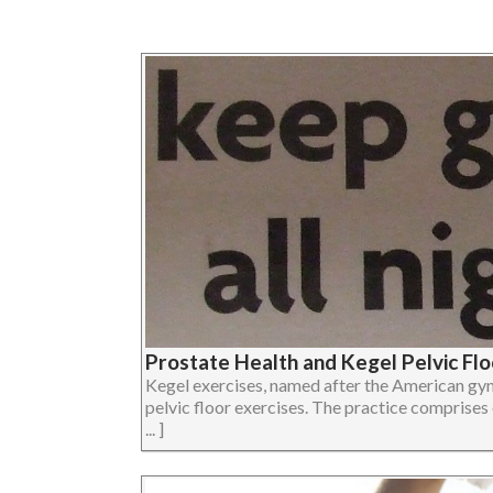
Prostate Health and Kegel Pelvic Flo
Kegel exercises, named after the American gyn
pelvic floor exercises. The practice comprises
... ]