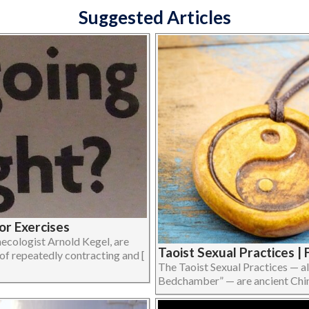
Suggested Articles
or Exercises
ecologist Arnold Kegel, are
Taoist Sexual Practices 
 of repeatedly contracting and [
The Taoist Sexual Practices — a
Bedchamber” — are ancient Chinese