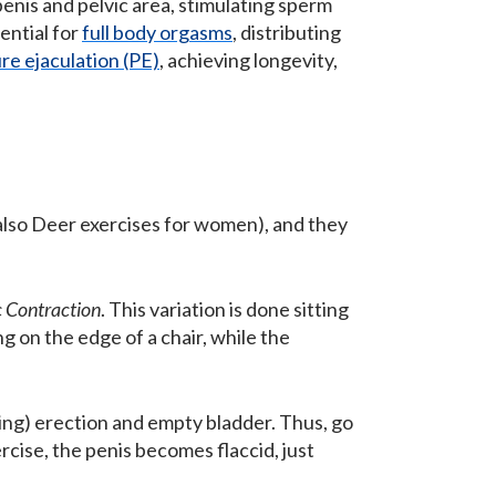
penis and pelvic area, stimulating sperm
ential for
full body orgasms
, distributing
e ejaculation (PE)
, achieving longevity,
 also Deer exercises for women), and they
c Contraction
. This variation is done sitting
g on the edge of a chair, while the
ning) erection and empty bladder. Thus, go
ercise, the penis becomes flaccid, just