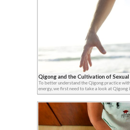
Qigong and the Cultivation of Sexual
To better understand the Qigong practice with 
energy, we first need to take a look at Qigong its