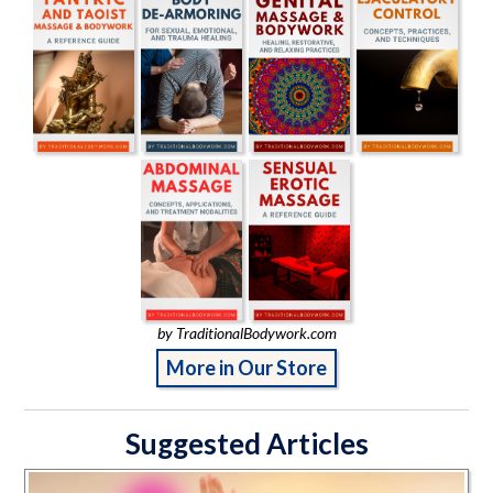
by TraditionalBodywork.com
More in Our Store
Suggested Articles