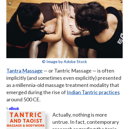
© Image by Adobe Stock
Tantra Massage
— or Tantric Massage — is often
implicitly (and sometimes even explicitly) presented
as a millennia-old massage treatment modality that
emerged during the rise of
Indian Tantric practices
around 500 CE.
eBook
Actually, nothing is more
untrue. In fact, contemporary
research regarding the topic