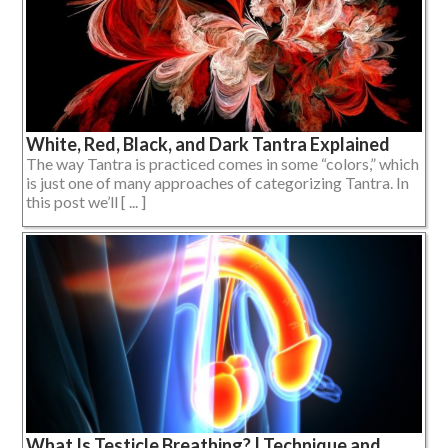
White, Red, Black, and Dark Tantra Explained
The way Tantra is practiced comes in some “colors,” which
is just one of many approaches of categorizing Tantra. In
this post we’ll [ ... ]
What Is Testicle Breathing? | Technique and