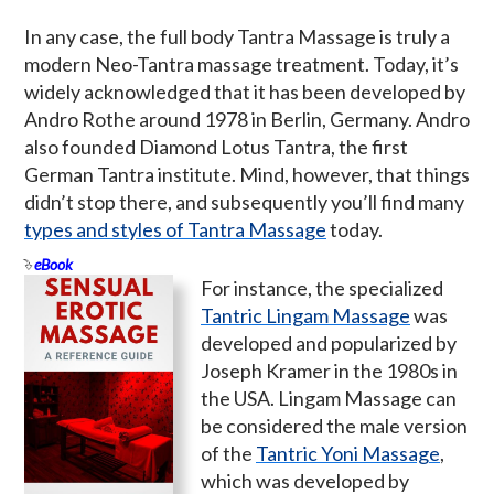
In any case, the full body Tantra Massage is truly a
modern Neo-Tantra massage treatment. Today, it’s
widely acknowledged that it has been developed by
Andro Rothe around 1978 in Berlin, Germany. Andro
also founded Diamond Lotus Tantra, the first
German Tantra institute. Mind, however, that things
didn’t stop there, and subsequently you’ll find many
types and styles of Tantra Massage
today.
eBook
For instance, the specialized
Tantric Lingam Massage
was
developed and popularized by
Joseph Kramer in the 1980s in
the USA. Lingam Massage can
be considered the male version
of the
Tantric Yoni Massage
,
which was developed by