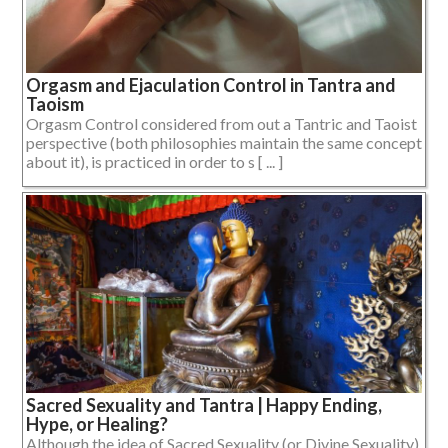
Orgasm and Ejaculation Control in Tantra and
Taoism
Orgasm Control considered from out a Tantric and Taoist
perspective (both philosophies maintain the same concept
about it), is practiced in order to s [ ... ]
Sacred Sexuality and Tantra | Happy Ending,
Hype, or Healing?
Although the idea of Sacred Sexuality (or Divine Sexuality)