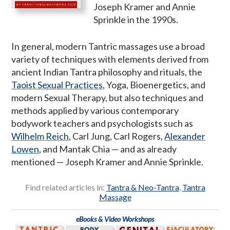
Joseph Kramer and Annie
Sprinkle in the 1990s.
In general, modern Tantric massages use a broad
variety of techniques with elements derived from
ancient Indian Tantra philosophy and rituals, the
Taoist Sexual Practices
, Yoga, Bioenergetics, and
modern Sexual Therapy, but also techniques and
methods applied by various contemporary
bodywork teachers and psychologists such as
Wilhelm Reich
, Carl Jung, Carl Rogers,
Alexander
Lowen
, and Mantak Chia — and as already
mentioned — Joseph Kramer and Annie Sprinkle.
Find related articles in:
Tantra & Neo-Tantra
,
Tantra
Massage
eBooks & Video Workshops