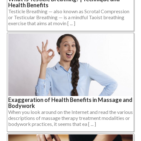
Health Benefits
Testicle Breathing — also known as Scrotal Compression
or Testicular Breathing — is a mindful Taoist breathing
exercise that aims at movin [ ... ]
Exaggeration of Health Benefits in Massage and
Bodywork
When you look around on the Internet and read the various
descriptions of massage therapy treatment modalities or
bodywork practices, it seems that ea [ ... ]