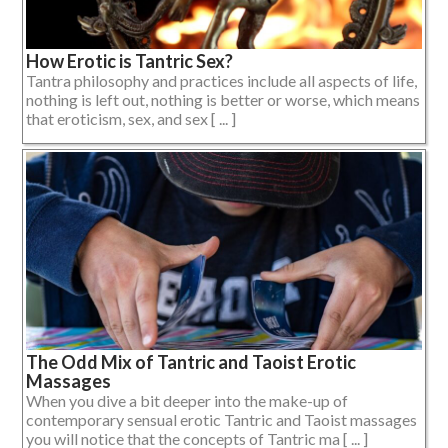
How Erotic is Tantric Sex?
Tantra philosophy and practices include all aspects of life,
nothing is left out, nothing is better or worse, which means
that eroticism, sex, and sex [ ... ]
The Odd Mix of Tantric and Taoist Erotic
Massages
When you dive a bit deeper into the make-up of
contemporary sensual erotic Tantric and Taoist massages
you will notice that the concepts of Tantric ma [ ... ]