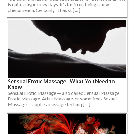
is quite a hype nowadays, it’s far from being a new
phenomenon. Certainly, it has st [ ... ]
Sensual Erotic Massage | What You Need to
Know
Sensual Erotic Massage — also called Sensual Massage,
Erotic Massage, Adult Massage, or sometimes Sexual
Massage — applies massage techniq [ ... ]