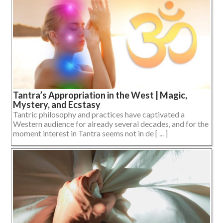
Tantra’s Appropriation in the West | Magic,
Mystery, and Ecstasy
Tantric philosophy and practices have captivated a
Western audience for already several decades, and for the
moment interest in Tantra seems not in de [ ... ]