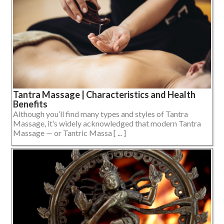
Tantra Massage | Characteristics and Health
Benefits
Although you’ll find many types and styles of Tantra
Massage, it’s widely acknowledged that modern Tantra
Massage — or Tantric Massa [ ... ]