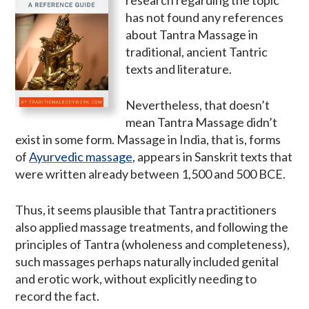
has not found any references
about Tantra Massage in
traditional, ancient Tantric
texts and literature.
Nevertheless, that doesn’t
mean Tantra Massage didn’t
exist in some form. Massage in India, that is, forms
of
Ayurvedic massage
, appears in Sanskrit texts that
were written already between 1,500 and 500 BCE.
Thus, it seems plausible that Tantra practitioners
also applied massage treatments, and following the
principles of Tantra (wholeness and completeness),
such massages perhaps naturally included genital
and erotic work, without explicitly needing to
record the fact.