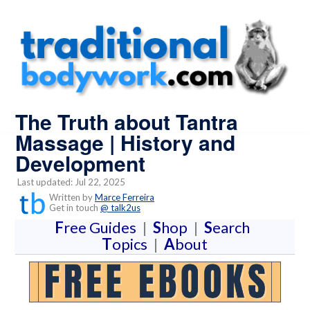
The Truth about Tantra
Massage | History and
Development
Last updated: Jul 22, 2025
Written by
Marce Ferreira
Get in touch
@ talk2us
F
ree Guides
|
S
hop
|
S
earch
T
opics
|
A
bout