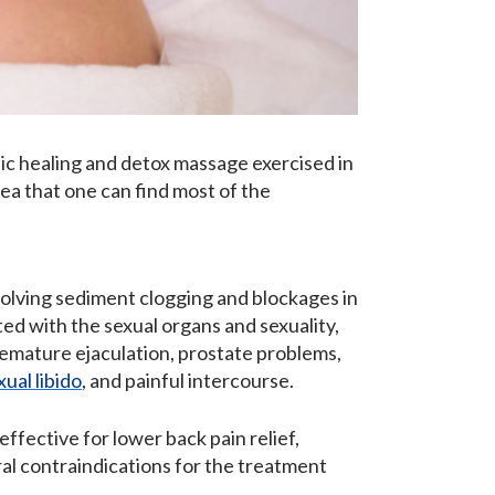
ic healing and detox massage exercised in
ea that one can find most of the
ssolving sediment clogging and blockages in
ted with the sexual organs and sexuality,
remature ejaculation, prostate problems,
xual libido
, and painful intercourse.
ffective for lower back pain relief,
ral contraindications for the treatment