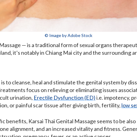
© Image by Adobe Stock
Massage — is a traditional form of sexual organs therapeut
nd, it’s notably in Chiang Mai city and the surrounding ar
 is to cleanse, heal and stimulate the genital system by di
Treatments focus on relieving or eliminating issues associa
cult urination,
Erectile Dysfunction (ED)
i.e. impotency, p
n, or painful scar tissue after giving birth, fertility,
low se
ic benefits, Karsai Thai Genital Massage seems to be also e
one alignment, and an increased vitality and fitness. Gene
truation, pregnancy, fever, or an active cancer.