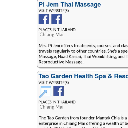
Pi Jem Thai Massage
VISIT WEBSITE(S)
PLACES IN THAILAND
Chiang Mai
Mrs. Pi Jem offers treatments, courses, and clas
travels regularly to other countries. She's a spe
Massage, Nuad Karsai, Thai Womblifting, and 
Reproductive Massage.
Tao Garden Health Spa & Reso
VISIT WEBSITE(S)
PLACES IN THAILAND
Chiang Mai
The Tao Garden from founder Mantak Chia is a 
enterprise in Chiang Mai offering a wealth of 