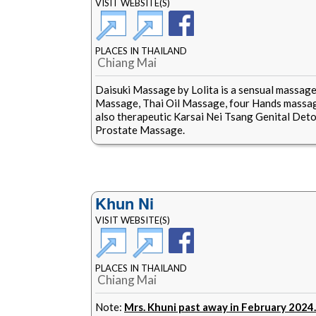
VISIT WEBSITE(S)
PLACES IN THAILAND
Chiang Mai
Daisuki Massage by Lolita is a sensual massage
Massage, Thai Oil Massage, four Hands massag
also therapeutic Karsai Nei Tsang Genital Deto
Prostate Massage.
Khun Ni
VISIT WEBSITE(S)
PLACES IN THAILAND
Chiang Mai
Note:
Mrs. Khuni past away in February 2024.