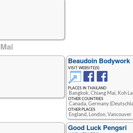
 Mai
Beaudoin Bodywork
VISIT WEBSITE(S)
PLACES IN THAILAND
Bangkok, Chiang Mai, Koh L
OTHER COUNTRIES
Canada, Germany (Deutschla
OTHER PLACES
England, London, Vancouver
Good Luck Pengsri