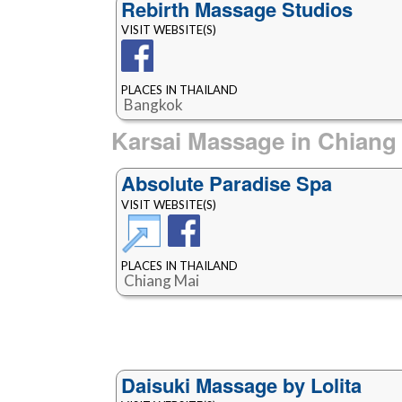
Rebirth Massage Studios
VISIT WEBSITE(S)
PLACES IN THAILAND
Bangkok
Karsai Massage in Chiang
Absolute Paradise Spa
VISIT WEBSITE(S)
PLACES IN THAILAND
Chiang Mai
Daisuki Massage by Lolita