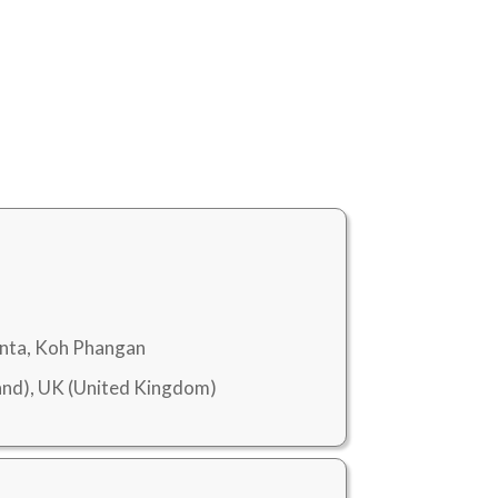
anta, Koh Phangan
nd), UK (United Kingdom)