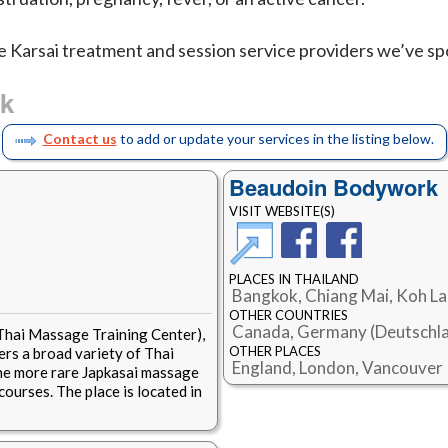
e Karsai treatment and session service providers we’ve spo
ok
Contact us
to add or update your services in the listing below.
Beaudoin Bodywork
VISIT WEBSITE(S)
PLACES IN THAILAND
Bangkok, Chiang Mai, Koh L
OTHER COUNTRIES
Canada, Germany (Deutschla
 Thai Massage Training Center),
OTHER PLACES
rs a broad variety of Thai
England, London, Vancouver
the more rare Japkasai massage
courses. The place is located in