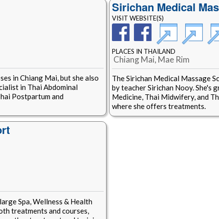
Sirichan Medical Ma
VISIT WEBSITE(S)
PLACES IN THAILAND
Chiang Mai, Mae Rim
ses in Chiang Mai, but she also
The Sirichan Medical Massage Sc
cialist in Thai Abdominal
by teacher Sirichan Nooy. She's g
Thai Postpartum and
Medicine, Thai Midwifery, and Tha
where she offers treatments.
rt
large Spa, Wellness & Health
both treatments and courses,