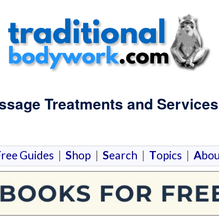
assage Treatments and Services 
F
ree Guides
|
S
hop
|
S
earch
|
T
opics
|
A
bou