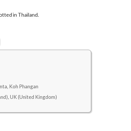
tted in Thailand.
anta, Koh Phangan
nd), UK (United Kingdom)