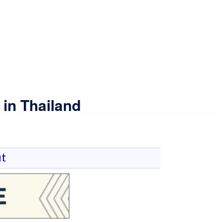
in Thailand
t