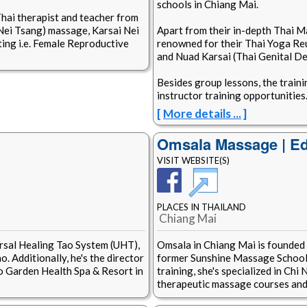
schools in Chiang Mai.
Thai therapist and teacher from
 Nei Tsang) massage, Karsai Nei
Apart from their in-depth Thai M
ing i.e. Female Reproductive
renowned for their Thai Yoga Re
and Nuad Karsai (Thai Genital D
Besides group lessons, the traini
instructor training opportunities
[
More details ...
]
Omsala Massage | Ed
VISIT WEBSITE(S)
PLACES IN THAILAND
Chiang Mai
rsal Healing Tao System (UHT),
Omsala in Chiang Mai is founded
. Additionally, he's the director
former Sunshine Massage School 
o Garden Health Spa & Resort in
training, she's specialized in Ch
therapeutic massage courses and