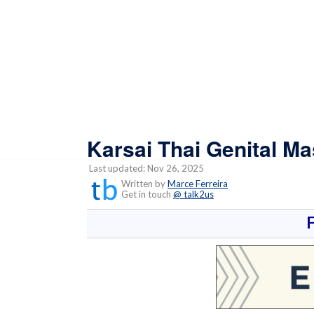
Karsai Thai Genital M
Last updated: Nov 26, 2025
Written by
Marce Ferreira
Get in touch
@ talk2us