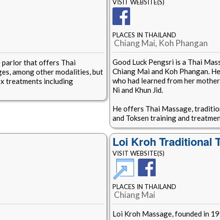
VISIT WEBSITE(S)
PLACES IN THAILAND
Chiang Mai, Koh Phangan
Good Luck Pengsri is a Thai Mass
 parlor that offers Thai
Chiang Mai and Koh Phangan. He i
es, among other modalities, but
who had learned from her mother
x treatments including
Ni and Khun Jid.
He offers Thai Massage, traditi
and Toksen training and treatmen
Loi Kroh Traditional
VISIT WEBSITE(S)
PLACES IN THAILAND
Chiang Mai
Loi Kroh Massage, founded in 19