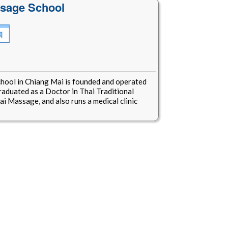
ssage School
hool in Chiang Mai is founded and operated
raduated as a Doctor in Thai Traditional
i Massage, and also runs a medical clinic