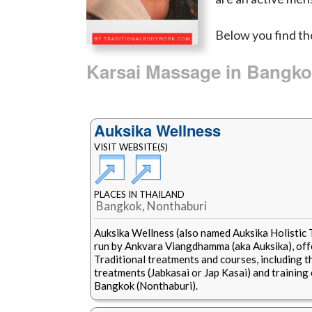
Below you find th
Karsai Massage in Bangk
Auksika Wellness
VISIT WEBSITE(S)
PLACES IN THAILAND
Bangkok, Nonthaburi
Auksika Wellness (also named Auksika Holistic
run by Ankvara Viangdhamma (aka Auksika), offe
Traditional treatments and courses, including 
treatments (Jabkasai or Jap Kasai) and training 
Bangkok (Nonthaburi).