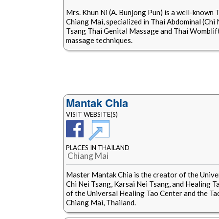
Mrs. Khun Ni (A. Bunjong Pun) is a well-known 
Chiang Mai, specialized in Thai Abdominal (Chi
Tsang Thai Genital Massage and Thai Womblift
massage techniques.
Mantak Chia
VISIT WEBSITE(S)
PLACES IN THAILAND
Chiang Mai
Master Mantak Chia is the creator of the Unive
Chi Nei Tsang, Karsai Nei Tsang, and Healing Tao
of the Universal Healing Tao Center and the Ta
Chiang Mai, Thailand.