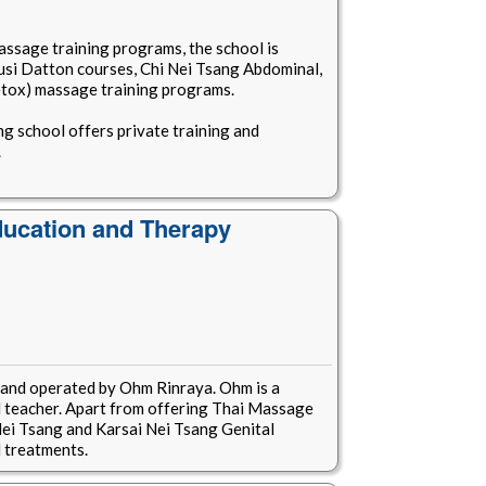
assage training programs, the school is
usi Datton courses, Chi Nei Tsang Abdominal,
etox) massage training programs.
ng school offers private training and
.
ucation and Therapy
 and operated by Ohm Rinraya. Ohm is a
teacher. Apart from offering Thai Massage
i Nei Tsang and Karsai Nei Tsang Genital
 treatments.