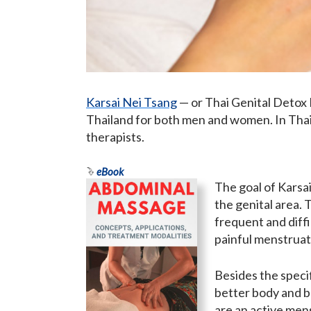
Karsai Nei Tsang
— or Thai Genital Detox 
Thailand for both men and women. In Thaila
therapists.
eBook
The goal of Karsai
the genital area. 
frequent and diffi
painful menstruatio
Besides the specif
better body and b
are an active mens