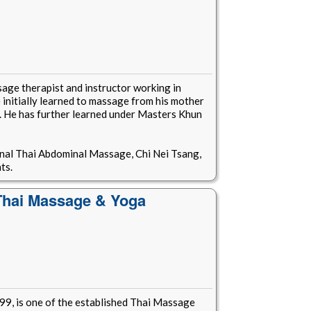
age therapist and instructor working in
nitially learned to massage from his mother
. He has further learned under Masters Khun
onal Thai Abdominal Massage, Chi Nei Tsang,
ts.
 Thai Massage & Yoga
99, is one of the established Thai Massage