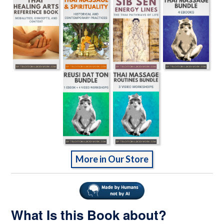
More in Our Store
What Is this Book about?