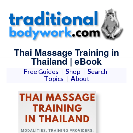
Thai Massage Training in
Thailand | eBook
F
ree Guides
|
S
hop
|
S
earch
T
opics
|
A
bout