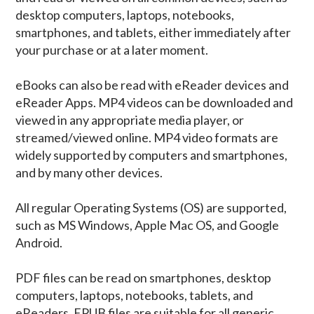
desktop computers, laptops, notebooks,
smartphones, and tablets, either immediately after
your purchase or at a later moment.
eBooks can also be read with eReader devices and
eReader Apps. MP4 videos can be downloaded and
viewed in any appropriate media player, or
streamed/viewed online. MP4 video formats are
widely supported by computers and smartphones,
and by many other devices.
All regular Operating Systems (OS) are supported,
such as MS Windows, Apple Mac OS, and Google
Android.
PDF files can be read on smartphones, desktop
computers, laptops, notebooks, tablets, and
eReaders. EPUB files are suitable for all generic