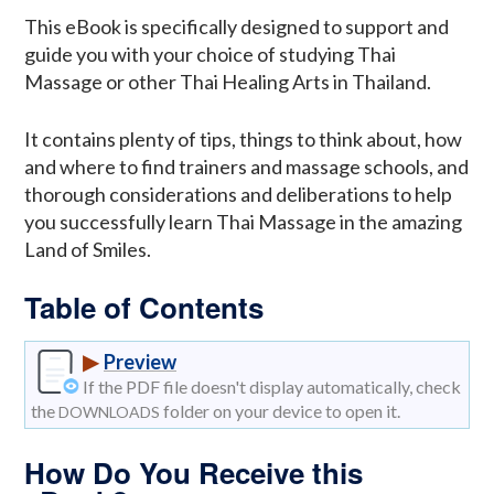
This eBook is specifically designed to support and
guide you with your choice of studying Thai
Massage or other Thai Healing Arts in Thailand.
It contains plenty of tips, things to think about, how
and where to find trainers and massage schools, and
thorough considerations and deliberations to help
you successfully learn Thai Massage in the amazing
Land of Smiles.
Table of Contents
▶
Preview
If the PDF file doesn't display automatically, check
the
folder on your device to open it.
DOWNLOADS
How Do You Receive this