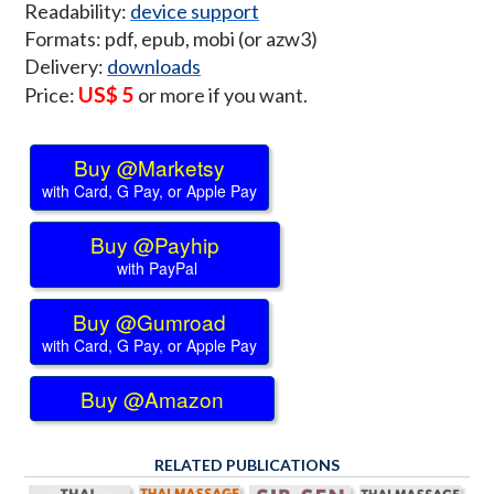
Readability:
device support
Formats: pdf, epub, mobi (or azw3)
Delivery:
downloads
US$ 5
Price:
or more if you want.
Buy @Marketsy
with Card, G Pay, or Apple Pay
Buy @Payhip
with PayPal
Buy @Gumroad
with Card, G Pay, or Apple Pay
Buy @Amazon
RELATED PUBLICATIONS