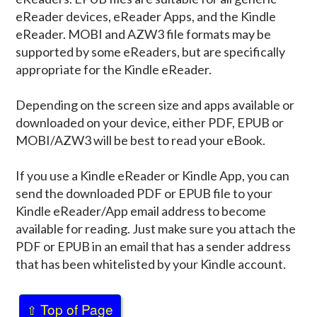
eReader devices, eReader Apps, and the Kindle
eReader. MOBI and AZW3 file formats may be
supported by some eReaders, but are specifically
appropriate for the Kindle eReader.
Depending on the screen size and apps available or
downloaded on your device, either PDF, EPUB or
MOBI/AZW3 will be best to read your eBook.
If you use a Kindle eReader or Kindle App, you can
send the downloaded PDF or EPUB file to your
Kindle eReader/App email address to become
available for reading. Just make sure you attach the
PDF or EPUB in an email that has a sender address
that has been whitelisted by your Kindle account.
Top of Page
⇧