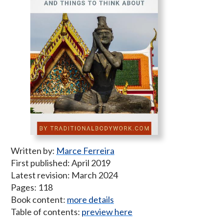
Written by:
Marce Ferreira
First published: April 2019
Latest revision: March 2024
Pages: 118
Book content:
more details
Table of contents:
preview here