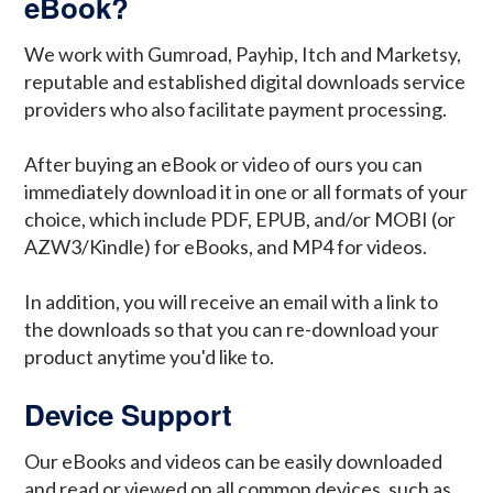
eBook?
We work with Gumroad, Payhip, Itch and Marketsy,
reputable and established digital downloads service
providers who also facilitate payment processing.
After buying an eBook or video of ours you can
immediately download it in one or all formats of your
choice, which include PDF, EPUB, and/or MOBI (or
AZW3/Kindle) for eBooks, and MP4 for videos.
In addition, you will receive an email with a link to
the downloads so that you can re-download your
product anytime you'd like to.
Device Support
Our eBooks and videos can be easily downloaded
and read or viewed on all common devices, such as