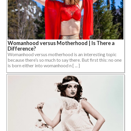
Womanhood versus Motherhood | Is There a
Difference?
Womanhood versus motherhood is an interesting topic
because there’s so much to say there. But first this: no one
is born either into womanhood n [ ... ]