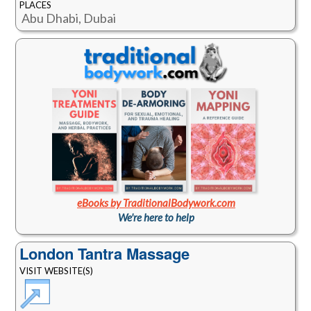
PLACES
Abu Dhabi, Dubai
eBooks by TraditionalBodywork.com
We're here to help
London Tantra Massage
VISIT WEBSITE(S)