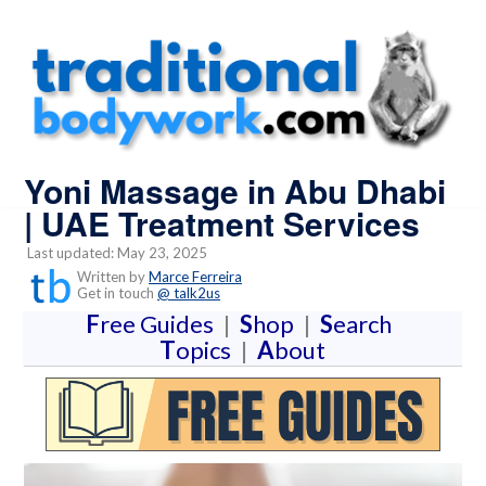
Yoni Massage in Abu Dhabi
| UAE Treatment Services
Last updated: May 23, 2025
Written by
Marce Ferreira
Get in touch
@ talk2us
F
ree Guides
|
S
hop
|
S
earch
T
opics
|
A
bout