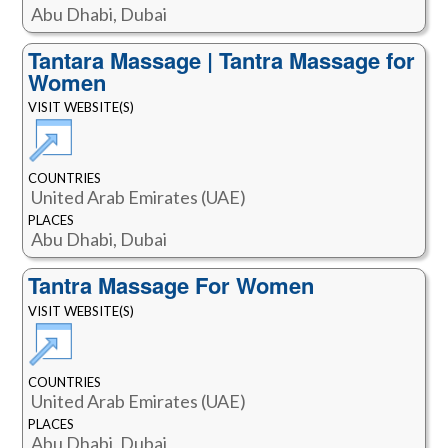
Abu Dhabi, Dubai
Tantara Massage | Tantra Massage for
Women
VISIT WEBSITE(S)
COUNTRIES
United Arab Emirates (UAE)
PLACES
Abu Dhabi, Dubai
Tantra Massage For Women
VISIT WEBSITE(S)
COUNTRIES
United Arab Emirates (UAE)
PLACES
Abu Dhabi, Dubai