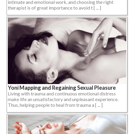
intimate and emotional work, and choosing the right
therapist is of great importance to avoid t [ ... ]
Yoni Mapping and Regaining Sexual Pleasure
Living with trauma and continuous emotional distress
make life an unsatisfactory and unpleasant experience.
Thus, helping people to heal from trauma a [ ... ]