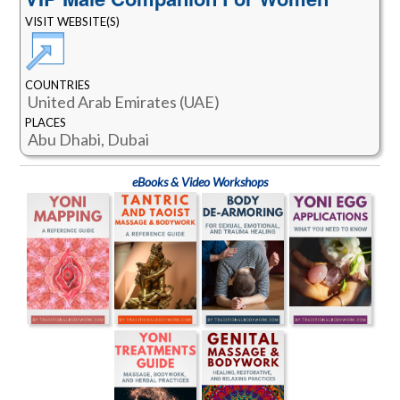
VISIT WEBSITE(S)
COUNTRIES
United Arab Emirates (UAE)
PLACES
Abu Dhabi, Dubai
eBooks & Video Workshops