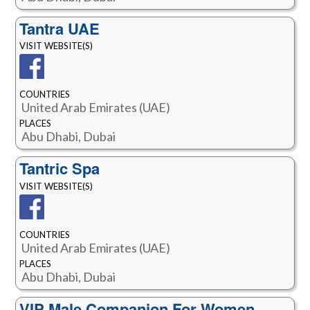
Tantra UAE
VISIT WEBSITE(S)
COUNTRIES
United Arab Emirates (UAE)
PLACES
Abu Dhabi, Dubai
Tantric Spa
VISIT WEBSITE(S)
COUNTRIES
United Arab Emirates (UAE)
PLACES
Abu Dhabi, Dubai
VIP Male Companion For Women