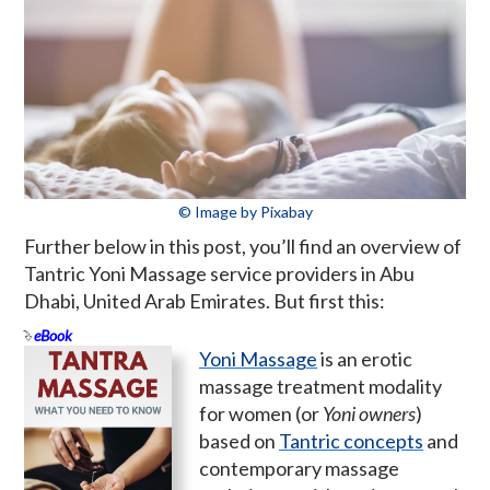
© Image by Pixabay
Further below in this post, you’ll find an overview of
Tantric Yoni Massage service providers in Abu
Dhabi, United Arab Emirates. But first this:
eBook
Yoni Massage
is an erotic
massage treatment modality
for women (or
Yoni owners
)
based on
Tantric concepts
and
contemporary massage