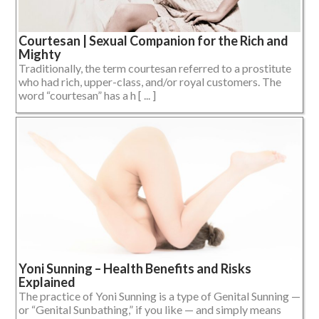
Courtesan | Sexual Companion for the Rich and
Mighty
Traditionally, the term courtesan referred to a prostitute
who had rich, upper-class, and/or royal customers. The
word “courtesan” has a h [ ... ]
Yoni Sunning – Health Benefits and Risks
Explained
The practice of Yoni Sunning is a type of Genital Sunning —
or “Genital Sunbathing,” if you like — and simply means