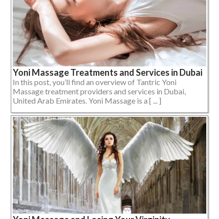
Yoni Massage Treatments and Services in Dubai
In this post, you’ll find an overview of Tantric Yoni
Massage treatment providers and services in Dubai,
United Arab Emirates. Yoni Massage is a [ ... ]