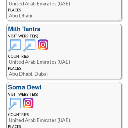
United Arab Emirates (UAE)
PLACES
Abu Dhabi
Mith Tantra
VISIT WEBSITE(S)
COUNTRIES
United Arab Emirates (UAE)
PLACES
Abu Dhabi, Dubai
Soma Dewi
VISIT WEBSITE(S)
COUNTRIES
United Arab Emirates (UAE)
PLACES