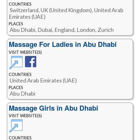
COUNTRIES
Switzerland, UK (United Kingdom), United Arab
Emirates (UAE)
PLACES
Abu Dhabi, Dubai, England, London, Zurich
Massage For Ladies in Abu Dhabi
VISIT WEBSITE(S)
COUNTRIES
United Arab Emirates (UAE)
PLACES
Abu Dhabi
Massage Girls in Abu Dhabi
VISIT WEBSITE(S)
COUNTRIES