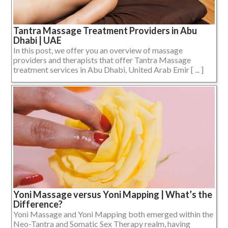
Tantra Massage Treatment Providers in Abu
Dhabi | UAE
In this post, we offer you an overview of massage
providers and therapists that offer Tantra Massage
treatment services in Abu Dhabi, United Arab Emir [ ... ]
Yoni Massage versus Yoni Mapping | What’s the
Difference?
Yoni Massage and Yoni Mapping both emerged within the
Neo-Tantra and Somatic Sex Therapy realm, having