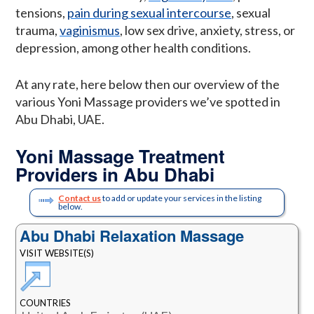
tensions,
pain during sexual intercourse
, sexual
trauma,
vaginismus
, low sex drive, anxiety, stress, or
depression, among other health conditions.
At any rate, here below then our overview of the
various Yoni Massage providers we’ve spotted in
Abu Dhabi, UAE.
Yoni Massage Treatment
Providers in Abu Dhabi
Contact us
to add or update your services in the listing
below.
Abu Dhabi Relaxation Massage
VISIT WEBSITE(S)
COUNTRIES