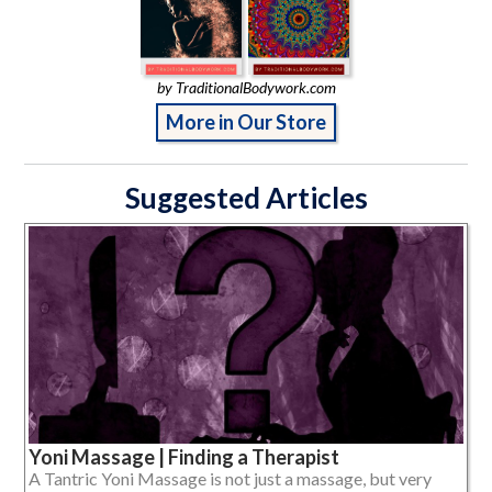
by TraditionalBodywork.com
More in Our Store
Suggested Articles
Yoni Massage | Finding a Therapist
A Tantric Yoni Massage is not just a massage, but very