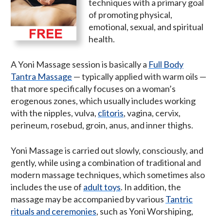
techniques with a primary goal
of promoting physical,
emotional, sexual, and spiritual
health.
A Yoni Massage session is basically a
Full Body
Tantra Massage
— typically applied with warm oils —
that more specifically focuses on a woman’s
erogenous zones, which usually includes working
with the nipples, vulva,
clitoris
, vagina, cervix,
perineum, rosebud, groin, anus, and inner thighs.
Yoni Massage is carried out slowly, consciously, and
gently, while using a combination of traditional and
modern massage techniques, which sometimes also
includes the use of
adult toys
. In addition, the
massage may be accompanied by various
Tantric
rituals and ceremonies
, such as Yoni Worshiping,