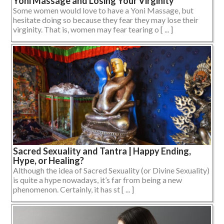
Yoni Massage and Losing Your Virginity
Some women would love to have a Yoni Massage, but
hesitate doing so because they fear they may lose their
virginity. That is, women may fear tearing o [ ... ]
Sacred Sexuality and Tantra | Happy Ending,
Hype, or Healing?
Although the idea of Sacred Sexuality (or Divine Sexuality)
is quite a hype nowadays, it’s far from being a new
phenomenon. Certainly, it has st [ ... ]