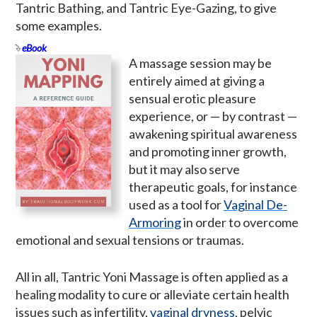
Tantric Bathing, and Tantric Eye-Gazing, to give
some examples.
eBook
A massage session may be
entirely aimed at giving a
sensual erotic pleasure
experience, or — by contrast —
awakening spiritual awareness
and promoting inner growth,
but it may also serve
therapeutic goals, for instance
used as a tool for
Vaginal De-
Armoring
in order to overcome
emotional and sexual tensions or traumas.
All in all, Tantric Yoni Massage is often applied as a
healing modality to cure or alleviate certain health
issues such as infertility,
vaginal dryness
, pelvic