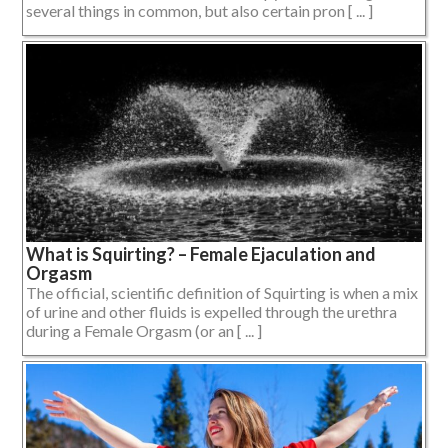
several things in common, but also certain pron [ ... ]
What is Squirting? – Female Ejaculation and
Orgasm
The official, scientific definition of Squirting is when a mix
of urine and other fluids is expelled through the urethra
during a Female Orgasm (or an [ ... ]