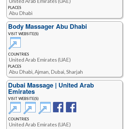
United Arab Emirates (UAE)
PLACES
Abu Dhabi
Body Massager Abu Dhabi
VISIT WEBSITE(S)
COUNTRIES
United Arab Emirates (UAE)
PLACES
Abu Dhabi, Ajman, Dubai, Sharjah
Dubai Massage | United Arab
Emirates
VISIT WEBSITE(S)
COUNTRIES
United Arab Emirates (UAE)