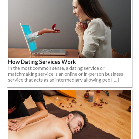
How Dating Services Work
In the most common sense, a dating service or
matchmaking service is an online or in-person business
service that acts as an intermediary allowing peo [ ... ]