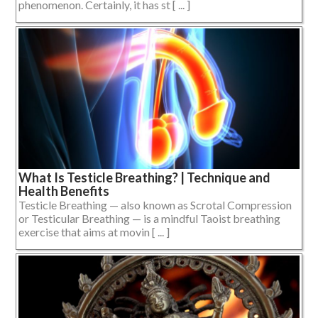
phenomenon. Certainly, it has st [ ... ]
What Is Testicle Breathing? | Technique and
Health Benefits
Testicle Breathing — also known as Scrotal Compression
or Testicular Breathing — is a mindful Taoist breathing
exercise that aims at movin [ ... ]