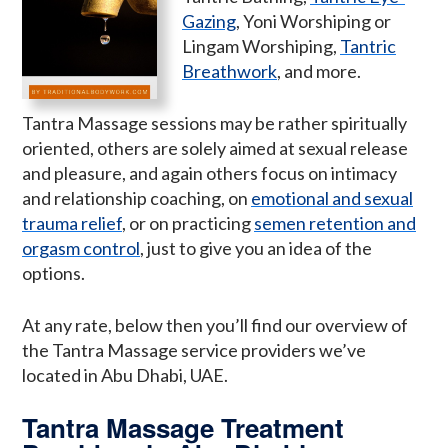
Gazing
, Yoni Worshiping or
Lingam Worshiping,
Tantric
Breathwork
, and more.
Tantra Massage sessions may be rather spiritually
oriented, others are solely aimed at sexual release
and pleasure, and again others focus on intimacy
and relationship coaching, on
emotional and sexual
trauma relief
, or on practicing
semen retention and
orgasm control
, just to give you an idea of the
options.
At any rate, below then you’ll find our overview of
the Tantra Massage service providers we’ve
located in Abu Dhabi, UAE.
Tantra Massage Treatment