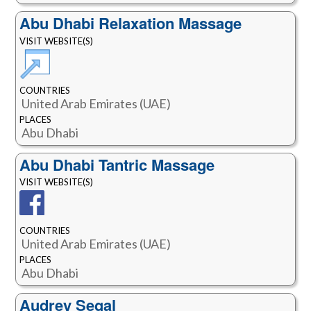
Abu Dhabi Relaxation Massage
VISIT WEBSITE(S)
COUNTRIES
United Arab Emirates (UAE)
PLACES
Abu Dhabi
Abu Dhabi Tantric Massage
VISIT WEBSITE(S)
COUNTRIES
United Arab Emirates (UAE)
PLACES
Abu Dhabi
Audrey Segal