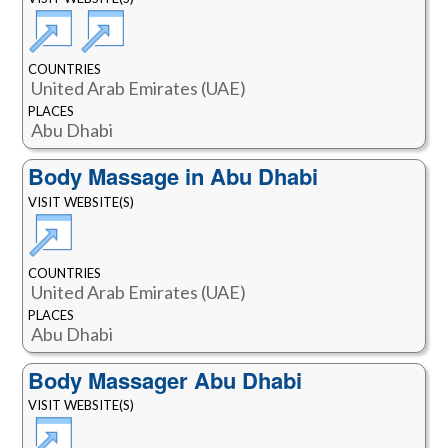
COUNTRIES
United Arab Emirates (UAE)
PLACES
Abu Dhabi
Body Massage in Abu Dhabi
VISIT WEBSITE(S)
COUNTRIES
United Arab Emirates (UAE)
PLACES
Abu Dhabi
Body Massager Abu Dhabi
VISIT WEBSITE(S)