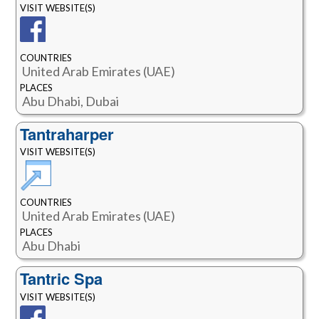
VISIT WEBSITE(S)
COUNTRIES
United Arab Emirates (UAE)
PLACES
Abu Dhabi, Dubai
Tantraharper
VISIT WEBSITE(S)
COUNTRIES
United Arab Emirates (UAE)
PLACES
Abu Dhabi
Tantric Spa
VISIT WEBSITE(S)