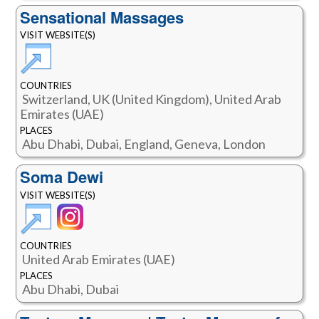
Sensational Massages
VISIT WEBSITE(S)
COUNTRIES
Switzerland, UK (United Kingdom), United Arab
Emirates (UAE)
PLACES
Abu Dhabi, Dubai, England, Geneva, London
Soma Dewi
VISIT WEBSITE(S)
COUNTRIES
United Arab Emirates (UAE)
PLACES
Abu Dhabi, Dubai