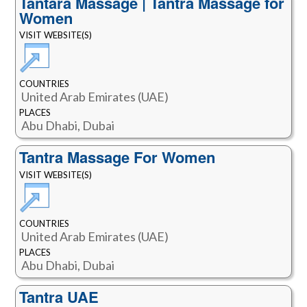
Tantara Massage | Tantra Massage for
Women
VISIT WEBSITE(S)
COUNTRIES
United Arab Emirates (UAE)
PLACES
Abu Dhabi, Dubai
Tantra Massage For Women
VISIT WEBSITE(S)
COUNTRIES
United Arab Emirates (UAE)
PLACES
Abu Dhabi, Dubai
Tantra UAE