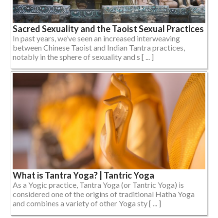
Sacred Sexuality and the Taoist Sexual Practices
In past years, we’ve seen an increased interweaving
between Chinese Taoist and Indian Tantra practices,
notably in the sphere of sexuality and s [ ... ]
What is Tantra Yoga? | Tantric Yoga
As a Yogic practice, Tantra Yoga (or Tantric Yoga) is
considered one of the origins of traditional Hatha Yoga
and combines a variety of other Yoga sty [ ... ]