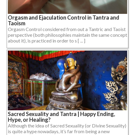
Orgasm and Ejaculation Control in Tantra and
Taoism
Orgasm Control considered from out a Tantric and Taoist
perspective (both philosophies maintain the same concept
about it), is practiced in order to s [ ... ]
Sacred Sexuality and Tantra | Happy Ending,
Hype, or Healing?
Although the idea of Sacred Sexuality (or Divine Sexuality)
is quite a hype nowadays, it’s far from being a new