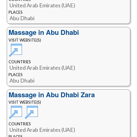
United Arab Emirates (UAE)
PLACES
Abu Dhabi
Massage in Abu Dhabi
VISIT WEBSITE(S)
COUNTRIES
United Arab Emirates (UAE)
PLACES
Abu Dhabi
Massage in Abu Dhabi Zara
VISIT WEBSITE(S)
COUNTRIES
United Arab Emirates (UAE)
PLACES