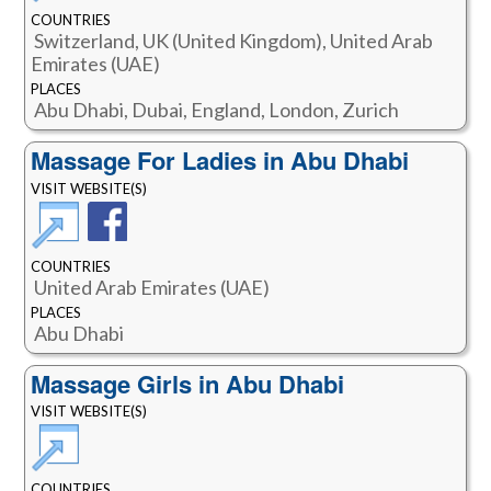
COUNTRIES
Switzerland, UK (United Kingdom), United Arab
Emirates (UAE)
PLACES
Abu Dhabi, Dubai, England, London, Zurich
Massage For Ladies in Abu Dhabi
VISIT WEBSITE(S)
COUNTRIES
United Arab Emirates (UAE)
PLACES
Abu Dhabi
Massage Girls in Abu Dhabi
VISIT WEBSITE(S)
COUNTRIES