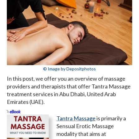
© Image by Depositphotos
In this post, we offer you an overview of massage
providers and therapists that offer Tantra Massage
treatment services in Abu Dhabi, United Arab
Emirates (UAE).
eBook
Tantra Massage
is primarily a
Sensual Erotic Massage
modality that aims at