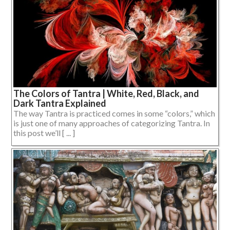
The Colors of Tantra | White, Red, Black, and
Dark Tantra Explained
The way Tantra is practiced comes in some “colors,” which
is just one of many approaches of categorizing Tantra. In
this post we’ll [ ... ]