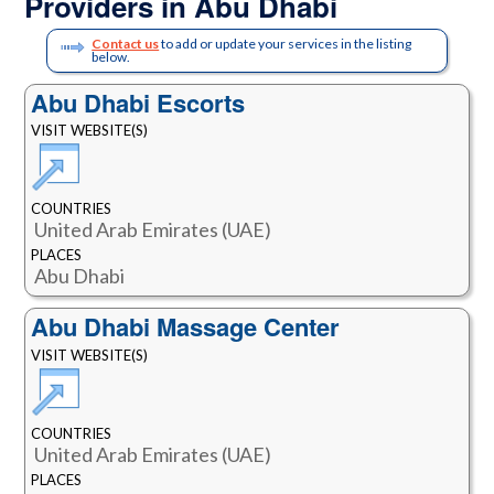
Providers in Abu Dhabi
Contact us
to add or update your services in the listing
below.
Abu Dhabi Escorts
VISIT WEBSITE(S)
COUNTRIES
United Arab Emirates (UAE)
PLACES
Abu Dhabi
Abu Dhabi Massage Center
VISIT WEBSITE(S)
COUNTRIES
United Arab Emirates (UAE)
PLACES