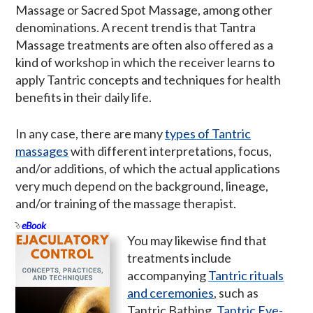
Massage or Sacred Spot Massage, among other
denominations. A recent trend is that Tantra
Massage treatments are often also offered as a
kind of workshop in which the receiver learns to
apply Tantric concepts and techniques for health
benefits in their daily life.
In any case, there are many
types of Tantric
massages
with different interpretations, focus,
and/or additions, of which the actual applications
very much depend on the background, lineage,
and/or training of the massage therapist.
eBook
You may likewise find that
treatments include
accompanying
Tantric rituals
and ceremonies
, such as
Tantric Bathing,
Tantric Eye-