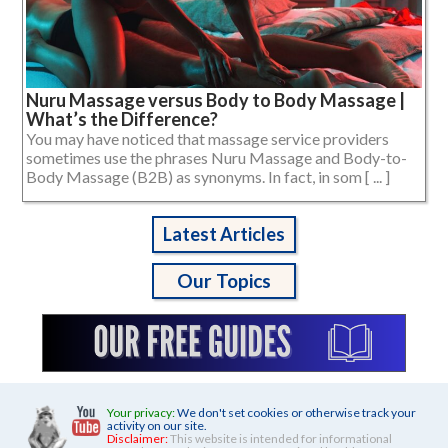
Nuru Massage versus Body to Body Massage |
What’s the Difference?
You may have noticed that massage service providers
sometimes use the phrases Nuru Massage and Body-to-
Body Massage (B2B) as synonyms. In fact, in som [ ... ]
Latest Articles
Our Topics
Your privacy:
We don't set cookies or otherwise track your
activity on our site.
Disclaimer:
This website is intended for informational