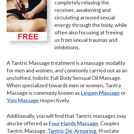
completely relaxing the
receiver, awakening and
circulating aroused sexual
energy through the body, while
often also focusing at freeing
us from sexual traumas and
inhibitions.
A Tantric Massage treatment is a massage modality
for men and women, and commonly carried out as an
unclothed, holistic Full Body Sensual Oil Massage.
When specialized towards men or women, Tantra
Massage is commonly known as
Lingam Massage
or
Yoni Massage
respectively.
Additionally, you will find that Tantric massages may
also be offered as
Four Hands Massage
, Couples
Tantric Massage,
Tantric De-Armoring
, Prostate