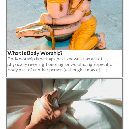
What Is Body Worship?
Body worship is perhaps best known as an act of
physically revering, honoring, or worshiping a specific
body part of another person (although it may a [ ... ]