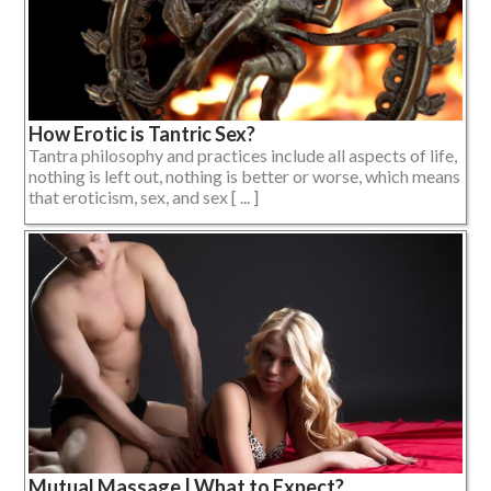
How Erotic is Tantric Sex?
Tantra philosophy and practices include all aspects of life,
nothing is left out, nothing is better or worse, which means
that eroticism, sex, and sex [ ... ]
Mutual Massage | What to Expect?