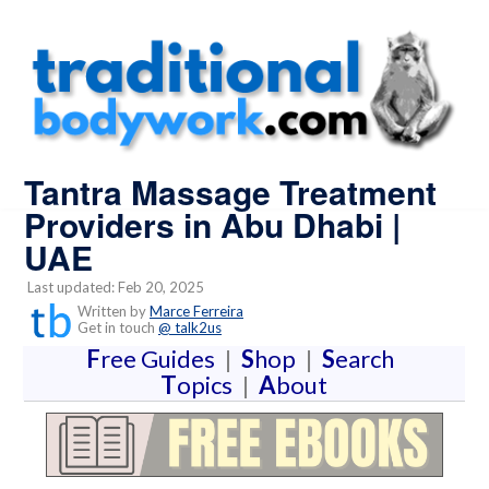
Tantra Massage Treatment
Providers in Abu Dhabi |
UAE
Last updated: Feb 20, 2025
Written by
Marce Ferreira
Get in touch
@ talk2us
F
ree Guides
|
S
hop
|
S
earch
T
opics
|
A
bout