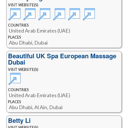
VISIT WEBSITE(S)
COUNTRIES
United Arab Emirates (UAE)
PLACES
Abu Dhabi, Dubai
Beautiful UK Spa European Massage
Dubai
VISIT WEBSITE(S)
COUNTRIES
United Arab Emirates (UAE)
PLACES
Abu Dhabi, Al Ain, Dubai
Betty Li
VISIT WEBSITE(S)