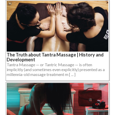
The Truth about Tantra Massage | History and
Development
Tantra Massage — or Tantric Massage — is often
implicitly (and sometimes even explicitly) presented as a
millennia-old massage treatment m [ ... ]