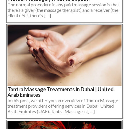
The normal procedure in any paid massage session is that
there’s a giver (the massage therapist) and a receiver (the
client). Yet, there’s [ ... ]
Tantra Massage Treatments in Dubai | United
Arab Emirates
In this post, we offer you an overview of Tantra Massage
treatment providers offering services in Dubai, United
Arab Emirates (UAE). Tantra Massage is [ ... ]