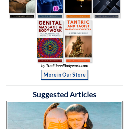
by TraditionalBodywork.com
More in Our Store
Suggested Articles