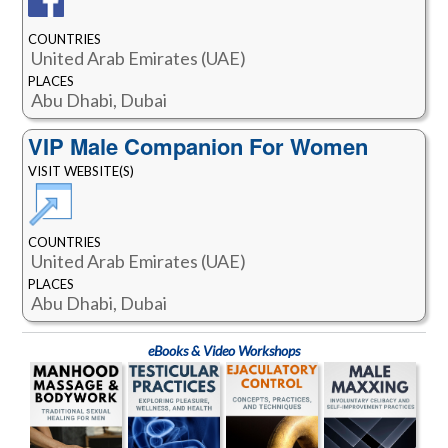
COUNTRIES
United Arab Emirates (UAE)
PLACES
Abu Dhabi, Dubai
VIP Male Companion For Women
VISIT WEBSITE(S)
COUNTRIES
United Arab Emirates (UAE)
PLACES
Abu Dhabi, Dubai
eBooks & Video Workshops