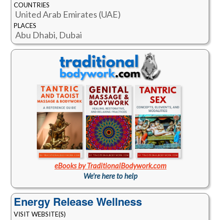
COUNTRIES
United Arab Emirates (UAE)
PLACES
Abu Dhabi, Dubai
eBooks by TraditionalBodywork.com
We're here to help
Energy Release Wellness
VISIT WEBSITE(S)