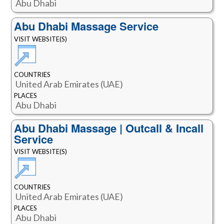
Abu Dhabi
Abu Dhabi Massage Service
VISIT WEBSITE(S)
COUNTRIES
United Arab Emirates (UAE)
PLACES
Abu Dhabi
Abu Dhabi Massage | Outcall & Incall
Service
VISIT WEBSITE(S)
COUNTRIES
United Arab Emirates (UAE)
PLACES
Abu Dhabi