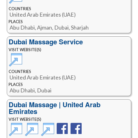
COUNTRIES
United Arab Emirates (UAE)
PLACES
Abu Dhabi, Ajman, Dubai, Sharjah
Dubai Massage Service
VISIT WEBSITE(S)
COUNTRIES
United Arab Emirates (UAE)
PLACES
Abu Dhabi, Dubai
Dubai Massage | United Arab
Emirates
VISIT WEBSITE(S)