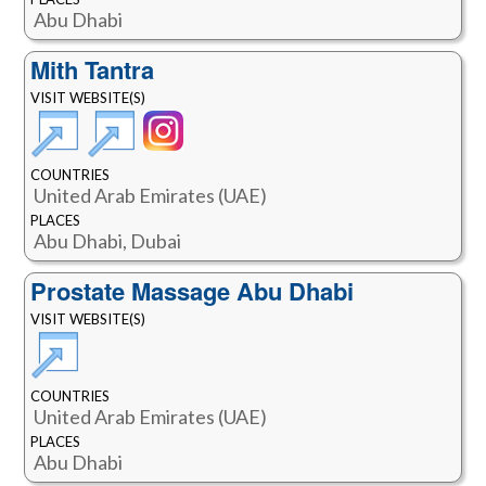
Abu Dhabi
Mith Tantra
VISIT WEBSITE(S)
COUNTRIES
United Arab Emirates (UAE)
PLACES
Abu Dhabi, Dubai
Prostate Massage Abu Dhabi
VISIT WEBSITE(S)
COUNTRIES
United Arab Emirates (UAE)
PLACES
Abu Dhabi