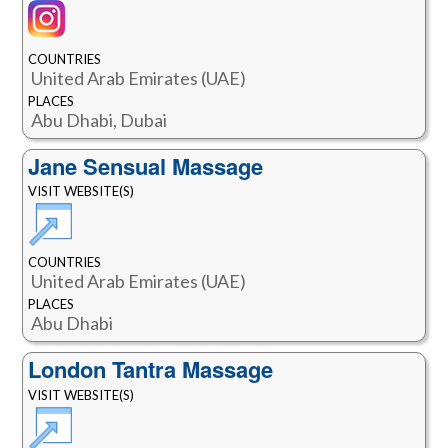
COUNTRIES
United Arab Emirates (UAE)
PLACES
Abu Dhabi, Dubai
Jane Sensual Massage
VISIT WEBSITE(S)
COUNTRIES
United Arab Emirates (UAE)
PLACES
Abu Dhabi
London Tantra Massage
VISIT WEBSITE(S)