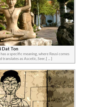
i Dat Ton
 has a specific meaning, where Reusi comes
translates as Ascetic, Seer, [ ... ]