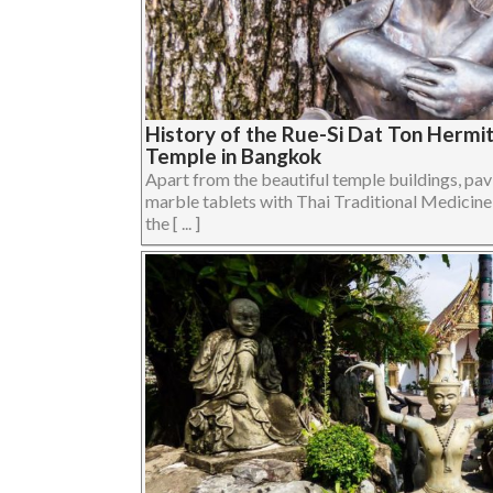
History of the Rue-Si Dat Ton Hermi
Temple in Bangkok
Apart from the beautiful temple buildings, pav
marble tablets with Thai Traditional Medicine
the [ ... ]