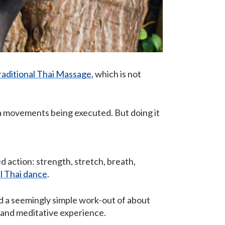
raditional Thai Massage
, which is not
ga movements being executed. But doing it
d action: strength, stretch, breath,
al Thai dance
.
nd a seemingly simple work-out of about
d, and meditative experience.