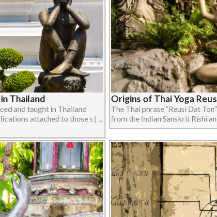
in Thailand
Origins of Thai Yoga Reus
iced and taught in Thailand
The Thai phrase “Reusi Dat Ton”
ications attached to those s [ ...
from the Indian Sanskrit Rishi and 