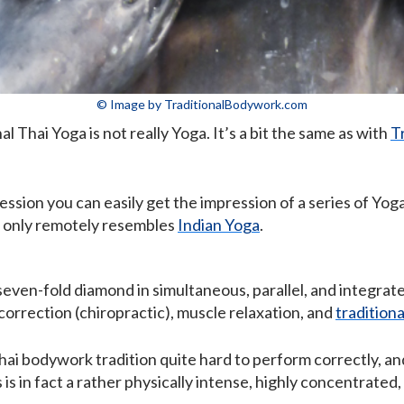
© Image by TraditionalBodywork.com
al Thai Yoga is not really Yoga. It’s a bit the same as with
T
sion you can easily get the impression of a series of Yo
it only remotely resembles
Indian Yoga
.
seven-fold diamond in simultaneous, parallel, and integrate
correction (chiropractic), muscle relaxation, and
tradition
hai bodywork tradition quite hard to perform correctly, a
 is in fact a rather physically intense, highly concentrate