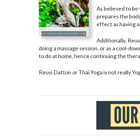
As believed to be
prepares the body
effect as having 
Additionally, Reu
doing a massage session, or as a cool-do
to do at home, hence continuing the ther
Reusi Datton or Thai Yoga is not really Yog