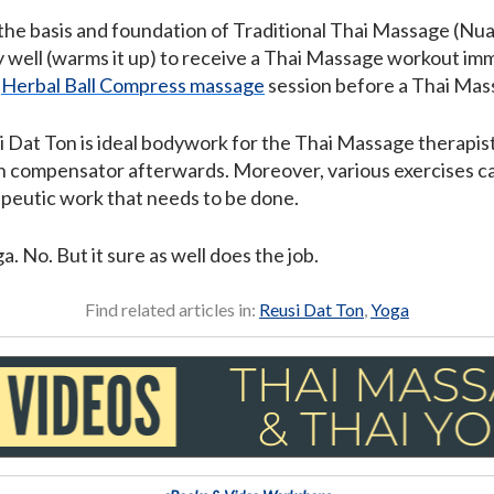
 the basis and foundation of Traditional Thai Massage (Nua
 well (warms it up) to receive a Thai Massage workout imm
a
Herbal Ball Compress massage
session before a Thai Mas
si Dat Ton is ideal bodywork for the Thai Massage therapis
wn compensator afterwards. Moreover, various exercises c
apeutic work that needs to be done.
a. No. But it sure as well does the job.
Find related articles in:
Reusi Dat Ton
,
Yoga