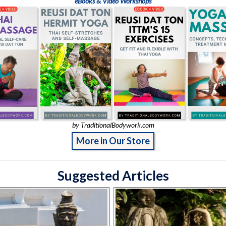
eBooks & Video Workshops
by TraditionalBodywork.com
More in Our Store
Suggested Articles