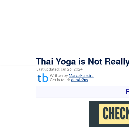
Thai Yoga is Not Reall
Last updated: Jan 26, 2024
Written by
Marce Ferreira
Get in touch
@ talk2us