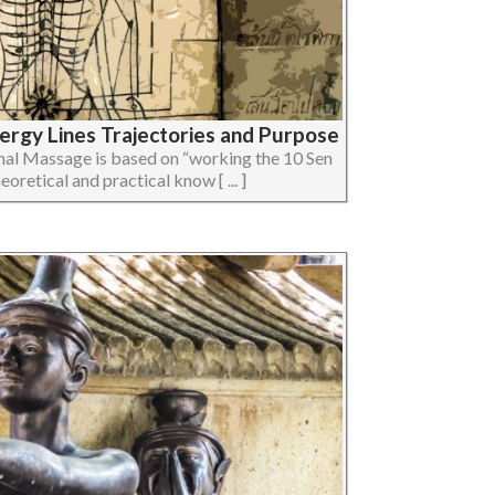
nergy Lines Trajectories and Purpose
nal Massage is based on “working the 10 Sen
eoretical and practical know [ ... ]