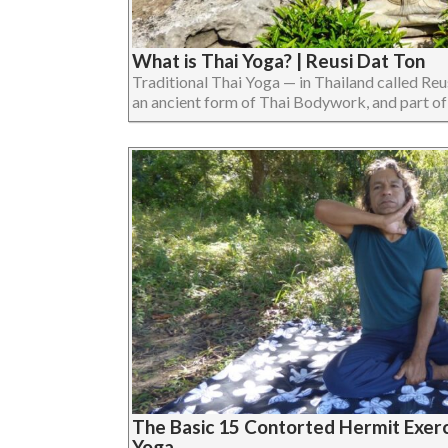
What is Thai Yoga? | Reusi Dat Ton
Traditional Thai Yoga — in Thailand called Reu
an ancient form of Thai Bodywork, and part of Tr
The Basic 15 Contorted Hermit Exerci
Yoga