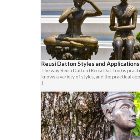
Reusi Datton Styles and Applications 
The way Reusi Datton (Reusi Dat Ton) is pract
knows a variety of styles, and the practical appl
]