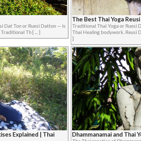
The Best Thai Yoga Reusi
si Dat Ton or Ruesi Datton — is
Traditional Thai Yoga or Ruesi D
aditional Th [ ... ]
Thai Healing bodywork. Reusi Dat
]
ses Explained | Thai
Dhammanamai and Thai Y
The Thai practice of Dhamman