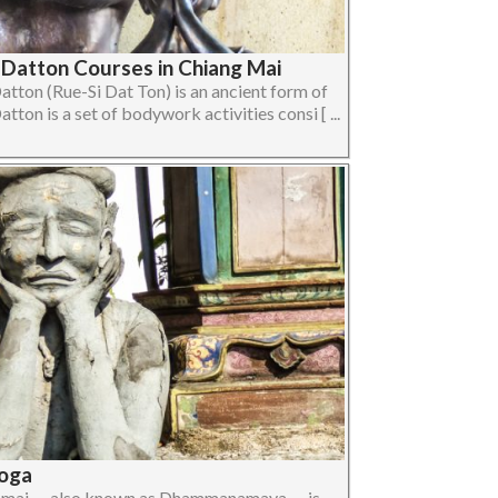
 Datton Courses in Chiang Mai
atton (Rue-Si Dat Ton) is an ancient form of
ton is a set of bodywork activities consi [ ...
oga
amai — also known as Dhammanamaya — is