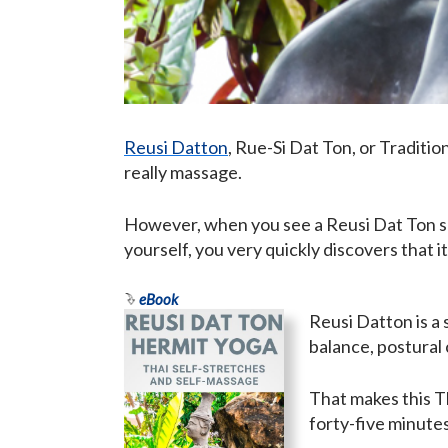
Reusi Datton
, Rue-Si Dat Ton, or Tradition
really massage.
However, when you see a Reusi Dat Ton ses
yourself, you very quickly discovers that 
eBook
Reusi Datton is a 
balance, postural 
That makes this T
forty-five minutes