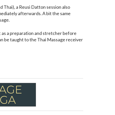
d Thai), a Reusi Datton session also
ediately afterwards. A bit the same
sage.
t as a preparation and stretcher before
an be taught to the Thai Massage receiver