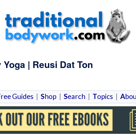
y Yoga | Reusi Dat Ton
F
ree Guides
|
S
hop
|
S
earch
|
T
opics
|
A
bou