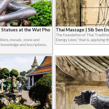
t Statues at the Wat Pho
Thai Massage | Sib Sen E
The foundation of Thai Traditio
ilions, mosaic, stone and
Energy Lines,” that is, applying th
 knowledge and inscriptions,