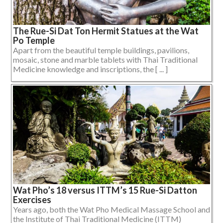
The Rue-Si Dat Ton Hermit Statues at the Wat
Po Temple
Apart from the beautiful temple buildings, pavilions,
mosaic, stone and marble tablets with Thai Traditional
Medicine knowledge and inscriptions, the [ ... ]
Wat Pho’s 18 versus ITTM’s 15 Rue-Si Datton
Exercises
Years ago, both the Wat Pho Medical Massage School and
the Institute of Thai Traditional Medicine (ITTM)