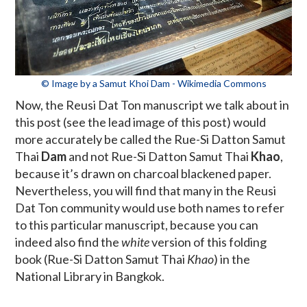
© Image by a Samut Khoi Dam - Wikimedia Commons
Now, the Reusi Dat Ton manuscript we talk about in
this post (see the lead image of this post) would
more accurately be called the Rue-Si Datton Samut
Thai
Dam
and not Rue-Si Datton Samut Thai
Khao
,
because it’s drawn on charcoal blackened paper.
Nevertheless, you will find that many in the Reusi
Dat Ton community would use both names to refer
to this particular manuscript, because you can
indeed also find the
white
version of this folding
book (Rue-Si Datton Samut Thai
Khao
) in the
National Library in Bangkok.