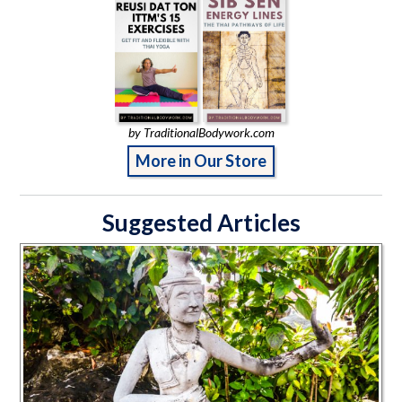
by TraditionalBodywork.com
More in Our Store
Suggested Articles