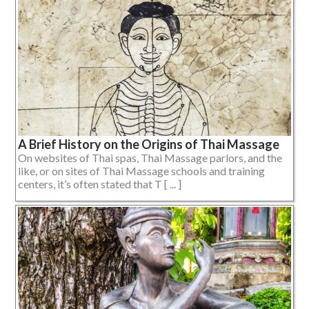
A Brief History on the Origins of Thai Massage
On websites of Thai spas, Thai Massage parlors, and the
like, or on sites of Thai Massage schools and training
centers, it’s often stated that T [ ... ]