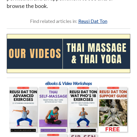
browse the book.
Find related articles in:
Reusi Dat Ton
eBooks & Video Workshops