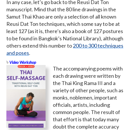
In any case, let’s go back to the Reusi Dat Ton
manuscript. Mind that the 80 line drawings in the
Samut Thai Khao are only a selection of all known
Reusi Dat Ton techniques, which some say to be at
least 127 (as it is, there’s also a book of 127 postures
to be found in Bangkok’s National Library), although
others extend this number to
200 to 300 techniques
and poses
.
Video Workshop
The accompanying poems with
each drawing were written by
the Thai King Rama III and a
variety of other people, such as
monks, noblemen, important
officials, artists, including
common people. The result of
that effort is that today many
doubt the complete accuracy