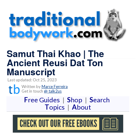
Samut Thai Khao | The
Ancient Reusi Dat Ton
Manuscript
Last updated: Oct 25, 2023
Written by
Marce Ferreira
Get in touch
@ talk2us
F
ree Guides
|
S
hop
|
S
earch
T
opics
|
A
bout