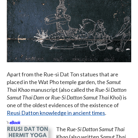
Apart from the Rue-si Dat Ton statues that are
placed in the Wat Pho temple garden, the
Samut
Thai Khao
manuscript (also called the
Rue-Si Datton
Samut Thai Dam
or
Rue-Si Datton Samut Thai Khoi
) is
one of the oldest evidences of the existence of
Reusi Datton knowledge in ancient times
.
eBook
The
Rue-Si Datton Samut Thai
Khao
(also written
Samut Thai