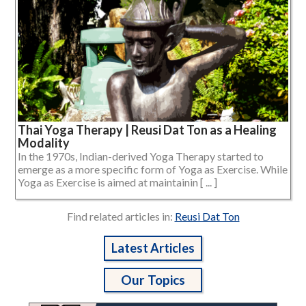
Thai Yoga Therapy | Reusi Dat Ton as a Healing
Modality
In the 1970s, Indian-derived Yoga Therapy started to
emerge as a more specific form of Yoga as Exercise. While
Yoga as Exercise is aimed at maintainin [ ... ]
Find related articles in:
Reusi Dat Ton
Latest Articles
Our Topics