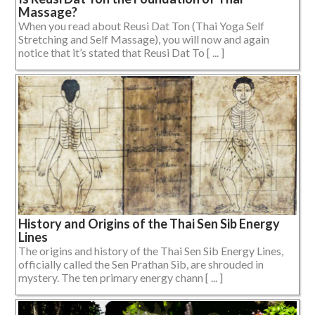
Massage?
When you read about Reusi Dat Ton (Thai Yoga Self
Stretching and Self Massage), you will now and again
notice that it’s stated that Reusi Dat To [ ... ]
History and Origins of the Thai Sen Sib Energy
Lines
The origins and history of the Thai Sen Sib Energy Lines,
officially called the Sen Prathan Sib, are shrouded in
mystery. The ten primary energy chann [ ... ]