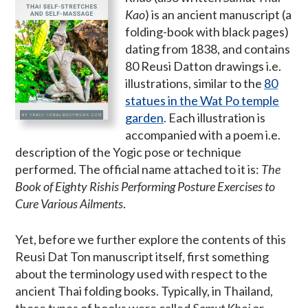
Kao
) is an ancient manuscript (a
folding-book with black pages)
dating from 1838, and contains
80 Reusi Datton drawings i.e.
illustrations, similar to the
80
statues in the Wat Po temple
garden
. Each illustration is
accompanied with a poem i.e.
description of the Yogic pose or technique
performed. The official name attached to it is:
The
Book of Eighty Rishis Performing Posture Exercises to
Cure Various Ailments
.
Yet, before we further explore the contents of this
Reusi Dat Ton manuscript itself, first something
about the terminology used with respect to the
ancient Thai folding books. Typically, in Thailand,
these types of books were called
Samut Khoi
or