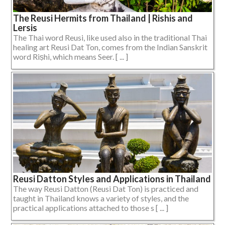
The Reusi Hermits from Thailand | Rishis and
Lersis
The Thai word Reusi, like used also in the traditional Thai
healing art Reusi Dat Ton, comes from the Indian Sanskrit
word Riṣhi, which means Seer. [ ... ]
Reusi Datton Styles and Applications in Thailand
The way Reusi Datton (Reusi Dat Ton) is practiced and
taught in Thailand knows a variety of styles, and the
practical applications attached to those s [ ... ]