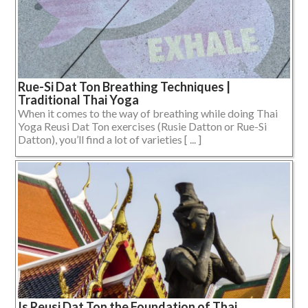
Rue-Si Dat Ton Breathing Techniques |
Traditional Thai Yoga
When it comes to the way of breathing while doing Thai
Yoga Reusi Dat Ton exercises (Rusie Datton or Rue-Si
Datton), you’ll find a lot of varieties [ ... ]
Is Reusi Dat Ton the Foundation of Thai