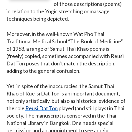
of those descriptions (poems)
in relation to the Yogic stretching or massage
techniques being depicted.
Moreover, in the well-known Wat Pho Thai
Traditional Medical School “The Book of Medicine”
of 1958, a range of Samut Thai Khao poems is
(freely) copied, sometimes accompanied with Reusi
Dat Ton poses that don’t match the description,
adding to the general confusion.
Yet, in spite of the inaccuracies, the Samut Thai
Khao of Rue-si Dat Ton is an important document,
not only artistically, but also as historical evidence of
the role
Reusi Dat Ton
played (and still plays) in Thai
society. The manuscript is conserved in the Thai
National Library in Bangkok. One needs special
permission and an appointment to see and/or