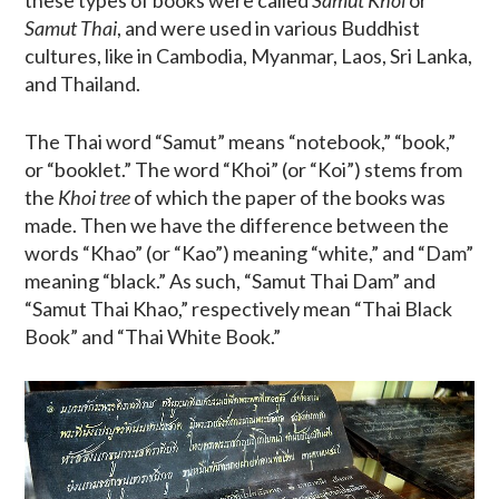
Samut Thai
, and were used in various Buddhist
cultures, like in Cambodia, Myanmar, Laos, Sri Lanka,
and Thailand.
The Thai word “Samut” means “notebook,” “book,”
or “booklet.” The word “Khoi” (or “Koi”) stems from
the
Khoi tree
of which the paper of the books was
made. Then we have the difference between the
words “Khao” (or “Kao”) meaning “white,” and “Dam”
meaning “black.” As such, “Samut Thai Dam” and
“Samut Thai Khao,” respectively mean “Thai Black
Book” and “Thai White Book.”