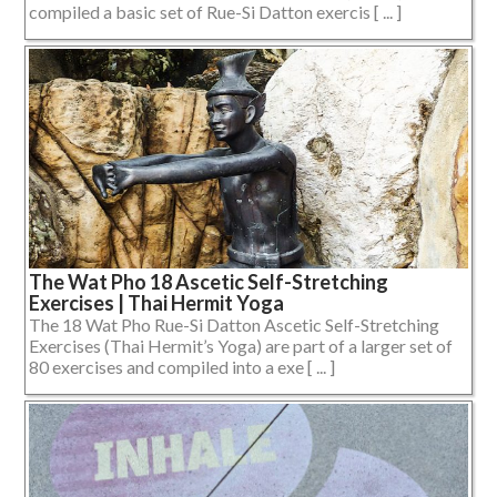
compiled a basic set of Rue-Si Datton exercis [ ... ]
The Wat Pho 18 Ascetic Self-Stretching
Exercises | Thai Hermit Yoga
The 18 Wat Pho Rue-Si Datton Ascetic Self-Stretching
Exercises (Thai Hermit’s Yoga) are part of a larger set of
80 exercises and compiled into a exe [ ... ]