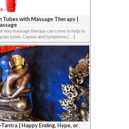
an Tubes with Massage Therapy |
Massage
 what way massage therapy can come to help to
opian tubes. Causes and Symptoms [ ... ]
-Tantra | Happy Ending, Hype, or