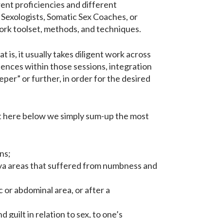
ent proficiencies and different
 Sexologists, Somatic Sex Coaches, or
ork toolset, methods, and techniques.
at is, it usually takes diligent work across
iences within those sessions, integration
er” or further, in order for the desired
ut here below we simply sum-up the most
ns;
ulva areas that suffered from numbness and
 or abdominal area, or after a
d guilt in relation to sex, to one’s