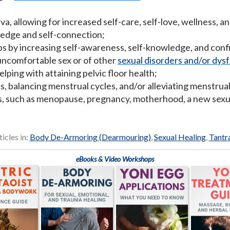
a, allowing for increased self-care, self-love, wellness, a
edge and self-connection;
ps by increasing self-awareness, self-knowledge, and con
r uncomfortable sex or of other
sexual disorders and/or dys
lping with attaining pelvic floor health;
s, balancing menstrual cycles, and/or alleviating menstrual
ns, such as menopause, pregnancy, motherhood, a new sexua
ticles in:
Body De-Armoring (Dearmouring)
,
Sexual Healing
,
Tantr
eBooks & Video Workshops