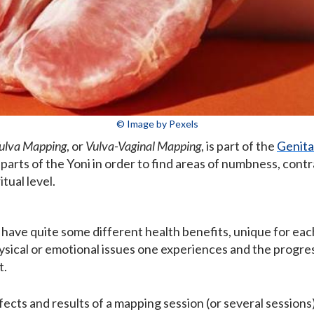
© Image by Pexels
ulva Mapping
, or
Vulva-Vaginal Mapping
, is part of the
Genita
 parts of the Yoni in order to find areas of numbness, cont
tual level.
have quite some different health benefits, unique for ea
ysical or emotional issues one experiences and the progre
t.
ffects and results of a mapping session (or several session