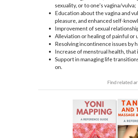
sexuality, or to one’s vagina/vulva;
Education about the vagina and vulv
pleasure, and enhanced self-knowl
Improvement of sexual relationshi
Alleviation or healing of painful o
Resolving incontinence issues by he
Increase of menstrual health, that i
Support in managing life transitio
on.
Find related ar