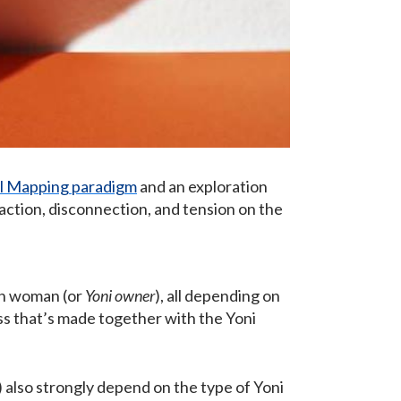
l Mapping paradigm
and an exploration
raction, disconnection, and tension on the
ch woman (or
Yoni owner
), all depending on
ss that’s made together with the Yoni
s) also strongly depend on the type of Yoni