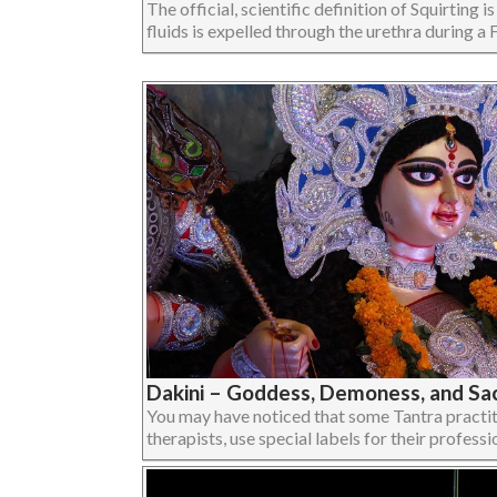
The official, scientific definition of Squirting 
fluids is expelled through the urethra during a F
Dakini – Goddess, Demoness, and Sac
You may have noticed that some Tantra practit
therapists, use special labels for their profession