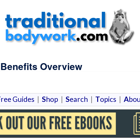
 Benefits Overview
F
ree Guides
|
S
hop
|
S
earch
|
T
opics
|
A
bou