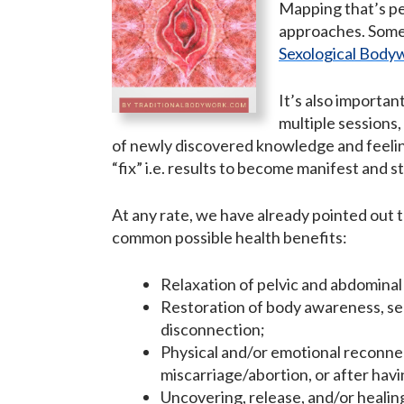
Mapping that’s pe
approaches. Som
Sexological Body
It’s also importan
multiple sessions,
of newly discovered knowledge and feeling
“fix” i.e. results to become manifest and s
At any rate, we have already pointed out 
common possible health benefits:
Relaxation of pelvic and abdominal 
Restoration of body awareness, sen
disconnection;
Physical and/or emotional reconnect
miscarriage/abortion, or after havi
Uncovering, release, and/or healin