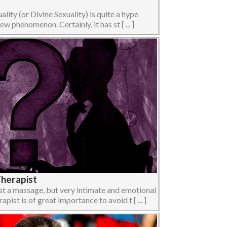
lity (or Divine Sexuality) is quite a hype
w phenomenon. Certainly, it has st [ ... ]
Therapist
ust a massage, but very intimate and emotional
pist is of great importance to avoid t [ ... ]