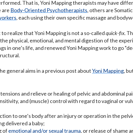
rformed. That is, Yoni Mapping therapists may have differ
e are
Body-Oriented Psychotherapists
, others are Somatic
workers
, each using their own specific massage and bodyw
t to realize that Yoni Mapping is not a so-called
quick-fix
. Th
 the physical, emotional, and mental digestion of the exper
s in one’s life, and renewed Yoni Mapping work to go “deep
tructural.
the general aims in a previous post about
Yoni Mapping
, b
tensions and relieve or healing of pelvic and abdominal pai
sitivity, and (muscle) control with regard to vaginal or v
ion to one’s body after an injury or operation in the pelvic
ng delivered a baby;
g of
emotional and/or sexual trauma
, or release of shame an