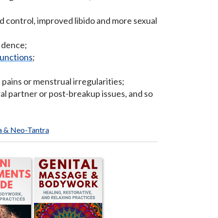
nd control, improved libido and more sexual
fidence;
functions
;
 pains or menstrual irregularities;
l partner or post-breakup issues, and so
a & Neo-Tantra