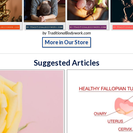
by TraditionalBodywork.com
More in Our Store
Suggested Articles