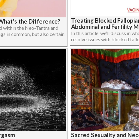
Treating Blocked Fallopi
What’s the Difference?
Abdominal and Fertility 
 within the Neo-Tantra and
In this article, we’ll discuss in
ngs in common, but also certain
resolve issues with blocked fall
Orgasm
Sacred Sexuality and Neo