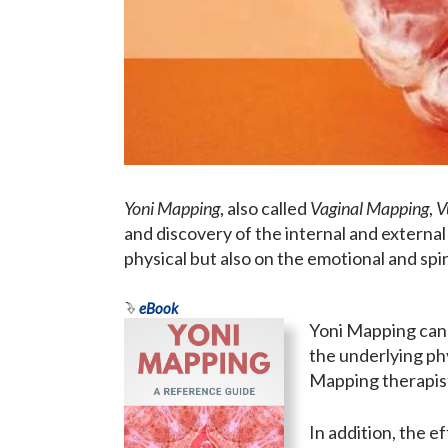
Yoni Mapping
, also called
Vaginal Mapping
,
V
and discovery of the internal and external
physical but also on the emotional and spiri
eBook
Yoni Mapping can 
the underlying ph
Mapping therapis
In addition, the e