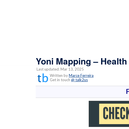
Yoni Mapping – Health
Last updated: Mar 13, 2025
Written by
Marce Ferreira
Get in touch
@ talk2us