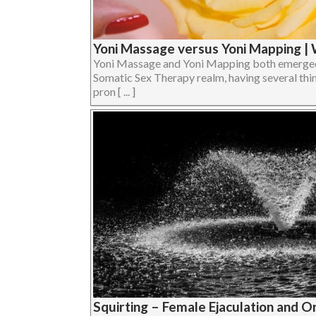
Yoni Massage versus Yoni Mapping | 
Yoni Massage and Yoni Mapping both emerged
Somatic Sex Therapy realm, having several thi
pron [ ... ]
Squirting – Female Ejaculation and 