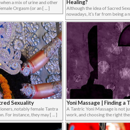
Healing?
is when a mix of urine and other
emale Orgasm (or an [ ... ]
Although the idea of Sacred Sexua
nowadays, it’s far from being a ne
red Sexuality
Yoni Massage | Finding a 
ioners, notably female Tantra
A Tantric Yoni Massage is not j
. For instance, they may [ ... ]
work, and choosing the right thera