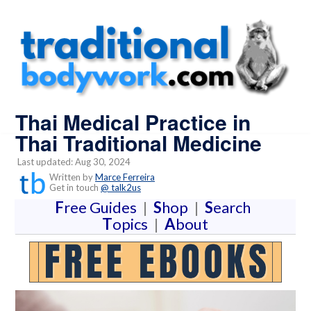
Thai Medical Practice in
Thai Traditional Medicine
Last updated: Aug 30, 2024
Written by
Marce Ferreira
Get in touch
@ talk2us
F
ree Guides
|
S
hop
|
S
earch
T
opics
|
A
bout