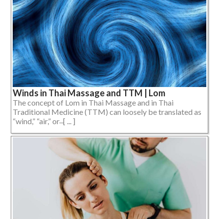
Winds in Thai Massage and TTM | Lom
The concept of Lom in Thai Massage and in Thai
Traditional Medicine (TTM) can loosely be translated as
“wind,” “air,” or ̶ [ ... ]