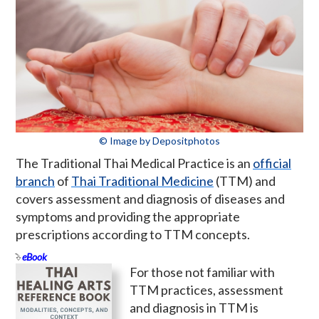
© Image by Depositphotos
The Traditional Thai Medical Practice is an
official
branch
of
Thai Traditional Medicine
(TTM) and
covers assessment and diagnosis of diseases and
symptoms and providing the appropriate
prescriptions according to TTM concepts.
eBook
For those not familiar with
TTM practices, assessment
and diagnosis in TTM is