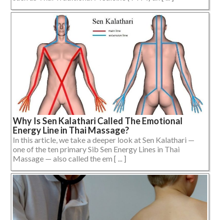
Why Is Sen Kalathari Called The Emotional
Energy Line in Thai Massage?
In this article, we take a deeper look at Sen Kalathari —
one of the ten primary Sib Sen Energy Lines in Thai
Massage — also called the em [ ... ]