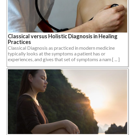
Classical versus Holistic Diagnosis in Healing
Practices
Classical Diagnosis as practiced in modern medicine
typically looks at the symptoms a patient has or
experiences, and gives that set of symptoms a nam [ ... ]