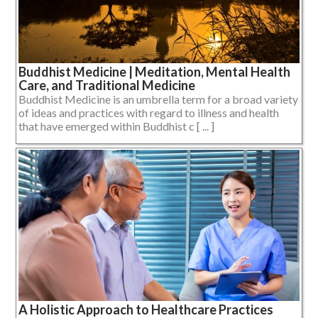
Buddhist Medicine | Meditation, Mental Health
Care, and Traditional Medicine
Buddhist Medicine is an umbrella term for a broad variety
of ideas and practices with regard to illness and health
that have emerged within Buddhist c [ ... ]
A Holistic Approach to Healthcare Practices