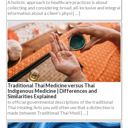
A holistic approach to healthcare practices is about
collecting and considering broad, all-inclusive and integral
information about a client’s physi [ ... ]
Traditional Thai Medicine versus Thai
Indigenous Medicine | Differences and
Similarities Explained
In official governmental descriptions of the traditional
Thai Healing Arts you will often see that a distinction is
made between Traditional Thai Medi [ ... ]