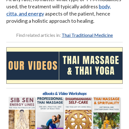
used, the treatment will typically address
body,
citta, and energy
aspects of the patient, hence
providing a holistic approach to healing.
Find related articles in:
Thai Traditional Medicine
eBooks & Video Workshops