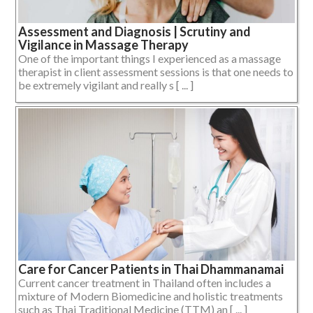
Assessment and Diagnosis | Scrutiny and
Vigilance in Massage Therapy
One of the important things I experienced as a massage
therapist in client assessment sessions is that one needs to
be extremely vigilant and really s [ ... ]
Care for Cancer Patients in Thai Dhammanamai
Current cancer treatment in Thailand often includes a
mixture of Modern Biomedicine and holistic treatments
such as Thai Traditional Medicine (TTM) an [ ... ]