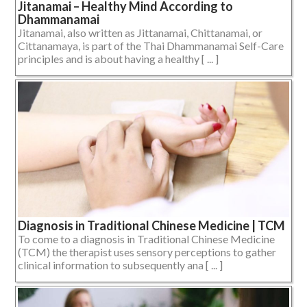
Jitanamai – Healthy Mind According to
Dhammanamai
Jitanamai, also written as Jittanamai, Chittanamai, or
Cittanamaya, is part of the Thai Dhammanamai Self-Care
principles and is about having a healthy [ ... ]
Diagnosis in Traditional Chinese Medicine | TCM
To come to a diagnosis in Traditional Chinese Medicine
(TCM) the therapist uses sensory perceptions to gather
clinical information to subsequently ana [ ... ]