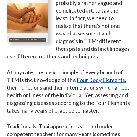
probably a rather vague and
complicated art, to say the
least. In fact, we need to
realize that there’s not one
way of assessment and
diagnosis in TTM; different
therapists and distinct lineages
use different methods and techniques.
At any rate, the basic principle of every branch of
TTM is the knowledge of the
Four Body Elements
,
their functions and their interrelations which affect
health or illness of the individual. Yet, assessing and
diagnosing diseases according to the Four Elements
takes many years of practice to master.
Traditionally, Thai apprentices studied under
competent teachers for many years (sometimes