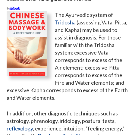
eBook
The Ayurvedic system of
Tridosha
(assessing Vata, Pitta,
and Kapha) may be used to
assist in diagnosis. For those
familiar with the Tridosha
system: excessive Vata
corresponds to excess of the
Air element; excessive Pitta
corresponds to excess of the
Fire and Water elements; and
excessive Kapha corresponds to excess of the Earth
and Water elements.
In addition, other diagnostic techniques such as
astrology, phrenology, iridology, postural tests,
reflexology
, experience, intuition, “feeling energy,”