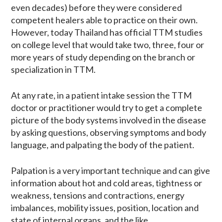
even decades) before they were considered
competent healers able to practice on their own.
However, today Thailand has official TTM studies
on college level that would take two, three, four or
more years of study depending on the branch or
specialization in TTM.
At any rate, in a patient intake session the TTM
doctor or practitioner would try to get a complete
picture of the body systems involved in the disease
by asking questions, observing symptoms and body
language, and palpating the body of the patient.
Palpation is a very important technique and can give
information about hot and cold areas, tightness or
weakness, tensions and contractions, energy
imbalances, mobility issues, position, location and
state of internal organs, and the like.