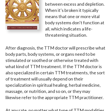
between excess and depletion.
When it’s broken it typically
means that one or more vital
body systems don’t function at
all, which indicates a life-
threatening situation.
After diagnosis, the TTM doctor will prescribe what
body parts, body systems, or organs need to be
stimulated or soothed or otherwise treated with
what kind of TTM treatment. If the TTM doctor is
also specialized in certain TTM treatments, the sort
of treatment will usually depend on their
specialization in spiritual healing, herbal medicine,
massage, or nutrition, and so on, or they may
likewise refer to the appropriate TTM practitioner.
At any rate, no matter what type of TTM modalities