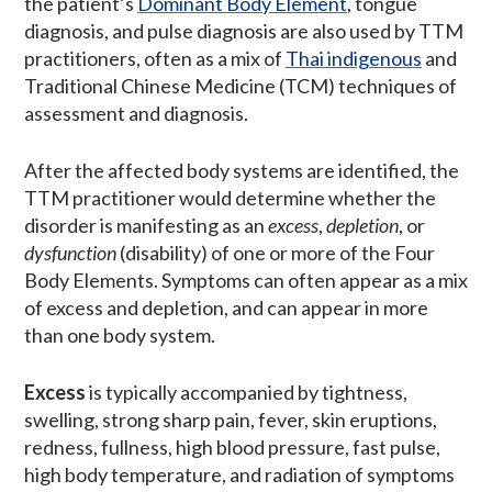
the patient’s
Dominant Body Element
, tongue
diagnosis, and pulse diagnosis are also used by TTM
practitioners, often as a mix of
Thai indigenous
and
Traditional Chinese Medicine (TCM) techniques of
assessment and diagnosis.
After the affected body systems are identified, the
TTM practitioner would determine whether the
disorder is manifesting as an
excess
,
depletion
, or
dysfunction
(disability) of one or more of the Four
Body Elements. Symptoms can often appear as a mix
of excess and depletion, and can appear in more
than one body system.
Excess
is typically accompanied by tightness,
swelling, strong sharp pain, fever, skin eruptions,
redness, fullness, high blood pressure, fast pulse,
high body temperature, and radiation of symptoms