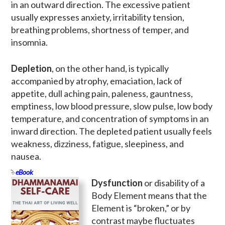
in an outward direction. The excessive patient
usually expresses anxiety, irritability tension,
breathing problems, shortness of temper, and
insomnia.
Depletion
, on the other hand, is typically
accompanied by atrophy, emaciation, lack of
appetite, dull aching pain, paleness, gauntness,
emptiness, low blood pressure, slow pulse, low body
temperature, and concentration of symptoms in an
inward direction. The depleted patient usually feels
weakness, dizziness, fatigue, sleepiness, and
nausea.
eBook
Dysfunction
or disability of a
Body Element means that the
Element is “broken,” or by
contrast maybe fluctuates