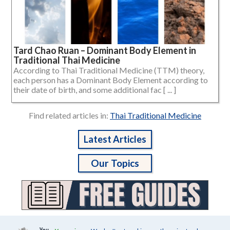
Tard Chao Ruan – Dominant Body Element in
Traditional Thai Medicine
According to Thai Traditional Medicine (TTM) theory,
each person has a Dominant Body Element according to
their date of birth, and some additional fac [ ... ]
Find related articles in:
Thai Traditional Medicine
Latest Articles
Our Topics