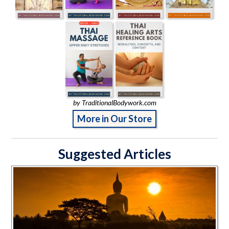
by TraditionalBodywork.com
More in Our Store
Suggested Articles