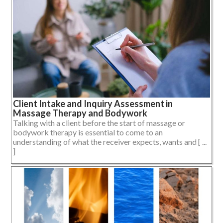
Client Intake and Inquiry Assessment in
Massage Therapy and Bodywork
Talking with a client before the start of massage or
bodywork therapy is essential to come to an
understanding of what the receiver expects, wants and [ ...
]