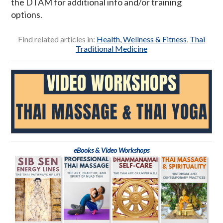
the DTAM for additional info and/or training
options.
Find related articles in:
Health, Wellness & Fitness
,
Thai
Traditional Medicine
eBooks & Video Workshops