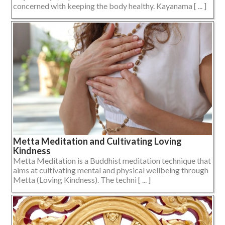
concerned with keeping the body healthy. Kayanama [ ... ]
Metta Meditation and Cultivating Loving
Kindness
Metta Meditation is a Buddhist meditation technique that
aims at cultivating mental and physical wellbeing through
Metta (Loving Kindness). The techni [ ... ]