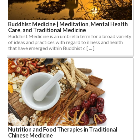
Buddhist Medicine | Meditation, Mental Health
Care, and Traditional Medicine
Buddhist Medicine is an umbrella term for a broad variety
of ideas and practices with regard to illness and health
that have emerged within Buddhist c [ ... ]
Nutrition and Food Therapies in Traditional
Chinese Medicine