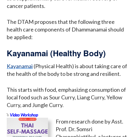
cancer patients.
The DTAM proposes that the following three
health care components of Dhammanamai should
be applied:
Kayanamai (Healthy Body)
Kayanamai
(Physical Health) is about taking care of
the health of the body to be strong and resilient.
This starts with food, emphasizing consumption of
local food such as Sour Curry, Liang Curry, Yellow
Curry, and Jungle Curry.
Video Workshop
From research done by Asst.
Prof. Dr. Somsri
Charoenkiattikul, a lecturer at