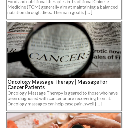
Food and nutritional therapies in Traditional Chinese
Medicine (TCM) generally aim at maintaining a balanced
nutrition through diets. The main goal is [ ... ]
Oncology Massage Therapy | Massage for
Cancer Patients
Oncology Massage Therapy is geared to those who have
been diagnosed with cancer or are recovering from it.
Oncology massages can help ease pain, swell [ ... ]