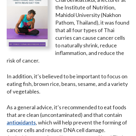
the Institute of Nutrition,
Mahidol University (Nakhon
Pathom, Thailand), it was found
that all four types of Thai
curries can cause cancer cells
to naturally shrink, reduce
inflammation, and reduce the
risk of cancer.
In addition, it’s believed to be important to focus on
eating fish, brown rice, beans, sesame, and a variety
of vegetables.
As a general advice, it’s recommended to eat foods
that are clean (uncontaminated) and that contain
antioxidants
, which will help prevent the forming of
cancer cells and reduce DNA cell damage.