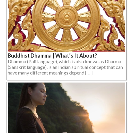
Buddhist Dhamma | What’s It About?
Dhamma (Pali language), which is also known as Dharma
(Sanskrit language), is an Indian spiritual concept that can
have many different meanings depend [ ... ]