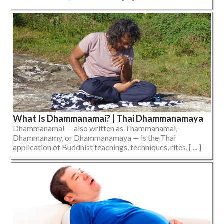
What Is Dhammanamai? | Thai Dhammanamaya
Dhammanamai — also written as Thammanamai,
Dhammanamy, or Dhammanamaya — is the Thai
application of Buddhist teachings, techniques, rites, [ ... ]