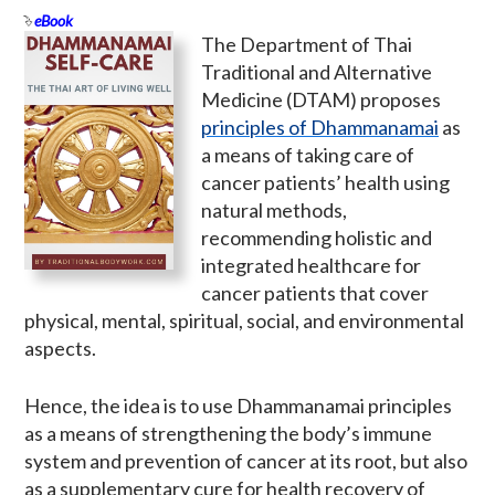
eBook
The Department of Thai
Traditional and Alternative
Medicine (DTAM) proposes
principles of Dhammanamai
as
a means of taking care of
cancer patients’ health using
natural methods,
recommending holistic and
integrated healthcare for
cancer patients that cover
physical, mental, spiritual, social, and environmental
aspects.
Hence, the idea is to use Dhammanamai principles
as a means of strengthening the body’s immune
system and prevention of cancer at its root, but also
as a supplementary cure for health recovery of