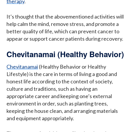
therapy
.
It’s thought that the abovementioned activities will
help calm the mind, remove stress, and promote a
better quality of life, which can prevent cancer to
appear or support cancer patients during recovery.
Chevitanamai (Healthy Behavior)
Chevitanamai
(Healthy Behavior or Healthy
Lifestyle) is the care in terms of living a good and
honest life according to the context of society,
culture and traditions, such as having an
appropriate career and keeping one’s external
environment in order, such as planting trees,
keeping the house clean, and arranging materials
and equipment appropriately.