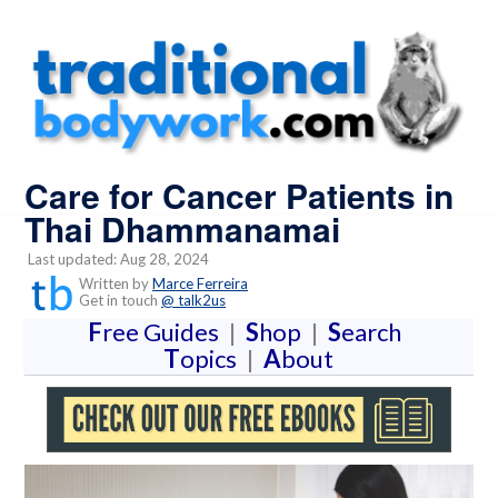
Care for Cancer Patients in
Thai Dhammanamai
Last updated: Aug 28, 2024
Written by
Marce Ferreira
Get in touch
@ talk2us
F
ree Guides
|
S
hop
|
S
earch
T
opics
|
A
bout