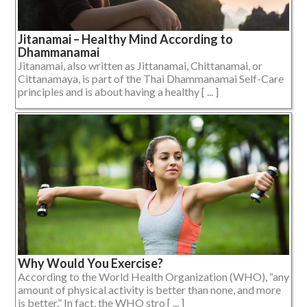
Jitanamai – Healthy Mind According to
Dhammanamai
Jitanamai, also written as Jittanamai, Chittanamai, or
Cittanamaya, is part of the Thai Dhammanamai Self-Care
principles and is about having a healthy [ ... ]
Why Would You Exercise?
According to the World Health Organization (WHO), “any
amount of physical activity is better than none, and more
is better.” In fact, the WHO stro [ ... ]