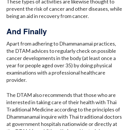
These types of activities are likewise thought to
prevent the risk of cancer and other diseases, while
being an aid in recovery from cancer.
And Finally
Apart from adhering to Dhammanamai practices,
the DTAM advices to regularly check on possible
cancer developments in the body (at least once a
year for people aged over 35) by doing physical
examinations with a professional healthcare
provider.
The DTAM also recommends that those who are
interested in taking care of their health with Thai
Traditional Medicine according to the principles of
Dhammanamai inquire with Thai traditional doctors
at government hospitals nationwide or directly at