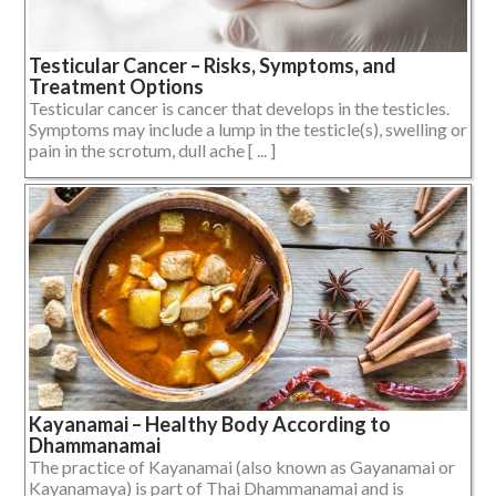
Testicular Cancer – Risks, Symptoms, and
Treatment Options
Testicular cancer is cancer that develops in the testicles.
Symptoms may include a lump in the testicle(s), swelling or
pain in the scrotum, dull ache [ ... ]
Kayanamai – Healthy Body According to
Dhammanamai
The practice of Kayanamai (also known as Gayanamai or
Kayanamaya) is part of Thai Dhammanamai and is