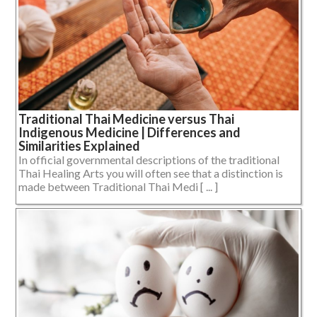
Traditional Thai Medicine versus Thai
Indigenous Medicine | Differences and
Similarities Explained
In official governmental descriptions of the traditional
Thai Healing Arts you will often see that a distinction is
made between Traditional Thai Medi [ ... ]