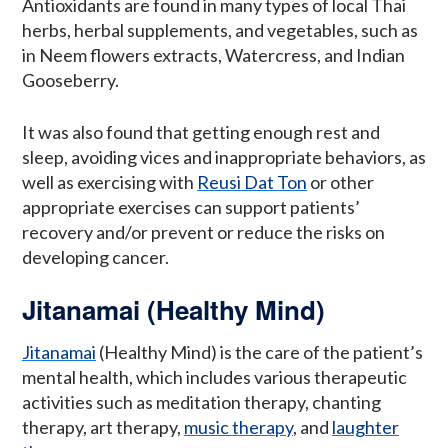
Antioxidants are found in many types of local Thai
herbs, herbal supplements, and vegetables, such as
in Neem flowers extracts, Watercress, and Indian
Gooseberry.
It was also found that getting enough rest and
sleep, avoiding vices and inappropriate behaviors, as
well as exercising with
Reusi Dat Ton
or other
appropriate exercises can support patients’
recovery and/or prevent or reduce the risks on
developing cancer.
Jitanamai (Healthy Mind)
Jitanamai
(Healthy Mind) is the care of the patient’s
mental health, which includes various therapeutic
activities such as meditation therapy, chanting
therapy, art therapy,
music therapy
, and
laughter