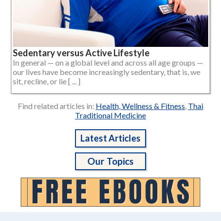
Sedentary versus Active Lifestyle
In general — on a global level and across all age groups —
our lives have become increasingly sedentary, that is, we
sit, recline, or lie [ ... ]
Find related articles in:
Health, Wellness & Fitness
,
Thai
Traditional Medicine
Latest Articles
Our Topics