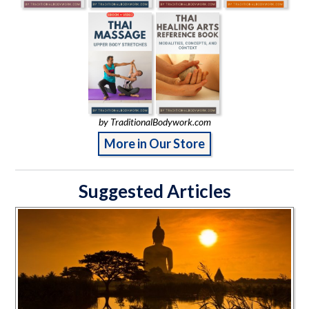
by TraditionalBodywork.com
More in Our Store
Suggested Articles