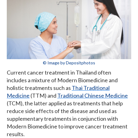
© Image by Depositphotos
Current cancer treatment in Thailand often
includes a mixture of Modern Biomedicine and
holistic treatments such as
Thai Traditional
Medicine
(TTM) and
Traditional Chinese Medicine
(TCM), the latter applied as treatments that help
reduce side effects of the disease and used as
supplementary treatments in conjunction with
Modern Biomedicine to improve cancer treatment
results.