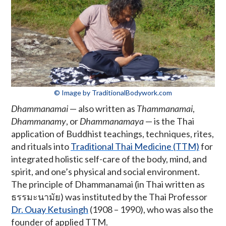
© Image by TraditionalBodywork.com
Dhammanamai
— also written as
Thammanamai
,
Dhammanamy
, or
Dhammanamaya
— is the Thai
application of Buddhist teachings, techniques, rites,
and rituals into
Traditional Thai Medicine (TTM)
for
integrated holistic self-care of the body, mind, and
spirit, and one’s physical and social environment.
The principle of Dhammanamai (in Thai written as
ธรรมะนามัย) was instituted by the Thai Professor
Dr. Ouay Ketusingh
(1908 – 1990), who was also the
founder of applied TTM.