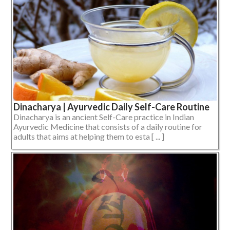
Dinacharya | Ayurvedic Daily Self-Care Routine
Dinacharya is an ancient Self-Care practice in Indian
Ayurvedic Medicine that consists of a daily routine for
adults that aims at helping them to esta [ ... ]