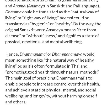
and
Anamai
(
Anamaya
in Sanskrit and Pali language).
Dhamma
could be translated as the “natural way of
living” or “right way of living.”
Anamai
could be
translated as “hygienic” or “healthy.” By the way, the
original Sanskrit word
Anamay
a means “free from
disease” or “without illness,” and signifies a state of
physical, emotional, and mental wellbeing.
Hence,
Dhammanamai
or
Dhammanamaya
would
mean something like “the natural way of healthy
living” or, as it’s often formulated in Thailand,
“promoting good health through natural methods.”
The main goal of practicing Dhammanamai is to
enable people to increase control over their health,
and achieve a state of physical, mental, and social
wellbeing, and longevity, without harming oneself
and others.