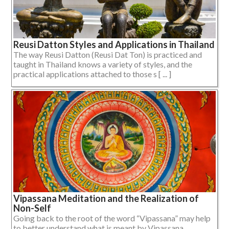
Reusi Datton Styles and Applications in Thailand
The way Reusi Datton (Reusi Dat Ton) is practiced and
taught in Thailand knows a variety of styles, and the
practical applications attached to those s [ ... ]
Vipassana Meditation and the Realization of
Non-Self
Going back to the root of the word “Vipassana” may help
to better understand what is meant by Vipassana