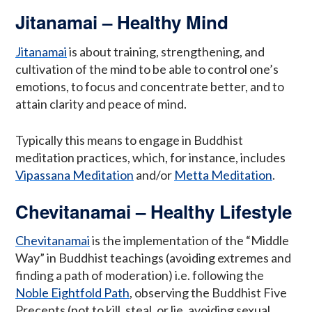
Jitanamai – Healthy Mind
Jitanamai
is about training, strengthening, and
cultivation of the mind to be able to control one’s
emotions, to focus and concentrate better, and to
attain clarity and peace of mind.
Typically this means to engage in Buddhist
meditation practices, which, for instance, includes
Vipassana Meditation
and/or
Metta Meditation
.
Chevitanamai – Healthy Lifestyle
Chevitanamai
is the implementation of the “Middle
Way” in Buddhist teachings (avoiding extremes and
finding a path of moderation) i.e. following the
Noble Eightfold Path
, observing the Buddhist Five
Precepts (not to kill, steal, or lie, avoiding sexual