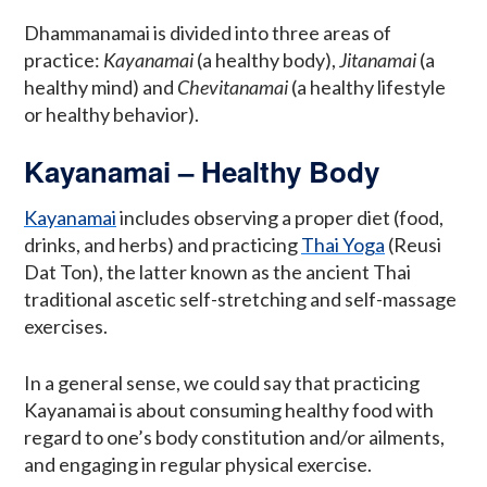
Dhammanamai is divided into three areas of
practice:
Kayanamai
(a healthy body),
Jitanamai
(a
healthy mind) and
Chevitanamai
(a healthy lifestyle
or healthy behavior).
Kayanamai – Healthy Body
Kayanamai
includes observing a proper diet (food,
drinks, and herbs) and practicing
Thai Yoga
(Reusi
Dat Ton), the latter known as the ancient Thai
traditional ascetic self-stretching and self-massage
exercises.
In a general sense, we could say that practicing
Kayanamai is about consuming healthy food with
regard to one’s body constitution and/or ailments,
and engaging in regular physical exercise.