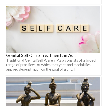
Genital Self-Care Treatments in Asia
Traditional Genital Self-Care in Asia consists of a broad
range of practices, of which the types and modalities
applied depend much on the goal of a t [ ... ]