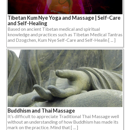
Tibetan Kum Nye Yoga and Massage | Self-Care
and Self-Healing
Based on ancient Tibetan medical and spiritual
knowledge and practices such as Tibetan Medical Tantras
and Dzogchen, Kum Nye Self-Care and Self-Healin [ ... ]
Buddhism and Thai Massage
It’s difficult to appreciate Traditional Thai Massage well
without an understanding of how Buddhism has made its
mark on the practice. Mind that [ ... ]