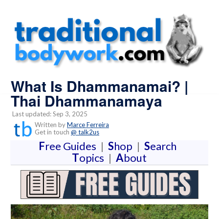
What Is Dhammanamai? |
Thai Dhammanamaya
Last updated: Sep 3, 2025
Written by
Marce Ferreira
Get in touch
@ talk2us
F
ree Guides
|
S
hop
|
S
earch
T
opics
|
A
bout