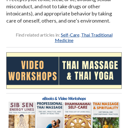
misconduct, and not to take drugs or other
intoxicants), and appropriate behavior by taking
care of oneself, others, and one’s environment.
Find related articles in:
Self-Care
,
Thai Traditional
Medicine
eBooks & Video Workshops