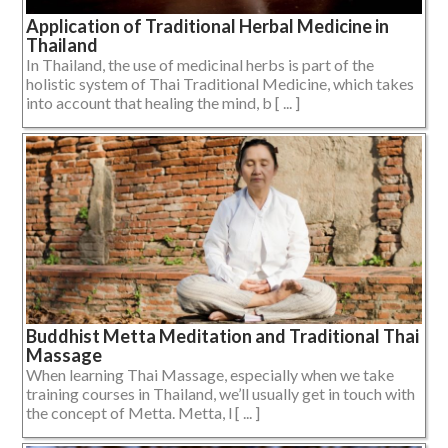
Application of Traditional Herbal Medicine in
Thailand
In Thailand, the use of medicinal herbs is part of the
holistic system of Thai Traditional Medicine, which takes
into account that healing the mind, b [ ... ]
Buddhist Metta Meditation and Traditional Thai
Massage
When learning Thai Massage, especially when we take
training courses in Thailand, we’ll usually get in touch with
the concept of Metta. Metta, l [ ... ]