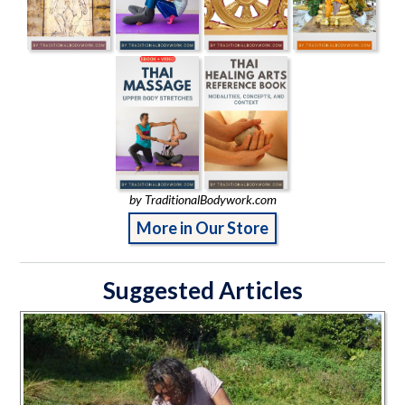
by TraditionalBodywork.com
More in Our Store
Suggested Articles