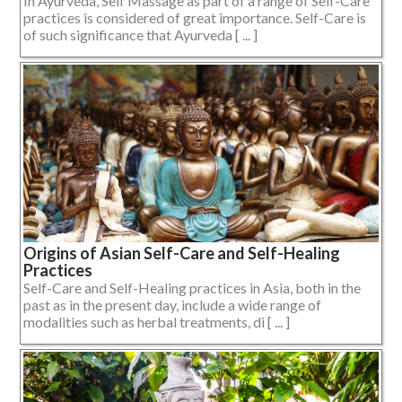
In Ayurveda, Self Massage as part of a range of Self-Care
practices is considered of great importance. Self-Care is
of such significance that Ayurveda [ ... ]
Origins of Asian Self-Care and Self-Healing
Practices
Self-Care and Self-Healing practices in Asia, both in the
past as in the present day, include a wide range of
modalities such as herbal treatments, di [ ... ]