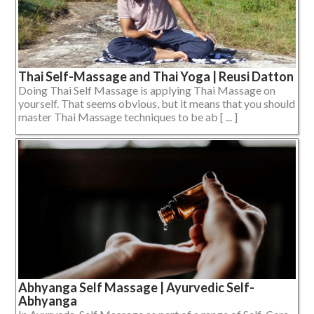
Thai Self-Massage and Thai Yoga | Reusi Datton
Doing Thai Self Massage is applying Thai Massage on
yourself. That seems obvious, but it means that you should
master Thai Massage techniques to be ab [ ... ]
Abhyanga Self Massage | Ayurvedic Self-
Abhyanga