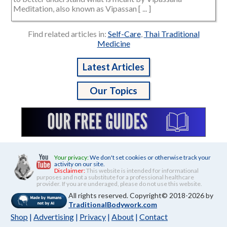
Meditation, also known as Vipassan [ ... ]
Find related articles in:
Self-Care
,
Thai Traditional
Medicine
Latest Articles
Our Topics
Your privacy:
We don't set cookies or otherwise track your
activity on our site.
Disclaimer:
This website is intended for informational
purposes and not a substitute for a professional healthcare
provider. If you are underaged, please do not use this website.
All rights reserved. Copyright© 2018-2026 by
TraditionalBodywork.com
Shop
|
Advertising
|
Privacy
|
About
|
Contact