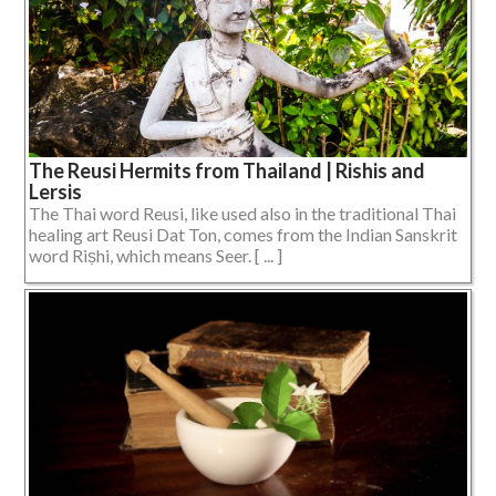
The Reusi Hermits from Thailand | Rishis and
Lersis
The Thai word Reusi, like used also in the traditional Thai
healing art Reusi Dat Ton, comes from the Indian Sanskrit
word Riṣhi, which means Seer. [ ... ]