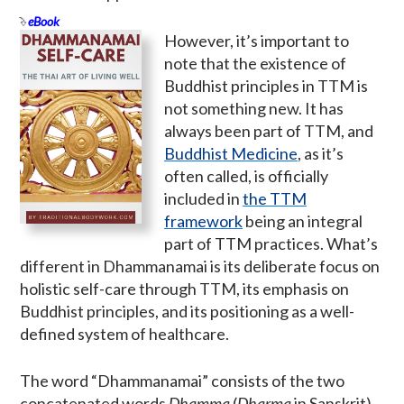
eBook
However, it’s important to
note that the existence of
Buddhist principles in TTM is
not something new. It has
always been part of TTM, and
Buddhist Medicine
, as it’s
often called, is officially
included in
the TTM
framework
being an integral
part of TTM practices. What’s
different in Dhammanamai is its deliberate focus on
holistic self-care through TTM, its emphasis on
Buddhist principles, and its positioning as a well-
defined system of healthcare.
The word “Dhammanamai” consists of the two
concatenated words
Dhamma
(
Dharma
in Sanskrit)