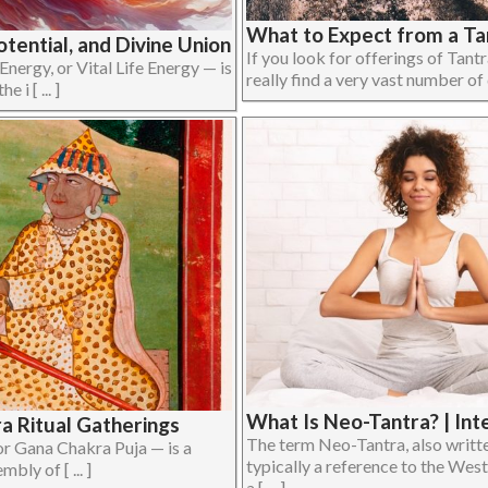
What to Expect from a Ta
otential, and Divine Union
If you look for offerings of Tant
 Energy, or Vital Life Energy — is
really find a very vast number of d
 i [ ... ]
What Is Neo-Tantra? | Int
ra Ritual Gatherings
The term Neo-Tantra, also writte
 Gana Chakra Puja — is a
typically a reference to the West
bly of [ ... ]
a [ ... ]