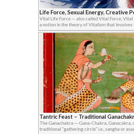
Life Force, Sexual Energy, Creative P
Vital Life Force — also called Vital Force, Vital
a notion in the theory of Vitalism that involves the
Tantric Feast – Traditional Ganachak
The Ganachakra — Gana-Chakra, Ganacakra, or
traditional “gathering circle” i.e., sangha or assem