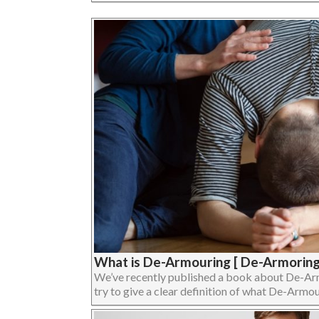
What is De-Armouring [ De-Armoring
We’ve recently published a book about De-Armour
try to give a clear definition of what De-Armouri