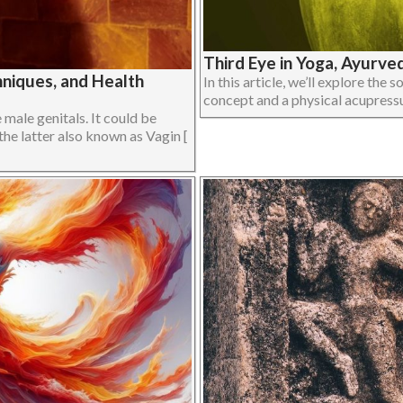
Third Eye in Yoga, Ayurve
niques, and Health
In this article, we’ll explore the 
concept and a physical acupressur
male genitals. It could be
the latter also known as Vagin [