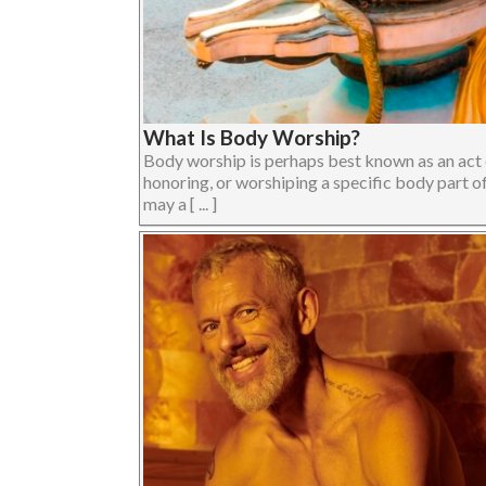
What Is Body Worship?
Body worship is perhaps best known as an act o
honoring, or worshiping a specific body part o
may a [ ... ]