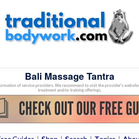
Bali Massage Tantra
nformation of service providers. We recommend to visit the provider's websi
treatment and/or training offerings.