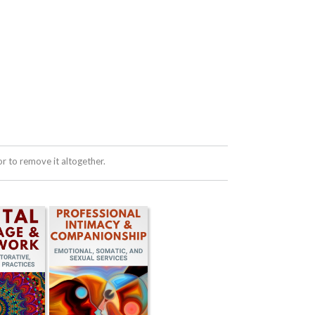
 to remove it altogether.