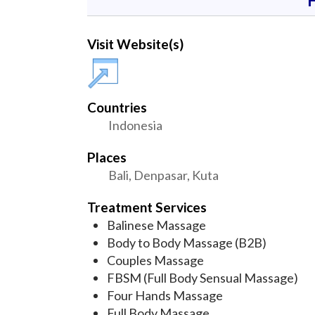
Visit Website(s)
Countries
Indonesia
Places
Bali, Denpasar, Kuta
Treatment Services
Balinese Massage
Body to Body Massage (B2B)
Couples Massage
FBSM (Full Body Sensual Massage)
Four Hands Massage
Full Body Massage