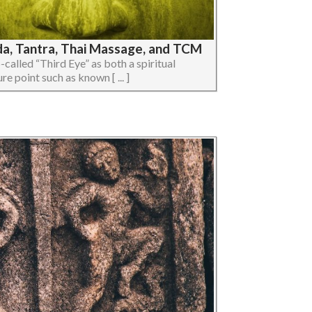
da, Tantra, Thai Massage, and TCM
so-called “Third Eye” as both a spiritual
e point such as known [ ... ]