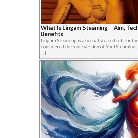
What Is Lingam Steaming – Aim, Tech
Benefits
Lingam Steaming is a herbal steam bath for the 
considered the male version of Yoni Steaming, 
... ]