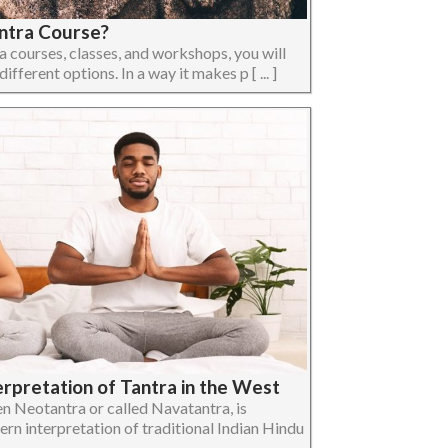
ntra Course?
ra courses, classes, and workshops, you will
ifferent options. In a way it makes p [ ... ]
erpretation of Tantra in the West
n Neotantra or called Navatantra, is
ern interpretation of traditional Indian Hindu