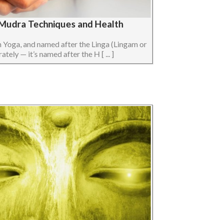
a Mudra Techniques and Health
n Yoga, and named after the Linga (Lingam or
ely — it’s named after the H [ ... ]