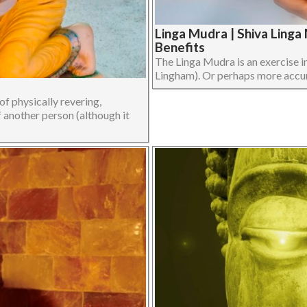
Linga Mudra | Shiva Ling
Benefits
The Linga Mudra is an exercise i
Lingham). Or perhaps more accurat
f physically revering,
f another person (although it