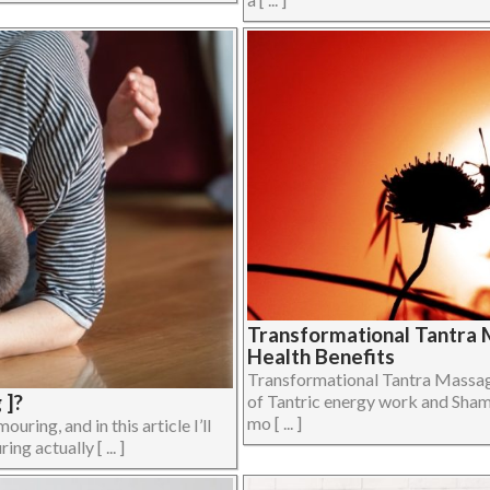
Transformational Tantra 
Health Benefits
Transformational Tantra Massag
 ]?
of Tantric energy work and Sham
mo [ ... ]
ing, and in this article I’ll
ng actually [ ... ]