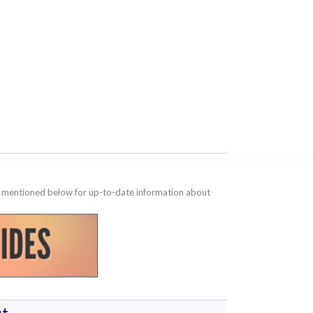
te mentioned below for up-to-date information about