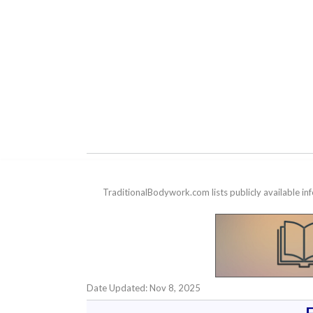
TraditionalBodywork.com lists publicly available i
Date Updated: Nov 8, 2025