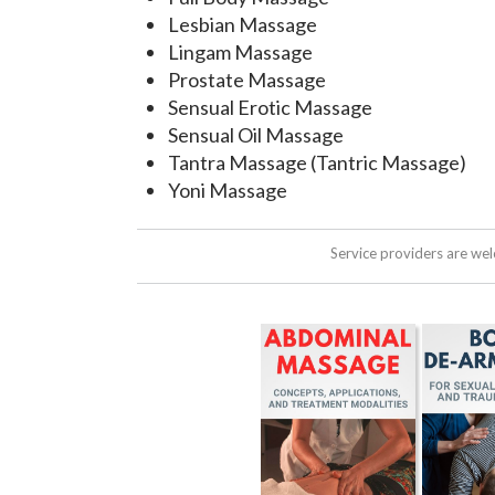
Lesbian Massage
Lingam Massage
Prostate Massage
Sensual Erotic Massage
Sensual Oil Massage
Tantra Massage (Tantric Massage)
Yoni Massage
Service providers are we