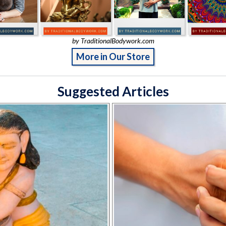
by TraditionalBodywork.com
More in Our Store
Suggested Articles