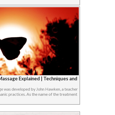
Massage Explained | Techniques and
e was developed by John Hawken, a teacher
anic practices. As the name of the treatment