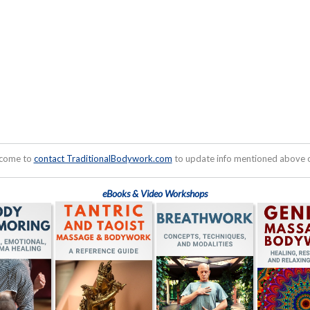
lcome to
contact TraditionalBodywork.com
to update info mentioned above or
eBooks & Video Workshops