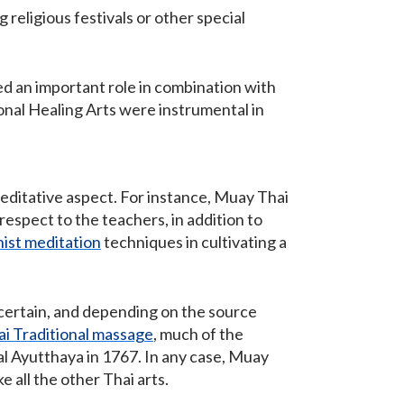
 religious festivals or other special
ed an important role in combination with
ional Healing Arts were instrumental in
meditative aspect. For instance, Muay Thai
espect to the teachers, in addition to
ist meditation
techniques in cultivating a
ncertain, and depending on the source
ai Traditional massage
, much of the
al Ayutthaya in 1767. In any case, Muay
 all the other Thai arts.