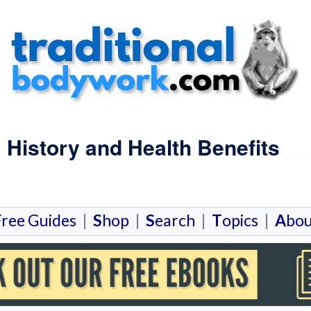
| History and Health Benefits
F
ree Guides
|
S
hop
|
S
earch
|
T
opics
|
A
bou