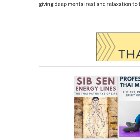
giving deep mental rest and relaxation to 