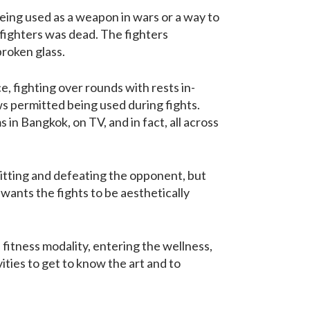
eing used as a weapon in wars or a way to
e fighters was dead. The fighters
broken glass.
, fighting over rounds with rests in-
ws permitted being used during fights.
s in Bangkok, on TV, and in fact, all across
hitting and defeating the opponent, but
wants the fights to be aesthetically
fitness modality, entering the wellness,
ities to get to know the art and to