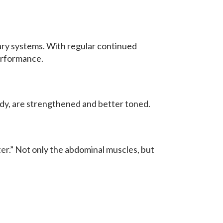
nary systems. With regular continued
performance.
body, are strengthened and better toned.
er.” Not only the abdominal muscles, but