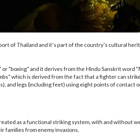
port of Thailand and it’s part of the country’s cultural her
 or “boxing” and it derives from the Hindu Sanskrit word 
imbs” which is derived from the fact that a fighter can strik
s), and legs (including feet) using eight points of contact o
created as a functional striking system, with and without 
ir families from enemy invasions.