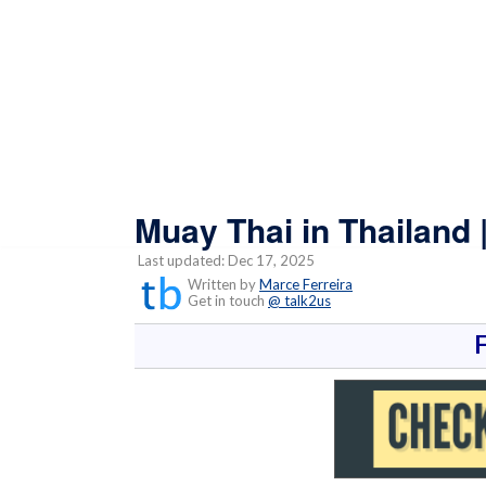
Muay Thai in Thailand 
Last updated: Dec 17, 2025
Written by
Marce Ferreira
Get in touch
@ talk2us