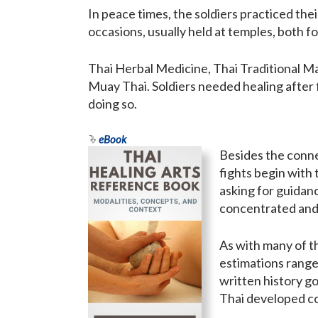
In peace times, the soldiers practiced thei
occasions, usually held at temples, both 
Thai Herbal Medicine, Thai Traditional M
Muay Thai. Soldiers needed healing after f
doing so.
eBook
Besides the connec
fights begin with
asking for guidan
concentrated and 
As with many of th
estimations range
written history g
Thai developed con