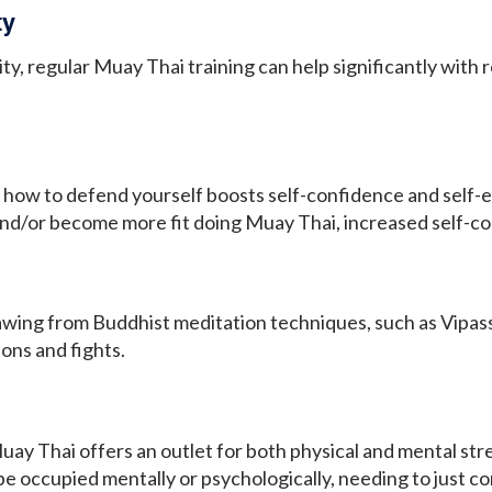
ty
ity, regular Muay Thai training can help significantly wit
how to defend yourself boosts self-confidence and self-es
and/or become more fit doing Muay Thai, increased self-co
wing from Buddhist meditation techniques, such as Vipass
ions and fights.
ay Thai offers an outlet for both physical and mental str
be occupied mentally or psychologically, needing to just 