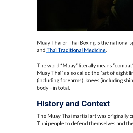
Muay Thai or Thai Boxing is the national s
and
Thai Traditional Medicine
.
The word “Muay” literally means “combat”
Muay Thai is also called the “art of eight l
(including forearms), knees (including shin
body – in total.
History and Context
The Muay Thai martial art was originally 
Thai people to defend themselves and the