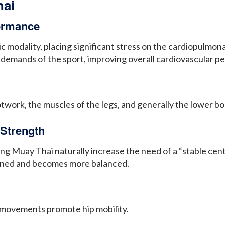
hai
formance
c modality, placing significant stress on the cardiopulmo
he demands of the sport, improving overall cardiovascular 
ootwork, the muscles of the legs, and generally the lower 
Strength
 Muay Thai naturally increase the need of a “stable cent
hened and becomes more balanced.
movements promote hip mobility.