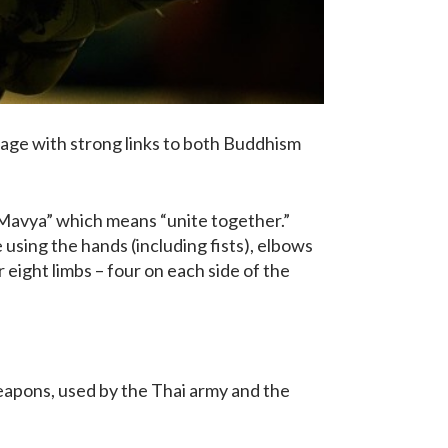
itage with strong links to both Buddhism
“Mavya” which means “unite together.”
e using the hands (including fists), elbows
r eight limbs – four on each side of the
weapons, used by the Thai army and the