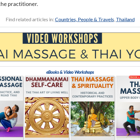
the practitioner.
Find related articles in:
Countries, People & Travels
,
Thailand
eBooks & Video Workshops