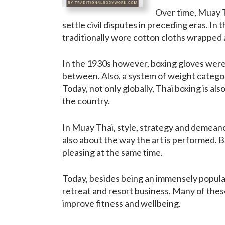
Over time, Muay T
settle civil disputes in preceding eras. In
traditionally wore cotton cloths wrapped a
In the 1930s however, boxing gloves were 
between. Also, a system of weight categor
Today, not only globally, Thai boxing is als
the country.
In Muay Thai, style, strategy and demeano
also about the way the art is performed. B
pleasing at the same time.
Today, besides being an immensely popular 
retreat and resort business. Many of these
improve fitness and wellbeing.