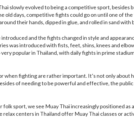
hai slowly evolved to being a competitive sport, besides b
 the old days, competitive fights could go on until one of th
round their hands, dipped in glue, and rolled in sand with 
introduced and the fights changed in style and appearance
ies was introduced with fists, feet, shins, knees and elbo
o very popular in Thailand, with daily fights in prime stadium
r when fighting are rather important. It’s not only about 
esides of needing to be powerful and effective, the public 
folk sport, we see Muay Thai increasingly positioned as a 
 relax centers in Thailand offer Muay Thai classes or activ