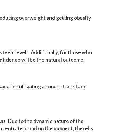
h reducing overweight and getting obesity
teem levels. Additionally, for those who
nfidence will be the natural outcome.
ana, in cultivating a concentrated and
ess. Due to the dynamic nature of the
concentrate in and on the moment, thereby