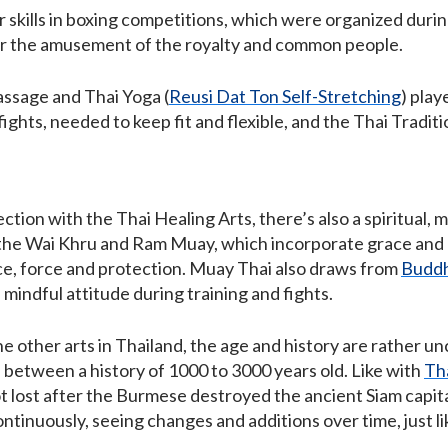
r skills in boxing competitions, which were organized during
for the amusement of the royalty and common people.
assage and Thai Yoga (
Reusi Dat Ton Self-Stretching
) play
ights, needed to keep fit and flexible, and the Thai Tradit
tion with the Thai Healing Arts, there’s also a spiritual, 
 the Wai Khru and Ram Muay, which incorporate grace and r
ce, force and protection. Muay Thai also draws from
Buddh
mindful attitude during training and fights.
e other arts in Thailand, the age and history are rather u
 between a history of 1000 to 3000 years old. Like with
Th
ot lost after the Burmese destroyed the ancient Siam capit
tinuously, seeing changes and additions over time, just like