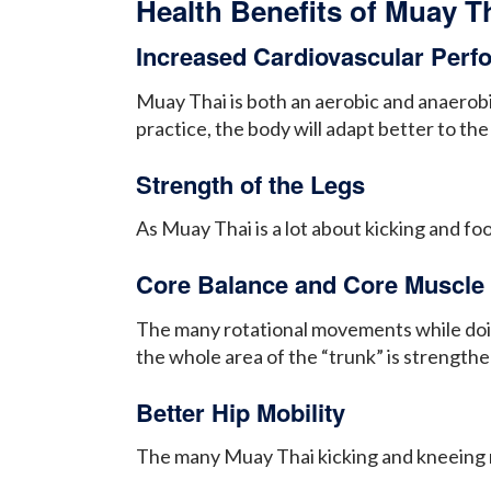
Health Benefits of Muay T
Increased Cardiovascular Per
Muay Thai is both an aerobic and anaerobi
practice, the body will adapt better to t
Strength of the Legs
As Muay Thai is a lot about kicking and f
Core Balance and Core Muscle 
The many rotational movements while doing
the whole area of the “trunk” is strengt
Better Hip Mobility
The many Muay Thai kicking and kneeing 