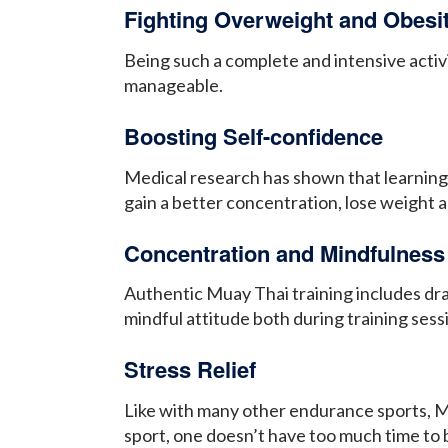
Fighting Overweight and Obesi
Being such a complete and intensive activ
manageable.
Boosting Self-confidence
Medical research has shown that learning 
gain a better concentration, lose weight 
Concentration and Mindfulness
Authentic Muay Thai training includes dra
mindful attitude both during training sess
Stress Relief
Like with many other endurance sports, Mu
sport, one doesn’t have too much time to 