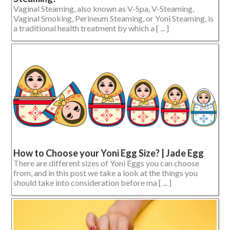
Vaginal Steaming, also known as V-Spa, V-Steaming,
Vaginal Smoking, Perineum Steaming, or Yoni Steaming, is
a traditional health treatment by which a [ ... ]
How to Choose your Yoni Egg Size? | Jade Egg
There are different sizes of Yoni Eggs you can choose
from, and in this post we take a look at the things you
should take into consideration before ma [ ... ]