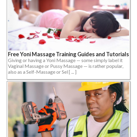
Free Yoni Massage Training Guides and Tutorials
Giving or having a Yoni Massage — some simply label it
Vaginal Massage or Pussy Massage — is rather popular,
also as a Self-Massage or Sel [ ... ]