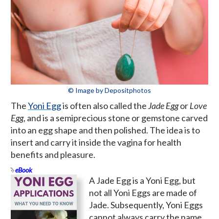
© Image by Depositphotos
The
Yoni Egg
is often also called the
Jade Egg
or
Love
Egg
, and is a semiprecious stone or gemstone carved
into an egg shape and then polished. The idea is to
insert and carry it inside the vagina for health
benefits and pleasure.
eBook
A Jade Egg is a Yoni Egg, but
not all Yoni Eggs are made of
Jade. Subsequently, Yoni Eggs
cannot always carry the name