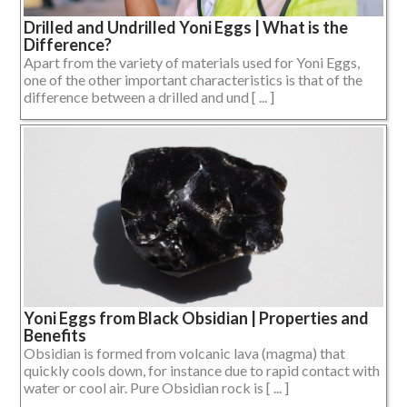
Drilled and Undrilled Yoni Eggs | What is the
Difference?
Apart from the variety of materials used for Yoni Eggs,
one of the other important characteristics is that of the
difference between a drilled and und [ ... ]
Yoni Eggs from Black Obsidian | Properties and
Benefits
Obsidian is formed from volcanic lava (magma) that
quickly cools down, for instance due to rapid contact with
water or cool air. Pure Obsidian rock is [ ... ]