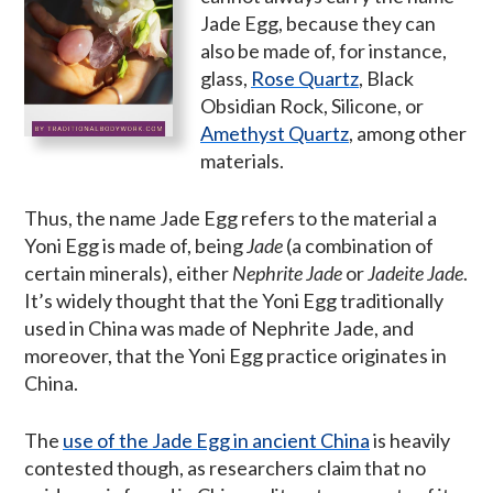
Jade Egg, because they can
also be made of, for instance,
glass,
Rose Quartz
, Black
Obsidian Rock, Silicone, or
Amethyst Quartz
, among other
materials.
Thus, the name Jade Egg refers to the material a
Yoni Egg is made of, being
Jade
(a combination of
certain minerals), either
Nephrite Jade
or
Jadeite Jade
.
It’s widely thought that the Yoni Egg traditionally
used in China was made of Nephrite Jade, and
moreover, that the Yoni Egg practice originates in
China.
The
use of the Jade Egg in ancient China
is heavily
contested though, as researchers claim that no