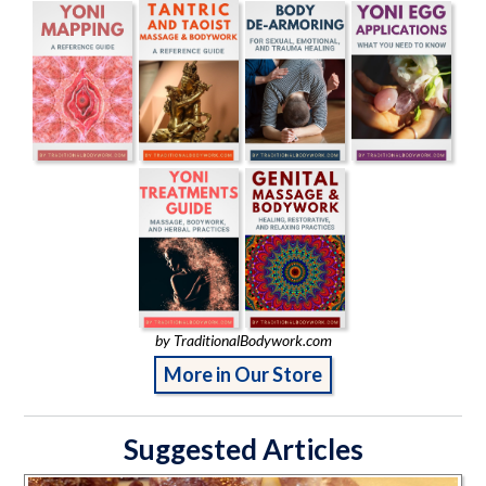
by TraditionalBodywork.com
More in Our Store
Suggested Articles