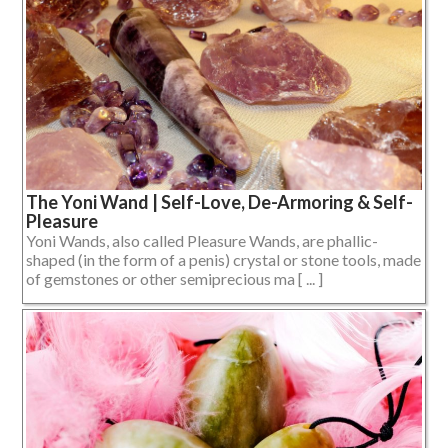
The Yoni Wand | Self-Love, De-Armoring & Self-
Pleasure
Yoni Wands, also called Pleasure Wands, are phallic-
shaped (in the form of a penis) crystal or stone tools, made
of gemstones or other semiprecious ma [ ... ]