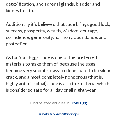
detoxification, and adrenal glands, bladder and
kidney health.
Additionally it’s believed that Jade brings good luck,
success, prosperity, wealth, wisdom, courage,
confidence, generosity, harmony, abundance, and
protection.
As for Yoni Eggs, Jade is one of the preferred
materials to make them of, because the eggs
become very smooth, easy to clean, hard to break or
crack, and almost completely nonporous (that is,
highly antimicrobial). Jade is also the material which
is considered safe for all day or all night wear.
Find related articles in:
Yoni Egg
eBooks & Video Workshops