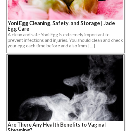
Yoni Egg Cleaning, Safety, and Storage | Jade
Egg Care
A clean and safe Yoni Egg is extremely important to
prevent infections and injuries. You should clean and check
your egg each time before and also imm [ ... ]
Are There Any Health Benefits to Vaginal
Steaming?