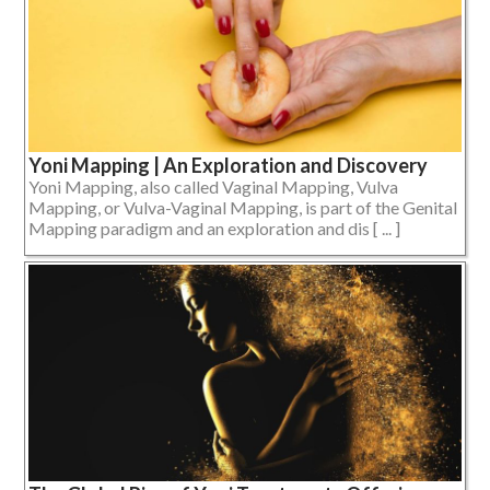
Yoni Mapping | An Exploration and Discovery
Yoni Mapping, also called Vaginal Mapping, Vulva
Mapping, or Vulva-Vaginal Mapping, is part of the Genital
Mapping paradigm and an exploration and dis [ ... ]