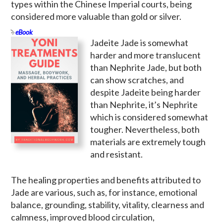
types within the Chinese Imperial courts, being
considered more valuable than gold or silver.
eBook
Jadeite Jade is somewhat
harder and more translucent
than Nephrite Jade, but both
can show scratches, and
despite Jadeite being harder
than Nephrite, it’s Nephrite
which is considered somewhat
tougher. Nevertheless, both
materials are extremely tough
and resistant.
The healing properties and benefits attributed to
Jade are various, such as, for instance, emotional
balance, grounding, stability, vitality, clearness and
calmness, improved blood circulation,