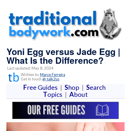
Yoni Egg versus Jade Egg |
What Is the Difference?
Last updated: May 8, 2024
Written by
Marce Ferreira
Get in touch
@ talk2us
F
ree Guides
|
S
hop
|
S
earch
T
opics
|
A
bout