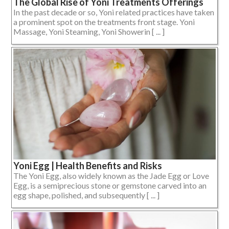
The Global Rise of Yoni Treatments Offerings
In the past decade or so, Yoni related practices have taken
a prominent spot on the treatments front stage. Yoni
Massage, Yoni Steaming, Yoni Showerin [ ... ]
Yoni Egg | Health Benefits and Risks
The Yoni Egg, also widely known as the Jade Egg or Love
Egg, is a semiprecious stone or gemstone carved into an
egg shape, polished, and subsequently [ ... ]