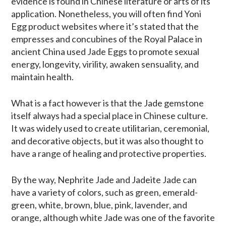
evidence is found in Chinese literature or arts of its
application. Nonetheless, you will often find Yoni
Egg product websites where it’s stated that the
empresses and concubines of the Royal Palace in
ancient China used Jade Eggs to promote sexual
energy, longevity, virility, awaken sensuality, and
maintain health.
What is a fact however is that the Jade gemstone
itself always had a special place in Chinese culture.
It was widely used to create utilitarian, ceremonial,
and decorative objects, but it was also thought to
have a range of healing and protective properties.
By the way, Nephrite Jade and Jadeite Jade can
have a variety of colors, such as green, emerald-
green, white, brown, blue, pink, lavender, and
orange, although white Jade was one of the favorite