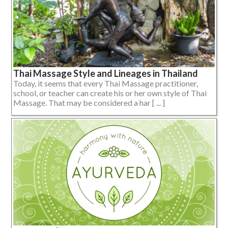
Thai Massage Style and Lineages in Thailand
Today, it seems that every Thai Massage practitioner,
school, or teacher can create his or her own style of Thai
Massage. That may be considered a har [ ... ]