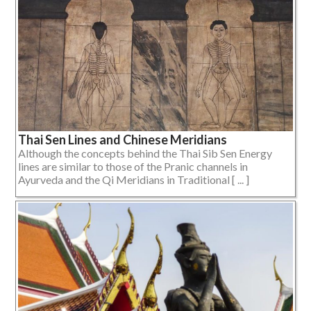
Thai Sen Lines and Chinese Meridians
Although the concepts behind the Thai Sib Sen Energy
lines are similar to those of the Pranic channels in
Ayurveda and the Qi Meridians in Traditional [ ... ]