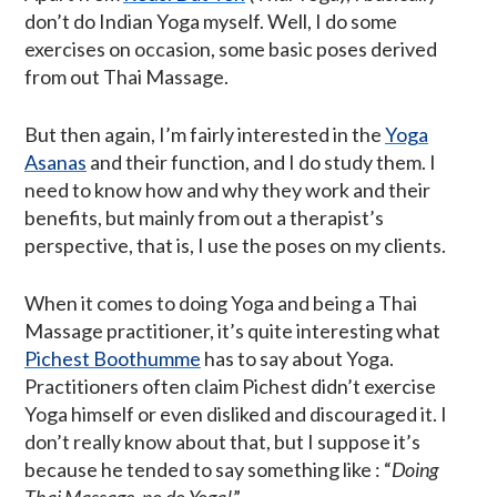
don’t do Indian Yoga myself. Well, I do some
exercises on occasion, some basic poses derived
from out Thai Massage.
But then again, I’m fairly interested in the
Yoga
Asanas
and their function, and I do study them. I
need to know how and why they work and their
benefits, but mainly from out a therapist’s
perspective, that is, I use the poses on my clients.
When it comes to doing Yoga and being a Thai
Massage practitioner, it’s quite interesting what
Pichest Boothumme
has to say about Yoga.
Practitioners often claim Pichest didn’t exercise
Yoga himself or even disliked and discouraged it. I
don’t really know about that, but I suppose it’s
because he tended to say something like : “
Doing
Thai Massage, no do Yoga!
”