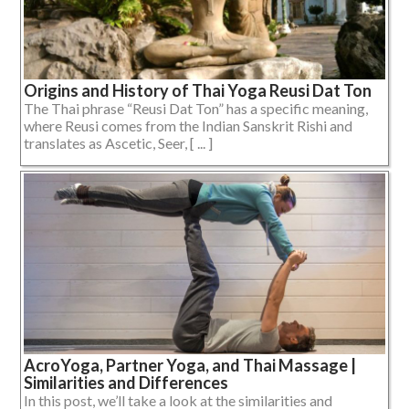
Origins and History of Thai Yoga Reusi Dat Ton
The Thai phrase “Reusi Dat Ton” has a specific meaning,
where Reusi comes from the Indian Sanskrit Rishi and
translates as Ascetic, Seer, [ ... ]
AcroYoga, Partner Yoga, and Thai Massage |
Similarities and Differences
In this post, we’ll take a look at the similarities and