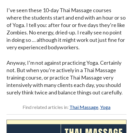
I’ve seen these 10-day Thai Massage courses
where the students start and end with an hour or so
of Yoga. I tell you: after four or five days they’re like
Zombies. No energy, dried-up. I really see no point
in doing so … although it might work out just fine for
very experienced bodyworkers.
Anyway, I’m not against practicing Yoga. Certainly
not. But when you’re actively in a Thai Massage
training course, or practice Thai Massage very
intensively with many clients each day, you should
surely think twice and balance things out carefully.
Find related articles in:
Thai Massage
,
Yoga