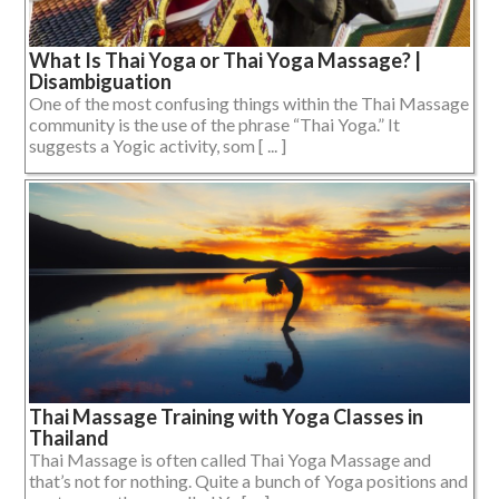
What Is Thai Yoga or Thai Yoga Massage? |
Disambiguation
One of the most confusing things within the Thai Massage
community is the use of the phrase “Thai Yoga.” It
suggests a Yogic activity, som [ ... ]
Thai Massage Training with Yoga Classes in
Thailand
Thai Massage is often called Thai Yoga Massage and
that’s not for nothing. Quite a bunch of Yoga positions and