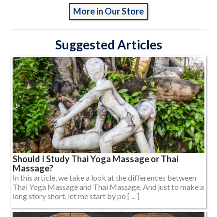
More in Our Store
Suggested Articles
Should I Study Thai Yoga Massage or Thai
Massage?
In this article, we take a look at the differences between
Thai Yoga Massage and Thai Massage. And just to make a
long story short, let me start by po [ ... ]