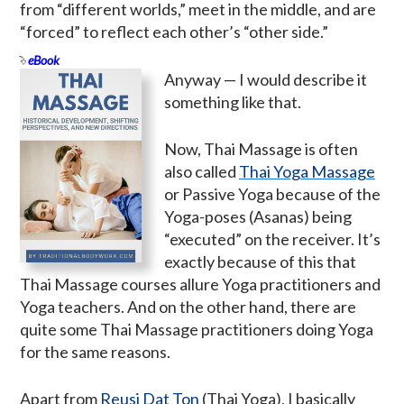
from “different worlds,” meet in the middle, and are
“forced” to reflect each other’s “other side.”
eBook
Anyway — I would describe it
something like that.
Now, Thai Massage is often
also called
Thai Yoga Massage
or Passive Yoga because of the
Yoga-poses (Asanas) being
“executed” on the receiver. It’s
exactly because of this that
Thai Massage courses allure Yoga practitioners and
Yoga teachers. And on the other hand, there are
quite some Thai Massage practitioners doing Yoga
for the same reasons.
Apart from
Reusi Dat Ton
(Thai Yoga), I basically