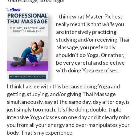
eBook
I think what Master Pichest
really meant is that
while
you
are intensively practicing,
studying and/or receiving Thai
Massage, you preferably
shouldn’t do Yoga. Or rather,
be very careful and selective
with doing Yoga exercises.
I think I agree with this because doing Yoga and
getting, studying, and/or giving Thai Massage
simultaneously, say at the same day, day after day, is
just simply too much. It’s like doing double, triple
intensive Yoga classes on one day and it clearly robs
you from all your energy and over-manipulates your
body. That’s my experience.