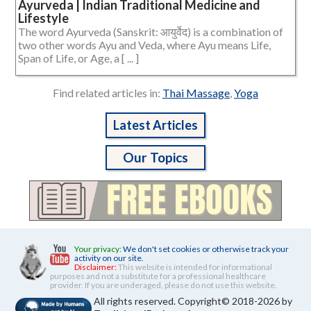
Ayurveda | Indian Traditional Medicine and
Lifestyle
The word Ayurveda (Sanskrit: आयुर्वेद) is a combination of
two other words Ayu and Veda, where Ayu means Life,
Span of Life, or Age, a [ ... ]
Find related articles in:
Thai Massage
,
Yoga
Latest Articles
Our Topics
Your privacy:
We don't set cookies or otherwise track your
activity on our site.
Disclaimer:
This website is intended for informational
purposes and not a substitute for a professional healthcare
provider. If you are underaged, please do not use this website.
All rights reserved. Copyright© 2018-2026 by