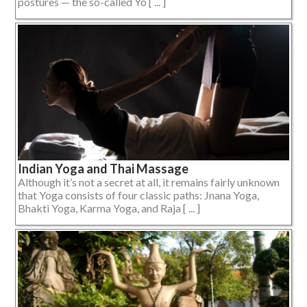
postures — the so-called Yo [ ... ]
Indian Yoga and Thai Massage
Although it’s not a secret at all, it remains fairly unknown
that Yoga consists of four classic paths: Jnana Yoga,
Bhakti Yoga, Karma Yoga, and Raja [ ... ]