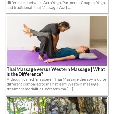
differences between AcroYoga, Partner or Couples Yoga,
and traditional Thai Massage. Acr [ ... ]
Thai Massage versus Western Massage | What
is the Difference?
Although called “massage,” Thai Massage therapy is quite
different compared to mainstream Western massage
treatment modalities. Western ma [ ... ]