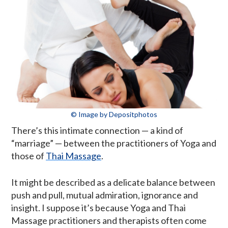
© Image by Depositphotos
There’s this intimate connection — a kind of
“marriage” — between the practitioners of Yoga and
those of
Thai Massage
.
It might be described as a delicate balance between
push and pull, mutual admiration, ignorance and
insight. I suppose it’s because Yoga and Thai
Massage practitioners and therapists often come