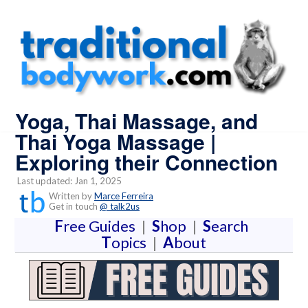
Yoga, Thai Massage, and
Thai Yoga Massage |
Exploring their Connection
Last updated: Jan 1, 2025
Written by
Marce Ferreira
Get in touch
@ talk2us
F
ree Guides
|
S
hop
|
S
earch
T
opics
|
A
bout