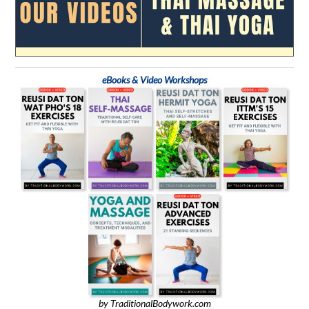
eBooks & Video Workshops
by TraditionalBodywork.com