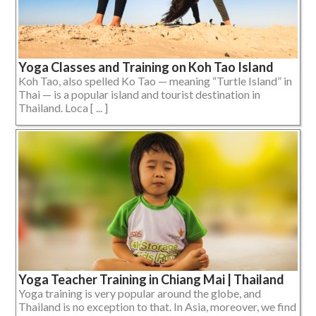
Yoga Classes and Training on Koh Tao Island
Koh Tao, also spelled Ko Tao — meaning “Turtle Island” in
Thai — is a popular island and tourist destination in
Thailand. Loca [ ... ]
Yoga Teacher Training in Chiang Mai | Thailand
Yoga training is very popular around the globe, and
Thailand is no exception to that. In Asia, moreover, we find