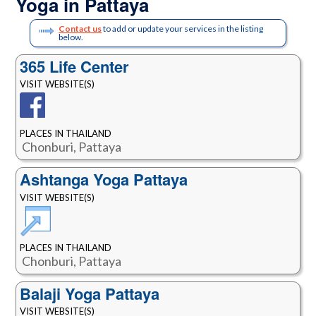
Yoga in Pattaya
Contact us
to add or update your services in the listing
below.
365 Life Center
VISIT WEBSITE(S)
PLACES IN THAILAND
Chonburi, Pattaya
Ashtanga Yoga Pattaya
VISIT WEBSITE(S)
PLACES IN THAILAND
Chonburi, Pattaya
Balaji Yoga Pattaya
VISIT WEBSITE(S)