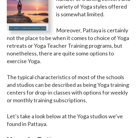
variety of Yoga styles offered
is somewhat limited.
Moreover, Pattaya is certainly
not the place to be when it comes to choice of Yoga
retreats or Yoga Teacher Training programs, but
nonetheless, there are quite some options to
exercise Yoga.
The typical characteristics of most of the schools
and studios can be described as being Yoga training
centers for drop-in classes with options for weekly
or monthly training subscriptions.
Let’s take a look below at the Yoga studios we’ve
found in Pattaya.