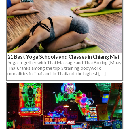
21 Best Yoga Schools and Classes in Chiang Mai
Yoga, together with Thai Massage and Thai Boxing (Muay
Thai), ranks among the top 3 training bodywork
modalities in Thailand. In Thailand, the highest [ ... ]