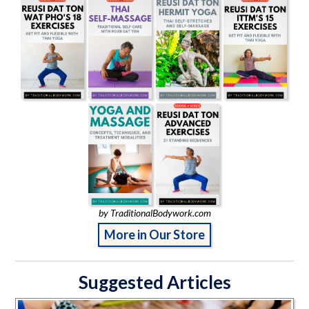
by TraditionalBodywork.com
More in Our Store
Suggested Articles