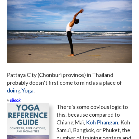
Pattaya City (Chonburi province) in Thailand
probably doesn’t first come to mind as a place of
doing Yoga
.
eBook
There’s some obvious logic to
this, because compared to
Chiang Mai,
Koh Phangan
, Koh
Samui, Bangkok, or Phuket, the
number of training centers and