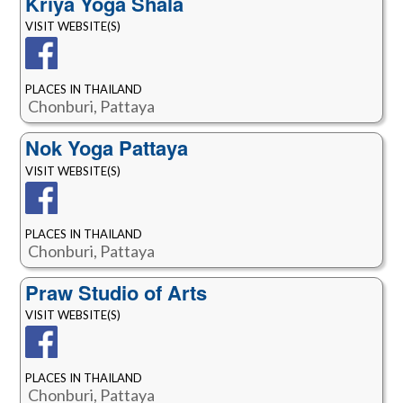
Kriya Yoga Shala
VISIT WEBSITE(S)
PLACES IN THAILAND
Chonburi, Pattaya
Nok Yoga Pattaya
VISIT WEBSITE(S)
PLACES IN THAILAND
Chonburi, Pattaya
Praw Studio of Arts
VISIT WEBSITE(S)
PLACES IN THAILAND
Chonburi, Pattaya