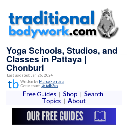
Yoga Schools, Studios, and
Classes in Pattaya |
Chonburi
Last updated: Jan 26, 2024
Written by
Marce Ferreira
Get in touch
@ talk2us
F
ree Guides
|
S
hop
|
S
earch
T
opics
|
A
bout