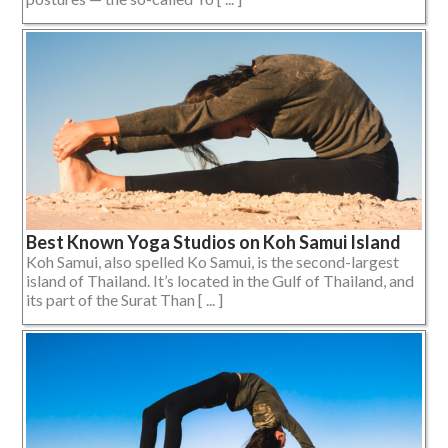
Best Known Yoga Studios on Koh Samui Island
Koh Samui, also spelled Ko Samui, is the second-largest
island of Thailand. It’s located in the Gulf of Thailand, and
its part of the Surat Than [ ... ]