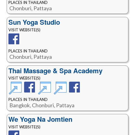
PLACES IN THAILAND
Chonburi, Pattaya
Sun Yoga Studio
VISIT WEBSITE(S)
PLACES IN THAILAND
Chonburi, Pattaya
Thai Massage & Spa Academy
VISIT WEBSITE(S)
PLACES IN THAILAND
Bangkok, Chonburi, Pattaya
We Yoga Na Jomtien
VISIT WEBSITE(S)