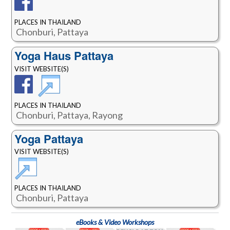
PLACES IN THAILAND
Chonburi, Pattaya
Yoga Haus Pattaya
VISIT WEBSITE(S)
PLACES IN THAILAND
Chonburi, Pattaya, Rayong
Yoga Pattaya
VISIT WEBSITE(S)
PLACES IN THAILAND
Chonburi, Pattaya
eBooks & Video Workshops