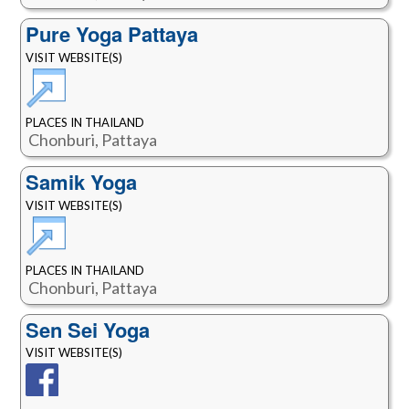
Pure Yoga Pattaya
VISIT WEBSITE(S)
PLACES IN THAILAND
Chonburi, Pattaya
Samik Yoga
VISIT WEBSITE(S)
PLACES IN THAILAND
Chonburi, Pattaya
Sen Sei Yoga
VISIT WEBSITE(S)