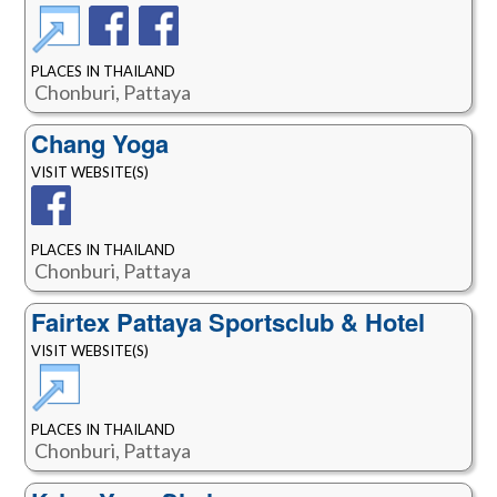
PLACES IN THAILAND
Chonburi, Pattaya
Chang Yoga
VISIT WEBSITE(S)
PLACES IN THAILAND
Chonburi, Pattaya
Fairtex Pattaya Sportsclub & Hotel
VISIT WEBSITE(S)
PLACES IN THAILAND
Chonburi, Pattaya