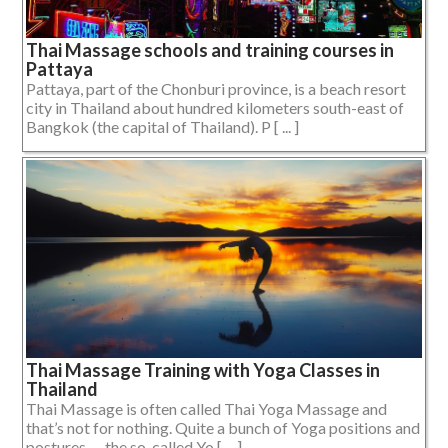
Thai Massage schools and training courses in
Pattaya
Pattaya, part of the Chonburi province, is a beach resort
city in Thailand about hundred kilometers south-east of
Bangkok (the capital of Thailand). P [ ... ]
Thai Massage Training with Yoga Classes in
Thailand
Thai Massage is often called Thai Yoga Massage and
that’s not for nothing. Quite a bunch of Yoga positions and
postures — the so-called Yo [ ... ]