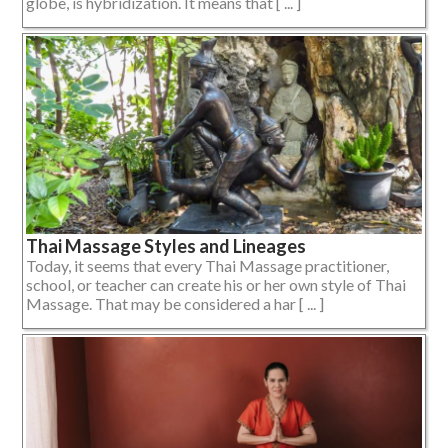
globe, is hybridization. It means that [ ... ]
Thai Massage Styles and Lineages
Today, it seems that every Thai Massage practitioner,
school, or teacher can create his or her own style of Thai
Massage. That may be considered a har [ ... ]