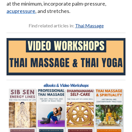
at the minimum, incorporate palm-pressure,
acupressure
, and stretches.
Find related articles in:
Thai Massage
eBooks & Video Workshops