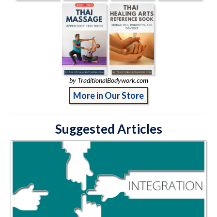
by TraditionalBodywork.com
More in Our Store
Suggested Articles