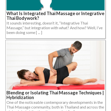
What Is Integrated Thai Massage or Integrative
Thai Bodywork?
It sounds interesting, doesn’t it, “Integrative Thai
Massage,” but integration with what? And how? Well, I’ve
been doing some [ ... ]
Blending or Isolating Thai Massage Techniques |
Hybridization
One of the noticeable contemporary developments in the
Thai Massage community, both in Thailand and across the