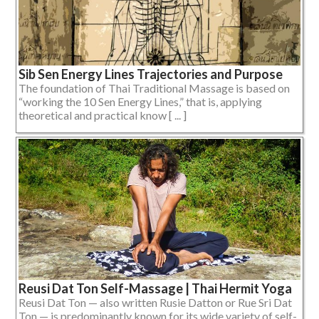
Sib Sen Energy Lines Trajectories and Purpose
The foundation of Thai Traditional Massage is based on
“working the 10 Sen Energy Lines,” that is, applying
theoretical and practical know [ ... ]
Reusi Dat Ton Self-Massage | Thai Hermit Yoga
Reusi Dat Ton — also written Rusie Datton or Rue Sri Dat
Ton — is predominantly known for its wide variety of self-