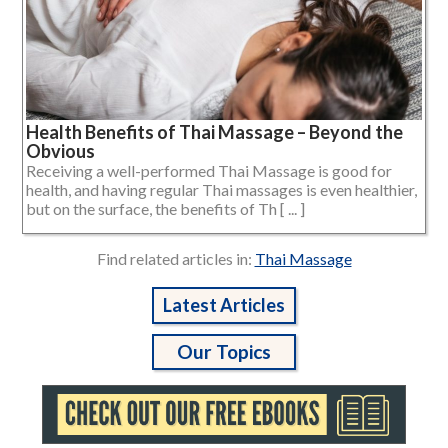
Health Benefits of Thai Massage – Beyond the
Obvious
Receiving a well-performed Thai Massage is good for
health, and having regular Thai massages is even healthier,
but on the surface, the benefits of Th [ ... ]
Find related articles in:
Thai Massage
Latest Articles
Our Topics