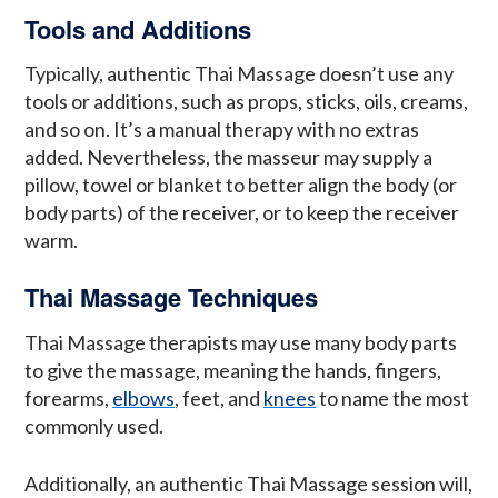
Tools and Additions
Typically, authentic Thai Massage doesn’t use any
tools or additions, such as props, sticks, oils, creams,
and so on. It’s a manual therapy with no extras
added. Nevertheless, the masseur may supply a
pillow, towel or blanket to better align the body (or
body parts) of the receiver, or to keep the receiver
warm.
Thai Massage Techniques
Thai Massage therapists may use many body parts
to give the massage, meaning the hands, fingers,
forearms,
elbows
, feet, and
knees
to name the most
commonly used.
Additionally, an authentic Thai Massage session will,