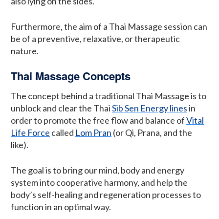
also lying on the sides.
Furthermore, the aim of a Thai Massage session can
be of a preventive, relaxative, or therapeutic
nature.
Thai Massage Concepts
The concept behind a traditional Thai Massage is to
unblock and clear the Thai
Sib Sen Energy lines
in
order to promote the free flow and balance of
Vital
Life Force
called
Lom Pran
(or Qi, Prana, and the
like).
The goal is to bring our mind, body and energy
system into cooperative harmony, and help the
body’s self-healing and regeneration processes to
function in an optimal way.