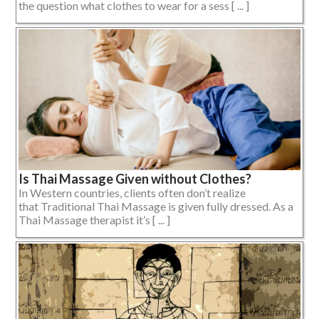
the question what clothes to wear for a sess [ ... ]
Is Thai Massage Given without Clothes?
In Western countries, clients often don’t realize
that Traditional Thai Massage is given fully dressed. As a
Thai Massage therapist it’s [ ... ]