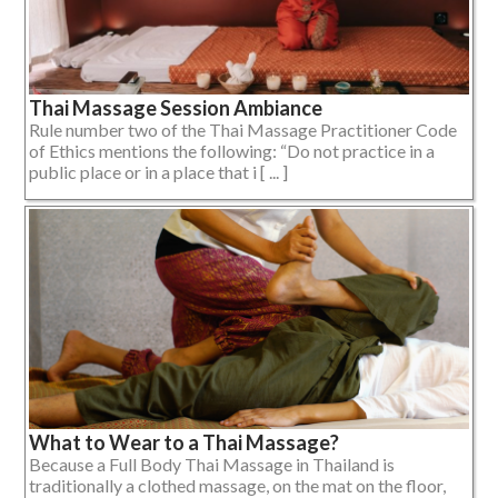
Thai Massage Session Ambiance
Rule number two of the Thai Massage Practitioner Code
of Ethics mentions the following: “Do not practice in a
public place or in a place that i [ ... ]
What to Wear to a Thai Massage?
Because a Full Body Thai Massage in Thailand is
traditionally a clothed massage, on the mat on the floor,