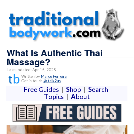
What Is Authentic Thai
Massage?
Last updated: Apr 15, 2025
Written by
Marce Ferreira
Get in touch
@ talk2us
F
ree Guides
|
S
hop
|
S
earch
T
opics
|
A
bout