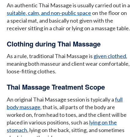
An authentic Thai Massage is usually carried out in a
suitable, calm, and non-public space
on the floor on
a special mat, and basically not given with the
receiver sitting in a chair or lying on a massage table.
Clothing during Thai Massage
As a rule, traditional Thai Massage is
given clothed
,
meaning both masseur and client wear comfortable,
loose-fitting clothes.
Thai Massage Treatment Scope
An original Thai Massage session is typically a
full
body massage
, that is, all parts of the body are
worked on, from head to toes, and the client will be
placed in various positions, such as
lying on the
stomach
, lying on the back, sitting, and sometimes