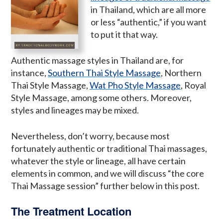
in Thailand, which are all more
or less “authentic,” if you want
to put it that way.
Authentic massage styles in Thailand are, for
instance,
Southern Thai Style Massage
, Northern
Thai Style Massage,
Wat Pho Style Massage
, Royal
Style Massage, among some others. Moreover,
styles and lineages may be mixed.
Nevertheless, don’t worry, because most
fortunately authentic or traditional Thai massages,
whatever the style or lineage, all have certain
elements in common, and we will discuss “the core
Thai Massage session” further below in this post.
The Treatment Location