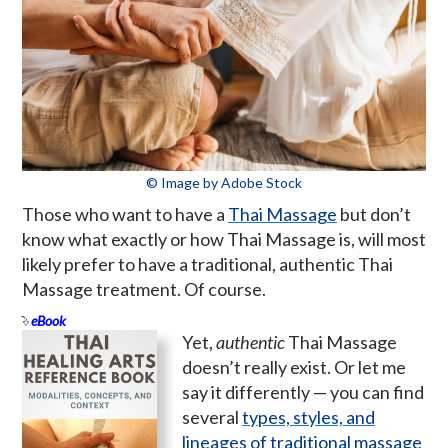
© Image by Adobe Stock
Those who want to have a
Thai Massage
but don’t
know what exactly or how Thai Massage is, will most
likely prefer to have a traditional, authentic Thai
Massage treatment. Of course.
eBook
Yet,
authentic
Thai Massage
doesn’t really exist. Or let me
say it differently — you can find
several
types, styles, and
lineages of traditional massage