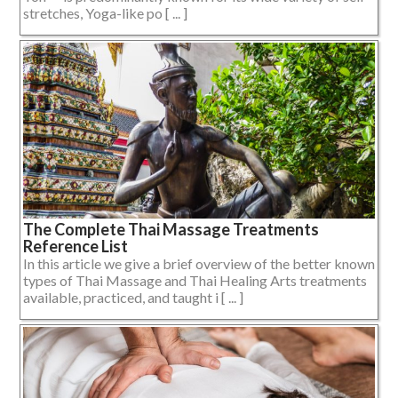
stretches, Yoga-like po [ ... ]
The Complete Thai Massage Treatments
Reference List
In this article we give a brief overview of the better known
types of Thai Massage and Thai Healing Arts treatments
available, practiced, and taught i [ ... ]