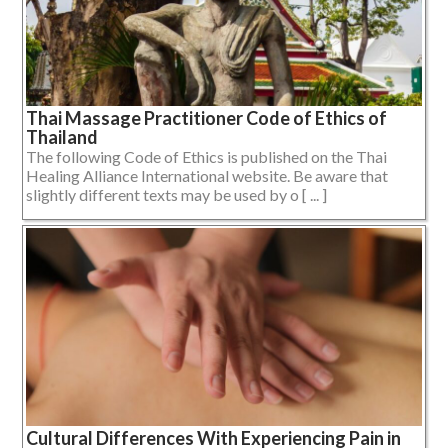
Thai Massage Practitioner Code of Ethics of
Thailand
The following Code of Ethics is published on the Thai
Healing Alliance International website. Be aware that
slightly different texts may be used by o [ ... ]
Cultural Differences With Experiencing Pain in