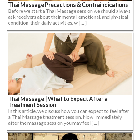
Thai Massage Precautions & Contraindications
Before we start a Thai Massage session we should always
ask receivers about their mental, emotional, and physical
condition, their daily activities, w [ ... ]
Thai Massage | What to Expect After a
Treatment Session
In this article, we discuss how you can expect to feel after
a Thai Massage treatment session. Now, immediately
after the massage session you may feel [ ... ]