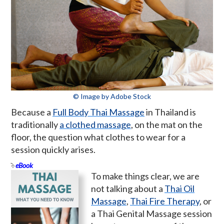
© Image by Adobe Stock
Because a
Full Body Thai Massage
in Thailand is
traditionally
a clothed massage
, on the mat on the
floor, the question what clothes to wear for a
session quickly arises.
eBook
To make things clear, we are
not talking about a
Thai Oil
Massage
,
Thai Fire Therapy
, or
a Thai Genital Massage session