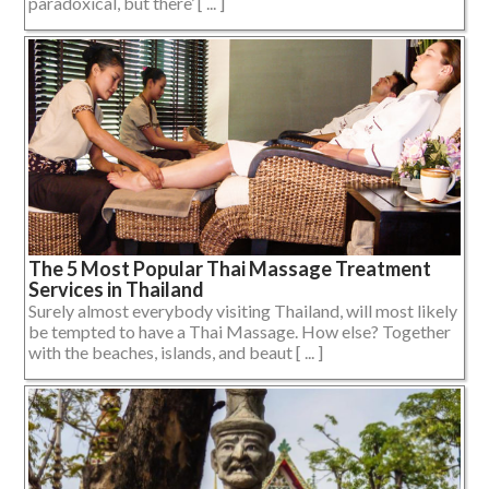
paradoxical, but there’ [ ... ]
The 5 Most Popular Thai Massage Treatment
Services in Thailand
Surely almost everybody visiting Thailand, will most likely
be tempted to have a Thai Massage. How else? Together
with the beaches, islands, and beaut [ ... ]