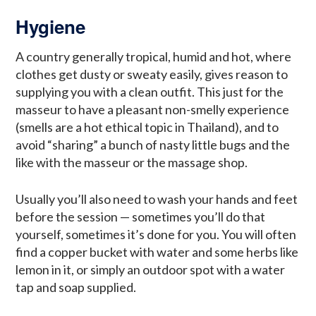
Hygiene
A country generally tropical, humid and hot, where
clothes get dusty or sweaty easily, gives reason to
supplying you with a clean outfit. This just for the
masseur to have a pleasant non-smelly experience
(smells are a hot ethical topic in Thailand), and to
avoid “sharing” a bunch of nasty little bugs and the
like with the masseur or the massage shop.
Usually you’ll also need to wash your hands and feet
before the session — sometimes you’ll do that
yourself, sometimes it’s done for you. You will often
find a copper bucket with water and some herbs like
lemon in it, or simply an outdoor spot with a water
tap and soap supplied.