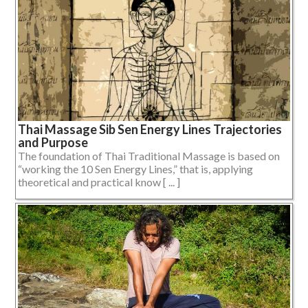
Thai Massage Sib Sen Energy Lines Trajectories
and Purpose
The foundation of Thai Traditional Massage is based on
“working the 10 Sen Energy Lines,” that is, applying
theoretical and practical know [ ... ]