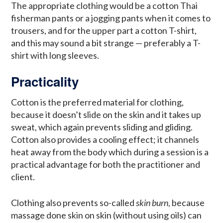
The appropriate clothing would be a cotton Thai
fisherman pants or a jogging pants when it comes to
trousers, and for the upper part a cotton T-shirt,
and this may sound a bit strange — preferably a T-
shirt with long sleeves.
Practicality
Cotton is the preferred material for clothing,
because it doesn’t slide on the skin and it takes up
sweat, which again prevents sliding and gliding.
Cotton also provides a cooling effect; it channels
heat away from the body which during a session is a
practical advantage for both the practitioner and
client.
Clothing also prevents so-called
skin burn
, because
massage done skin on skin (without using oils) can