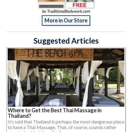
by TraditionalBodywork.com
More in Our Store
Suggested Articles
Where to Get the Best Thai Massage in
Thailand?
It’s said that Thailand is perhaps the most dangerous place
to have a Thai Massage. That, of course, sounds rather