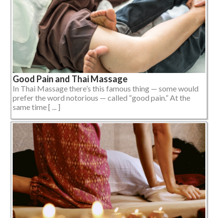
Good Pain and Thai Massage
In Thai Massage there’s this famous thing — some would
prefer the word notorious — called “good pain.” At the
same time [ ... ]