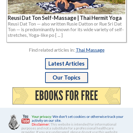
Reusi Dat Ton Self-Massage | Thai Hermit Yoga
Reusi Dat Ton — also written Rusie Datton or Rue Sri Dat
Ton — is predominantly known for its wide variety of self-
stretches, Yoga-like po [ ... ]
Find related articles in:
Thai Massage
Latest Articles
Our Topics
Your privacy:
We don't set cookies or otherwise track your
activity on our site.
Disclaimer:
This website is intended for informational
purposes and not a substitute for a professional healthcare
provider. If you are underaged, please do not use this website.