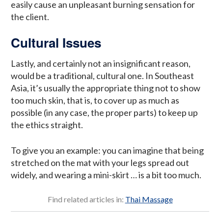
easily cause an unpleasant burning sensation for
the client.
Cultural Issues
Lastly, and certainly not an insignificant reason,
would be a traditional, cultural one. In Southeast
Asia, it’s usually the appropriate thing not to show
too much skin, that is, to cover up as much as
possible (in any case, the proper parts) to keep up
the ethics straight.
To give you an example: you can imagine that being
stretched on the mat with your legs spread out
widely, and wearing a mini-skirt … is a bit too much.
Find related articles in:
Thai Massage