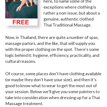
here, to name some of the
exceptions where clothing is
rather a non-issue, but about a
genuine, authentic clothed
Thai Traditional Massage.
Now, in Thailand, there are quite a number of spas,
massage parlors, and the like, that will supply you
with the proper clothing on the spot. There’s some
logic behind it: hygiene, efficiency, practicality, and
cultural reasons.
Of course, some places don’t have clothing available
(or maybe they don’t have your size), and then it’s
good to know what to wear to get the most out of
your session. Below we’ll give you some pointers to
take into consideration when dressing up for a Thai
Massage treatment.