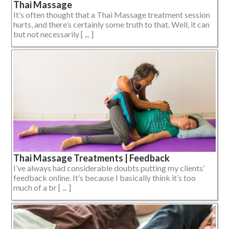
Thai Massage
It’s often thought that a Thai Massage treatment session
hurts, and there’s certainly some truth to that. Well, it can
but not necessarily [ ... ]
Thai Massage Treatments | Feedback
I’ve always had considerable doubts putting my clients’
feedback online. It’s because I basically think it’s too
much of a br [ ... ]