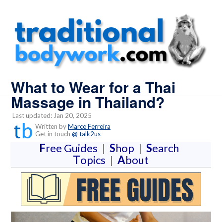
What to Wear for a Thai
Massage in Thailand?
Last updated: Jan 20, 2025
Written by
Marce Ferreira
Get in touch
@ talk2us
F
ree Guides
|
S
hop
|
S
earch
T
opics
|
A
bout