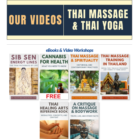
eBooks & Video Workshops