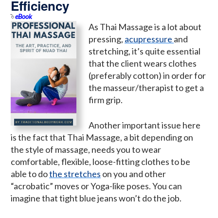
Efficiency
eBook
As Thai Massage is a lot about
pressing,
acupressure
and
stretching, it’s quite essential
that the client wears clothes
(preferably cotton) in order for
the masseur/therapist to get a
firm grip.
Another important issue here
is the fact that Thai Massage, a bit depending on
the style of massage, needs you to wear
comfortable, flexible, loose-fitting clothes to be
able to do
the stretches
on you and other
“acrobatic” moves or Yoga-like poses. You can
imagine that tight blue jeans won’t do the job.