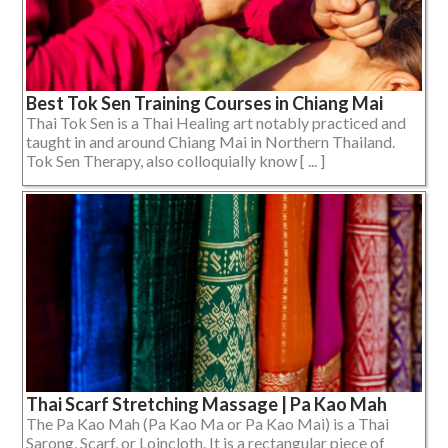
Best Tok Sen Training Courses in Chiang Mai
Thai Tok Sen is a Thai Healing art notably practiced and
taught in and around Chiang Mai in Northern Thailand.
Tok Sen Therapy, also colloquially know [ ... ]
Thai Scarf Stretching Massage | Pa Kao Mah
The Pa Kao Mah (Pa Kao Ma or Pa Kao Mai) is a Thai
Sarong, Scarf, or Loincloth. It is a rectangular piece of