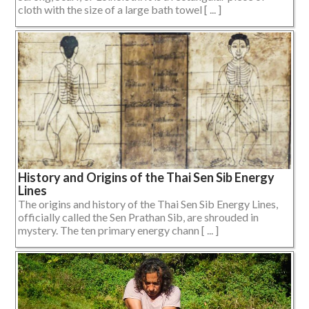
cloth with the size of a large bath towel [ ... ]
History and Origins of the Thai Sen Sib Energy
Lines
The origins and history of the Thai Sen Sib Energy Lines,
officially called the Sen Prathan Sib, are shrouded in
mystery. The ten primary energy chann [ ... ]