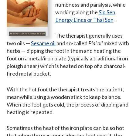
numbness and paralysis, while
working along the
Sip Sen
Energy Lines or Thai Sen
.
The therapist generally uses
two oils —
Sesame oil
and so-called
Plai oil
mixed with
herbs — dipping the foot in them and heating the
foot on a metal/iron plate (typically a traditional iron
plough shear) which is heated on top of a charcoal-
fired metal bucket.
With the hot foot the therapist treats the patient,
meanwhile using a wooden stick to keep balance.
When the foot gets cold, the process of dipping and
heating is repeated.
Sometimes the heat of the iron plate can be so hot
that when the masseur slides the foot over it, the