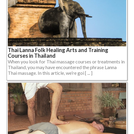
Thai Lanna Folk Healing Arts and Training
Courses in Thailand
When you look for Thai massage courses or treatments in
Thailand, you may have encountered the phrase Lanna
Thai massage. In this article, we’re goi [ ... ]