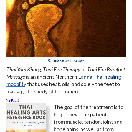
© Image by Pixabay
Thai Yam Khang
,
Thai Fire Therapy
or
Thai Fire Barefoot
Massage
is an ancient Northern
Lanna Thai healing
modality
that uses heat, oils, and solely the feet to
massage the body of the patient.
eBook
The goal of the treatment is to
help relieve the patient
from muscle, tendon, joint and
bone pains, as well as from