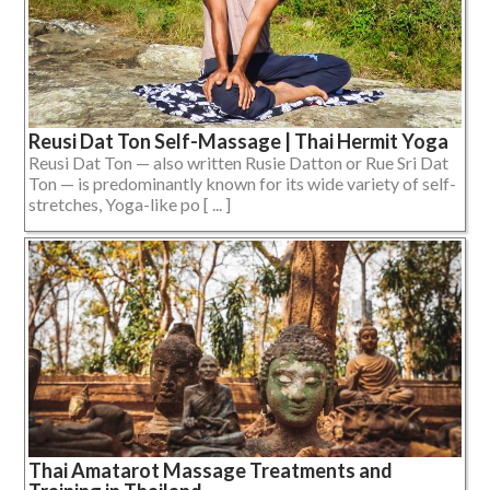
Reusi Dat Ton Self-Massage | Thai Hermit Yoga
Reusi Dat Ton — also written Rusie Datton or Rue Sri Dat
Ton — is predominantly known for its wide variety of self-
stretches, Yoga-like po [ ... ]
Thai Amatarot Massage Treatments and