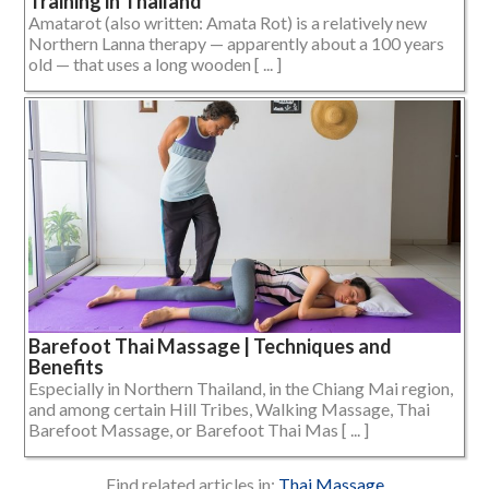
Training in Thailand
Amatarot (also written: Amata Rot) is a relatively new
Northern Lanna therapy — apparently about a 100 years
old — that uses a long wooden [ ... ]
Barefoot Thai Massage | Techniques and
Benefits
Especially in Northern Thailand, in the Chiang Mai region,
and among certain Hill Tribes, Walking Massage, Thai
Barefoot Massage, or Barefoot Thai Mas [ ... ]
Find related articles in:
Thai Massage