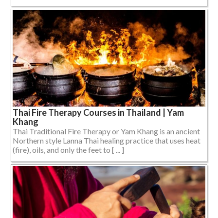
Thai Fire Therapy Courses in Thailand | Yam
Khang
Thai Traditional Fire Therapy or Yam Khang is an ancient
Northern style Lanna Thai healing practice that uses heat
(fire), oils, and only the feet to [ ... ]