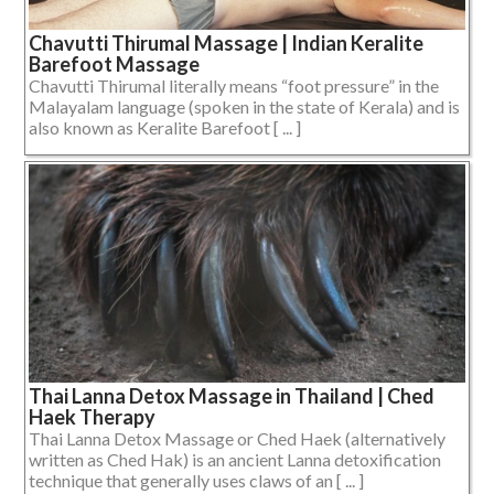
Chavutti Thirumal Massage | Indian Keralite
Barefoot Massage
Chavutti Thirumal literally means “foot pressure” in the
Malayalam language (spoken in the state of Kerala) and is
also known as Keralite Barefoot [ ... ]
Thai Lanna Detox Massage in Thailand | Ched
Haek Therapy
Thai Lanna Detox Massage or Ched Haek (alternatively
written as Ched Hak) is an ancient Lanna detoxification
technique that generally uses claws of an [ ... ]