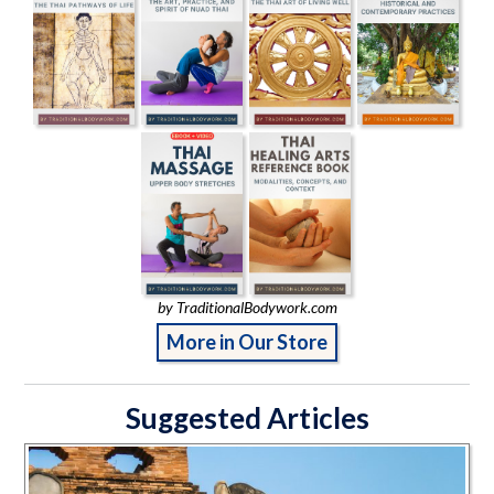
by TraditionalBodywork.com
More in Our Store
Suggested Articles