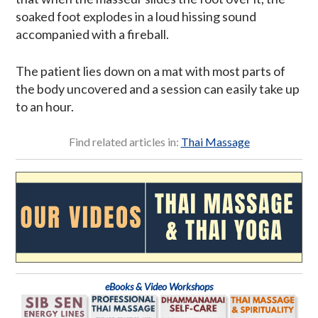
soaked foot explodes in a loud hissing sound
accompanied with a fireball.
The patient lies down on a mat with most parts of
the body uncovered and a session can easily take up
to an hour.
Find related articles in:
Thai Massage
eBooks & Video Workshops