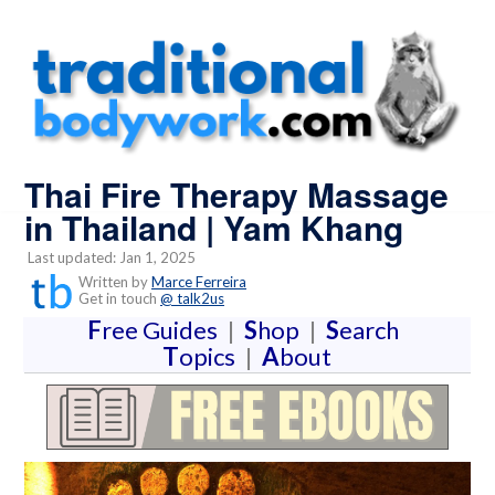
Thai Fire Therapy Massage
in Thailand | Yam Khang
Last updated: Jan 1, 2025
Written by
Marce Ferreira
Get in touch
@ talk2us
F
ree Guides
|
S
hop
|
S
earch
T
opics
|
A
bout