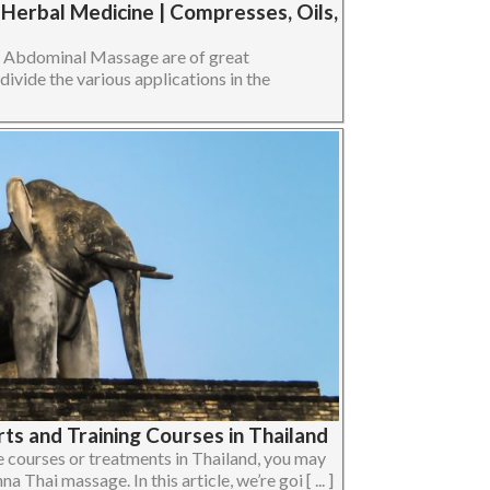
erbal Medicine | Compresses, Oils,
n Abdominal Massage are of great
divide the various applications in the
rts and Training Courses in Thailand
 courses or treatments in Thailand, you may
Thai massage. In this article, we’re goi [ ... ]