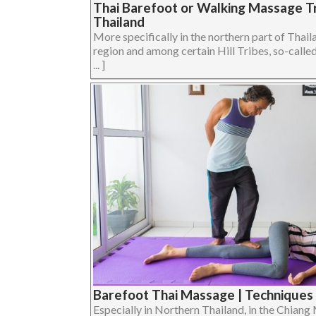
Thai Barefoot or Walking Massage Tr
Thailand
More specifically in the northern part of Thail
region and among certain Hill Tribes, so-call
... ]
Barefoot Thai Massage | Techniques 
Especially in Northern Thailand, in the Chiang