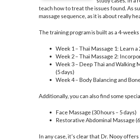
study cases. In a 
teach how to treat the issues found. As s
massage sequence, as it is about really h
The training program is built as a 4-weeks
Week 1 – Thai Massage 1: Learn a 2
Week 2 – Thai Massage 2: Incorpor
Week 3 – Deep Thai and Walking Ma
(5 days)
Week 4 – Body Balancing and Bone 
Additionally, you can also find some speci
Face Massage (30 hours – 5 days)
Restorative Abdominal Massage (60
In any case, it’s clear that Dr. Nooy offe