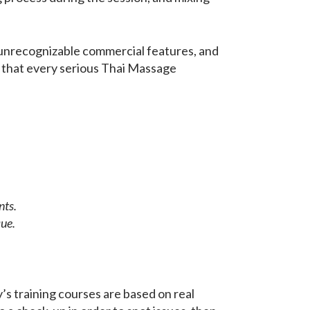
 unrecognizable commercial features, and
nk that every serious Thai Massage
nts.
que.
’s training courses are based on real