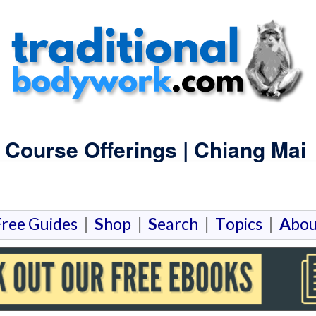
 Course Offerings | Chiang Mai
F
ree Guides
|
S
hop
|
S
earch
|
T
opics
|
A
bou