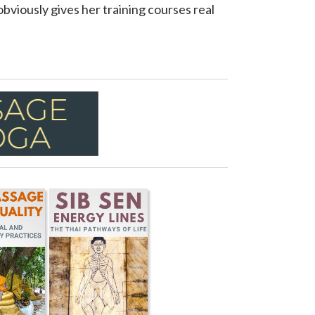
obviously gives her training courses real