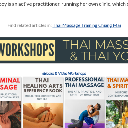
y is an active practitioner, running her own clinic, which 
Find related articles in:
Thai Massage Training Chiang Mai
eBooks & Video Workshops