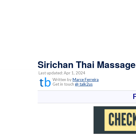
Sirichan Thai Massage
Last updated: Apr 1, 2024
Written by
Marce Ferreira
Get in touch
@ talk2us