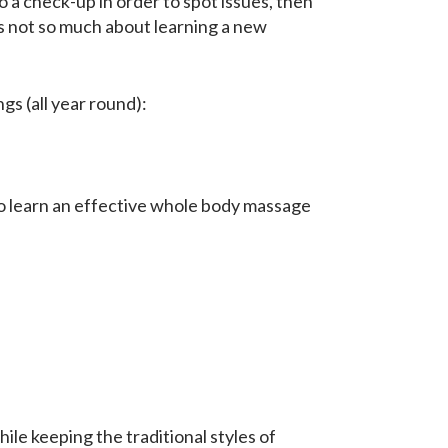
o a check-up in order to spot issues, then
is not so much about learning a new
gs (all year round):
o learn an effective whole body massage
ile keeping the traditional styles of