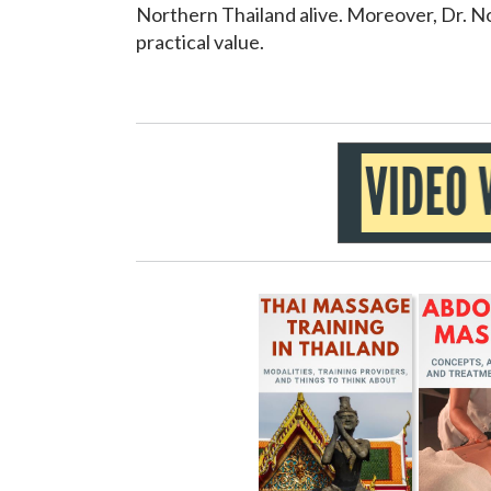
Northern Thailand alive. Moreover, Dr. Noo
practical value.