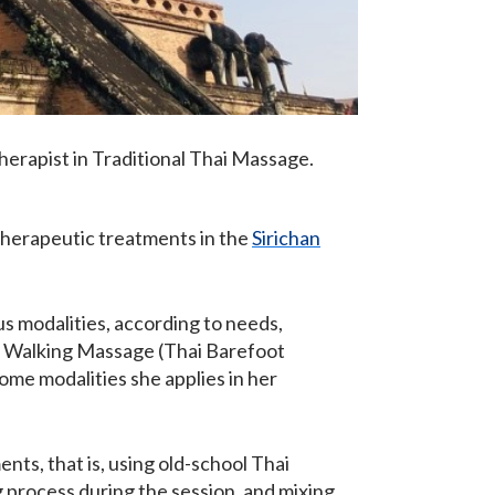
herapist in Traditional Thai Massage.
 therapeutic treatments in the
Sirichan
us modalities, according to needs,
, Walking Massage (Thai Barefoot
me modalities she applies in her
nts, that is, using old-school Thai
 process during the session, and mixing