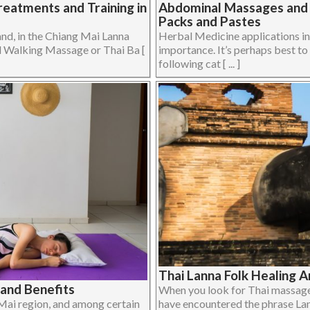
eatments and Training in
Abdominal Massages and H
Packs and Pastes
and, in the Chiang Mai Lanna
Herbal Medicine applications i
ed Walking Massage or Thai Ba [
importance. It’s perhaps best to 
following cat [ ... ]
Thai Lanna Folk Healing A
and Benefits
When you look for Thai massage
 Mai region, and among certain
have encountered the phrase Lanna 