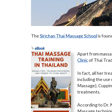
The
Sirichan Thai Massage School
is foun
eBook
Apart from massag
Clinic
of Thai Tra
In fact, all her t
including the use
Massage), Cuppi
treatments.
According to Dr. N
Massage technique