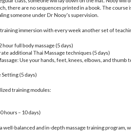
regular class, someone will lay down on the mat. Nooy will d
uch, there are no sequences printed in a book. The course 
ealing someone under Dr Nooy’s supervision.
 training immersion with every week another set of teachin
 hour full body massage (5 days)
ate additional Thai Massage techniques (5 days)
ssage: Use your hands, feet, knees, elbows, and thumb t
Setting (5 days)
alized training modules:
 hours – 10 days)
rs a well-balanced and in-depth massage training program, wh