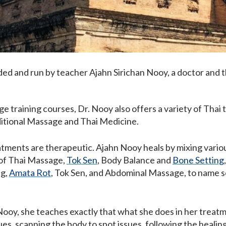
ded and run by teacher Ajahn Sirichan Nooy, a doctor and t
e training courses, Dr. Nooy also offers a variety of Thai
ditional Massage and Thai Medicine.
reatments are therapeutic. Ajahn Nooy heals by mixing vario
 of Thai Massage,
Tok Sen
, Body Balance and
Bone Setting
ng,
Amata Rot
, Tok Sen, and Abdominal Massage, to name so
ooy, she teaches exactly that what she does in her treatme
s, scanning the body to spot issues, following the healing