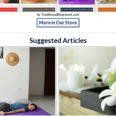
by TraditionalBodywork.com
More in Our Store
Suggested Articles