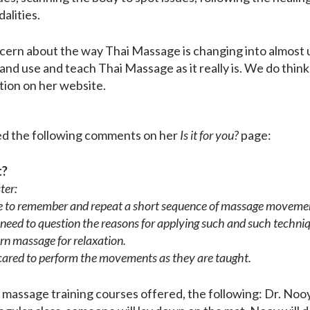
alities.
oncern about the way Thai Massage is changing into almost
ve and use and teach Thai Massage as it really is. We do thi
tion on her website.
oyed the following comments on her
Is it for you?
page:
t?
ter:
ble to remember and repeat a short sequence of massage moveme
 need to question the reasons for applying such and such techni
arn massage for relaxation.
cared to perform the movements as they are taught.
 massage training courses offered, the following: Dr. Nooy