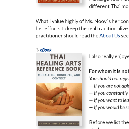
different Thai mod
What I value highly of Ms. Nooy is her c
her efforts to keep the real tradition ali
practitioner should read the
About Us
sec
eBook
I also really enj
For whom it is no
You should not regis
— If you are not a
— If you constantly
— If you want to le
— If you would be s
Before we list the