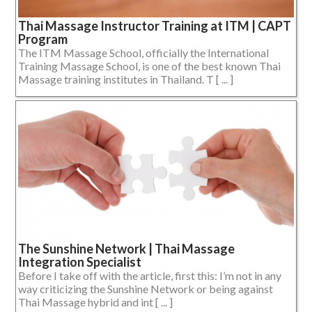
Thai Massage Instructor Training at ITM | CAPT
Program
The ITM Massage School, officially the International
Training Massage School, is one of the best known Thai
Massage training institutes in Thailand. T [ ... ]
The Sunshine Network | Thai Massage
Integration Specialist
Before I take off with the article, first this: I’m not in any
way criticizing the Sunshine Network or being against
Thai Massage hybrid and int [ ... ]