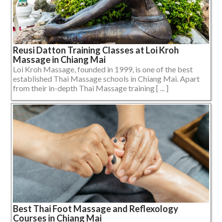
Reusi Datton Training Classes at Loi Kroh
Massage in Chiang Mai
Loi Kroh Massage, founded in 1999, is one of the best
established Thai Massage schools in Chiang Mai. Apart
from their in-depth Thai Massage training [ ... ]
Best Thai Foot Massage and Reflexology
Courses in Chiang Mai