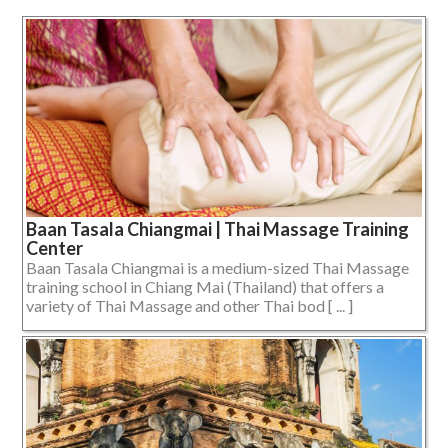
Baan Tasala Chiangmai | Thai Massage Training
Center
Baan Tasala Chiangmai is a medium-sized Thai Massage
training school in Chiang Mai (Thailand) that offers a
variety of Thai Massage and other Thai bod [ ... ]