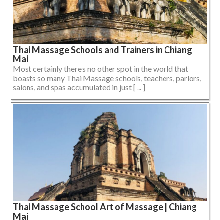
Thai Massage Schools and Trainers in Chiang
Mai
Most certainly there’s no other spot in the world that
boasts so many Thai Massage schools, teachers, parlors,
salons, and spas accumulated in just [ ... ]
Thai Massage School Art of Massage | Chiang
Mai