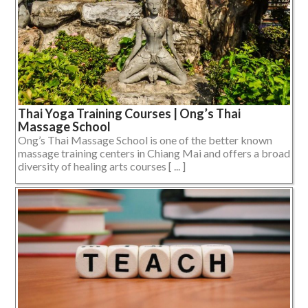
Thai Yoga Training Courses | Ong’s Thai
Massage School
Ong’s Thai Massage School is one of the better known
massage training centers in Chiang Mai and offers a broad
diversity of healing arts courses [ ... ]