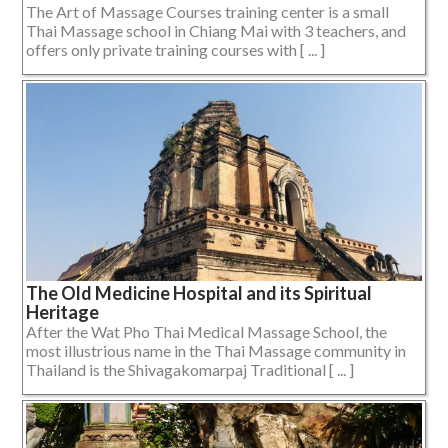
The Art of Massage Courses training center is a small
Thai Massage school in Chiang Mai with 3 teachers, and
offers only private training courses with [ ... ]
The Old Medicine Hospital and its Spiritual
Heritage
After the Wat Pho Thai Medical Massage School, the
most illustrious name in the Thai Massage community in
Thailand is the Shivagakomarpaj Traditional [ ... ]