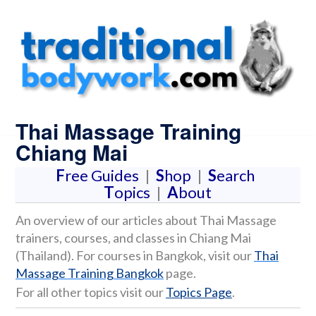
Thai Massage Training
Chiang Mai
F
ree Guides
|
S
hop
|
S
earch
T
opics
|
A
bout
An overview of our articles about Thai Massage
trainers, courses, and classes in Chiang Mai
(Thailand). For courses in Bangkok, visit our
Thai
Massage Training Bangkok
page.
For all other topics visit our
Topics Page
.