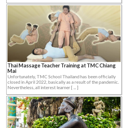
Thai Massage Teacher Training at TMC Chiang
Mai
Unfortunately, TMC School Thailand has been officially
closed in April 2022, basically as a result of the pandemic.
Nevertheless, all interest learner [ ... ]