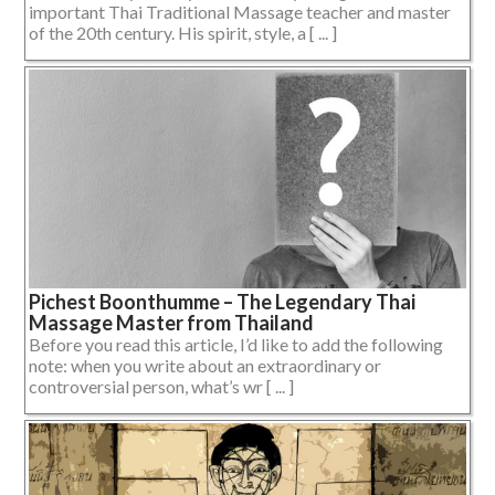
important Thai Traditional Massage teacher and master
of the 20th century. His spirit, style, a [ ... ]
Pichest Boonthumme – The Legendary Thai
Massage Master from Thailand
Before you read this article, I’d like to add the following
note: when you write about an extraordinary or
controversial person, what’s wr [ ... ]