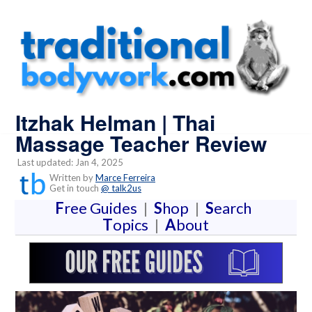
Itzhak Helman | Thai
Massage Teacher Review
Last updated: Jan 4, 2025
Written by
Marce Ferreira
Get in touch
@ talk2us
F
ree Guides
|
S
hop
|
S
earch
T
opics
|
A
bout