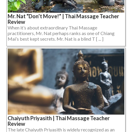
Mr. Nat “Don’t Move!” | Thai Massage Teacher
Review
When it’s about extraordinary Thai Massage
practitioners, Mr. Nat perhaps ranks as one of Chiang
Mai’s best kept secrets. Mr. Nat is a blind T [ ... ]
Chaiyuth Priyasith | Thai Massage Teacher
Review
The late Chaiyuth Priyasith is widely recognized as an