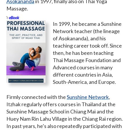
Asokananda
in 1997, finally also on Thai Yoga
Massage.
eBook
In 1999, he became a Sunshine
Network teacher (the lineage
of Asokananda), and his
teaching career took off. Since
then, he has been teaching
Thai Massage Foundation and
Advanced courses in many
different countries in Asia,
South-America, and Europe.
Firmly connected with the
Sunshine Network
,
Itzhak regularly offers courses in Thailand at the
Sunshine Massage School in Chiang Mai and the
Huey Nam Rin Lahu Village in the Chiang Rai region.
In past years, he’s also repeatedly participated with