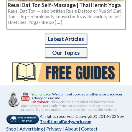
Reusi Dat Ton Self-Massage | Thai Hermit Yoga
Reusi Dat Ton — also written Rusie Datton or Rue Sri Dat
Ton — is predominantly known for its wide variety of self-
stretches, Yoga-like po [ ... ]
Latest Articles
Our Topics
Your privacy:
We don't set cookies or otherwise track your
activity on our site.
Disclaimer:
This website is intended for informational
purposes and not a substitute for a professional healthcare
provider. If you are underaged, please do not use this website.
All rights reserved. Copyright© 2018-2026 by
TraditionalBodywork.com
Shop
|
Advertising
|
Privacy
|
About
|
Contact