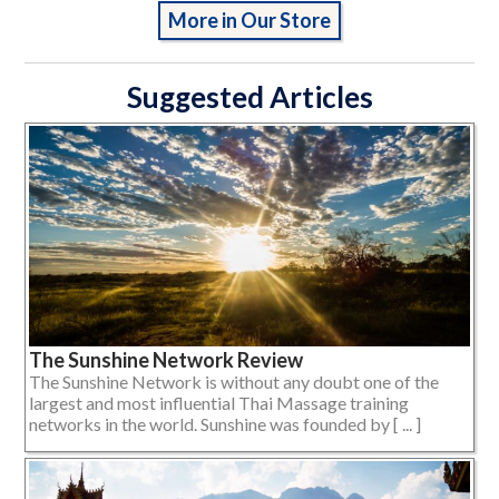
More in Our Store
Suggested Articles
The Sunshine Network Review
The Sunshine Network is without any doubt one of the
largest and most influential Thai Massage training
networks in the world. Sunshine was founded by [ ... ]