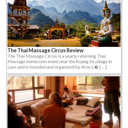
The Thai Massage Circus Review
The Thai Massage Circus is a yearly returning Thai
Massage immersion event near the Kuang Sii village in
Laos and is founded and organized by Arno L� [ ... ]