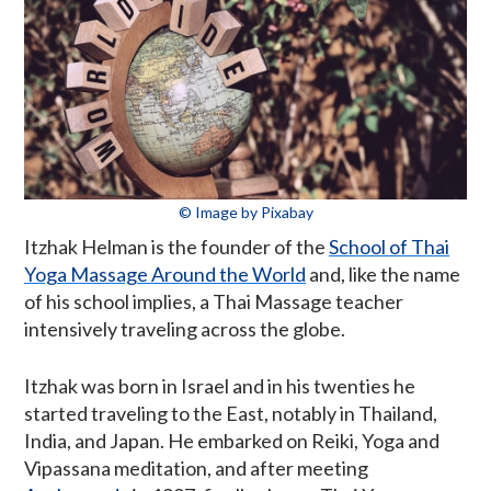
© Image by Pixabay
Itzhak Helman is the founder of the
School of Thai
Yoga Massage Around the World
and, like the name
of his school implies, a Thai Massage teacher
intensively traveling across the globe.
Itzhak was born in Israel and in his twenties he
started traveling to the East, notably in Thailand,
India, and Japan. He embarked on Reiki, Yoga and
Vipassana meditation, and after meeting