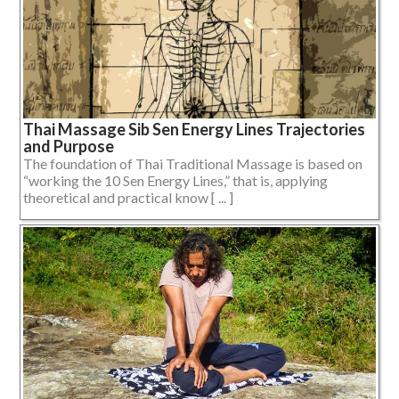
Thai Massage Sib Sen Energy Lines Trajectories
and Purpose
The foundation of Thai Traditional Massage is based on
“working the 10 Sen Energy Lines,” that is, applying
theoretical and practical know [ ... ]