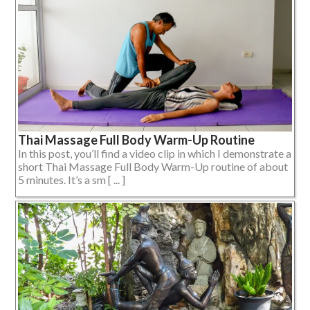
Thai Massage Full Body Warm-Up Routine
In this post, you’ll find a video clip in which I demonstrate a
short Thai Massage Full Body Warm-Up routine of about
5 minutes. It’s a sm [ ... ]