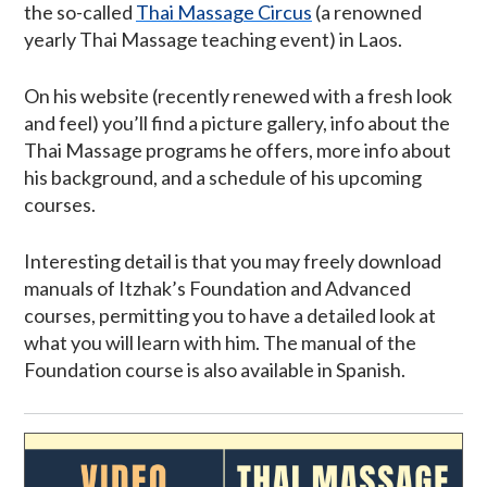
the so-called
Thai Massage Circus
(a renowned
yearly Thai Massage teaching event) in Laos.
On his website (recently renewed with a fresh look
and feel) you’ll find a picture gallery, info about the
Thai Massage programs he offers, more info about
his background, and a schedule of his upcoming
courses.
Interesting detail is that you may freely download
manuals of Itzhak’s Foundation and Advanced
courses, permitting you to have a detailed look at
what you will learn with him. The manual of the
Foundation course is also available in Spanish.