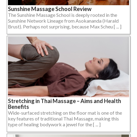
Sunshine Massage School Review
The Sunshine Massage School is deeply rooted in the
Sunshine Network Lineage from Asokananda (Harald
Brust). Perhaps not surprising, because Max Scheu [ ... ]
Stretching in Thai Massage – Aims and Health
Benefits
Wide-surfaced stretching on the floor mat is one of the
key features of traditional Thai Massage, making this
type of healing bodywork a jewel for the [ ... ]