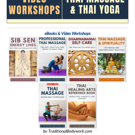
eBooks & Video Workshops
by TraditionalBodywork.com