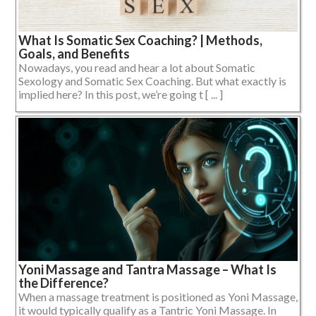
What Is Somatic Sex Coaching? | Methods,
Goals, and Benefits
Nowadays, you read and hear a lot about Somatic
Sexology and Somatic Sex Coaching. But what exactly is
implied here? In this post, we’re going t [ ... ]
Yoni Massage and Tantra Massage – What Is
the Difference?
When a massage treatment is positioned as Yoni Massage,
it would typically qualify as a Tantric Yoni Massage. In