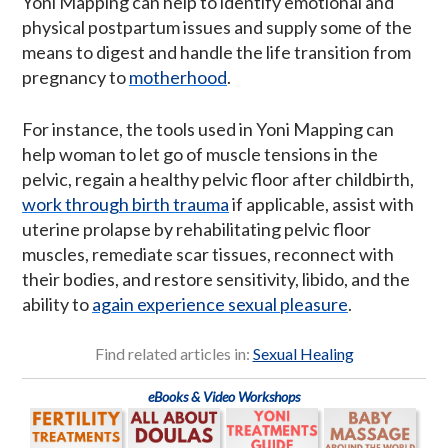
Yoni Mapping can help to identify emotional and
physical postpartum issues and supply some of the
means to digest and handle the life transition from
pregnancy to
motherhood
.
For instance, the tools used in Yoni Mapping can
help woman to let go of muscle tensions in the
pelvic, regain a healthy pelvic floor after childbirth,
work through birth trauma
if applicable, assist with
uterine prolapse by rehabilitating pelvic floor
muscles, remediate scar tissues, reconnect with
their bodies, and restore sensitivity, libido, and the
ability to
again experience sexual pleasure
.
Find related articles in:
Sexual Healing
eBooks & Video Workshops