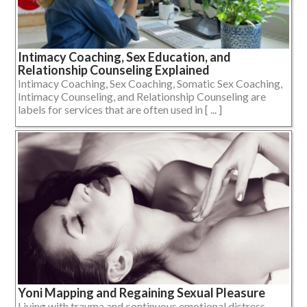
Intimacy Coaching, Sex Education, and
Relationship Counseling Explained
Intimacy Coaching, Sex Coaching, Somatic Sex Coaching,
Intimacy Counseling, and Relationship Counseling are
labels for services that are often used in [ ... ]
Yoni Mapping and Regaining Sexual Pleasure
Living with trauma and continuous emotional distress