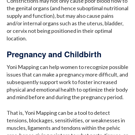
Constrictions may not only cause poor blood flow to
the genital organs (and hence suboptimal nutritional
supply and function), but may also cause pains
and/or internal organs such as the uterus, bladder,
or cervix not being positioned in their optimal
location.
Pregnancy and Childbirth
Yoni Mapping can help women to recognize possible
issues that can make a pregnancy more difficult, and
subsequently support work to foster increased
physical and emotional health to optimize their body
and mind before and during the pregnancy period.
That is, Yoni Mapping can be a tool to detect
tensions, blockages, sensitivities, or weaknesses in
muscles, ligaments and tendons within the pelvic