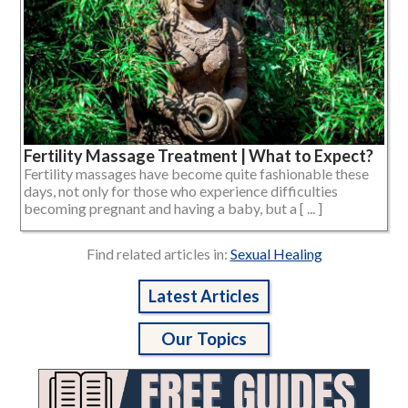
Fertility Massage Treatment | What to Expect?
Fertility massages have become quite fashionable these
days, not only for those who experience difficulties
becoming pregnant and having a baby, but a [ ... ]
Find related articles in:
Sexual Healing
Latest Articles
Our Topics