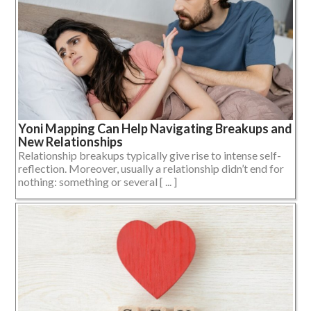
Yoni Mapping Can Help Navigating Breakups and
New Relationships
Relationship breakups typically give rise to intense self-
reflection. Moreover, usually a relationship didn’t end for
nothing: something or several [ ... ]