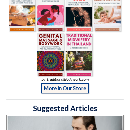
by TraditionalBodywork.com
More in Our Store
Suggested Articles