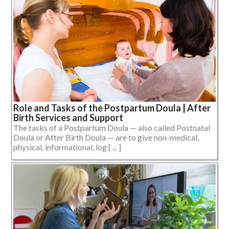
Role and Tasks of the Postpartum Doula | After
Birth Services and Support
The tasks of a Postpartum Doula — also called Postnatal
Doula or After Birth Doula — are to give non-medical,
physical, informational, log [ ... ]