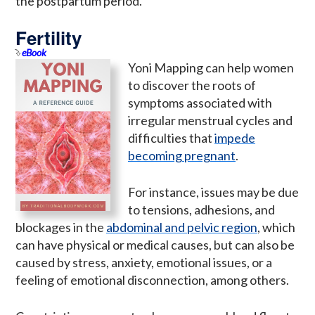
the postpartum period.
Fertility
eBook
Yoni Mapping can help women
to discover the roots of
symptoms associated with
irregular menstrual cycles and
difficulties that
impede
becoming pregnant
.
For instance, issues may be due
to tensions, adhesions, and
blockages in the
abdominal and pelvic region
, which
can have physical or medical causes, but can also be
caused by stress, anxiety, emotional issues, or a
feeling of emotional disconnection, among others.