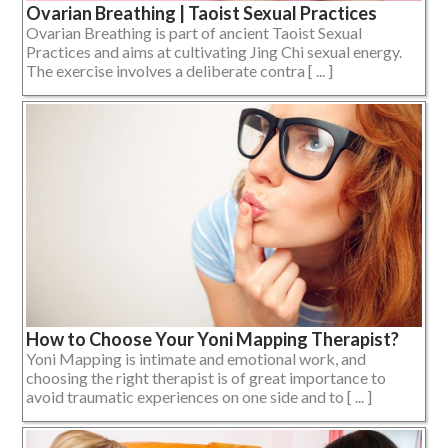
Ovarian Breathing | Taoist Sexual Practices
Ovarian Breathing is part of ancient Taoist Sexual
Practices and aims at cultivating Jing Chi sexual energy.
The exercise involves a deliberate contra [ ... ]
How to Choose Your Yoni Mapping Therapist?
Yoni Mapping is intimate and emotional work, and
choosing the right therapist is of great importance to
avoid traumatic experiences on one side and to [ ... ]