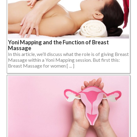
Yoni Mapping and the Function of Breast
Massage
In this article, we’ll discuss what the role is of giving Breast
Massage within a Yoni Mapping session. But first this:
Breast Massage for women [ ... ]