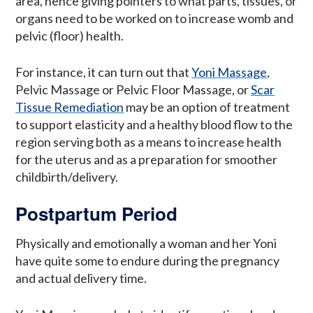
area, hence giving pointers to what parts, tissues, or
organs need to be worked on to increase womb and
pelvic (floor) health.
For instance, it can turn out that
Yoni Massage
,
Pelvic Massage or Pelvic Floor Massage, or
Scar
Tissue Remediation
may be an option of treatment
to support elasticity and a healthy blood flow to the
region serving both as a means to increase health
for the uterus and as a preparation for smoother
childbirth/delivery.
Postpartum Period
Physically and emotionally a woman and her Yoni
have quite some to endure during the pregnancy
and actual delivery time.