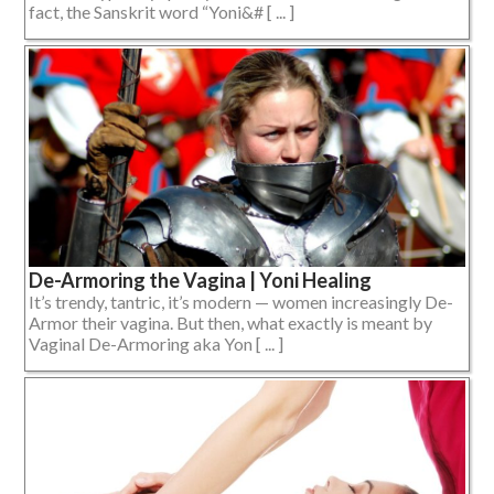
fact, the Sanskrit word “Yoni&# [ ... ]
De-Armoring the Vagina | Yoni Healing
It’s trendy, tantric, it’s modern — women increasingly De-
Armor their vagina. But then, what exactly is meant by
Vaginal De-Armoring aka Yon [ ... ]