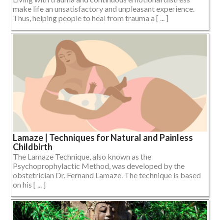
make life an unsatisfactory and unpleasant experience.
Thus, helping people to heal from trauma a [ ... ]
Lamaze | Techniques for Natural and Painless
Childbirth
The Lamaze Technique, also known as the
Psychoprophylactic Method, was developed by the
obstetrician Dr. Fernand Lamaze. The technique is based
on his [ ... ]