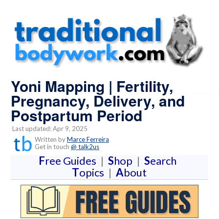
Yoni Mapping | Fertility,
Pregnancy, Delivery, and
Postpartum Period
Last updated: Apr 9, 2025
Written by
Marce Ferreira
Get in touch
@ talk2us
F
ree Guides
|
S
hop
|
S
earch
T
opics
|
A
bout