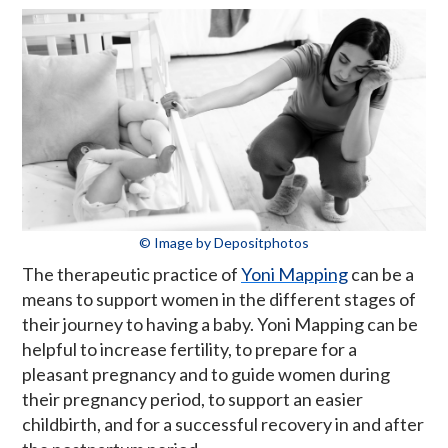
© Image by Depositphotos
The therapeutic practice of
Yoni Mapping
can be a
means to support women in the different stages of
their journey to having a baby. Yoni Mapping can be
helpful to increase fertility, to prepare for a
pleasant pregnancy and to guide women during
their pregnancy period, to support an easier
childbirth, and for a successful recovery in and after