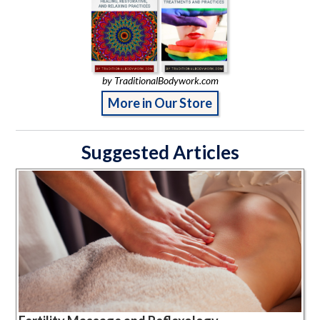
by TraditionalBodywork.com
More in Our Store
Suggested Articles