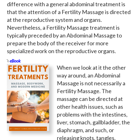
difference with a general abdominal treatment is
that the attention of a Fertility Massage is directed
at the reproductive system and organs.
Nevertheless, a Fertility Massage treatment is
typically preceded by an Abdominal Massage to
prepare the body of the receiver for more
specialized work on the reproductive organs.
eBook
When we look at it the other
way around, an Abdominal
Massage is not necessarily a
Fertility Massage. The
massage can be directed at
other health issues, such as
problems with the intestines,
liver, stomach, gallbladder, the
diaphragm, and such, or
releasing knots, tangles,