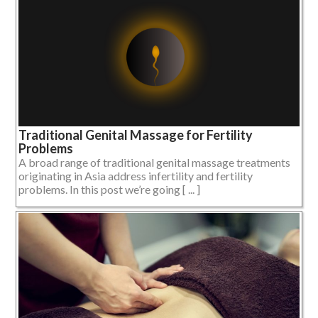
Traditional Genital Massage for Fertility
Problems
A broad range of traditional genital massage treatments
originating in Asia address infertility and fertility
problems. In this post we’re going [ ... ]