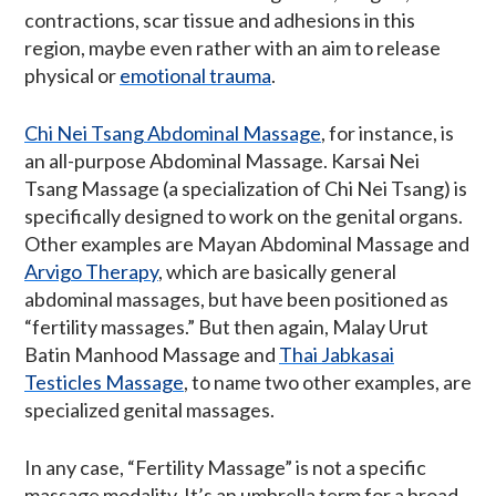
contractions, scar tissue and adhesions in this
region, maybe even rather with an aim to release
physical or
emotional trauma
.
Chi Nei Tsang Abdominal Massage
, for instance, is
an all-purpose Abdominal Massage. Karsai Nei
Tsang Massage (a specialization of Chi Nei Tsang) is
specifically designed to work on the genital organs.
Other examples are Mayan Abdominal Massage and
Arvigo Therapy
, which are basically general
abdominal massages, but have been positioned as
“fertility massages.” But then again, Malay Urut
Batin Manhood Massage and
Thai Jabkasai
Testicles Massage
, to name two other examples, are
specialized genital massages.
In any case, “Fertility Massage” is not a specific
massage modality. It’s an umbrella term for a broad