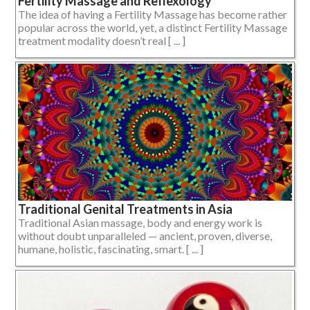
Fertility Massage and Reflexology
The idea of having a Fertility Massage has become rather
popular across the world, yet, a distinct Fertility Massage
treatment modality doesn’t real [ ... ]
Traditional Genital Treatments in Asia
Traditional Asian massage, body and energy work is
without doubt unparalleled — ancient, proven, diverse,
humane, holistic, fascinating, smart. [ ... ]