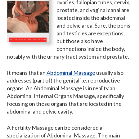
ovaries, fallopian tubes, cervix,
prostate, and vaginal canal are
located inside the abdominal
and pelvic area. Sure, the penis
and testicles are exceptions,
but those also have
connections inside the body,
notably with the urinary tract system and prostate.
It means that an
Abdominal Massage
usually also
addresses (part of) the genital i.e. reproductive
organs. An Abdominal Massage is in reality an
Abdominal Internal Organs Massage, specifically
focusing on those organs that are located in the
abdominal and pelvic cavity.
A Fertility Massage can be considered a
specialization of Abdominal Massage. The main