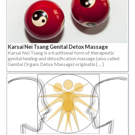
Karsai Nei Tsang Genital Detox Massage
Karsai Nei Tsang is a traditional form of therapeutic
genital healing and detoxification massage (also called
Genital Organs Detox Massage) originatin [ ... ]