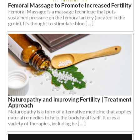
Femoral Massage to Promote Increased Fertility
Femoral Massage is a massage technique that puts
sustained pressure on the femoral artery (located in the
groin). It’s thought to stimulate bloo [ ... ]
Naturopathy and Improving Fertility | Treatment
Approach
Naturopathy is a form of alternative medicine that applies
natural remedies to help the body heal itself. It uses a
variety of therapies, including he [ ... ]