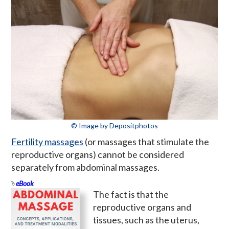
© Image by Depositphotos
Fertility massages
(or massages that stimulate the
reproductive organs) cannot be considered
separately from abdominal massages.
eBook
The fact is that the
reproductive organs and
tissues, such as the uterus,