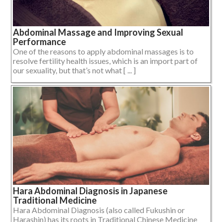
Abdominal Massage and Improving Sexual
Performance
One of the reasons to apply abdominal massages is to
resolve fertility health issues, which is an import part of
our sexuality, but that’s not what [ ... ]
Hara Abdominal Diagnosis in Japanese
Traditional Medicine
Hara Abdominal Diagnosis (also called Fukushin or
Harashin) has its roots in Traditional Chinese Medicine