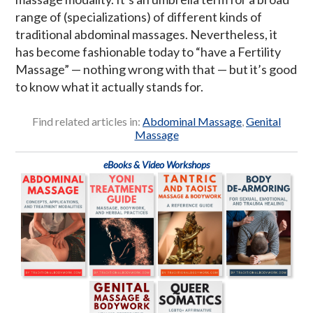
range of (specializations) of different kinds of
traditional abdominal massages. Nevertheless, it
has become fashionable today to “have a Fertility
Massage” — nothing wrong with that — but it’s good
to know what it actually stands for.
Find related articles in:
Abdominal Massage
,
Genital
Massage
eBooks & Video Workshops