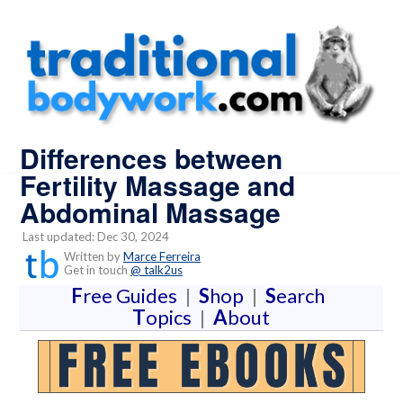
Differences between
Fertility Massage and
Abdominal Massage
Last updated: Dec 30, 2024
Written by
Marce Ferreira
Get in touch
@ talk2us
F
ree Guides
|
S
hop
|
S
earch
T
opics
|
A
bout