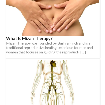
What Is Mizan Therapy?
Mizan Therapy was founded by Bushra Finch and is a
traditional reproductive healing technique for men and
women that focuses on guiding the reproducti [ ... ]