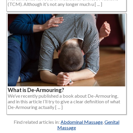
(TCM). Although it’s not any longer much u [ ... ]
What is De-Armouring?
We’ve recently published a book about De-Armouring,
and in this article I’ll try to give a clear definition of what
De-Armouring actually [ ... ]
Find related articles in:
Abdominal Massage
,
Genital
Massage