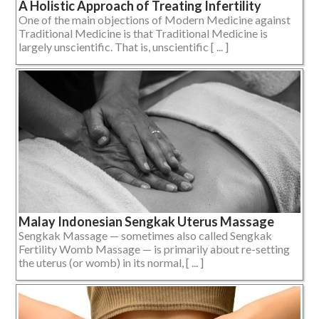
A Holistic Approach of Treating Infertility
One of the main objections of Modern Medicine against
Traditional Medicine is that Traditional Medicine is
largely unscientific. That is, unscientific [ ... ]
Malay Indonesian Sengkak Uterus Massage
Sengkak Massage — sometimes also called Sengkak
Fertility Womb Massage — is primarily about re-setting
the uterus (or womb) in its normal, [ ... ]