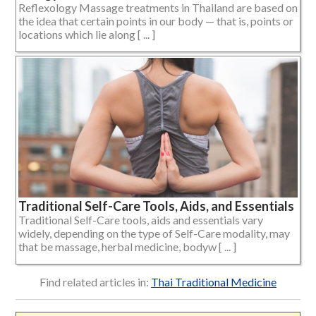
Reflexology Massage treatments in Thailand are based on
the idea that certain points in our body — that is, points or
locations which lie along [ ... ]
Traditional Self-Care Tools, Aids, and Essentials
Traditional Self-Care tools, aids and essentials vary
widely, depending on the type of Self-Care modality, may
that be massage, herbal medicine, bodyw [ ... ]
Find related articles in:
Thai Traditional Medicine