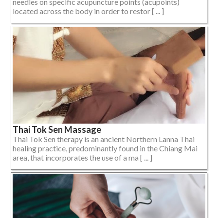
needles on specific acupuncture points (acupoints)
located across the body in order to restor [ ... ]
Thai Tok Sen Massage
Thai Tok Sen therapy is an ancient Northern Lanna Thai
healing practice, predominantly found in the Chiang Mai
area, that incorporates the use of a ma [ ... ]