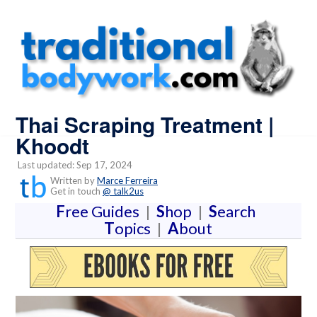
Thai Scraping Treatment |
Khoodt
Last updated: Sep 17, 2024
Written by
Marce Ferreira
Get in touch
@ talk2us
F
ree Guides
|
S
hop
|
S
earch
T
opics
|
A
bout