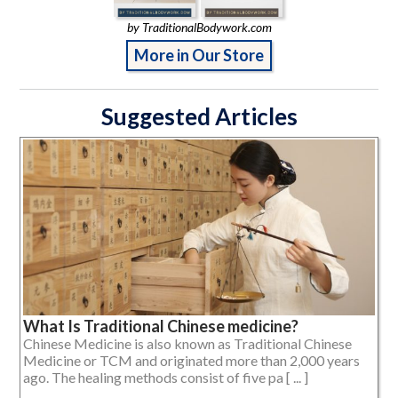
by TraditionalBodywork.com
More in Our Store
Suggested Articles
What Is Traditional Chinese medicine?
Chinese Medicine is also known as Traditional Chinese
Medicine or TCM and originated more than 2,000 years
ago. The healing methods consist of five pa [ ... ]