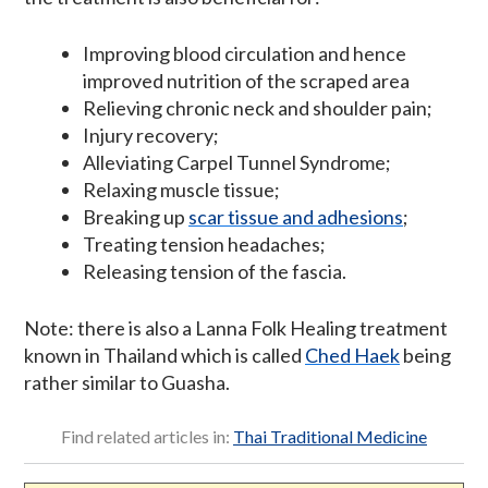
Improving blood circulation and hence
improved nutrition of the scraped area
Relieving chronic neck and shoulder pain;
Injury recovery;
Alleviating Carpel Tunnel Syndrome;
Relaxing muscle tissue;
Breaking up
scar tissue and adhesions
;
Treating tension headaches;
Releasing tension of the fascia.
Note: there is also a Lanna Folk Healing treatment
known in Thailand which is called
Ched Haek
being
rather similar to Guasha.
Find related articles in:
Thai Traditional Medicine