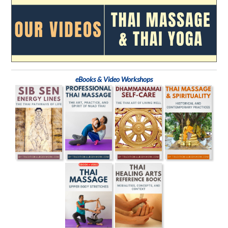
eBooks & Video Workshops