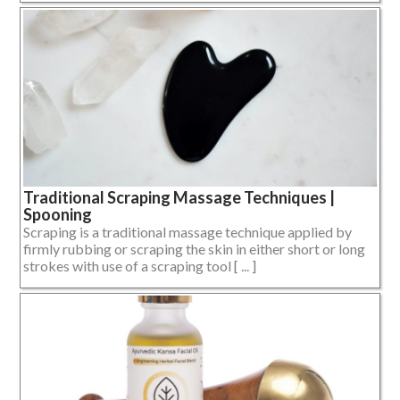
Traditional Scraping Massage Techniques |
Spooning
Scraping is a traditional massage technique applied by
firmly rubbing or scraping the skin in either short or long
strokes with use of a scraping tool [ ... ]