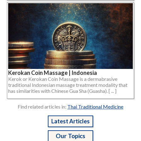
Kerokan Coin Massage | Indonesia
Kerok or Kerokan Coin Massage is a dermabrasive
traditional Indonesian massage treatment modality that
has similarities with Chinese Gua Sha (Guasha). [ ... ]
Find related articles in:
Thai Traditional Medicine
Latest Articles
Our Topics