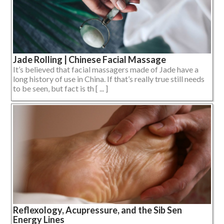
Jade Rolling | Chinese Facial Massage
It’s believed that facial massagers made of Jade have a
long history of use in China. If that’s really true still needs
to be seen, but fact is th [ ... ]
Reflexology, Acupressure, and the Sib Sen
Energy Lines