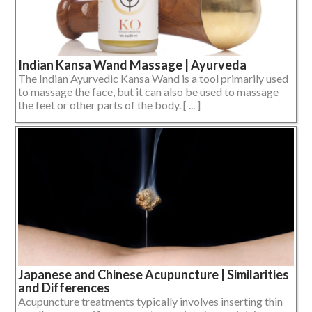
Indian Kansa Wand Massage | Ayurveda
The Indian Ayurvedic Kansa Wand is a tool primarily used
to massage the face, but it can also be used to massage
the feet or other parts of the body. [ ... ]
Japanese and Chinese Acupuncture | Similarities
and Differences
Acupuncture treatments typically involves inserting thin