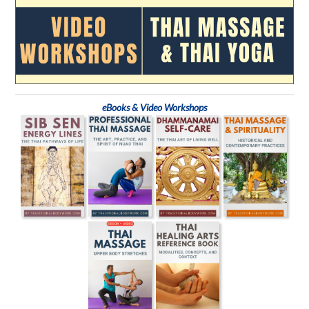
eBooks & Video Workshops