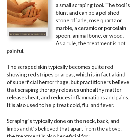
a small scraping tool. The tool is
blunt and can be a polished
stone of jade, rose quartz or
marble, a ceramic or porcelain
spoon, animal bone, or wood.
As a rule, the treatment is not
painful.
The scraped skin typically becomes quite red
showing red stripes or areas, which is in fact a kind
of superficial hemorrhage, but practitioners believe
that scraping therapy releases unhealthy matter,
releases heat, and reduces inflammations and pains.
It is also used to help treat cold, flu, and fever.
Scraping is typically done on the neck, back, and
limbs and it’s believed that apart from the above,
the treatment is also beneficial for: