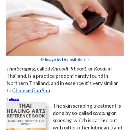
© Image by Depositphotos
Thai Scraping
, called
Khroodt
,
Khoodt
, or
Koodt
in
Thailand, is a practice predominantly found in
Northern Thailand, and in essence it’s very similar
to
Chinese Gua Sha
.
eBook
The skin scraping treatment is
done by so-called
scraping
or
spooning
, which is carried out
with oil (or other lubricant) and