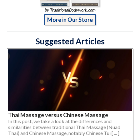
by TraditionalBodywork.com
More in Our Store
Suggested Articles
Thai Massage versus Chinese Massage
In this post, we take a look at the differences and
similarities between traditional Thai Massage (Nuad
Thai) and Chinese Massage, notably Chinese Tui [ ... ]