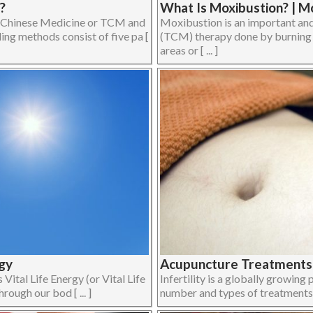
?
What Is Moxibustion? | 
l Chinese Medicine or TCM and
Moxibustion is an important an
ing methods consist of five pa [
(TCM) therapy done by burning 
areas or [ ... ]
rgy
Acupuncture Treatments f
 Vital Life Energy (or Vital Life
Infertility is a globally growing
rough our bod [ ... ]
number and types of treatments av