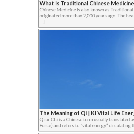
What Is Traditional Chinese Medicine
Chinese Medicine is also known as Traditiona
originated more than 2,000 years ago. The heal
... ]
The Meaning of Qi | Ki Vital Life Ene
Qi or Chi is a Chinese term usually translated as
Force) and refers to “vital energy” circulating th