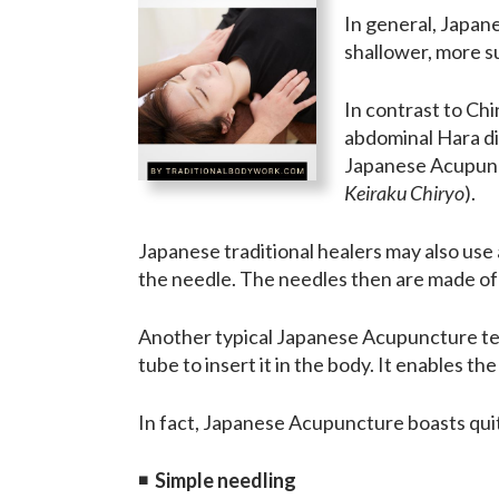
In general, Japan
shallower, more su
In contrast to Ch
abdominal Hara di
Japanese Acupunc
Keiraku Chiryo
).
Japanese traditional healers may also use
the needle. The needles then are made of g
Another typical Japanese Acupuncture techn
tube to insert it in the body. It enables t
In fact, Japanese Acupuncture boasts quit
◾
Simple needling