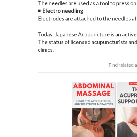
The needles are used as a tool to press on
◾
Electro needling
Electrodes are attached to the needles aft
Today, Japanese Acupuncture is an active
The status of licensed acupuncturists and
clinics.
Find related a