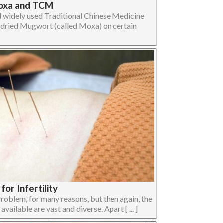
Moxa and TCM
d widely used Traditional Chinese Medicine
dried Mugwort (called Moxa) on certain
or Infertility
 problem, for many reasons, but then again, the
ailable are vast and diverse. Apart [ ... ]