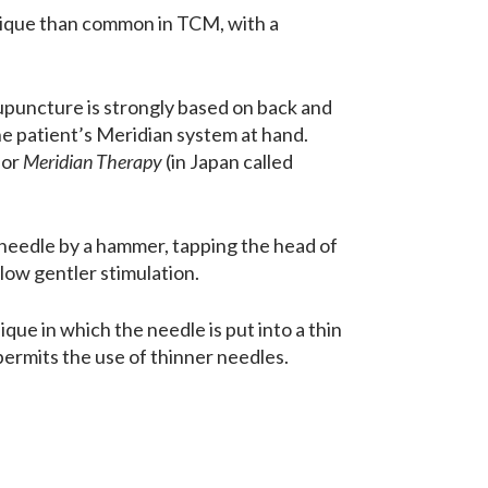
nique than common in TCM, with a
puncture is strongly based on back and
he patient’s Meridian system at hand.
or
Meridian Therapy
(in Japan called
 needle by a hammer, tapping the head of
low gentler stimulation.
ue in which the needle is put into a thin
 permits the use of thinner needles.