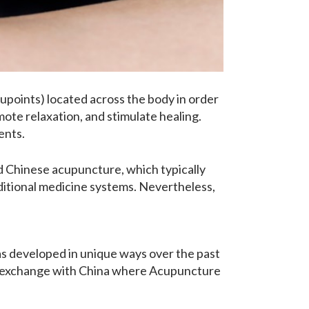
upoints) located across the body in order
mote relaxation, and stimulate healing.
ents.
 Chinese acupuncture, which typically
aditional medicine systems. Nevertheless,
as developed in unique ways over the past
ge exchange with China where Acupuncture