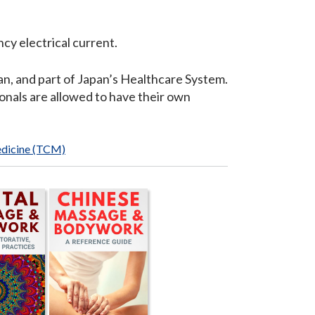
cy electrical current.
n, and part of Japan’s Healthcare System.
onals are allowed to have their own
edicine (TCM)