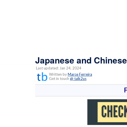
Japanese and Chinese 
Last updated: Jan 24, 2024
Written by
Marce Ferreira
Get in touch
@ talk2us