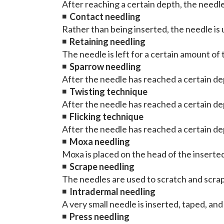
After reaching a certain depth, the needl
◾
Contact needling
Rather than being inserted, the needle is u
◾
Retaining needling
The needle is left for a certain amount of 
◾
Sparrow needling
After the needle has reached a certain de
◾
Twisting technique
After the needle has reached a certain dep
◾
Flicking technique
After the needle has reached a certain dept
◾
Moxa needling
Moxa is placed on the head of the insert
◾
Scrape needling
The needles are used to scratch and scrap
◾
Intradermal needling
A very small needle is inserted, taped, and
◾
Press needling