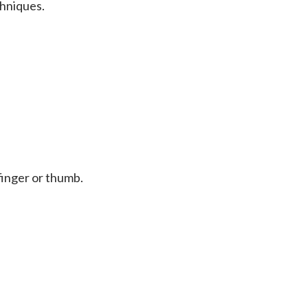
chniques.
 finger or thumb.