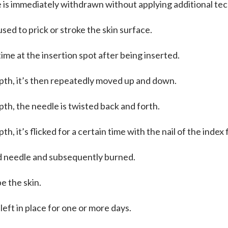
e is immediately withdrawn without applying additional te
sed to prick or stroke the skin surface.
time at the insertion spot after being inserted.
pth, it’s then repeatedly moved up and down.
th, the needle is twisted back and forth.
h, it’s flicked for a certain time with the nail of the index
ed needle and subsequently burned.
e the skin.
 left in place for one or more days.