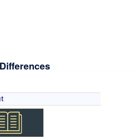
Differences
t