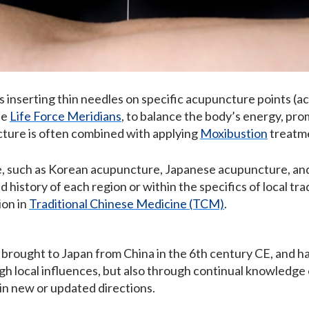
 inserting thin needles on specific acupuncture points (ac
he
Life Force Meridians
, to balance the body’s energy, pro
cture is often combined with applying
Moxibustion
treatm
e, such as Korean acupuncture, Japanese acupuncture, and
 history of each region or within the specifics of local tr
ion in
Traditional Chinese Medicine (TCM)
.
brought to Japan from China in the 6th century CE, and h
gh local influences, but also through continual knowled
in new or updated directions.