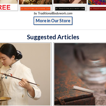
by TraditionalBodywork.com
More in Our Store
Suggested Articles