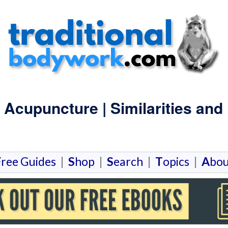
Acupuncture | Similarities and 
F
ree Guides
|
S
hop
|
S
earch
|
T
opics
|
A
bou