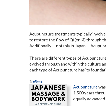
Acupuncture treatments typically involves
to restore the flow of Qi (or Ki) through t
Additionally — notably in Japan — Acupun
There are different types of Acupunctur
evolved through and within the culture and
each type of Acupuncture has its foundat
eBook
Acupuncture
was 
1,500 years throu
equally advanced 