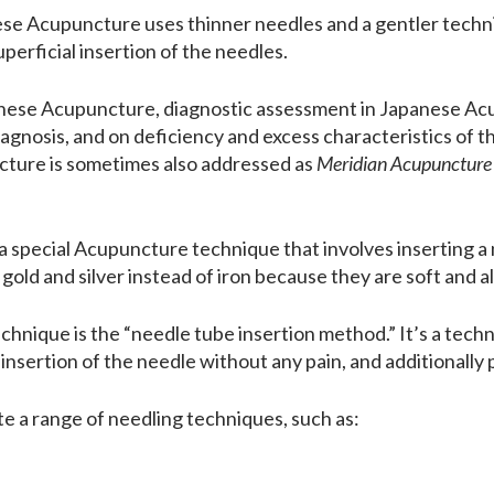
ese Acupuncture uses thinner needles and a gentler tech
perficial insertion of the needles.
inese Acupuncture, diagnostic assessment in Japanese Acu
agnosis, and on deficiency and excess characteristics of t
ture is sometimes also addressed as
Meridian Acupuncture
 a special Acupuncture technique that involves inserting a
old and silver instead of iron because they are soft and al
ique is the “needle tube insertion method.” It’s a techniq
he insertion of the needle without any pain, and additionally
e a range of needling techniques, such as: