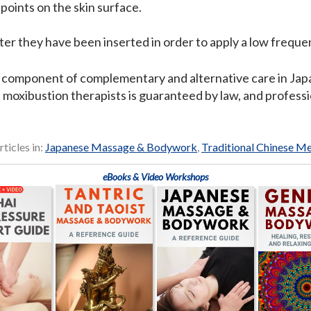
 points on the skin surface.
er they have been inserted in order to apply a low frequen
 component of complementary and alternative care in Japa
 moxibustion therapists is guaranteed by law, and professi
rticles in:
Japanese Massage & Bodywork
,
Traditional Chinese M
eBooks & Video Workshops