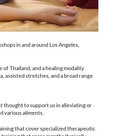
rkshops in and around Los Angeles,
ge of Thailand, and a healing modality
a, assisted stretches, and a broad range
 thought to support us in alleviating or
nd various ailments.
ining that cover specialized therapeutic