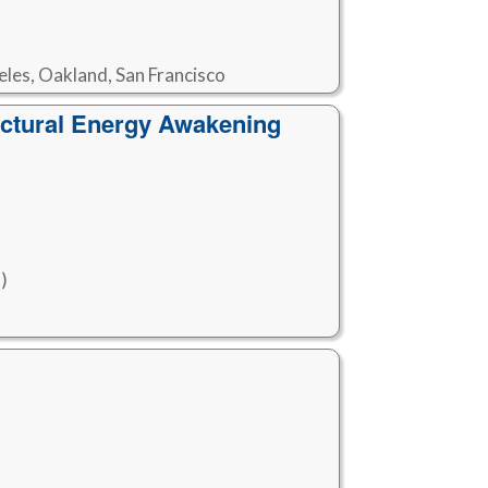
eles, Oakland, San Francisco
ctural Energy Awakening
)