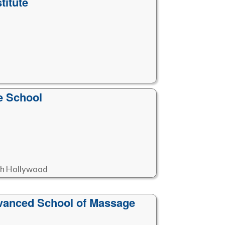
titute
e School
rth Hollywood
vanced School of Massage