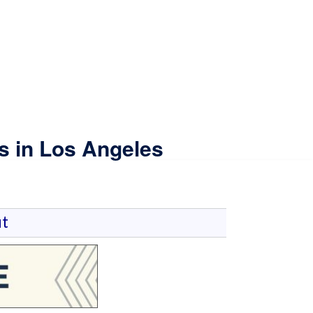
s in Los Angeles
t