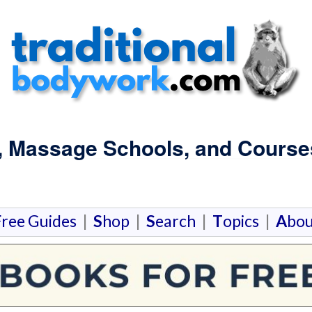
, Massage Schools, and Course
F
ree Guides
|
S
hop
|
S
earch
|
T
opics
|
A
bou