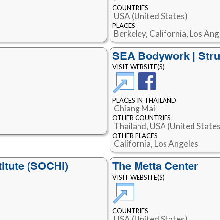
COUNTRIES
USA (United States)
PLACES
Berkeley, California, Los Ang
SEA Bodywork | Stru
VISIT WEBSITE(S)
PLACES IN THAILAND
Chiang Mai
OTHER COUNTRIES
Thailand, USA (United States
OTHER PLACES
California, Los Angeles
titute (SOCHi)
The Metta Center
VISIT WEBSITE(S)
COUNTRIES
USA (United States)