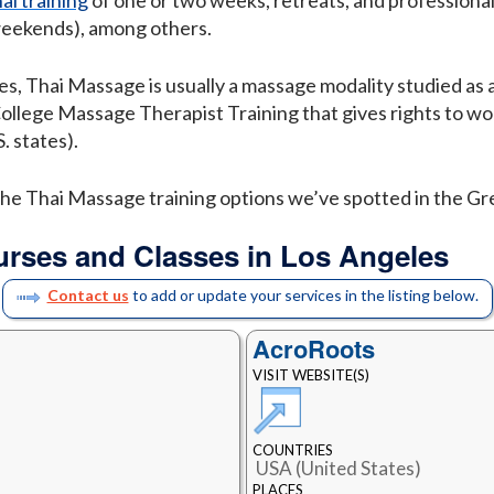
al training
of one or two weeks, retreats, and professional
weekends), among others.
es, Thai Massage is usually a massage modality studied as 
College Massage Therapist Training that gives rights to wo
. states).
f the Thai Massage training options we’ve spotted in the G
urses and Classes in Los Angeles
Contact us
to add or update your services in the listing below.
AcroRoots
VISIT WEBSITE(S)
COUNTRIES
USA (United States)
PLACES