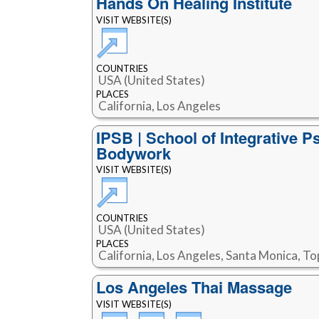
Hands On Healing Institute
VISIT WEBSITE(S)
COUNTRIES
USA (United States)
PLACES
California, Los Angeles
IPSB | School of Integrative P
Bodywork
VISIT WEBSITE(S)
COUNTRIES
USA (United States)
PLACES
California, Los Angeles, Santa Monica, T
Los Angeles Thai Massage
VISIT WEBSITE(S)