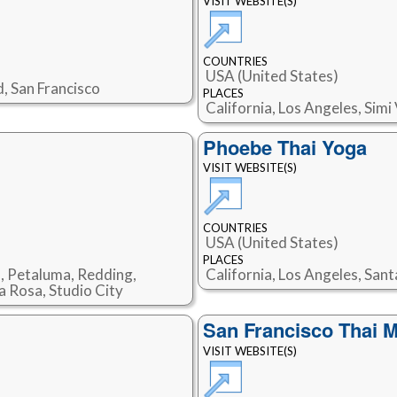
VISIT WEBSITE(S)
COUNTRIES
USA (United States)
d, San Francisco
PLACES
California, Los Angeles, Sim
Phoebe Thai Yoga
VISIT WEBSITE(S)
COUNTRIES
USA (United States)
PLACES
s, Petaluma, Redding,
California, Los Angeles, San
a Rosa, Studio City
San Francisco Thai 
VISIT WEBSITE(S)