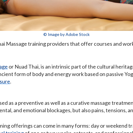
© Image by Adobe Stock
Thai Massage training providers that offer courses and wo
age
or Nuad Thai, is an intrinsic part of the cultural herita
 ancient form of body and energy work based on passive Yog
sure
.
ed as a preventive as well as a curative massage treatment
ental, and emotional blockages, but also pains, tensions, a
ning offerings can come in many forms: day or weekend tra