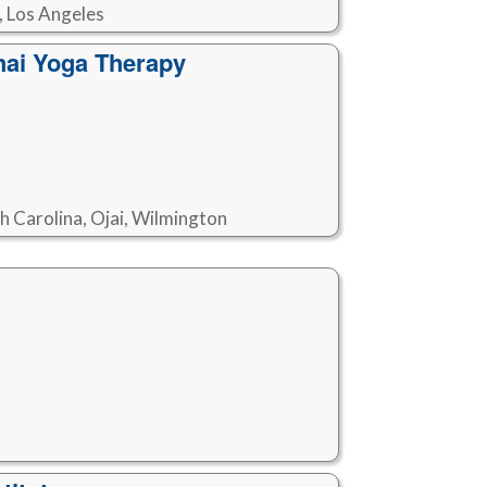
, Los Angeles
hai Yoga Therapy
th Carolina, Ojai, Wilmington