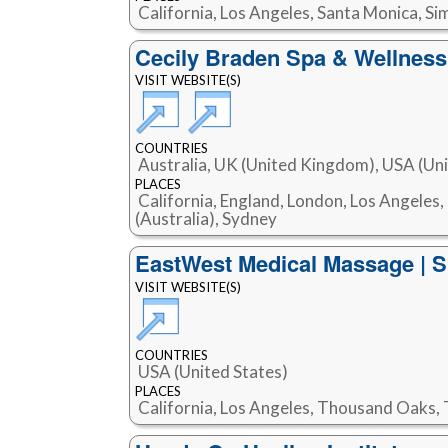
California, Los Angeles, Santa Monica, S
Cecily Braden Spa & Wellnes
VISIT WEBSITE(S)
COUNTRIES
Australia, UK (United Kingdom), USA (Uni
PLACES
California, England, London, Los Angeles
(Australia), Sydney
EastWest Medical Massage | S
VISIT WEBSITE(S)
COUNTRIES
USA (United States)
PLACES
California, Los Angeles, Thousand Oaks,