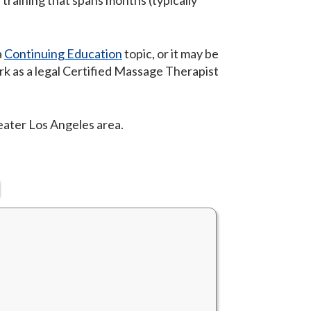
 training that spans months (typically
a
Continuing Education
topic, or it may be
rk as a legal Certified Massage Therapist
reater Los Angeles area.