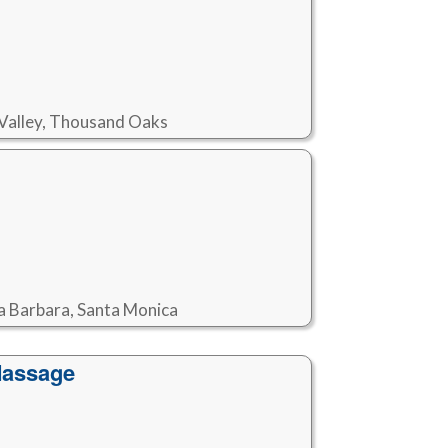
i Valley, Thousand Oaks
ta Barbara, Santa Monica
Massage