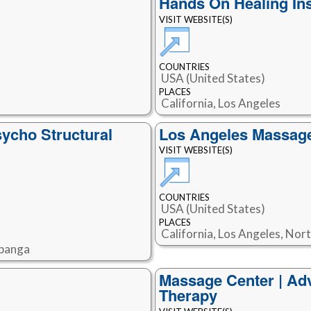
Hands On Healing Ins
VISIT WEBSITE(S)
COUNTRIES
USA (United States)
PLACES
California, Los Angeles
sycho Structural
Los Angeles Massag
VISIT WEBSITE(S)
COUNTRIES
USA (United States)
PLACES
California, Los Angeles, No
opanga
Massage Center | Ad
Therapy