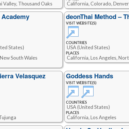
imi Valley, Thousand Oaks
California, Colorado, Denver
s Academy
deonThai Method – T
VISIT WEBSITE(S)
COUNTRIES
ted States)
USA (United States)
PLACES
, New South Wales
California, Los Angeles, Nor
ierra Velasquez
Goddess Hands
VISIT WEBSITE(S)
COUNTRIES
USA (United States)
PLACES
 Tujunga
California, Los Angeles