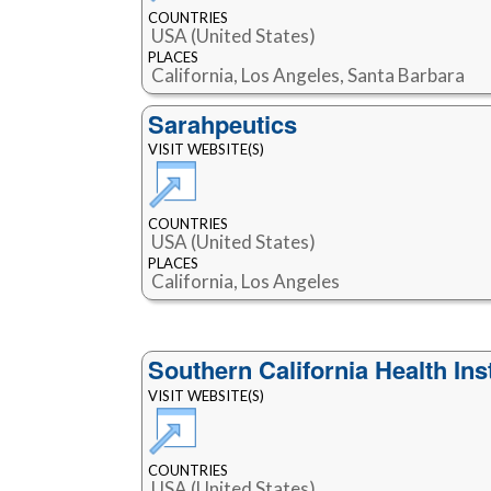
COUNTRIES
USA (United States)
PLACES
California, Los Angeles, Santa Barbara
Sarahpeutics
VISIT WEBSITE(S)
COUNTRIES
USA (United States)
PLACES
California, Los Angeles
Southern California Health Ins
VISIT WEBSITE(S)
COUNTRIES
USA (United States)