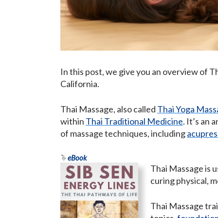
In this post, we give you an overview of 
California.
Thai Massage, also called
Thai Yoga Mass
within
Thai Traditional Medicine
. It’s an
of massage techniques, including
acupres
eBook
Thai Massage is us
curing physical, m
Thai Massage trai