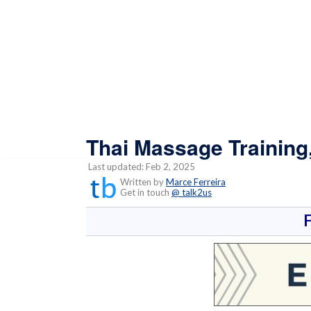
Thai Massage Training
Last updated: Feb 2, 2025
Written by
Marce Ferreira
Get in touch
@ talk2us