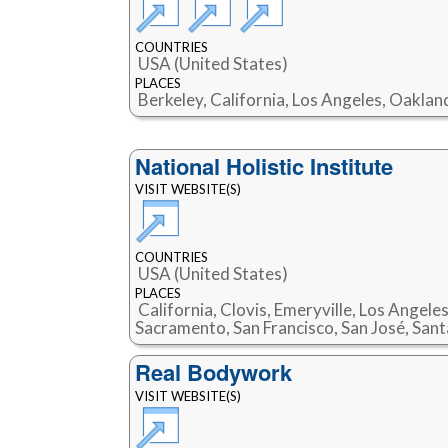
COUNTRIES
USA (United States)
PLACES
Berkeley, California, Los Angeles, Oaklan
National Holistic Institute
VISIT WEBSITE(S)
COUNTRIES
USA (United States)
PLACES
California, Clovis, Emeryville, Los Angele
Sacramento, San Francisco, San José, Sant
Real Bodywork
VISIT WEBSITE(S)