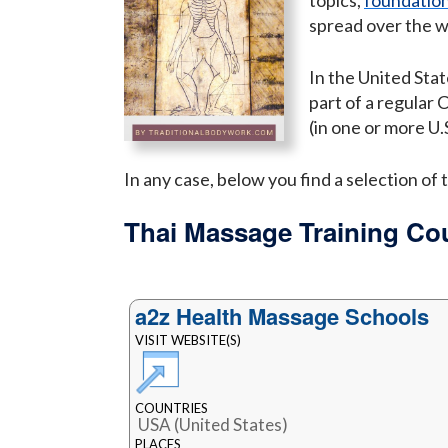
topics,
foundation
spread over the 
In the United Stat
part of a regular 
(in one or more U.S
In any case, below you find a selection o
Thai Massage Training Co
a2z Health Massage Schools
VISIT WEBSITE(S)
COUNTRIES
USA (United States)
PLACES