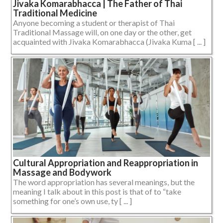
Jivaka Komarabhacca | The Father of Thai
Traditional Medicine
Anyone becoming a student or therapist of Thai
Traditional Massage will, on one day or the other, get
acquainted with Jivaka Komarabhacca (Jivaka Kuma [ ... ]
Cultural Appropriation and Reappropriation in
Massage and Bodywork
The word appropriation has several meanings, but the
meaning I talk about in this post is that of to “take
something for one’s own use, ty [ ... ]