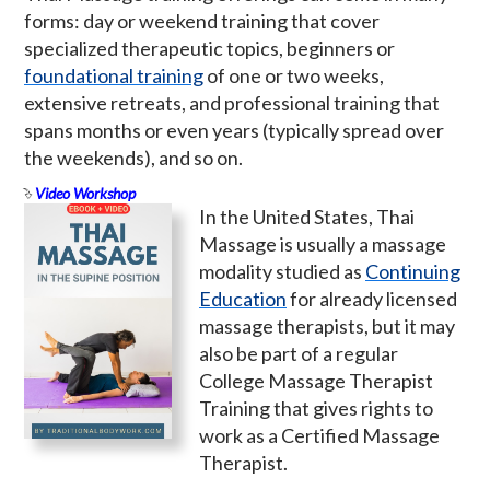
forms: day or weekend training that cover
specialized therapeutic topics, beginners or
foundational training
of one or two weeks,
extensive retreats, and professional training that
spans months or even years (typically spread over
the weekends), and so on.
Video Workshop
In the United States, Thai
Massage is usually a massage
modality studied as
Continuing
Education
for already licensed
massage therapists, but it may
also be part of a regular
College Massage Therapist
Training that gives rights to
work as a Certified Massage
Therapist.