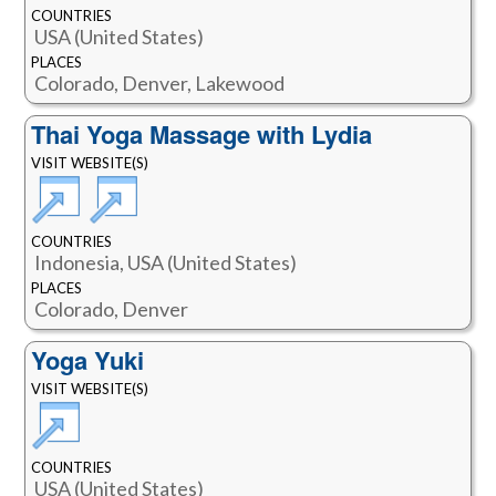
COUNTRIES
USA (United States)
PLACES
Colorado, Denver, Lakewood
Thai Yoga Massage with Lydia
VISIT WEBSITE(S)
COUNTRIES
Indonesia, USA (United States)
PLACES
Colorado, Denver
Yoga Yuki
VISIT WEBSITE(S)
COUNTRIES
USA (United States)