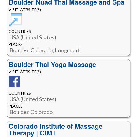
Boulder Nuad Thai Massage and Spa
VISIT WEBSITE(S)
COUNTRIES
USA (United States)
PLACES
Boulder, Colorado, Longmont
Boulder Thai Yoga Massage
VISIT WEBSITE(S)
COUNTRIES
USA (United States)
PLACES
Boulder, Colorado
Colorado Institute of Massage
Therapy | CIMT