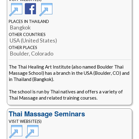
PLACES IN THAILAND
Bangkok
OTHER COUNTRIES
USA (United States)
OTHER PLACES
Boulder, Colorado
The Thai Healing Art Institute (also named Boulder Thai
Massage School) has a branch in the USA (Boulder, CO) and
in Thailand (Bangkok).
The school is run by Thai natives and offers a variety of
Thai Massage and related training courses.
Thai Massage Seminars
VISIT WEBSITE(S)