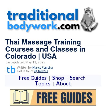
Thai Massage Training
Courses and Classes in
Colorado | USA
Last updated: May 11, 2025
Written by
Marce Ferreira
Get in touch
@ talk2us
F
ree Guides
|
S
hop
|
S
earch
T
opics
|
A
bout