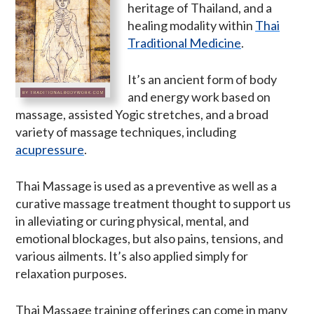
heritage of Thailand, and a
healing modality within
Thai
Traditional Medicine
.
It’s an ancient form of body
and energy work based on
massage, assisted Yogic stretches, and a broad
variety of massage techniques, including
acupressure
.
Thai Massage is used as a preventive as well as a
curative massage treatment thought to support us
in alleviating or curing physical, mental, and
emotional blockages, but also pains, tensions, and
various ailments. It’s also applied simply for
relaxation purposes.
Thai Massage training offerings can come in many