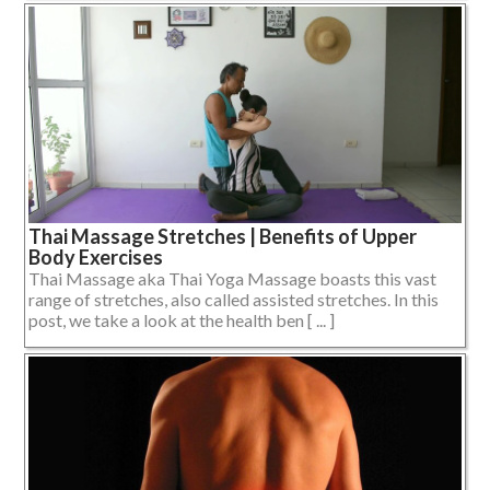
Thai Massage Stretches | Benefits of Upper
Body Exercises
Thai Massage aka Thai Yoga Massage boasts this vast
range of stretches, also called assisted stretches. In this
post, we take a look at the health ben [ ... ]