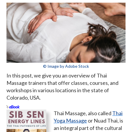
© Image by Adobe Stock
In this post, we give you an overview of Thai
Massage trainers that offer classes, courses, and
workshops in various locations in the state of
Colorado, USA.
eBook
Thai Massage, also called
Thai
Yoga Massage
or Nuad Thai, is
an integral part of the cultural