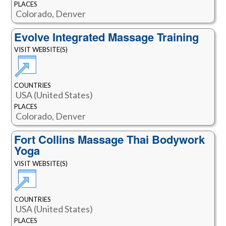
PLACES
Colorado, Denver
Evolve Integrated Massage Training
VISIT WEBSITE(S)
COUNTRIES
USA (United States)
PLACES
Colorado, Denver
Fort Collins Massage Thai Bodywork
Yoga
VISIT WEBSITE(S)
COUNTRIES
USA (United States)
PLACES