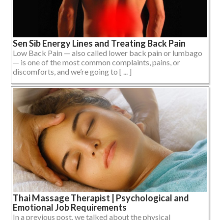
Sen Sib Energy Lines and Treating Back Pain
Low Back Pain — also called lower back pain or lumbago
— is one of the most common complaints, pains, or
discomforts, and we’re going to [ ... ]
Thai Massage Therapist | Psychological and
Emotional Job Requirements
In a previous post, we talked about the physical