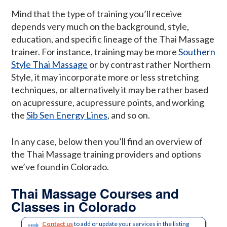
Mind that the type of training you’ll receive
depends very much on the background, style,
education, and specific lineage of the Thai Massage
trainer. For instance, training may be more
Southern
Style Thai Massage
or by contrast rather Northern
Style, it may incorporate more or less stretching
techniques, or alternatively it may be rather based
on acupressure, acupressure points, and working
the
Sib Sen Energy Lines
, and so on.
In any case, below then you’ll find an overview of
the Thai Massage training providers and options
we’ve found in Colorado.
Thai Massage Courses and
Classes in Colorado
Contact us
to add or update your services in the listing