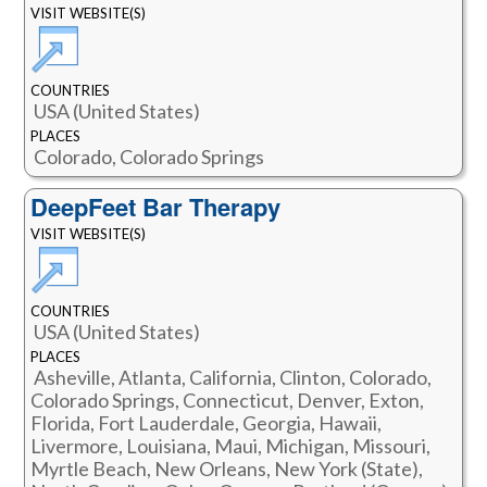
VISIT WEBSITE(S)
COUNTRIES
USA (United States)
PLACES
Colorado, Colorado Springs
DeepFeet Bar Therapy
VISIT WEBSITE(S)
COUNTRIES
USA (United States)
PLACES
Asheville, Atlanta, California, Clinton, Colorado,
Colorado Springs, Connecticut, Denver, Exton,
Florida, Fort Lauderdale, Georgia, Hawaii,
Livermore, Louisiana, Maui, Michigan, Missouri,
Myrtle Beach, New Orleans, New York (State),