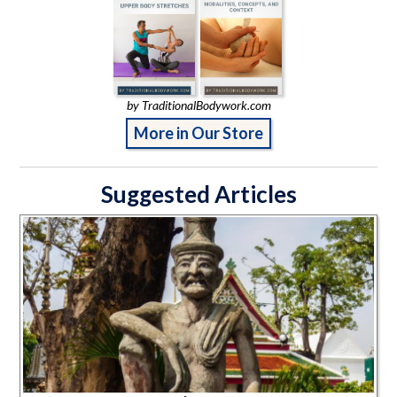
by TraditionalBodywork.com
More in Our Store
Suggested Articles