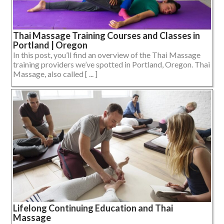
Thai Massage Training Courses and Classes in
Portland | Oregon
In this post, you’ll find an overview of the Thai Massage
training providers we’ve spotted in Portland, Oregon. Thai
Massage, also called [ ... ]
Lifelong Continuing Education and Thai
Massage