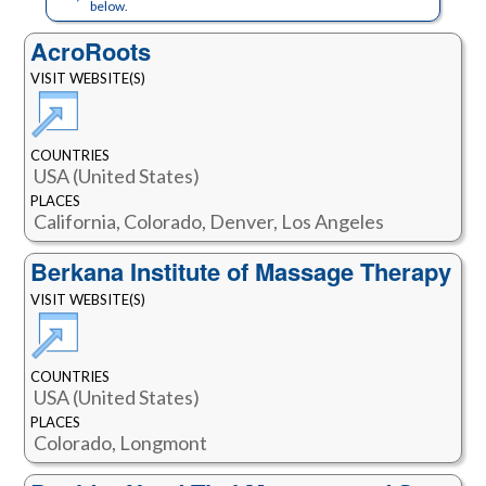
below.
AcroRoots
VISIT WEBSITE(S)
COUNTRIES
USA (United States)
PLACES
California, Colorado, Denver, Los Angeles
Berkana Institute of Massage Therapy
VISIT WEBSITE(S)
COUNTRIES
USA (United States)
PLACES
Colorado, Longmont