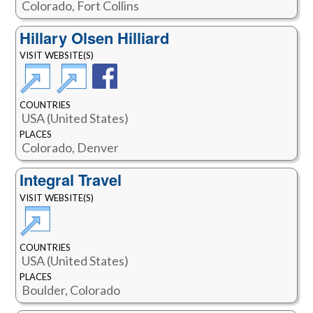
Colorado, Fort Collins
Hillary Olsen Hilliard
VISIT WEBSITE(S)
COUNTRIES
USA (United States)
PLACES
Colorado, Denver
Integral Travel
VISIT WEBSITE(S)
COUNTRIES
USA (United States)
PLACES
Boulder, Colorado