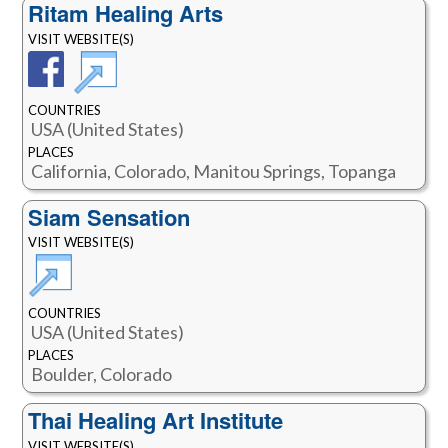
Ritam Healing Arts
VISIT WEBSITE(S)
COUNTRIES
USA (United States)
PLACES
California, Colorado, Manitou Springs, Topanga
Siam Sensation
VISIT WEBSITE(S)
COUNTRIES
USA (United States)
PLACES
Boulder, Colorado
Thai Healing Art Institute
VISIT WEBSITE(S)