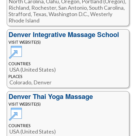
North Carolina, Oahu, Oregon, Portland (Oregon),
Richland, Rochester, San Antonio, South Carolina,
Strafford, Texas, Washington D.C., Westerly
Rhode Island
Denver Integrative Massage School
VISIT WEBSITE(S)
COUNTRIES
USA (United States)
PLACES
Colorado, Denver
Denver Thai Yoga Massage
VISIT WEBSITE(S)
COUNTRIES
USA (United States)