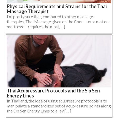
Physical Requirements and Strains for the Thai
Massage Therapist
I’m pretty sure that, compared to other massage
therapies, Thai Massage given on the floor — on a mat or
mattress — requires the mos [ ... ]
Thai Acupressure Protocols and the Sip Sen
Energy Lines
In Thailand, the idea of using acupressure protocols is to
manipulate a standardized set of acupressure points along
the Sib Sen Energy Lines to allev [ ... ]