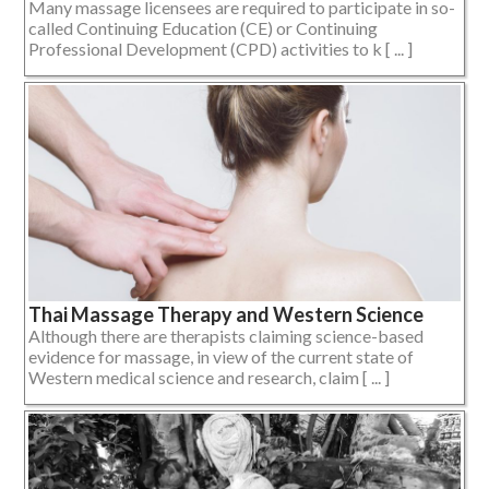
Many massage licensees are required to participate in so-
called Continuing Education (CE) or Continuing
Professional Development (CPD) activities to k [ ... ]
Thai Massage Therapy and Western Science
Although there are therapists claiming science-based
evidence for massage, in view of the current state of
Western medical science and research, claim [ ... ]