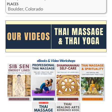
PLACES
Boulder, Colorado
eBooks & Video Workshops