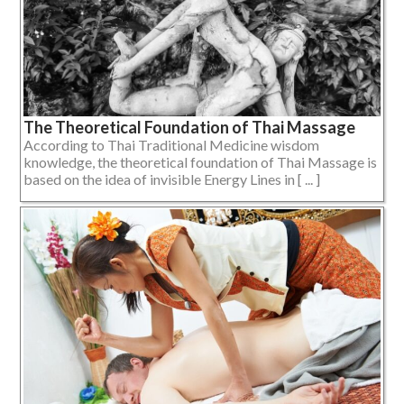
The Theoretical Foundation of Thai Massage
According to Thai Traditional Medicine wisdom
knowledge, the theoretical foundation of Thai Massage is
based on the idea of invisible Energy Lines in [ ... ]