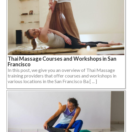
Thai Massage Courses and Workshops in San
Francisco
In this post, we give you an overview of Thai Massage
training providers that offer courses and workshops in
various locations in the San Francisco Ba [ ... ]